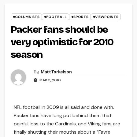
COLUMNISTS
FOOTBALL
SPORTS
VIEWPOINTS
Packer fans should be
very optimistic for 2010
season
By
Matt Torkelson
MAR 5, 2010
NFL football in 2009 is all said and done with.
Packer fans have long put behind them that
painful loss to the Cardinals, and Viking fans are
finally shutting their mouths about a “Favre