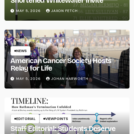
Shortened Whitewater Invite
MAY 5, 2026
JAXON FETCH
NEWS
American Cancer Society Hosts
Relay for Life
MAY 5, 2026
JOHAN HARWORTH
EDITORIAL
VIEWPOINTS
Staff Editorial: Students Deserve