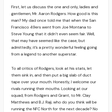
First, let us discuss the one and only, ladies and
gentlemen, Mr. Aaron Rodgers. How good is this
man? My dad once told me that when the San
Francisco 49ers went from Joe Montana to
Steve Young that it didn’t even seem fair. Well,
that may have seemed like the case, but
admittedly, it’s a pretty wonderful feeling going
from a legend to another superstar.
To all critics of Rodgers, look at his stats, let
them sink in, and then put a big slab of duct
tape over your mouth. Honestly, I welcome our
rivals running their mouths. Looking at our
squad, from Rodgers and Grant, to Mr. Clay
Matthews and B.J. Raji, who do you think will be
running the NFC North for the next decade? No