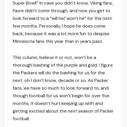
Super Bowl!” In case you didn’t know, Viking fans,
Favre didn’t come through, and now you get to
look forward to a “will he/ won’t he” for the next
few months. Personally, I hope he does come
back, because it was a lot more fun to despise
Minnesota fans this year than in years past.
This column, believe it or not, won’t be a
thorough bashing of the purple and gold. I figure
the Packers will do the bashing for us for the
next, oh I don’t know, decade or so. As Packer
fans, we have so much to look forward to, and
though football for us won’t begin for over five
months, it doesn’t hurt keeping up with and
getting excited about the next season of Packer
football.