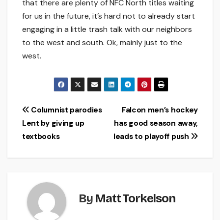
that there are plenty of NFC North titles waiting
for us in the future, it’s hard not to already start
engaging in a little trash talk with our neighbors
to the west and south. Ok, mainly just to the
west.
Post
Columnist parodies
Falcon men’s hockey
Lent by giving up
has good season away,
navigation
textbooks
leads to playoff push
By
Matt Torkelson