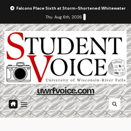
Skip
Falcons Place Sixth at Storm-Shortened Whitewater In
to
Thu. Aug 6th, 2026
content
uwrfvoice.com