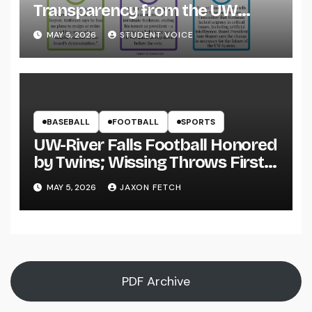
Transparency from the UW
System
MAY 5, 2026
STUDENT VOICE
BASEBALL
FOOTBALL
SPORTS
UW-River Falls Football Honored
by Twins; Wissing Throws First
Pitch
MAY 5, 2026
JAXON FETCH
PDF Archive