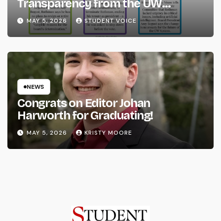
Transparency from the UW
System
MAY 5, 2026
STUDENT VOICE
NEWS
Congrats on Editor Johan
Harworth for Graduating!
MAY 5, 2026
KRISTY MOORE