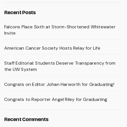
Recent Posts
Falcons Place Sixth at Storm-Shortened Whitewater
Invite
American Cancer Society Hosts Relay for Life
Staff Editorial: Students Deserve Transparency from
the UW System
Congrats on Editor Johan Harworth for Graduating!
Congrats to Reporter Angel Riley for Graduating
Recent Comments