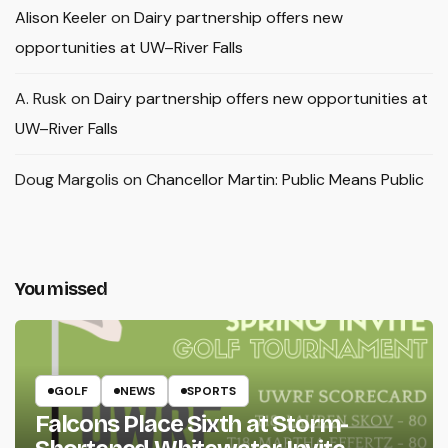
Alison Keeler
on
Dairy partnership offers new
opportunities at UW–River Falls
A. Rusk
on
Dairy partnership offers new opportunities at
UW–River Falls
Doug Margolis
on
Chancellor Martin: Public Means Public
You missed
GOLF
NEWS
SPORTS
Falcons Place Sixth at Storm-