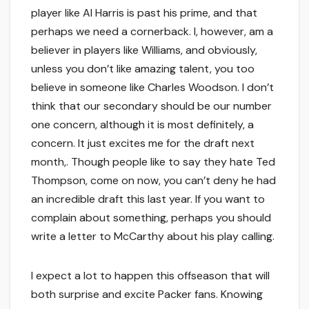
player like Al Harris is past his prime, and that
perhaps we need a cornerback. I, however, am a
believer in players like Williams, and obviously,
unless you don’t like amazing talent, you too
believe in someone like Charles Woodson. I don’t
think that our secondary should be our number
one concern, although it is most definitely, a
concern. It just excites me for the draft next
month,. Though people like to say they hate Ted
Thompson, come on now, you can’t deny he had
an incredible draft this last year. If you want to
complain about something, perhaps you should
write a letter to McCarthy about his play calling.
I expect a lot to happen this offseason that will
both surprise and excite Packer fans. Knowing