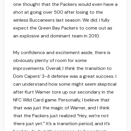
one thought that the Packers would even have a
shot at going over 500 after losing to the
winless Buccaneers last season. We did. I fully
expect the Green Bay Packers to come out as
an explosive and dominant team in 2010.
My confidence and excitement aside, there is
obviously plenty of room for some
improvements. Overall, I think the transition to
Dom Capers’ 3-4 defense was a great success. I
can understand how some might seem skeptical
after Kurt Warner tore up our secondary in the
NFC Wild Card game. Personally, I believe that
that was just the magic of Warner, and I think
that the Packers just realized “Hey, we’re not
there just yet.” It’s a transition period, and it’s