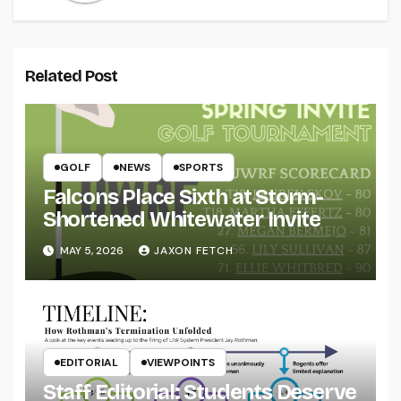
Related Post
GOLF
NEWS
SPORTS
Falcons Place Sixth at Storm-
Shortened Whitewater Invite
MAY 5, 2026
JAXON FETCH
EDITORIAL
VIEWPOINTS
Staff Editorial: Students Deserve