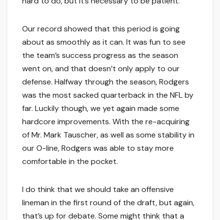
hard to do, but it’s necessary to be patient.
Our record showed that this period is going
about as smoothly as it can. It was fun to see
the team’s success progress as the season
went on, and that doesn’t only apply to our
defense. Halfway through the season, Rodgers
was the most sacked quarterback in the NFL by
far. Luckily though, we yet again made some
hardcore improvements. With the re-acquiring
of Mr. Mark Tauscher, as well as some stability in
our O-line, Rodgers was able to stay more
comfortable in the pocket.
I do think that we should take an offensive
lineman in the first round of the draft, but again,
that’s up for debate. Some might think that a