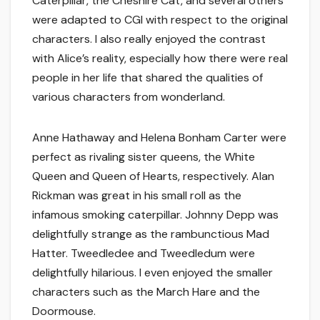
Caterpillar, the Cheshire Cat, and several others
were adapted to CGI with respect to the original
characters. I also really enjoyed the contrast
with Alice’s reality, especially how there were real
people in her life that shared the qualities of
various characters from wonderland.
Anne Hathaway and Helena Bonham Carter were
perfect as rivaling sister queens, the White
Queen and Queen of Hearts, respectively. Alan
Rickman was great in his small roll as the
infamous smoking caterpillar. Johnny Depp was
delightfully strange as the rambunctious Mad
Hatter. Tweedledee and Tweedledum were
delightfully hilarious. I even enjoyed the smaller
characters such as the March Hare and the
Doormouse.