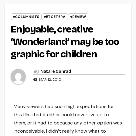
COLUMNISTS
ETCETERA
REVIEW
Enjoyable, creative
‘Wonderland’ may be too
graphic for children
By
Natalie Conrad
MAR 12, 2010
Many viewers had such high expectations for
this film that it either could never live up to
them, or it had to because any other option was
inconceivable. I didn’t really know what to