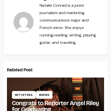
Natalie Conrad is a junior
journalism and marketing
communications major and
French minor. She enjoys
running,reading, writing, playing
guitar, and traveling.
Related Post
ETCETERA
NEWS
Congrats to Reporter Angel Riley
for Graduating