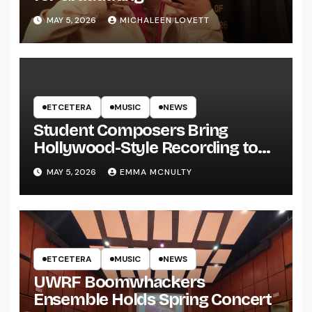
MAY 5, 2026
MICHALEEN LOVETT
ETCETERA
MUSIC
NEWS
Student Composers Bring
Hollywood-Style Recording to
UWRF
MAY 5, 2026
EMMA MCNULTY
ETCETERA
MUSIC
NEWS
UWRF Boomwhackers
Ensemble Holds Spring Concert