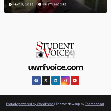
MAY 5, 2026
KRISTY MOORE
uwrfvoice.com
Proudly powered by WordPress
|
Theme: Newsup by
Themeansar
.