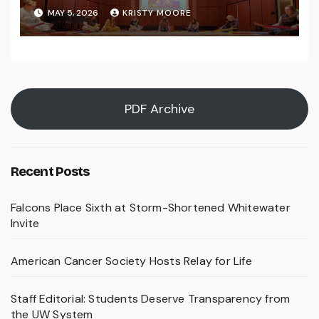
MAY 5, 2026
KRISTY MOORE
PDF Archive
Recent Posts
Falcons Place Sixth at Storm-Shortened Whitewater
Invite
American Cancer Society Hosts Relay for Life
Staff Editorial: Students Deserve Transparency from
the UW System