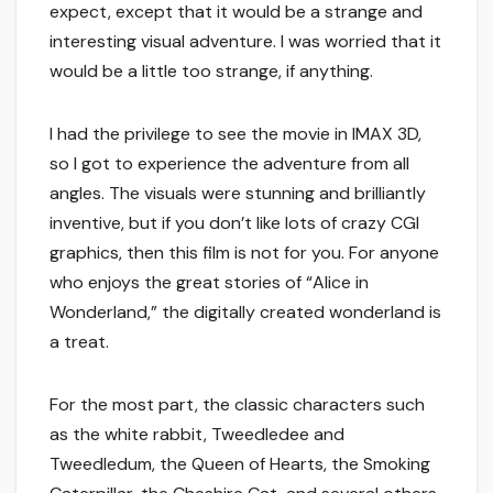
expect, except that it would be a strange and
interesting visual adventure. I was worried that it
would be a little too strange, if anything.
I had the privilege to see the movie in IMAX 3D,
so I got to experience the adventure from all
angles. The visuals were stunning and brilliantly
inventive, but if you don’t like lots of crazy CGI
graphics, then this film is not for you. For anyone
who enjoys the great stories of “Alice in
Wonderland,” the digitally created wonderland is
a treat.
For the most part, the classic characters such
as the white rabbit, Tweedledee and
Tweedledum, the Queen of Hearts, the Smoking