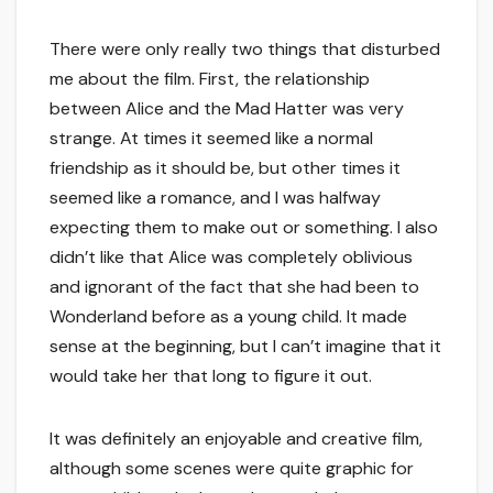
There were only really two things that disturbed
me about the film. First, the relationship
between Alice and the Mad Hatter was very
strange. At times it seemed like a normal
friendship as it should be, but other times it
seemed like a romance, and I was halfway
expecting them to make out or something. I also
didn’t like that Alice was completely oblivious
and ignorant of the fact that she had been to
Wonderland before as a young child. It made
sense at the beginning, but I can’t imagine that it
would take her that long to figure it out.
It was definitely an enjoyable and creative film,
although some scenes were quite graphic for