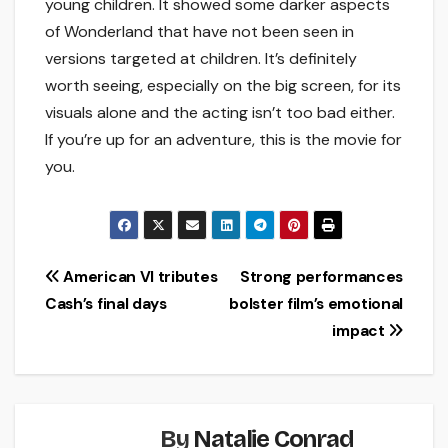
young children. It showed some darker aspects
of Wonderland that have not been seen in
versions targeted at children. It’s definitely
worth seeing, especially on the big screen, for its
visuals alone and the acting isn’t too bad either.
If you’re up for an adventure, this is the movie for
you.
Post
American VI tributes
Strong performances
Cash’s final days
bolster film’s emotional
navigation
impact
By
Natalie Conrad