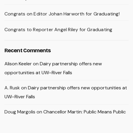
Congrats on Editor Johan Harworth for Graduating!
Congrats to Reporter Angel Riley for Graduating
Recent Comments
Alison Keeler
on
Dairy partnership offers new
opportunities at UW–River Falls
A. Rusk
on
Dairy partnership offers new opportunities at
UW–River Falls
Doug Margolis
on
Chancellor Martin: Public Means Public