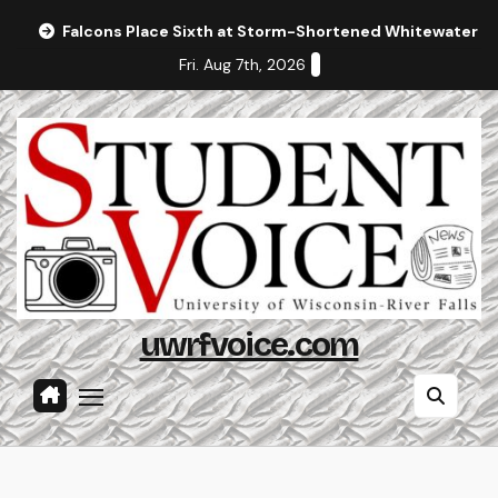
Skip
Falcons Place Sixth at Storm-Shortened Whitewater In
to
Fri. Aug 7th, 2026
content
uwrfvoice.com