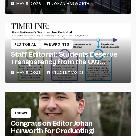
MAY 5, 2026
JOHAN HARWORTH
EDITORIAL
VIEWPOINTS
Staff Editorial: Students Deserve
Transparency from the UW
System
MAY 5, 2026
STUDENT VOICE
NEWS
Congrats on Editor Johan
Harworth for Graduating!