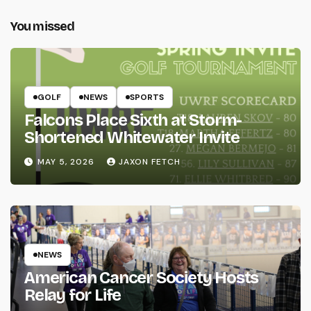
You missed
GOLF
NEWS
SPORTS
Falcons Place Sixth at Storm-
Shortened Whitewater Invite
MAY 5, 2026
JAXON FETCH
NEWS
American Cancer Society Hosts
Relay for Life