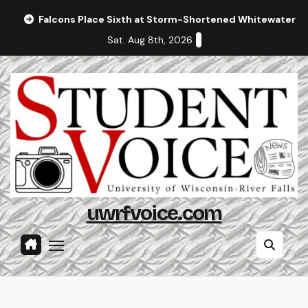
Skip
Falcons Place Sixth at Storm-Shortened Whitewater In
to
Sat. Aug 8th, 2026
content
uwrfvoice.com