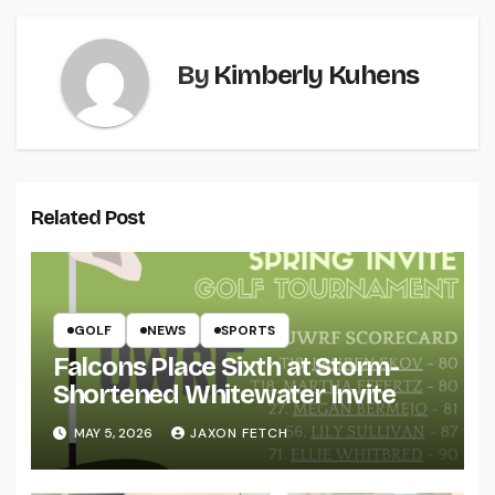
By
Kimberly Kuhens
Related Post
GOLF
NEWS
SPORTS
Falcons Place Sixth at Storm-
Shortened Whitewater Invite
MAY 5, 2026
JAXON FETCH