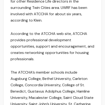
for other Residence Life directors in the
surrounding Twin Cities area. UWRF has been
involved with ATCCHA for about six years,
according to Klein.
According to the ATCCHA web site, ATCCHA
provides professional development
opportunities, support and encouragement, and
creates networking opportunities for housing
professionals.
The ATCCHA’s member schools include
Augsburg College, Bethel University, Carleton
College, Concordia University, College of St.
Benedict, Gustavus Adolphus College, Hamline
University, Macalester College, Saint Cloud State
University, Saint John’s University, St. Catherine