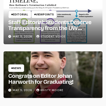
EDITORIAL
VIEWPOINTS
Staff Editorial: Students Deserve
Transparency from the UW
System
MAY 5, 2026
STUDENT VOICE
NEWS
Congrats on Editor Johan
Harworth for Graduating!
MAY 5, 2026
KRISTY MOORE