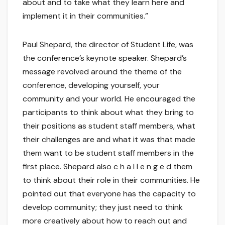
about and to take what they learn here and
implement it in their communities.”
Paul Shepard, the director of Student Life, was
the conference’s keynote speaker. Shepard’s
message revolved around the theme of the
conference, developing yourself, your
community and your world. He encouraged the
participants to think about what they bring to
their positions as student staff members, what
their challenges are and what it was that made
them want to be student staff members in the
first place. Shepard also c h a l l e n g e d them
to think about their role in their communities. He
pointed out that everyone has the capacity to
develop community; they just need to think
more creatively about how to reach out and