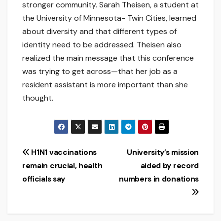
stronger community. Sarah Theisen, a student at
the University of Minnesota- Twin Cities, learned
about diversity and that different types of
identity need to be addressed. Theisen also
realized the main message that this conference
was trying to get across—that her job as a
resident assistant is more important than she
thought.
Post
H1N1 vaccinations
University’s mission
remain crucial, health
aided by record
navigation
officials say
numbers in donations