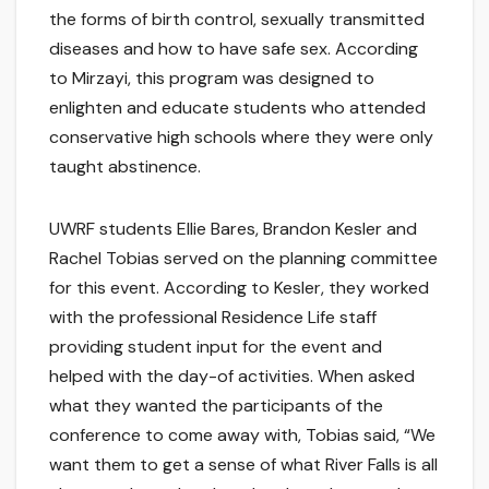
the forms of birth control, sexually transmitted
diseases and how to have safe sex. According
to Mirzayi, this program was designed to
enlighten and educate students who attended
conservative high schools where they were only
taught abstinence.
UWRF students Ellie Bares, Brandon Kesler and
Rachel Tobias served on the planning committee
for this event. According to Kesler, they worked
with the professional Residence Life staff
providing student input for the event and
helped with the day-of activities. When asked
what they wanted the participants of the
conference to come away with, Tobias said, “We
want them to get a sense of what River Falls is all