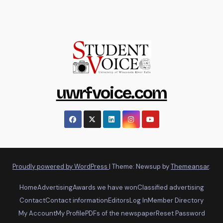
uwrfvoice.com
Proudly powered by WordPress
|
Theme: Newsup by
Themeansar
.
Home
Advertising
Awards we have won
Classified advertising
Contact
Contact information
Editors
Log In
Member Directory
My Account
My Profile
PDFs of the newspaper
Reset Password