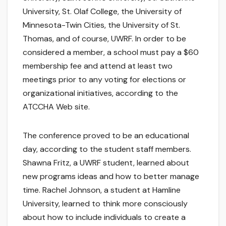
University, St. Olaf College, the University of
Minnesota-Twin Cities, the University of St.
Thomas, and of course, UWRF. In order to be
considered a member, a school must pay a $60
membership fee and attend at least two
meetings prior to any voting for elections or
organizational initiatives, according to the
ATCCHA Web site.
The conference proved to be an educational
day, according to the student staff members.
Shawna Fritz, a UWRF student, learned about
new programs ideas and how to better manage
time. Rachel Johnson, a student at Hamline
University, learned to think more consciously
about how to include individuals to create a