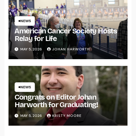
NEWS
American Cancer Society Hosts
Relay for Life
MAY 5, 2026
JOHAN HARWORTH
NEWS
Congrats on Editor Johan
Harworth for Graduating!
MAY 5, 2026
KRISTY MOORE