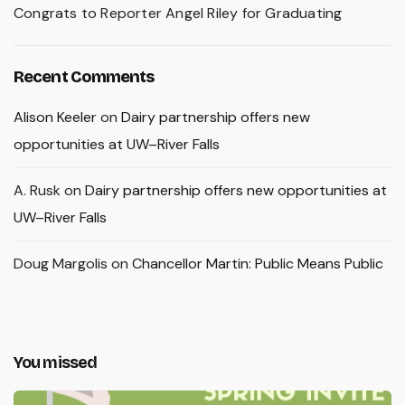
Congrats to Reporter Angel Riley for Graduating
Recent Comments
Alison Keeler
on
Dairy partnership offers new
opportunities at UW–River Falls
A. Rusk
on
Dairy partnership offers new opportunities at
UW–River Falls
Doug Margolis
on
Chancellor Martin: Public Means Public
You missed