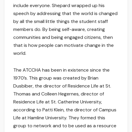
include everyone. Shepard wrapped up his
speech by addressing that the world is changed
by all the small little things the student staff
members do. By being self-aware, creating
communities and being engaged citizens, then
that is how people can motivate change in the
world.
The ATCCHA has been in existence since the
1970’s. This group was created by Brian
Dusbiber, the director of Residence Life at St.
Thomas and Colleen Hegernes, director of
Residence Life at St. Catherine University,
according to Patti Klein, the director of Campus
Life at Hamline University. They formed this
group to network and to be used as a resource