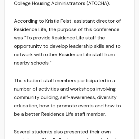
College Housing Administrators (ATCCHA).
According to Kristie Feist, assistant director of
Residence Life, the purpose of this conference
was “To provide Residence Life staff the
opportunity to develop leadership skills and to
network with other Residence Life staff from
nearby schools.”
The student staff members participated in a
number of activities and workshops involving
community building, self-awareness, diversity
education, how to promote events and how to
be a better Residence Life staff member.
Several students also presented their own