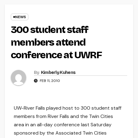
NEWS
300 student staff
members attend
conference at UWRF
By
Kimberly Kuhens
FEB 11, 2010
UW-River Falls played host to 300 student staff
members from River Falls and the Twin Cities
area in an all-day conference last Saturday
sponsored by the Associated Twin Cities