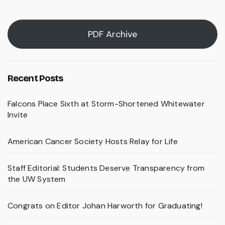
PDF Archive
Recent Posts
Falcons Place Sixth at Storm-Shortened Whitewater
Invite
American Cancer Society Hosts Relay for Life
Staff Editorial: Students Deserve Transparency from
the UW System
Congrats on Editor Johan Harworth for Graduating!