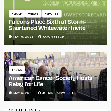
GOLF
NEWS
SPORTS
Falcons Place Sixth at Storm-
Shortened Whitewater Invite
MAY 5, 2026
JAXON FETCH
NEWS
American Cancer Society Hosts
Relay for Life
MAY 5, 2026
JOHAN HARWORTH