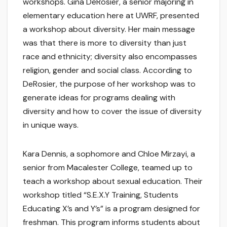
workshops. Gina DeRosier, a senior majoring in
elementary education here at UWRF, presented
a workshop about diversity. Her main message
was that there is more to diversity than just
race and ethnicity; diversity also encompasses
religion, gender and social class. According to
DeRosier, the purpose of her workshop was to
generate ideas for programs dealing with
diversity and how to cover the issue of diversity
in unique ways.
Kara Dennis, a sophomore and Chloe Mirzayi, a
senior from Macalester College, teamed up to
teach a workshop about sexual education. Their
workshop titled “S.E.X.Y Training, Students
Educating X’s and Y’s” is a program designed for
freshman. This program informs students about