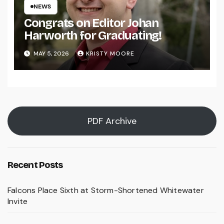
NEWS
Congrats on Editor Johan
Harworth for Graduating!
MAY 5, 2026
KRISTY MOORE
PDF Archive
Recent Posts
Falcons Place Sixth at Storm-Shortened Whitewater
Invite