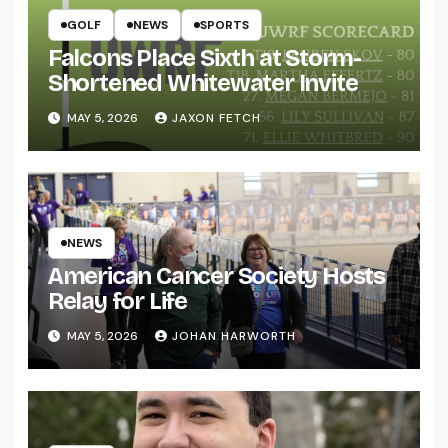
GOLF
NEWS
SPORTS
Falcons Place Sixth at Storm-
Shortened Whitewater Invite
MAY 5, 2026
JAXON FETCH
NEWS
American Cancer Society Hosts
Relay for Life
MAY 5, 2026
JOHAN HARWORTH