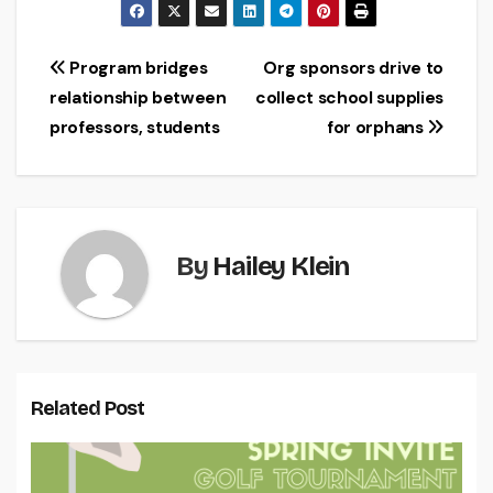
Post
Program bridges
Org sponsors drive to
relationship between
collect school supplies
navigation
professors, students
for orphans
By
Hailey Klein
Related Post