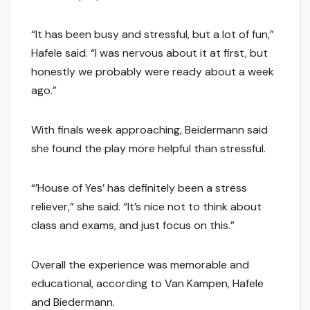
“It has been busy and stressful, but a lot of fun,”
Hafele said. “I was nervous about it at first, but
honestly we probably were ready about a week
ago.”
With finals week approaching, Beidermann said
she found the play more helpful than stressful.
“’House of Yes’ has definitely been a stress
reliever,” she said. “It’s nice not to think about
class and exams, and just focus on this.”
Overall the experience was memorable and
educational, according to Van Kampen, Hafele
and Biedermann.