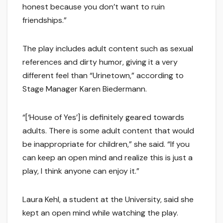
honest because you don’t want to ruin
friendships.”
The play includes adult content such as sexual
references and dirty humor, giving it a very
different feel than “Urinetown,” according to
Stage Manager Karen Biedermann.
“[‘House of Yes’] is definitely geared towards
adults. There is some adult content that would
be inappropriate for children,” she said. “If you
can keep an open mind and realize this is just a
play, I think anyone can enjoy it.”
Laura Kehl, a student at the University, said she
kept an open mind while watching the play.