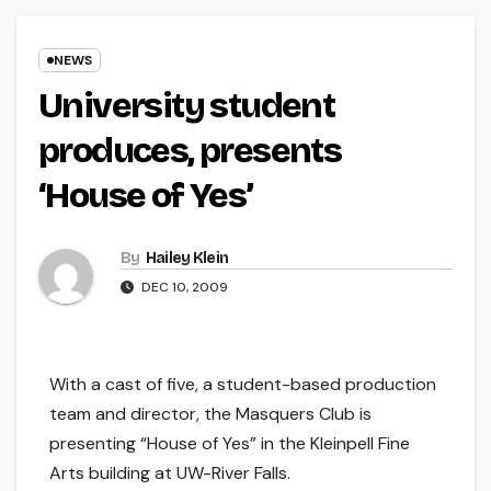
NEWS
University student
produces, presents
‘House of Yes’
By
Hailey Klein
DEC 10, 2009
With a cast of five, a student-based production
team and director, the Masquers Club is
presenting “House of Yes” in the Kleinpell Fine
Arts building at UW-River Falls.