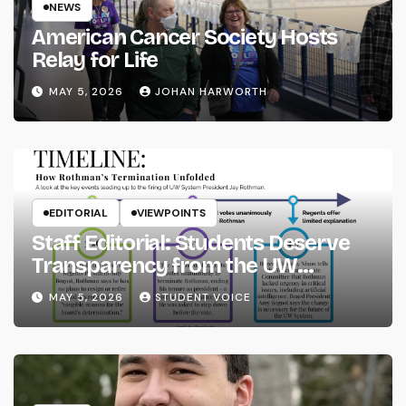
NEWS
American Cancer Society Hosts
Relay for Life
MAY 5, 2026
JOHAN HARWORTH
EDITORIAL
VIEWPOINTS
Staff Editorial: Students Deserve
Transparency from the UW
System
MAY 5, 2026
STUDENT VOICE