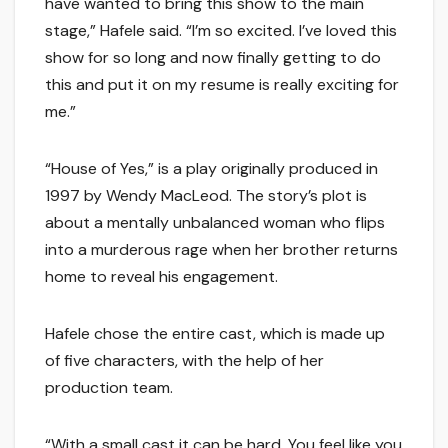
have wanted to bring this show to the main
stage,” Hafele said. “I’m so excited. I’ve loved this
show for so long and now finally getting to do
this and put it on my resume is really exciting for
me.”
“House of Yes,” is a play originally produced in
1997 by Wendy MacLeod. The story’s plot is
about a mentally unbalanced woman who flips
into a murderous rage when her brother returns
home to reveal his engagement.
Hafele chose the entire cast, which is made up
of five characters, with the help of her
production team.
“With a small cast it can be hard. You feel like you