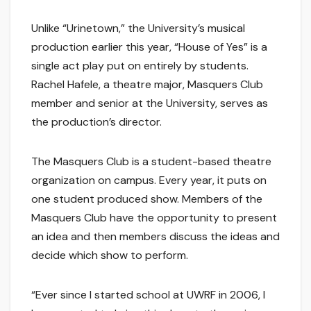
Unlike “Urinetown,” the University’s musical
production earlier this year, “House of Yes” is a
single act play put on entirely by students.
Rachel Hafele, a theatre major, Masquers Club
member and senior at the University, serves as
the production’s director.
The Masquers Club is a student-based theatre
organization on campus. Every year, it puts on
one student produced show. Members of the
Masquers Club have the opportunity to present
an idea and then members discuss the ideas and
decide which show to perform.
“Ever since I started school at UWRF in 2006, I