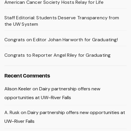
American Cancer Society Hosts Relay for Life
Staff Editorial: Students Deserve Transparency from
the UW System
Congrats on Editor Johan Harworth for Graduating!
Congrats to Reporter Angel Riley for Graduating
Recent Comments
Alison Keeler
on
Dairy partnership offers new
opportunities at UW–River Falls
A. Rusk
on
Dairy partnership offers new opportunities at
UW–River Falls