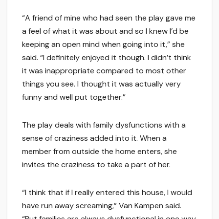
“A friend of mine who had seen the play gave me
a feel of what it was about and so I knew I’d be
keeping an open mind when going into it,” she
said. “I definitely enjoyed it though. I didn’t think
it was inappropriate compared to most other
things you see. I thought it was actually very
funny and well put together.”
The play deals with family dysfunctions with a
sense of craziness added into it. When a
member from outside the home enters, she
invites the craziness to take a part of her.
“I think that if I really entered this house, I would
have run away screaming,” Van Kampen said.
“But families are always dysfunctional in one way