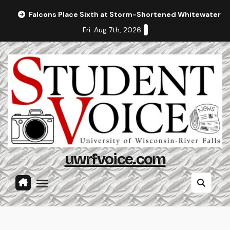
Skip
Falcons Place Sixth at Storm-Shortened Whitewater In
to
Fri. Aug 7th, 2026
content
uwrfvoice.com