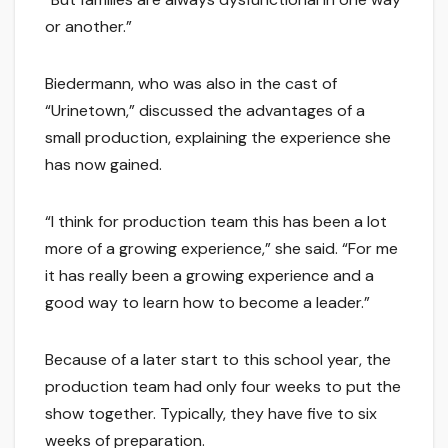
or another.”
Biedermann, who was also in the cast of
“Urinetown,” discussed the advantages of a
small production, explaining the experience she
has now gained.
“I think for production team this has been a lot
more of a growing experience,” she said. “For me
it has really been a growing experience and a
good way to learn how to become a leader.”
Because of a later start to this school year, the
production team had only four weeks to put the
show together. Typically, they have five to six
weeks of preparation.