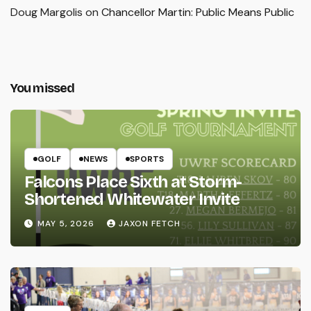
Doug Margolis
on
Chancellor Martin: Public Means Public
You missed
GOLF
NEWS
SPORTS
Falcons Place Sixth at Storm-
Shortened Whitewater Invite
MAY 5, 2026
JAXON FETCH