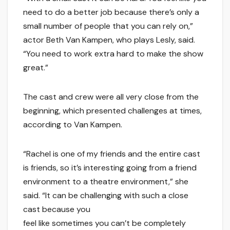
need to do a better job because there’s only a
small number of people that you can rely on,”
actor Beth Van Kampen, who plays Lesly, said.
“You need to work extra hard to make the show
great.”
The cast and crew were all very close from the
beginning, which presented challenges at times,
according to Van Kampen.
“Rachel is one of my friends and the entire cast
is friends, so it’s interesting going from a friend
environment to a theatre environment,” she
said. “It can be challenging with such a close
cast because you
feel like sometimes you can’t be completely