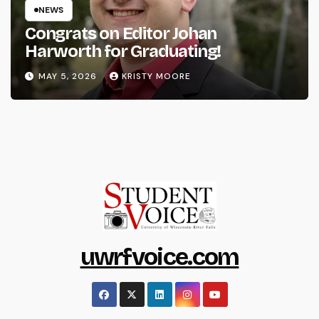
NEWS
Congrats on Editor Johan
Harworth for Graduating!
MAY 5, 2026
KRISTY MOORE
uwrfvoice.com