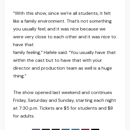
“With this show, since we’re all students, it felt
like a family environment. That’s not something
you usually feel, and it was nice because we
were very close to each other and it was nice to
have that
family feeling,” Hafele said. “You usually have that
within the cast but to have that with your
director and production team as well is a huge
thing.”
The show opened last weekend and continues
Friday, Saturday and Sunday, starting each night
at 7:30 p.m. Tickets are $5 for students and $8
for adults.