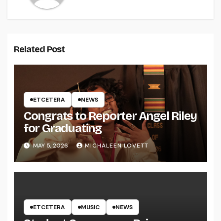
Related Post
ETCETERA
NEWS
Congrats to Reporter Angel Riley
for Graduating
MAY 5, 2026
MICHALEEN LOVETT
ETCETERA
MUSIC
NEWS