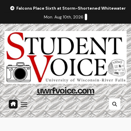
Skip
Falcons Place Sixth at Storm-Shortened Whitewater In
to
Mon. Aug 10th, 2026
content
uwrfvoice.com