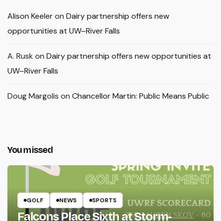
Alison Keeler
on
Dairy partnership offers new
opportunities at UW–River Falls
A. Rusk
on
Dairy partnership offers new opportunities at
UW–River Falls
Doug Margolis
on
Chancellor Martin: Public Means Public
You missed
GOLF
NEWS
SPORTS
Falcons Place Sixth at Storm-