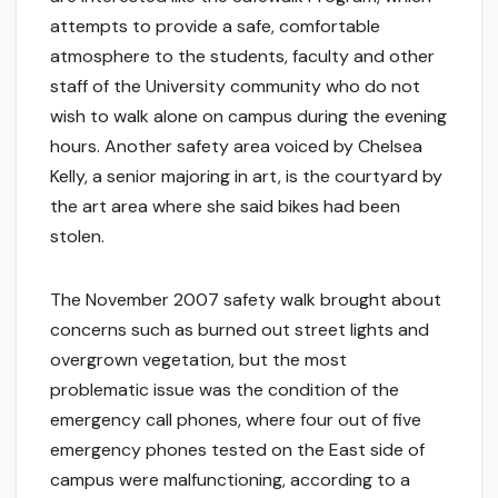
attempts to provide a safe, comfortable
atmosphere to the students, faculty and other
staff of the University community who do not
wish to walk alone on campus during the evening
hours. Another safety area voiced by Chelsea
Kelly, a senior majoring in art, is the courtyard by
the art area where she said bikes had been
stolen.
The November 2007 safety walk brought about
concerns such as burned out street lights and
overgrown vegetation, but the most
problematic issue was the condition of the
emergency call phones, where four out of five
emergency phones tested on the East side of
campus were malfunctioning, according to a