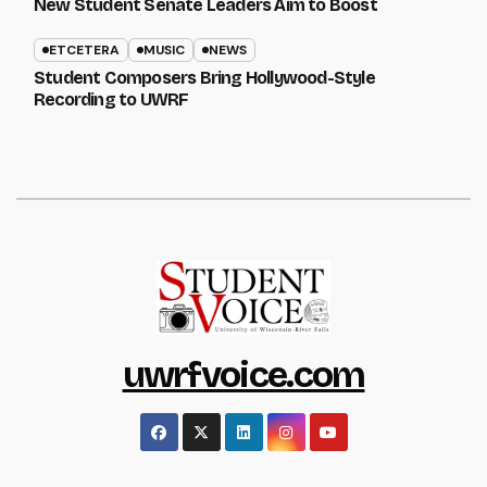
New Student Senate Leaders Aim to Boost
ETCETERA
MUSIC
NEWS
Student Composers Bring Hollywood-Style
Recording to UWRF
uwrfvoice.com