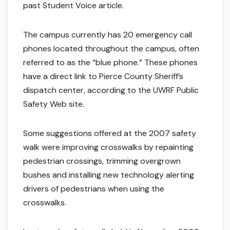
past Student Voice article.
The campus currently has 20 emergency call
phones located throughout the campus, often
referred to as the “blue phone.” These phones
have a direct link to Pierce County Sheriff’s
dispatch center, according to the UWRF Public
Safety Web site.
Some suggestions offered at the 2007 safety
walk were improving crosswalks by repainting
pedestrian crossings, trimming overgrown
bushes and installing new technology alerting
drivers of pedestrians when using the
crosswalks.