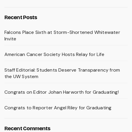
Recent Posts
Falcons Place Sixth at Storm-Shortened Whitewater
Invite
American Cancer Society Hosts Relay for Life
Staff Editorial: Students Deserve Transparency from
the UW System
Congrats on Editor Johan Harworth for Graduating!
Congrats to Reporter Angel Riley for Graduating
Recent Comments