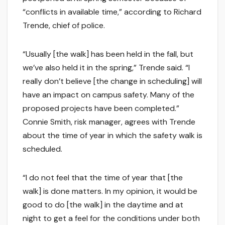
“conflicts in available time,” according to Richard
Trende, chief of police.
“Usually [the walk] has been held in the fall, but
we’ve also held it in the spring,” Trende said. “I
really don’t believe [the change in scheduling] will
have an impact on campus safety. Many of the
proposed projects have been completed.”
Connie Smith, risk manager, agrees with Trende
about the time of year in which the safety walk is
scheduled.
“I do not feel that the time of year that [the
walk] is done matters. In my opinion, it would be
good to do [the walk] in the daytime and at
night to get a feel for the conditions under both