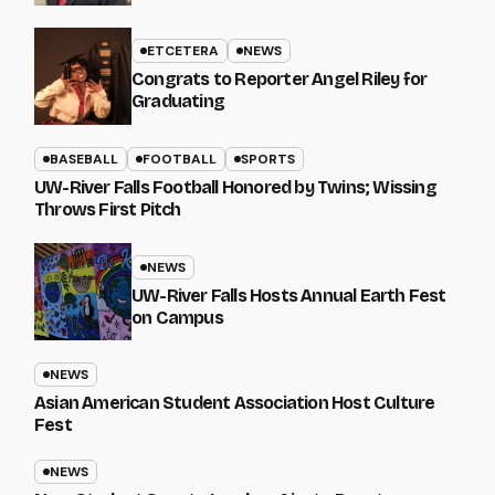
ETCETERA
NEWS
Congrats to Reporter Angel Riley for
Graduating
BASEBALL
FOOTBALL
SPORTS
UW-River Falls Football Honored by Twins; Wissing
Throws First Pitch
NEWS
UW-River Falls Hosts Annual Earth Fest
on Campus
NEWS
Asian American Student Association Host Culture
Fest
NEWS