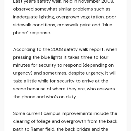
Last year’s safety walk, held in November 2008,
observed somewhat similar problems such as
inadequate lighting, overgrown vegetation, poor
sidewalk conditions, crosswalk paint and “blue
phone” response.
According to the 2008 safety walk report, when
pressing the blue lights it takes three to four
minutes for security to respond (depending on
urgency) and sometimes, despite urgency, it will
take a little while for security to arrive at the
scene because of where they are, who answers
the phone and who’s on duty.
Some current campus improvements include the
clearing of foliage and overgrowth from the back
path to Ramer field, the back bridge and the