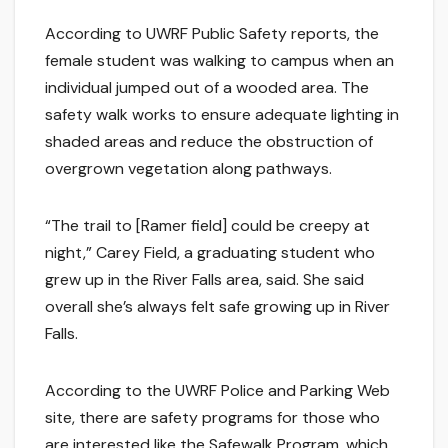
According to UWRF Public Safety reports, the
female student was walking to campus when an
individual jumped out of a wooded area. The
safety walk works to ensure adequate lighting in
shaded areas and reduce the obstruction of
overgrown vegetation along pathways.
“The trail to [Ramer field] could be creepy at
night,” Carey Field, a graduating student who
grew up in the River Falls area, said. She said
overall she’s always felt safe growing up in River
Falls.
According to the UWRF Police and Parking Web
site, there are safety programs for those who
are interested like the Safewalk Program, which