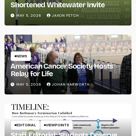
Shortened Whitewater Invite
MAY 5, 2026
JAXON FETCH
NEWS
American Cancer Society Hosts
Relay for Life
MAY 5, 2026
JOHAN HARWORTH
EDITORIAL
VIEWPOINTS
Staff Editorial: Students Deserve