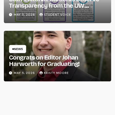
Transparency from the UW
System
MAY 5, 2026
STUDENT VOICE
NEWS
Congrats on Editor Johan
Harworth for Graduating!
MAY 5, 2026
KRISTY MOORE