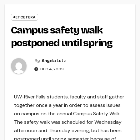
ETCETERA
Campus safety walk
postponed until spring
By
Angela Lutz
DEC 4, 2009
UW-River Falls students, faculty and staff gather
together once a year in order to assess issues
on campus on the annual Campus Safety Walk.
The safety walk was scheduled for Wednesday
afternoon and Thursday evening, but has been
postponed until spring semester because of