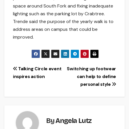
space around South Fork and fixing inadequate
lighting such as the parking lot by Crabtree.
Trende said the purpose of the yearly walk is to
address areas on campus that could be
improved.
Post
Talking Circle event
Switching up footwear
inspires action
can help to define
navigation
personal style
By
Angela Lutz