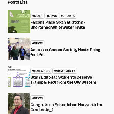
Posts List
GOLF
NEWS
SPORTS
Falcons Place Sixth at Storm-
Shortened Whitewater Invite
NEWS
American Cancer Society Hosts Relay
for Life
EDITORIAL
VIEWPOINTS
Staff Editorial: Students Deserve
Transparency from the UW System
NEWS
Congrats on Editor Johan Harworth for
Graduating!