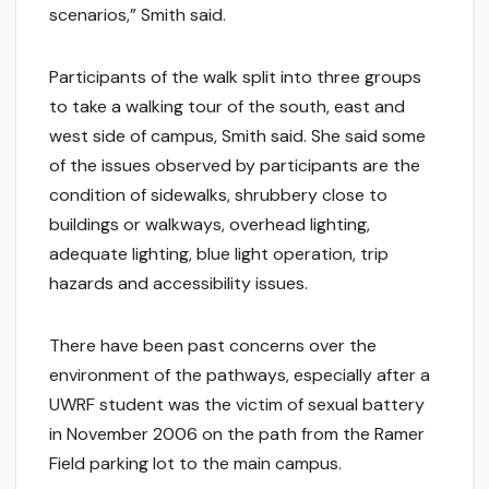
scenarios,” Smith said.
Participants of the walk split into three groups
to take a walking tour of the south, east and
west side of campus, Smith said. She said some
of the issues observed by participants are the
condition of sidewalks, shrubbery close to
buildings or walkways, overhead lighting,
adequate lighting, blue light operation, trip
hazards and accessibility issues.
There have been past concerns over the
environment of the pathways, especially after a
UWRF student was the victim of sexual battery
in November 2006 on the path from the Ramer
Field parking lot to the main campus.