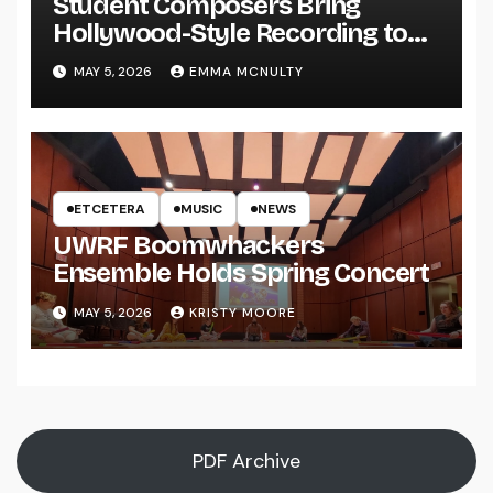
Student Composers Bring
Hollywood-Style Recording to
UWRF
MAY 5, 2026
EMMA MCNULTY
ETCETERA
MUSIC
NEWS
UWRF Boomwhackers
Ensemble Holds Spring Concert
MAY 5, 2026
KRISTY MOORE
PDF Archive