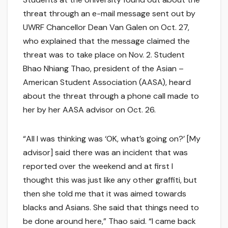
threat through an e-mail message sent out by
UWRF Chancellor Dean Van Galen on Oct. 27,
who explained that the message claimed the
threat was to take place on Nov. 2. Student
Bhao Nhiang Thao, president of the Asian –
American Student Association (AASA), heard
about the threat through a phone call made to
her by her AASA advisor on Oct. 26.
“All I was thinking was ‘OK, what’s going on?’ [My
advisor] said there was an incident that was
reported over the weekend and at first I
thought this was just like any other graffiti, but
then she told me that it was aimed towards
blacks and Asians. She said that things need to
be done around here,” Thao said. “I came back