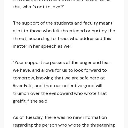
this, what’s not to love?”
The support of the students and faculty meant
a lot to those who felt threatened or hurt by the
threat, according to Thao, who addressed this
matter in her speech as well.
“Your support surpasses all the anger and fear
we have, and allows for us to look forward to
tomorrow, knowing that we are safe here at
River Falls, and that our collective good will
triumph over the evil coward who wrote that
graffiti,” she said.
As of Tuesday, there was no new information
regarding the person who wrote the threatening