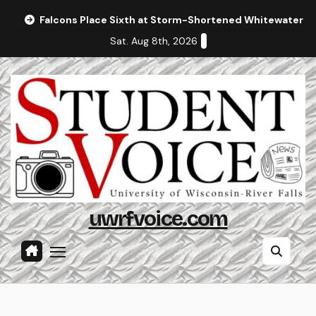
Skip
Falcons Place Sixth at Storm-Shortened Whitewater In
to
Sat. Aug 8th, 2026
content
uwrfvoice.com