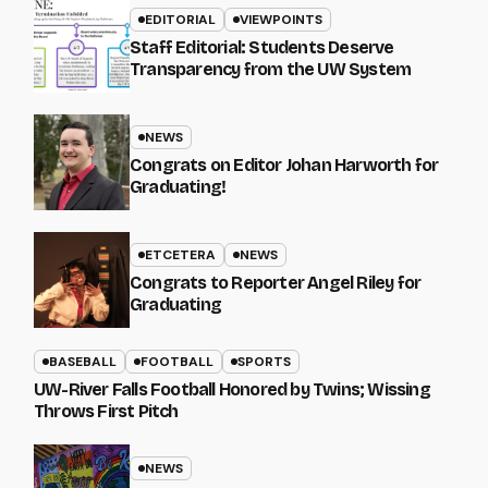
EDITORIAL
VIEWPOINTS
Staff Editorial: Students Deserve
Transparency from the UW System
NEWS
Congrats on Editor Johan Harworth for
Graduating!
ETCETERA
NEWS
Congrats to Reporter Angel Riley for
Graduating
BASEBALL
FOOTBALL
SPORTS
UW-River Falls Football Honored by Twins; Wissing
Throws First Pitch
NEWS