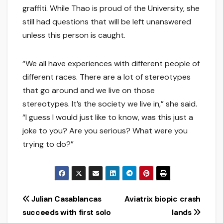
graffiti. While Thao is proud of the University, she
still had questions that will be left unanswered
unless this person is caught.
“We all have experiences with different people of
different races. There are a lot of stereotypes
that go around and we live on those
stereotypes. It’s the society we live in,” she said.
“I guess I would just like to know, was this just a
joke to you? Are you serious? What were you
trying to do?”
Post
Julian Casablancas
Aviatrix biopic crash
succeeds with first solo
lands
navigation