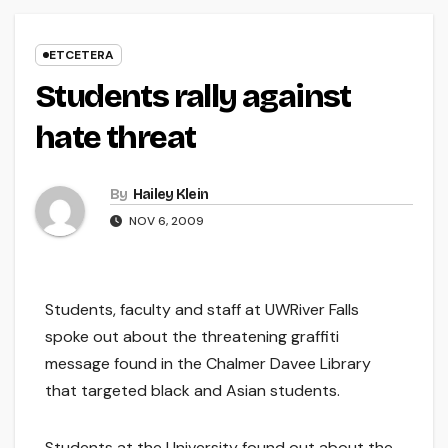
ETCETERA
Students rally against
hate threat
By
Hailey Klein
NOV 6, 2009
Students, faculty and staff at UWRiver Falls
spoke out about the threatening graffiti
message found in the Chalmer Davee Library
that targeted black and Asian students.
Students at the University found out about the