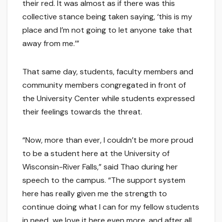
their red. It was almost as if there was this
collective stance being taken saying, ‘this is my
place and I’m not going to let anyone take that
away from me.’”
That same day, students, faculty members and
community members congregated in front of
the University Center while students expressed
their feelings towards the threat.
“Now, more than ever, I couldn’t be more proud
to be a student here at the University of
Wisconsin-River Falls,” said Thao during her
speech to the campus. “The support system
here has really given me the strength to
continue doing what I can for my fellow students
in need…we love it here even more, and after all