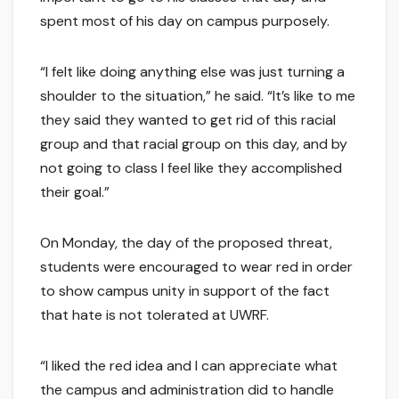
spent most of his day on campus purposely.
“I felt like doing anything else was just turning a
shoulder to the situation,” he said. “It’s like to me
they said they wanted to get rid of this racial
group and that racial group on this day, and by
not going to class I feel like they accomplished
their goal.”
On Monday, the day of the proposed threat,
students were encouraged to wear red in order
to show campus unity in support of the fact
that hate is not tolerated at UWRF.
“I liked the red idea and I can appreciate what
the campus and administration did to handle