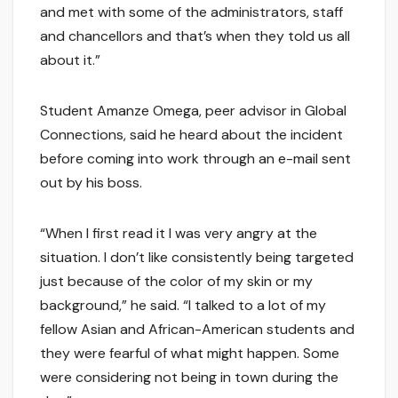
and met with some of the administrators, staff
and chancellors and that’s when they told us all
about it.”
Student Amanze Omega, peer advisor in Global
Connections, said he heard about the incident
before coming into work through an e-mail sent
out by his boss.
“When I first read it I was very angry at the
situation. I don’t like consistently being targeted
just because of the color of my skin or my
background,” he said. “I talked to a lot of my
fellow Asian and African-American students and
they were fearful of what might happen. Some
were considering not being in town during the