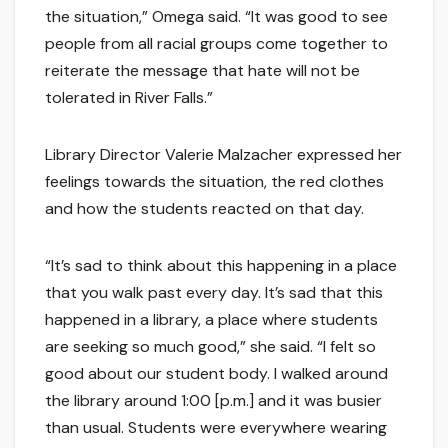
the situation,” Omega said. “It was good to see
people from all racial groups come together to
reiterate the message that hate will not be
tolerated in River Falls.”
Library Director Valerie Malzacher expressed her
feelings towards the situation, the red clothes
and how the students reacted on that day.
“It’s sad to think about this happening in a place
that you walk past every day. It’s sad that this
happened in a library, a place where students
are seeking so much good,” she said. “I felt so
good about our student body. I walked around
the library around 1:00 [p.m.] and it was busier
than usual. Students were everywhere wearing