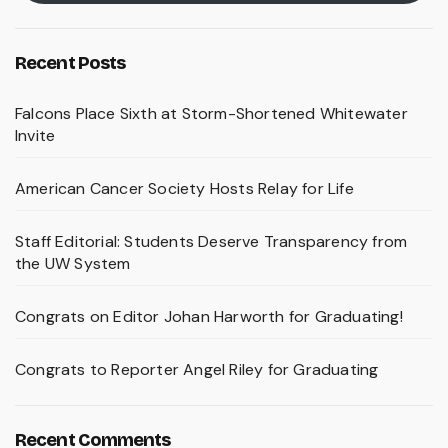
Recent Posts
Falcons Place Sixth at Storm-Shortened Whitewater
Invite
American Cancer Society Hosts Relay for Life
Staff Editorial: Students Deserve Transparency from
the UW System
Congrats on Editor Johan Harworth for Graduating!
Congrats to Reporter Angel Riley for Graduating
Recent Comments