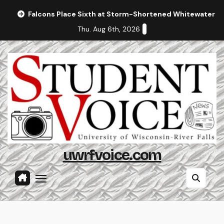
Skip
Falcons Place Sixth at Storm-Shortened Whitewater In
to
Thu. Aug 6th, 2026
content
uwrfvoice.com