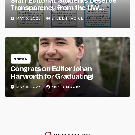
Staff Editorial: Students Deserve
Transparency from the UW
System
MAY 5, 2026
STUDENT VOICE
NEWS
Congrats on Editor Johan
Harworth for Graduating!
MAY 5, 2026
KRISTY MOORE