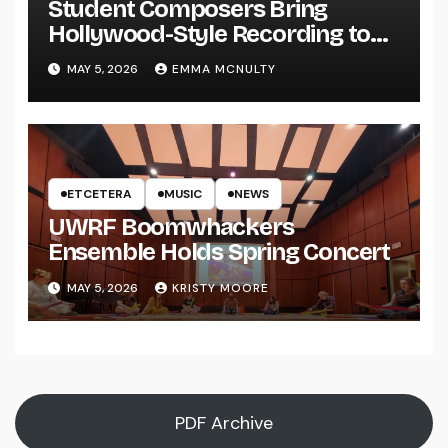
Student Composers Bring
Hollywood-Style Recording to
UWRF
MAY 5, 2026
EMMA MCNULTY
ETCETERA
MUSIC
NEWS
UWRF Boomwhackers
Ensemble Holds Spring Concert
MAY 5, 2026
KRISTY MOORE
PDF Archive