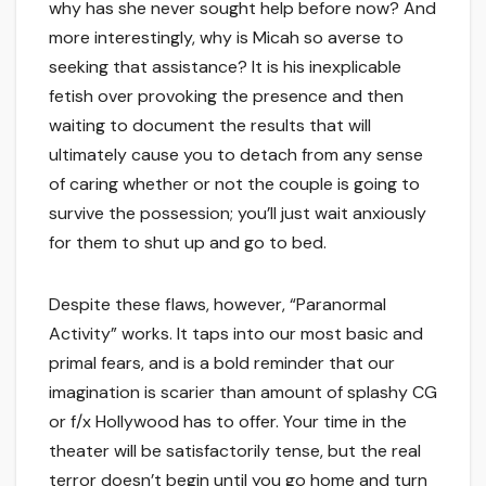
why has she never sought help before now? And
more interestingly, why is Micah so averse to
seeking that assistance? It is his inexplicable
fetish over provoking the presence and then
waiting to document the results that will
ultimately cause you to detach from any sense
of caring whether or not the couple is going to
survive the possession; you’ll just wait anxiously
for them to shut up and go to bed.
Despite these flaws, however, “Paranormal
Activity” works. It taps into our most basic and
primal fears, and is a bold reminder that our
imagination is scarier than amount of splashy CG
or f/x Hollywood has to offer. Your time in the
theater will be satisfactorily tense, but the real
terror doesn’t begin until you go home and turn