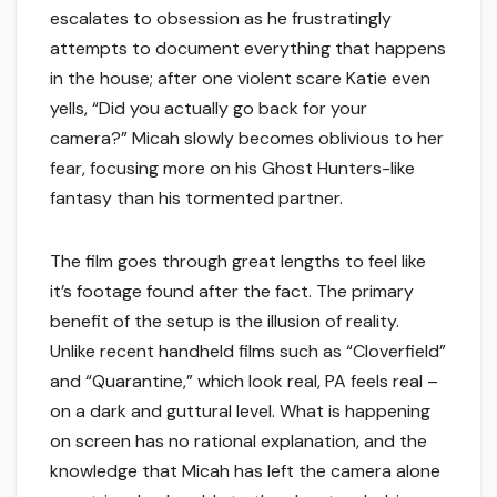
escalates to obsession as he frustratingly
attempts to document everything that happens
in the house; after one violent scare Katie even
yells, “Did you actually go back for your
camera?” Micah slowly becomes oblivious to her
fear, focusing more on his Ghost Hunters-like
fantasy than his tormented partner.
The film goes through great lengths to feel like
it’s footage found after the fact. The primary
benefit of the setup is the illusion of reality.
Unlike recent handheld films such as “Cloverfield”
and “Quarantine,” which look real, PA feels real –
on a dark and guttural level. What is happening
on screen has no rational explanation, and the
knowledge that Micah has left the camera alone