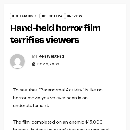
COLUMNISTS
ETCETERA
REVIEW
Hand-held horror film
terrifies viewers
By
Ken Weigend
NOV 6, 2009
To say that “Paranormal Activity” is like no
horror movie you’ve ever seen is an
understatement.
The film, completed on an anemic $15,000
budget, is decisive proof that sexy stars and