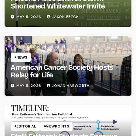
Shortened Whitewater Invite
MAY 5, 2026
JAXON FETCH
NEWS
American Cancer Society Hosts
Relay for Life
MAY 5, 2026
JOHAN HARWORTH
EDITORIAL
VIEWPOINTS