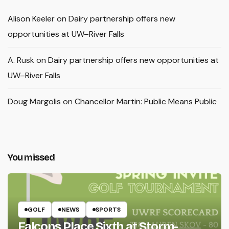
Alison Keeler
on
Dairy partnership offers new
opportunities at UW–River Falls
A. Rusk
on
Dairy partnership offers new opportunities at
UW–River Falls
Doug Margolis
on
Chancellor Martin: Public Means Public
You missed
GOLF
NEWS
SPORTS
Falcons Place Sixth at Storm-