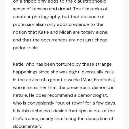
on a tripod only adds to the claustrophobic
sense of tension and dread. The film reeks of
amateur photography, but that absence of
professionalism only adds credence to the
notion that Katie and Micah are totally alone,
and that the occurrences are not just cheap
parlor tricks.
Katie, who has been tortured by these strange
happenings since she was eight, eventually calls
in the advice of a ghost psychic (Mark Fredrichs)
who informs her that the presence is demonic in
nature. He does recommend a demonologist,
who is conveniently “out of town” for a few days.
It is this cliche plot device that rips us out of the
film’s trance, nearly shattering the deception of
documentary.