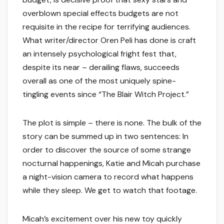
overblown special effects budgets are not
requisite in the recipe for terrifying audiences.
What writer/director Oren Peli has done is craft
an intensely psychological fright fest that,
despite its near – derailing flaws, succeeds
overall as one of the most uniquely spine-
tingling events since “The Blair Witch Project.”
The plot is simple – there is none. The bulk of the
story can be summed up in two sentences: In
order to discover the source of some strange
nocturnal happenings, Katie and Micah purchase
a night-vision camera to record what happens
while they sleep. We get to watch that footage.
Micah’s excitement over his new toy quickly