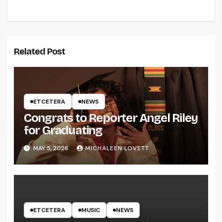
Related Post
ETCETERA
NEWS
Congrats to Reporter Angel Riley
for Graduating
MAY 5, 2026
MICHALEEN LOVETT
ETCETERA
MUSIC
NEWS