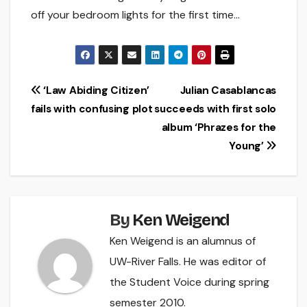
off your bedroom lights for the first time…
Post
‘Law Abiding Citizen’
Julian Casablancas
fails with confusing plot
succeeds with first solo
navigation
album ‘Phrazes for the
Young’
By
Ken Weigend
Ken Weigend is an alumnus of
UW-River Falls. He was editor of
the Student Voice during spring
semester 2010.