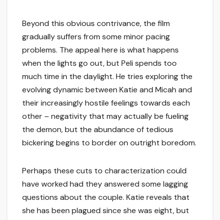
Beyond this obvious contrivance, the film
gradually suffers from some minor pacing
problems. The appeal here is what happens
when the lights go out, but Peli spends too
much time in the daylight. He tries exploring the
evolving dynamic between Katie and Micah and
their increasingly hostile feelings towards each
other – negativity that may actually be fueling
the demon, but the abundance of tedious
bickering begins to border on outright boredom.
Perhaps these cuts to characterization could
have worked had they answered some lagging
questions about the couple. Katie reveals that
she has been plagued since she was eight, but