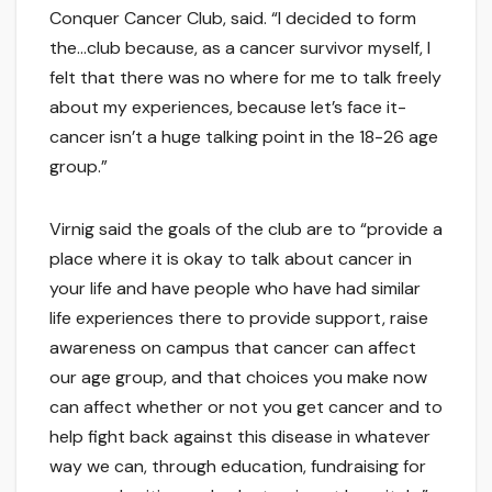
Conquer Cancer Club, said. “I decided to form
the…club because, as a cancer survivor myself, I
felt that there was no where for me to talk freely
about my experiences, because let’s face it-
cancer isn’t a huge talking point in the 18-26 age
group.”
Virnig said the goals of the club are to “provide a
place where it is okay to talk about cancer in
your life and have people who have had similar
life experiences there to provide support, raise
awareness on campus that cancer can affect
our age group, and that choices you make now
can affect whether or not you get cancer and to
help fight back against this disease in whatever
way we can, through education, fundraising for