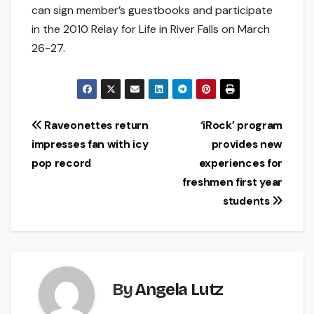
can sign member’s guestbooks and participate
in the 2010 Relay for Life in River Falls on March
26-27.
Post
Raveonettes return
‘iRock’ program
impresses fan with icy
provides new
navigation
pop record
experiences for
freshmen first year
students
By
Angela Lutz