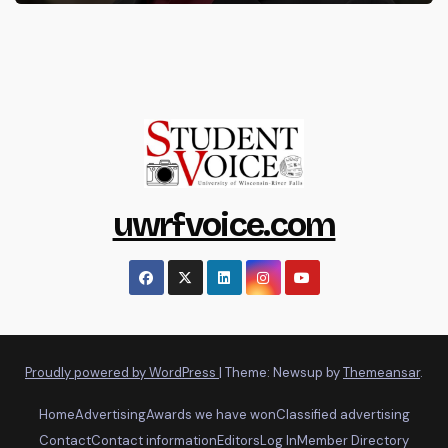
uwrfvoice.com
Proudly powered by WordPress
|
Theme: Newsup by
Themeansar
.
Home
Advertising
Awards we have won
Classified advertising
Contact
Contact information
Editors
Log In
Member Directory