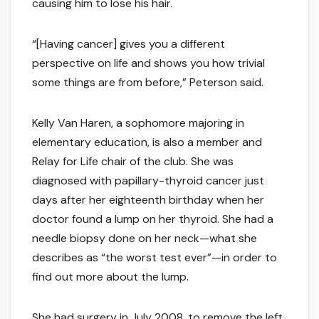
causing him to lose his hair.
“[Having cancer] gives you a different
perspective on life and shows you how trivial
some things are from before,” Peterson said.
Kelly Van Haren, a sophomore majoring in
elementary education, is also a member and
Relay for Life chair of the club. She was
diagnosed with papillary-thyroid cancer just
days after her eighteenth birthday when her
doctor found a lump on her thyroid. She had a
needle biopsy done on her neck—what she
describes as “the worst test ever”—in order to
find out more about the lump.
She had surgery in July 2008, to remove the left