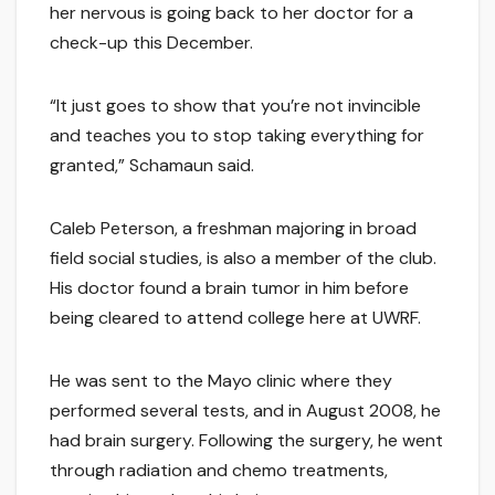
her nervous is going back to her doctor for a
check-up this December.
“It just goes to show that you’re not invincible
and teaches you to stop taking everything for
granted,” Schamaun said.
Caleb Peterson, a freshman majoring in broad
field social studies, is also a member of the club.
His doctor found a brain tumor in him before
being cleared to attend college here at UWRF.
He was sent to the Mayo clinic where they
performed several tests, and in August 2008, he
had brain surgery. Following the surgery, he went
through radiation and chemo treatments,