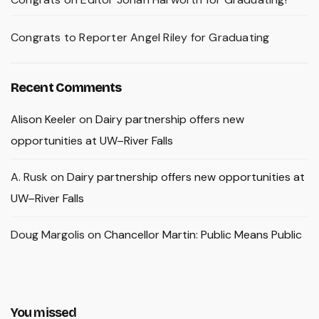
Congrats to Reporter Angel Riley for Graduating
Recent Comments
Alison Keeler
on
Dairy partnership offers new
opportunities at UW–River Falls
A. Rusk
on
Dairy partnership offers new opportunities at
UW–River Falls
Doug Margolis
on
Chancellor Martin: Public Means Public
You missed