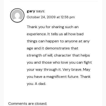
gary
says:
October 24, 2009 at 12:58 pm
Thank you for sharing such an
experience. It tells us all how bad
things can happen to anyone at any
age and it demonstrates that
strength of will, character that helps
you and those who love you can fight
your way through it. Very brave. May
you have a magnificent future. Thank
you. A dad.
Comments are closed.