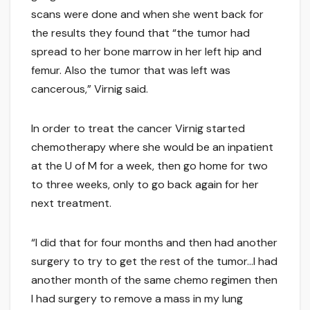
scans were done and when she went back for
the results they found that “the tumor had
spread to her bone marrow in her left hip and
femur. Also the tumor that was left was
cancerous,” Virnig said.
In order to treat the cancer Virnig started
chemotherapy where she would be an inpatient
at the U of M for a week, then go home for two
to three weeks, only to go back again for her
next treatment.
“I did that for four months and then had another
surgery to try to get the rest of the tumor…I had
another month of the same chemo regimen then
I had surgery to remove a mass in my lung