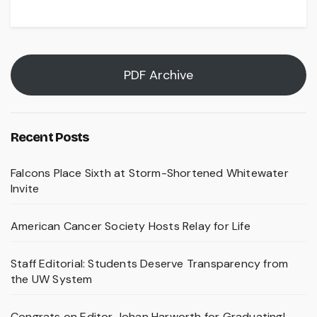
PDF Archive
Recent Posts
Falcons Place Sixth at Storm-Shortened Whitewater
Invite
American Cancer Society Hosts Relay for Life
Staff Editorial: Students Deserve Transparency from
the UW System
Congrats on Editor Johan Harworth for Graduating!