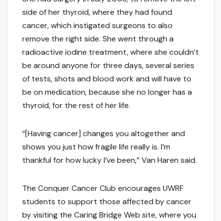
side of her thyroid, where they had found
cancer, which instigated surgeons to also
remove the right side. She went through a
radioactive iodine treatment, where she couldn’t
be around anyone for three days, several series
of tests, shots and blood work and will have to
be on medication, because she no longer has a
thyroid, for the rest of her life.
“[Having cancer] changes you altogether and
shows you just how fragile life really is. I’m
thankful for how lucky I’ve been,” Van Haren said.
The Conquer Cancer Club encourages UWRF
students to support those affected by cancer
by visiting the Caring Bridge Web site, where you