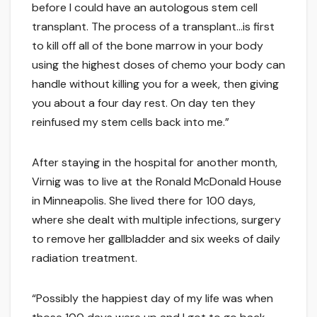
before I could have an autologous stem cell
transplant. The process of a transplant…is first
to kill off all of the bone marrow in your body
using the highest doses of chemo your body can
handle without killing you for a week, then giving
you about a four day rest. On day ten they
reinfused my stem cells back into me.”
After staying in the hospital for another month,
Virnig was to live at the Ronald McDonald House
in Minneapolis. She lived there for 100 days,
where she dealt with multiple infections, surgery
to remove her gallbladder and six weeks of daily
radiation treatment.
“Possibly the happiest day of my life was when