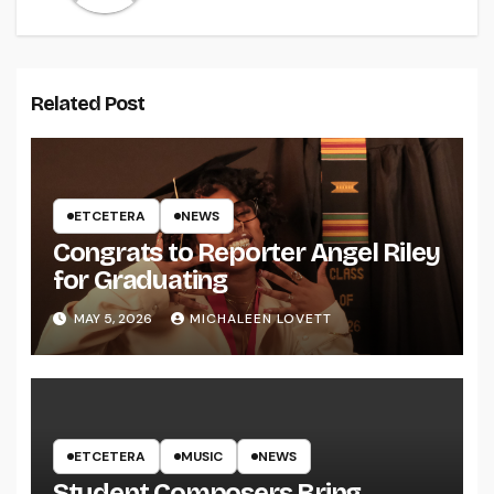
Related Post
ETCETERA
NEWS
Congrats to Reporter Angel Riley
for Graduating
MAY 5, 2026
MICHALEEN LOVETT
ETCETERA
MUSIC
NEWS
Student Composers Bring