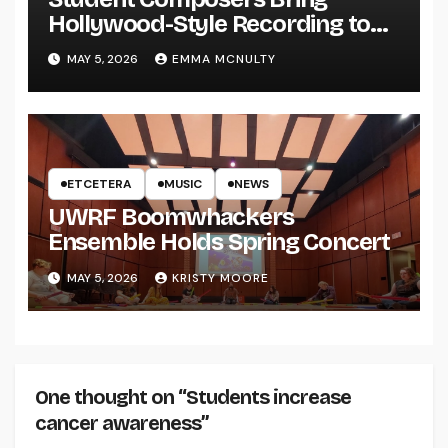
Hollywood-Style Recording to
UWRF
MAY 5, 2026
EMMA MCNULTY
ETCETERA
MUSIC
NEWS
UWRF Boomwhackers
Ensemble Holds Spring Concert
MAY 5, 2026
KRISTY MOORE
One thought on “Students increase
cancer awareness”