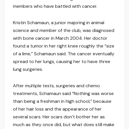
members who have battled with cancer.
Kristin Schamaun, a junior majoring in animal
science and member of the club, was diagnosed
with bone cancer in March 2004. Her doctor
found a tumor in her right knee roughly the “size
of a lime,” Schamaun said. The cancer eventually
spread to her lungs, causing her to have three
lung surgeries.
After multiple tests, surgeries and chemo
treatments, Schamaun said “Nothing was worse
than being a freshman in high school,” because
of her hair loss and the appearance of her
several scars. Her scars don’t bother her as
much as they once did, but what does still make