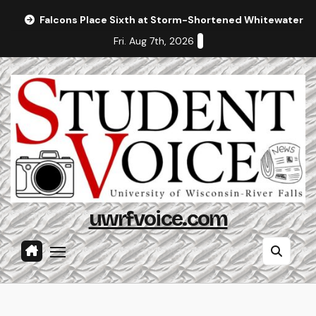
Skip
Falcons Place Sixth at Storm-Shortened Whitewater In
to
Fri. Aug 7th, 2026
content
uwrfvoice.com