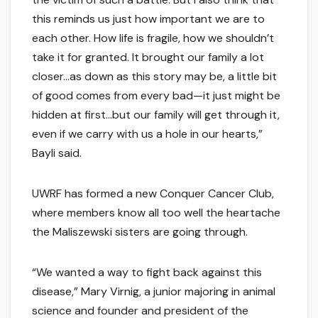
this reminds us just how important we are to
each other. How life is fragile, how we shouldn’t
take it for granted. It brought our family a lot
closer…as down as this story may be, a little bit
of good comes from every bad—it just might be
hidden at first…but our family will get through it,
even if we carry with us a hole in our hearts,”
Bayli said.
UWRF has formed a new Conquer Cancer Club,
where members know all too well the heartache
the Maliszewski sisters are going through.
“We wanted a way to fight back against this
disease,” Mary Virnig, a junior majoring in animal
science and founder and president of the