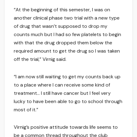
“At the beginning of this semester, I was on
another clinical phase two trial with a new type
of drug that wasn’t supposed to drop my
counts much but I had so few platelets to begin
with that the drug dropped them below the
required amount to get the drug so I was taken
off the trial,” Virnig said.
“I am now still waiting to get my counts back up
to a place where I can receive some kind of
treatment… I still have cancer but I feel very
lucky to have been able to go to school through
most of it.”
Virnig’s positive attitude towards life seems to
be a common thread throughout the club