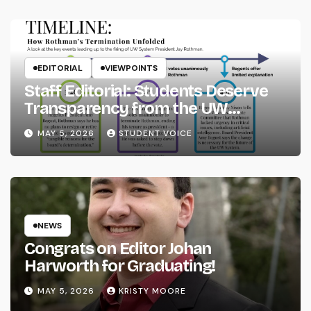
EDITORIAL
VIEWPOINTS
Staff Editorial: Students Deserve
Transparency from the UW
System
MAY 5, 2026
STUDENT VOICE
NEWS
Congrats on Editor Johan
Harworth for Graduating!
MAY 5, 2026
KRISTY MOORE