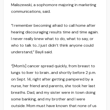
Maliszewski, a sophomore majoring in marketing
communications, said.
“I remember becoming afraid to call home after
hearing discouraging results time and time again.
I never really knew what to do, what to say, or
who to talk to…I just didn’t think anyone could
understand,” Bayli said.
“[Mom’s] cancer spread quickly, from breast to
lungs to liver to brain…and shortly before 2 p.m.
on Sept. 14, right after getting pampered by a
nurse, her friend and parents, she took her last
breaths. Dad, and my sister were in town doing
some banking, and my brother and I were
outside. Mom must have known that none of us