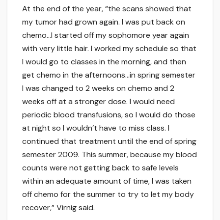
At the end of the year, “the scans showed that
my tumor had grown again. I was put back on
chemo…I started off my sophomore year again
with very little hair. I worked my schedule so that
I would go to classes in the morning, and then
get chemo in the afternoons…in spring semester
I was changed to 2 weeks on chemo and 2
weeks off at a stronger dose. I would need
periodic blood transfusions, so I would do those
at night so I wouldn’t have to miss class. I
continued that treatment until the end of spring
semester 2009. This summer, because my blood
counts were not getting back to safe levels
within an adequate amount of time, I was taken
off chemo for the summer to try to let my body
recover,” Virnig said.