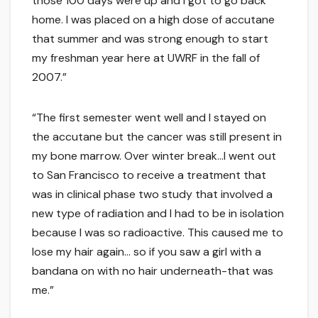
those 100 days were up and I got to go back
home. I was placed on a high dose of accutane
that summer and was strong enough to start
my freshman year here at UWRF in the fall of
2007.”
“The first semester went well and I stayed on
the accutane but the cancer was still present in
my bone marrow. Over winter break…I went out
to San Francisco to receive a treatment that
was in clinical phase two study that involved a
new type of radiation and I had to be in isolation
because I was so radioactive. This caused me to
lose my hair again… so if you saw a girl with a
bandana on with no hair underneath-that was
me.”