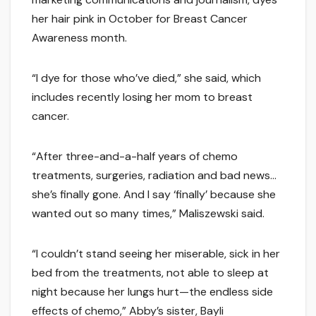
her hair pink in October for Breast Cancer
Awareness month.
“I dye for those who’ve died,” she said, which
includes recently losing her mom to breast
cancer.
“After three-and-a-half years of chemo
treatments, surgeries, radiation and bad news…
she’s finally gone. And I say ‘finally’ because she
wanted out so many times,” Maliszewski said.
“I couldn’t stand seeing her miserable, sick in her
bed from the treatments, not able to sleep at
night because her lungs hurt—the endless side
effects of chemo,” Abby’s sister, Bayli