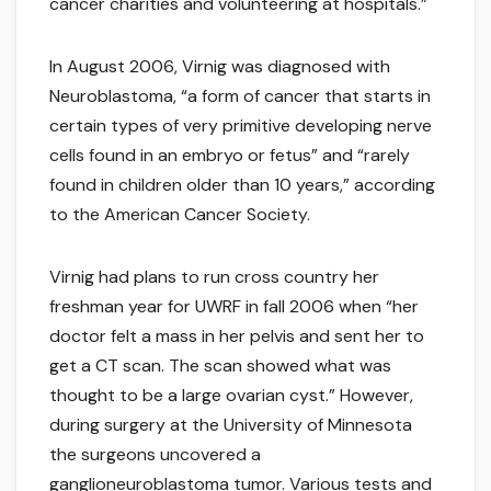
cancer charities and volunteering at hospitals.”
In August 2006, Virnig was diagnosed with
Neuroblastoma, “a form of cancer that starts in
certain types of very primitive developing nerve
cells found in an embryo or fetus” and “rarely
found in children older than 10 years,” according
to the American Cancer Society.
Virnig had plans to run cross country her
freshman year for UWRF in fall 2006 when “her
doctor felt a mass in her pelvis and sent her to
get a CT scan. The scan showed what was
thought to be a large ovarian cyst.” However,
during surgery at the University of Minnesota
the surgeons uncovered a
ganglioneuroblastoma tumor. Various tests and