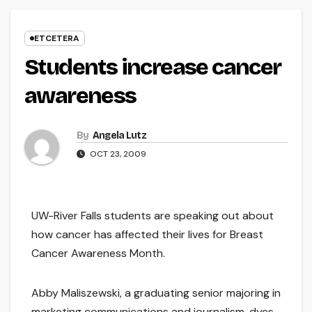
ETCETERA
Students increase cancer
awareness
By
Angela Lutz
OCT 23, 2009
UW-River Falls students are speaking out about
how cancer has affected their lives for Breast
Cancer Awareness Month.
Abby Maliszewski, a graduating senior majoring in
marketing communications and journalism, dyes