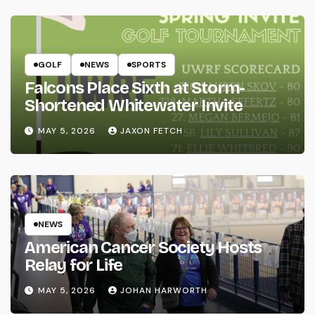
GOLF
NEWS
SPORTS
Falcons Place Sixth at Storm-
Shortened Whitewater Invite
MAY 5, 2026
JAXON FETCH
NEWS
American Cancer Society Hosts
Relay for Life
MAY 5, 2026
JOHAN HARWORTH