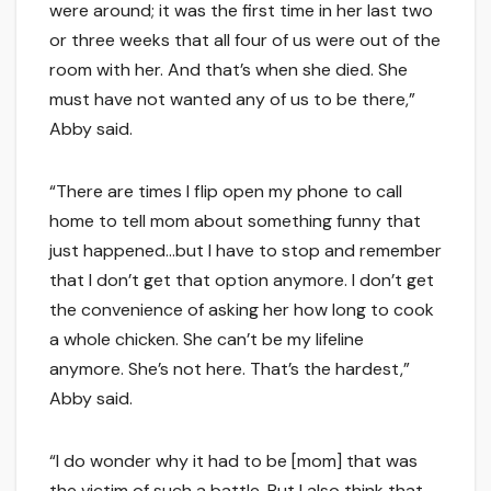
were around; it was the first time in her last two
or three weeks that all four of us were out of the
room with her. And that’s when she died. She
must have not wanted any of us to be there,”
Abby said.
“There are times I flip open my phone to call
home to tell mom about something funny that
just happened…but I have to stop and remember
that I don’t get that option anymore. I don’t get
the convenience of asking her how long to cook
a whole chicken. She can’t be my lifeline
anymore. She’s not here. That’s the hardest,”
Abby said.
“I do wonder why it had to be [mom] that was
the victim of such a battle. But I also think that