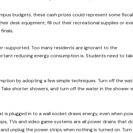
mpus budgets, these cash prizes could represent some fiscal
eir desk equipment, fill out their recreational supplies or ev
finals.
nder-supported. Too many residents are ignorant to the
ortant reducing energy consumption is. Students need to tak
mption by adopting a few simple techniques. Turn off the wat
 Take shorter showers, and turn off the water in the shower w
hat is plugged in to a wall socket draws energy, even when po
ops, TVs and video game systems are all power drains that do
s, and unplug the power strips when nothing is turned on. Turn 