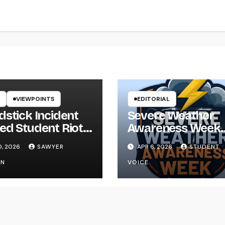
VIEWPOINTS
EDITORIAL
dstick Incident
Severe Weather
ed Student Riot
Awareness Week
ikYak
Reminds Us That
0, 2026
SAWYER
APR 6, 2026
STUDENT
Preparedness Is a
ON
VOICE
Community Effor