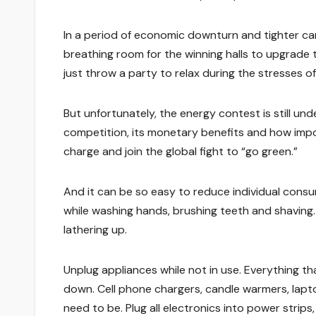
In a period of economic downturn and tighter ca
breathing room for the winning halls to upgrade th
just throw a party to relax during the stresses of 
But unfortunately, the energy contest is still u
competition, its monetary benefits and how imp
charge and join the global fight to “go green.”
And it can be so easy to reduce individual consu
while washing hands, brushing teeth and shaving.
lathering up.
Unplug appliances while not in use. Everything t
down. Cell phone chargers, candle warmers, lapt
need to be. Plug all electronics into power strip