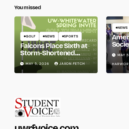
You missed
NEWS
Amer
GOLF
NEWS
SPORTS
Socie
Falcons Place Sixth at
Life
Storm-Shortened
MAY 5
Whitewater Invite
MAY 5, 2026
JAXON FETCH
HARWOR
uwrfvoice.com