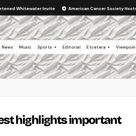
ortened Whitewater Invite
American Cancer Society Hosts 
News
Music
Sports
Editorial
Etcetera
Viewpoi
st highlights important