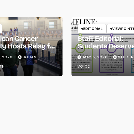
EDITORIAL
VIEWPOINT
ican Cancer
Staff Editorial:
ty Hosts Relay for
Students Deserv
Transparency fr
, 2026
JOHAN
MAY 5, 2026
STUDEN
the UW System
TH
VOICE