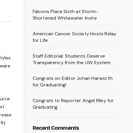
Falcons Place Sixth at Storm-
Shortened Whitewater Invite
American Cancer Society Hosts Relay
for Life
Staff Editorial: Students Deserve
tyles
Transparency from the UW System
aware
Congrats on Editor Johan Harworth
for Graduating!
ource
Congrats to Reporter Angel Riley for
st
Graduating
crease
it.
Recent Comments