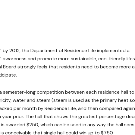
id” by 2012, the Department of Residence Life implemented a
” awareness and promote more sustainable, eco-friendly lifes
al Board strongly feels that residents need to become more 
icipate.
s a semester-long competition between each residence hall to
ricity, water and steam (steam is used as the primary heat s
tracked per month by Residence Life, and then compared again
 year prior. The hall that shows the greatest percentage de
 is awarded $250, which can be used in any way the hall sees f
 is conceivable that single hall could win up to $750.