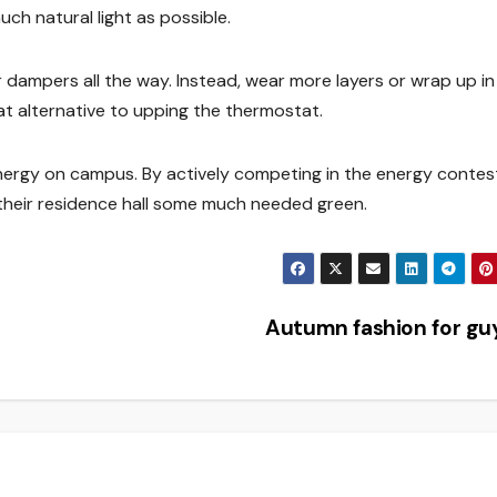
much natural light as possible.
 dampers all the way. Instead, wear more layers or wrap up in
at alternative to upping the thermostat.
nergy on campus. By actively competing in the energy contes
their residence hall some much needed green.
Autumn fashion for g