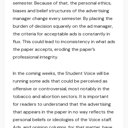
semester. Because of that, the personal ethics,
biases and belief structures of the advertising
manager change every semester. By placing the
burden of decision squarely on the ad manager,
the criteria for acceptable ads is constantly in
flux. This could lead to inconsistency in what ads
the paper accepts, eroding the paper’s
professional integrity.
In the coming weeks, the Student Voice will be
running some ads that could be perceived as
offensive or controversial, most notably in the
tobacco and abortion sectors. It is important
for readers to understand that the advertising
that appears in the paper in no way reflects the
personal beliefs or ideologies of the Voice staff.
Ads, and opinion columns, for that matter, have