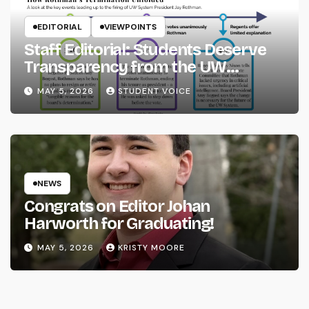
EDITORIAL
VIEWPOINTS
Staff Editorial: Students Deserve
Transparency from the UW
System
MAY 5, 2026
STUDENT VOICE
NEWS
Congrats on Editor Johan
Harworth for Graduating!
MAY 5, 2026
KRISTY MOORE