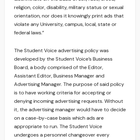
religion, color, disability, military status or sexual
orientation, nor does it knowingly print ads that
violate any University, campus, local, state or
federal laws.”
The Student Voice advertising policy was
developed by the Student Voice’s Business
Board, a body comprised of the Editor,
Assistant Editor, Business Manager and
Advertising Manager. The purpose of said policy
is to have working criteria for accepting or
denying incoming advertising requests. Without
it, the advertising manager would have to decide
on a case-by-case basis which ads are
appropriate to run. The Student Voice
undergoes a personnel changeover every