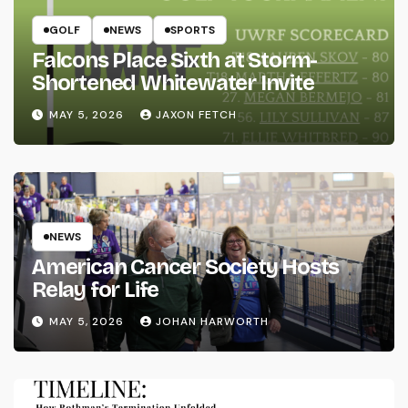
GOLF
NEWS
SPORTS
Falcons Place Sixth at Storm-
Shortened Whitewater Invite
MAY 5, 2026
JAXON FETCH
NEWS
American Cancer Society Hosts
Relay for Life
MAY 5, 2026
JOHAN HARWORTH