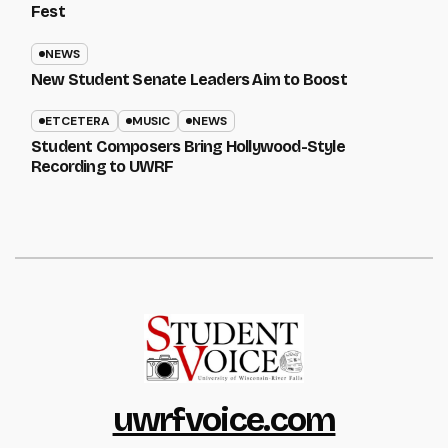
Fest
NEWS
New Student Senate Leaders Aim to Boost
ETCETERA
MUSIC
NEWS
Student Composers Bring Hollywood-Style
Recording to UWRF
uwrfvoice.com