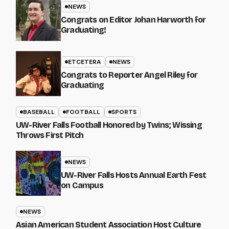
NEWS
Congrats on Editor Johan Harworth for
Graduating!
ETCETERA
NEWS
Congrats to Reporter Angel Riley for
Graduating
BASEBALL
FOOTBALL
SPORTS
UW-River Falls Football Honored by Twins; Wissing
Throws First Pitch
NEWS
UW-River Falls Hosts Annual Earth Fest
on Campus
NEWS
Asian American Student Association Host Culture