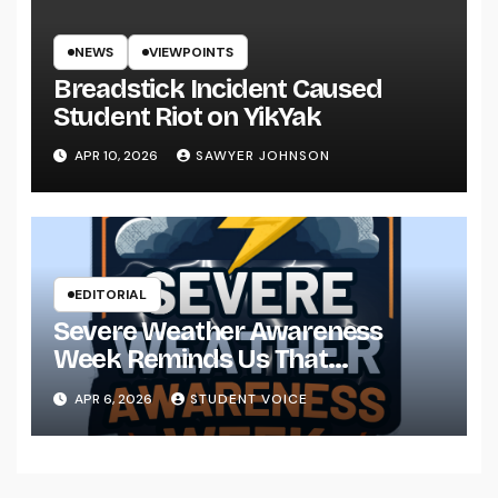
NEWS
VIEWPOINTS
Breadstick Incident Caused
Student Riot on YikYak
APR 10, 2026
SAWYER JOHNSON
EDITORIAL
Severe Weather Awareness
Week Reminds Us That
Preparedness Is a Community
APR 6, 2026
STUDENT VOICE
Effort