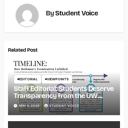
By
Student Voice
Related Post
EDITORIAL
VIEWPOINTS
Staff Editorial: Students Deserve
Transparency from the UW
System
MAY 5, 2026
STUDENT VOICE