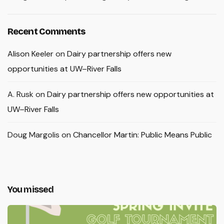
Recent Comments
Alison Keeler
on
Dairy partnership offers new
opportunities at UW–River Falls
A. Rusk
on
Dairy partnership offers new opportunities at
UW–River Falls
Doug Margolis
on
Chancellor Martin: Public Means Public
You missed