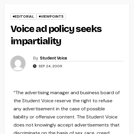
EDITORIAL
VIEWPOINTS
Voice ad policy seeks
impartiality
By
Student Voice
SEP 24, 2009
“The advertising manager and business board of
the Student Voice reserve the right to refuse
any advertisement in the case of possible
liability or offensive content. The Student Voice
does not knowingly accept advertisements that
discriminate on the basis of sex, race, creed,