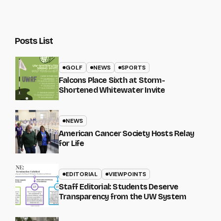
Posts List
GOLF
NEWS
SPORTS
Falcons Place Sixth at Storm-
Shortened Whitewater Invite
NEWS
American Cancer Society Hosts Relay
for Life
EDITORIAL
VIEWPOINTS
Staff Editorial: Students Deserve
Transparency from the UW System