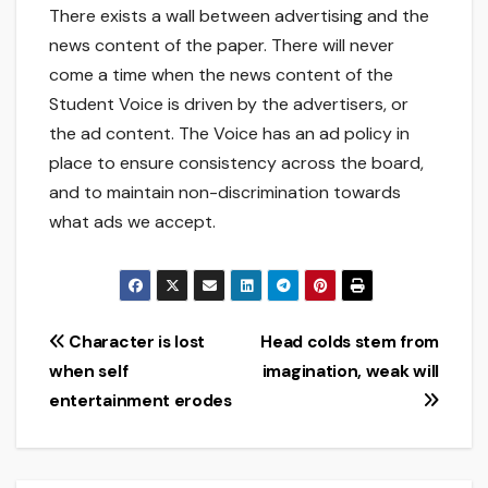
There exists a wall between advertising and the
news content of the paper. There will never
come a time when the news content of the
Student Voice is driven by the advertisers, or
the ad content. The Voice has an ad policy in
place to ensure consistency across the board,
and to maintain non-discrimination towards
what ads we accept.
Post
Character is lost
Head colds stem from
when self
imagination, weak will
navigation
entertainment erodes