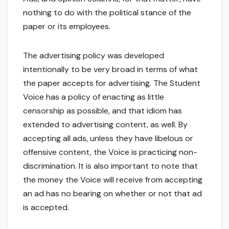
nothing to do with the political stance of the
paper or its employees.
The advertising policy was developed
intentionally to be very broad in terms of what
the paper accepts for advertising. The Student
Voice has a policy of enacting as little
censorship as possible, and that idiom has
extended to advertising content, as well. By
accepting all ads, unless they have libelous or
offensive content, the Voice is practicing non-
discrimination. It is also important to note that
the money the Voice will receive from accepting
an ad has no bearing on whether or not that ad
is accepted.