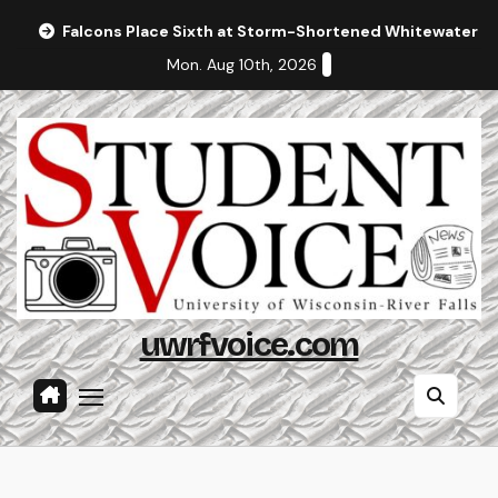
Skip
Falcons Place Sixth at Storm-Shortened Whitewater In
to
Mon. Aug 10th, 2026
content
uwrfvoice.com