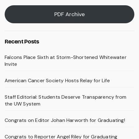
PDF Archive
Recent Posts
Falcons Place Sixth at Storm-Shortened Whitewater
Invite
American Cancer Society Hosts Relay for Life
Staff Editorial: Students Deserve Transparency from
the UW System
Congrats on Editor Johan Harworth for Graduating!
Congrats to Reporter Angel Riley for Graduating