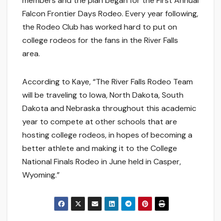
members and the plan began for the First Annual
Falcon Frontier Days Rodeo. Every year following,
the Rodeo Club has worked hard to put on
college rodeos for the fans in the River Falls
area.
According to Kaye, “The River Falls Rodeo Team
will be traveling to Iowa, North Dakota, South
Dakota and Nebraska throughout this academic
year to compete at other schools that are
hosting college rodeos, in hopes of becoming a
better athlete and making it to the College
National Finals Rodeo in June held in Casper,
Wyoming.”