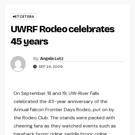
ETCETERA
UWRF Rodeo celebrates
45 years
By
Angela Lutz
SEP 24, 2009
On September 18 and 19, UW-River Falls
celebrated the 45-year anniversary of the
Annual Falcon Frontier Days Rodeo, put on by
the Rodeo Club. The stands were packed with
cheering fans as they watched events such as
bareback bronc riding, saddle bronc riding,