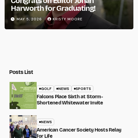
Congrats on Editor Johan
Harworth for Graduating!
MAY 5, 2026
KRISTY MOORE
Posts List
GOLF
NEWS
SPORTS
Falcons Place Sixth at Storm-
Shortened Whitewater Invite
NEWS
American Cancer Society Hosts Relay
for Life