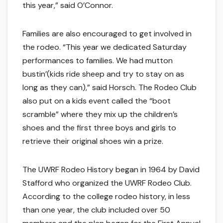
this year,” said O’Connor.
Families are also encouraged to get involved in
the rodeo. “This year we dedicated Saturday
performances to families. We had mutton
bustin’(kids ride sheep and try to stay on as
long as they can),” said Horsch. The Rodeo Club
also put on a kids event called the “boot
scramble” where they mix up the children’s
shoes and the first three boys and girls to
retrieve their original shoes win a prize.
The UWRF Rodeo History began in 1964 by David
Stafford who organized the UWRF Rodeo Club.
According to the college rodeo history, in less
than one year, the club included over 50