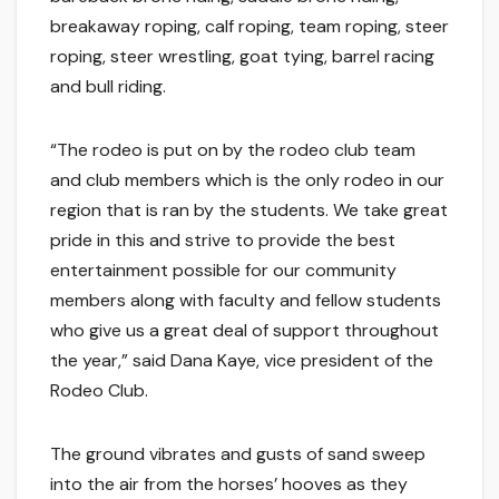
breakaway roping, calf roping, team roping, steer
roping, steer wrestling, goat tying, barrel racing
and bull riding.
“The rodeo is put on by the rodeo club team
and club members which is the only rodeo in our
region that is ran by the students. We take great
pride in this and strive to provide the best
entertainment possible for our community
members along with faculty and fellow students
who give us a great deal of support throughout
the year,” said Dana Kaye, vice president of the
Rodeo Club.
The ground vibrates and gusts of sand sweep
into the air from the horses’ hooves as they