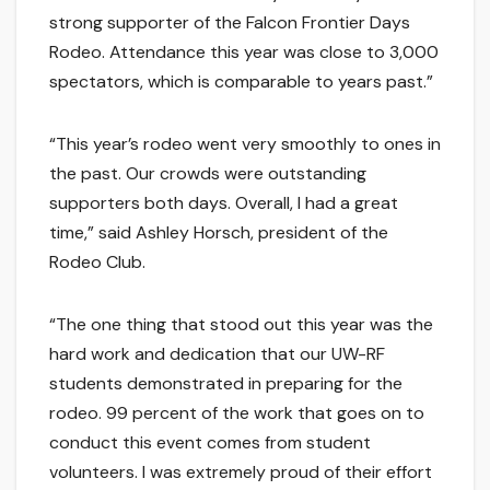
strong supporter of the Falcon Frontier Days
Rodeo. Attendance this year was close to 3,000
spectators, which is comparable to years past.”
“This year’s rodeo went very smoothly to ones in
the past. Our crowds were outstanding
supporters both days. Overall, I had a great
time,” said Ashley Horsch, president of the
Rodeo Club.
“The one thing that stood out this year was the
hard work and dedication that our UW-RF
students demonstrated in preparing for the
rodeo. 99 percent of the work that goes on to
conduct this event comes from student
volunteers. I was extremely proud of their effort