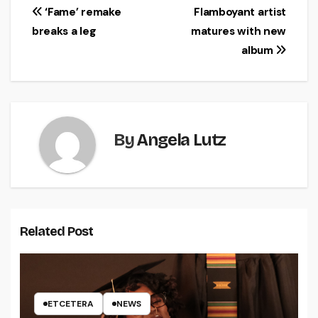
Post
‘Fame’ remake
Flamboyant artist
breaks a leg
matures with new
navigation
album
By
Angela Lutz
Related Post
ETCETERA
NEWS