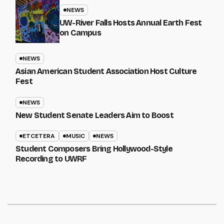
NEWS
UW-River Falls Hosts Annual Earth Fest
on Campus
NEWS
Asian American Student Association Host Culture
Fest
NEWS
New Student Senate Leaders Aim to Boost
ETCETERA
MUSIC
NEWS
Student Composers Bring Hollywood-Style
Recording to UWRF