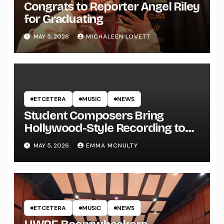
Congrats to Reporter Angel Riley
for Graduating
MAY 5, 2026
MICHALEEN LOVETT
ETCETERA
MUSIC
NEWS
Student Composers Bring
Hollywood-Style Recording to
UWRF
MAY 5, 2026
EMMA MCNULTY
ETCETERA
MUSIC
NEWS