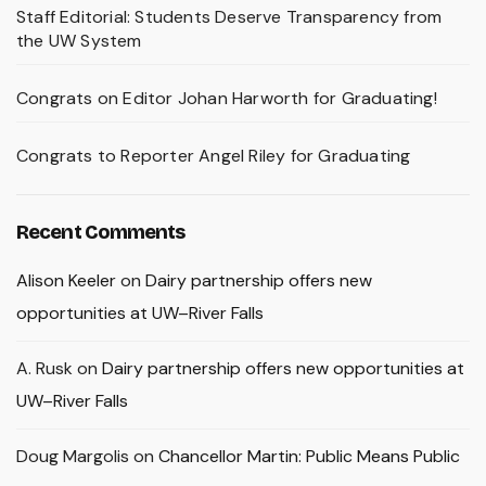
Staff Editorial: Students Deserve Transparency from
the UW System
Congrats on Editor Johan Harworth for Graduating!
Congrats to Reporter Angel Riley for Graduating
Recent Comments
Alison Keeler
on
Dairy partnership offers new
opportunities at UW–River Falls
A. Rusk
on
Dairy partnership offers new opportunities at
UW–River Falls
Doug Margolis
on
Chancellor Martin: Public Means Public