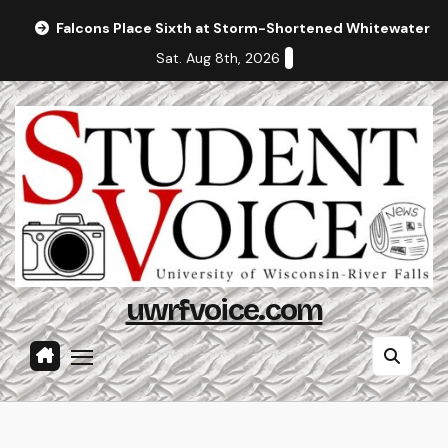
Skip
Falcons Place Sixth at Storm-Shortened Whitewater In
to
Sat. Aug 8th, 2026
content
uwrfvoice.com