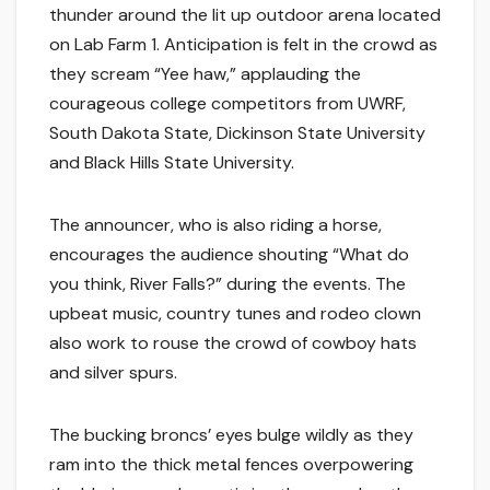
thunder around the lit up outdoor arena located
on Lab Farm 1. Anticipation is felt in the crowd as
they scream “Yee haw,” applauding the
courageous college competitors from UWRF,
South Dakota State, Dickinson State University
and Black Hills State University.
The announcer, who is also riding a horse,
encourages the audience shouting “What do
you think, River Falls?” during the events. The
upbeat music, country tunes and rodeo clown
also work to rouse the crowd of cowboy hats
and silver spurs.
The bucking broncs’ eyes bulge wildly as they
ram into the thick metal fences overpowering