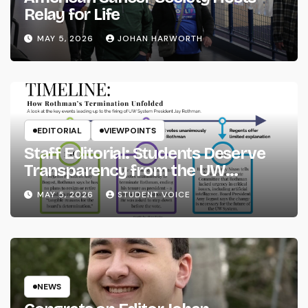
Relay for Life
MAY 5, 2026
JOHAN HARWORTH
EDITORIAL
VIEWPOINTS
Staff Editorial: Students Deserve
Transparency from the UW
System
MAY 5, 2026
STUDENT VOICE
NEWS