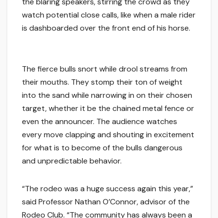
the blaring speakers, stirring the crowd as they
watch potential close calls, like when a male rider
is dashboarded over the front end of his horse.
The fierce bulls snort while drool streams from
their mouths. They stomp their ton of weight
into the sand while narrowing in on their chosen
target, whether it be the chained metal fence or
even the announcer. The audience watches
every move clapping and shouting in excitement
for what is to become of the bulls dangerous
and unpredictable behavior.
“The rodeo was a huge success again this year,”
said Professor Nathan O’Connor, advisor of the
Rodeo Club. “The community has always been a