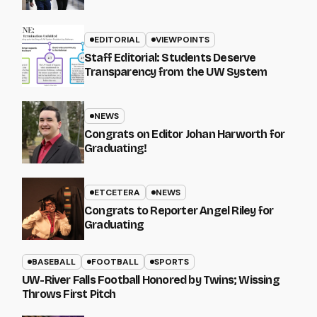
EDITORIAL
VIEWPOINTS
Staff Editorial: Students Deserve
Transparency from the UW System
NEWS
Congrats on Editor Johan Harworth for
Graduating!
ETCETERA
NEWS
Congrats to Reporter Angel Riley for
Graduating
BASEBALL
FOOTBALL
SPORTS
UW-River Falls Football Honored by Twins; Wissing
Throws First Pitch