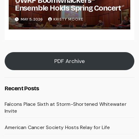
UWRF Boomwhackers
Ensemble Holds Spring Concert
MAY 5, 2026
KRISTY MOORE
PDF Archive
Recent Posts
Falcons Place Sixth at Storm-Shortened Whitewater
Invite
American Cancer Society Hosts Relay for Life