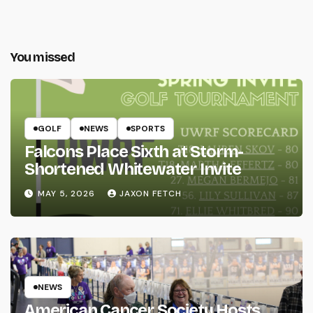
You missed
GOLF
NEWS
SPORTS
Falcons Place Sixth at Storm-
Shortened Whitewater Invite
MAY 5, 2026
JAXON FETCH
NEWS
American Cancer Society Hosts