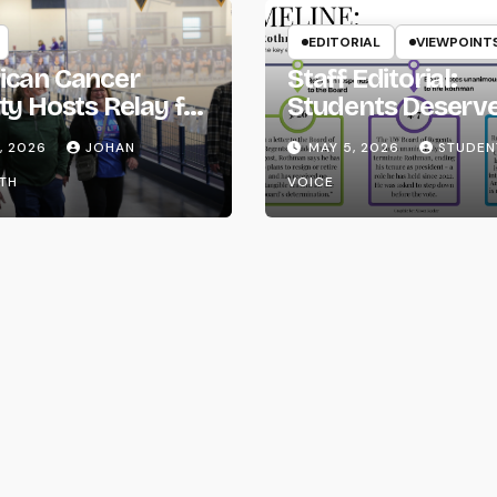
EDITORIAL
VIEWPOINT
ican Cancer
Staff Editorial:
ty Hosts Relay for
Students Deserv
Transparency fr
, 2026
JOHAN
MAY 5, 2026
STUDEN
the UW System
TH
VOICE