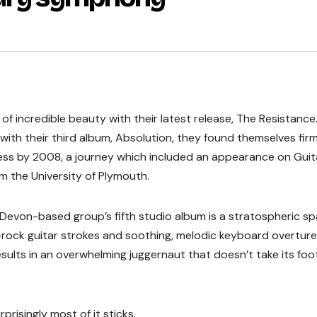
of incredible beauty with their latest release, The Resistance
with their third album, Absolution, they found themselves firm
ss by 2008, a journey which included an appearance on Guit
 the University of Plymouth.
e Devon-based group’s fifth studio album is a stratospheric s
o-rock guitar strokes and soothing, melodic keyboard overture
sults in an overwhelming juggernaut that doesn’t take its foot
prisingly most of it sticks.