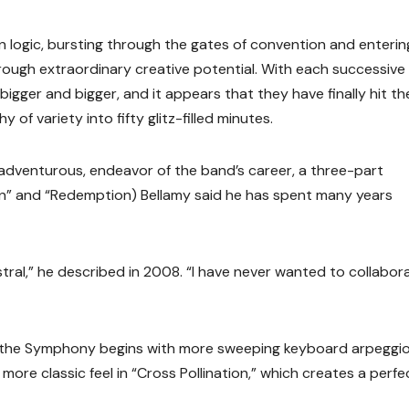
 logic, bursting through the gates of convention and enterin
rough extraordinary creative potential. With each successive
gger and bigger, and it appears that they have finally hit the
of variety into fifty glitz-filled minutes.
adventurous, endeavor of the band’s career, a three-part
on” and “Redemption) Bellamy said he has spent many years
tral,” he described in 2008. “I have never wanted to collabor
ce, the Symphony begins with more sweeping keyboard arpeggi
 more classic feel in “Cross Pollination,” which creates a perfe