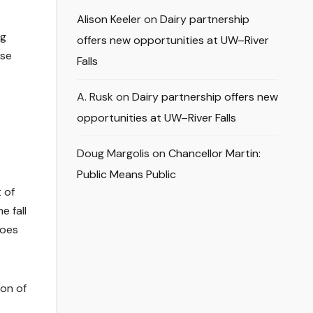
Alison Keeler
on
Dairy partnership
ng
offers new opportunities at UW–River
ise
Falls
A. Rusk
on
Dairy partnership offers new
opportunities at UW–River Falls
Doug Margolis
on
Chancellor Martin:
Public Means Public
 of
e fall
roes
ion of