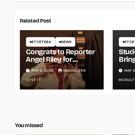
Related Post
ETCETERA
NEWS
ETCE
Congrats to Reporter
Stud
Angel Riley for
Brin
Graduating
Styl
MAY 5, 2026
MICHALEEN
MAY 5
UWR
LOVETT
MCNULT
You missed