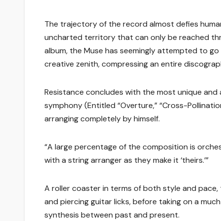
The trajectory of the record almost defies human
uncharted territory that can only be reached th
album, the Muse has seemingly attempted to go bi
creative zenith, compressing an entire discography 
Resistance concludes with the most unique and 
symphony (Entitled “Overture,” “Cross-Pollinati
arranging completely by himself.
“A large percentage of the composition is orches
with a string arranger as they make it ‘theirs.’”
A roller coaster in terms of both style and pa
and piercing guitar licks, before taking on a much
synthesis between past and present.