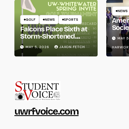
NEWS
Amer
GOLF
NEWS
SPORTS
Socie
Falcons Place Sixth at
Life
Storm-Shortened
MAY 5
Whitewater Invite
MAY 5, 2026
JAXON FETCH
HARWOR
uwrfvoice.com