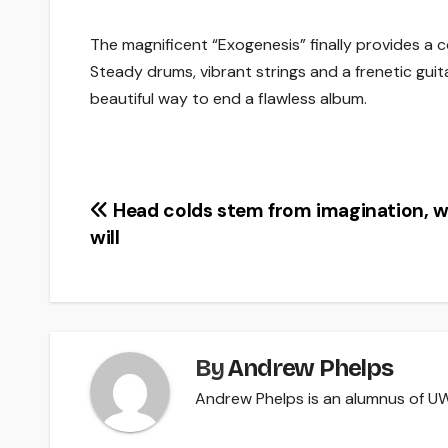
The magnificent “Exogenesis” finally provides a 
Steady drums, vibrant strings and a frenetic guit
beautiful way to end a flawless album.
Post
Head colds stem from imagination, 
will
navigation
By
Andrew Phelps
Andrew Phelps is an alumnus of UW-