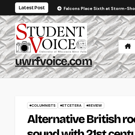
Skip
Latest Post
Falcons Place Sixth at Storm-Sh
to
content
uwrfvoice.com
COLUMNISTS
ETCETERA
REVIEW
Alternative British r
sound with 21st cen