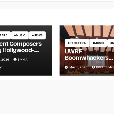
TERA
MUSIC
NEWS
ent Composers
ETCETERA
MUSIC
g Hollywood-
UWRF
e Recording to
Boomwhackers
, 2026
EMMA
F
Ensemble Holds
MAY 5, 2026
KRISTY M
Y
Spring Concert