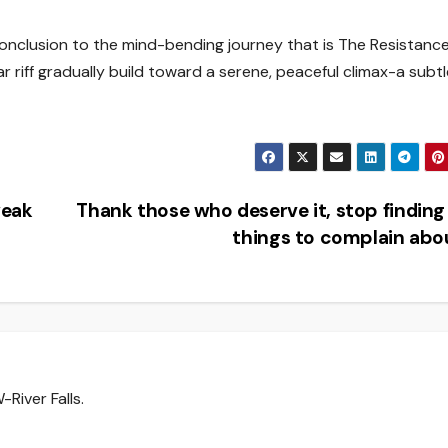
conclusion to the mind-bending journey that is The Resistance
ar riff gradually build toward a serene, peaceful climax-a subt
weak
Thank those who deserve it, stop findin
things to complain ab
River Falls.