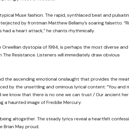
n typical Muse fashion. The rapid, synthlaced beat and pulsati
terjected by frontman Matthew Bellamy’s soaring falsetto. “R
s had a heart attack,” he chants rhythmically.
e Orwellian dystopia of 1984, is perhaps the most diverse and
on The Resistance. Listeners will immediately draw obvious
d the ascending emotional onslaught that provides the meat
ced by the unsettling and ominous lyrical content: “You and m
nd we know that there is no one we can trust / Our ancient he
ing a haunted image of Freddie Mercury.
t being altogether. The steady lyrics reveal a heartfelt confess
e Brian May proud.