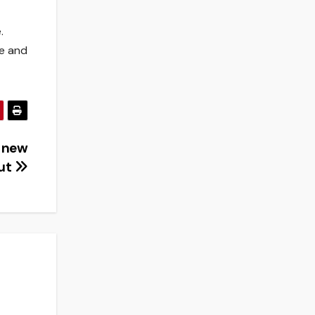
.
le and
g new
out