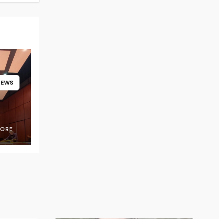
NEWS
OORE