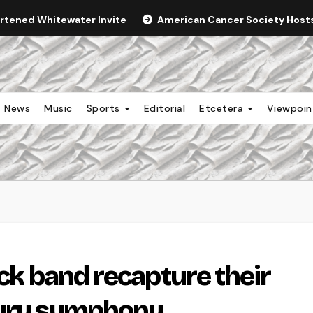
ortened Whitewater Invite
American Cancer Society Hosts 
News
Music
Sports
Editorial
Etcetera
Viewpoi
ock band recapture their
tury symphony