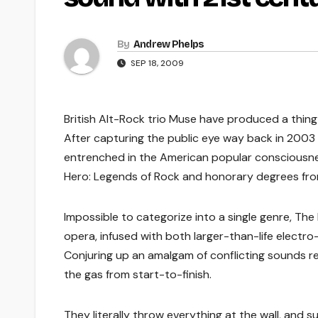
By
Andrew Phelps
SEP 18, 2009
British Alt-Rock trio Muse have produced a thing 
After capturing the public eye way back in 2003 
entrenched in the American popular consciousne
Hero: Legends of Rock and honorary degrees from
Impossible to categorize into a single genre, Th
opera, infused with both larger-than-life electr
Conjuring up an amalgam of conflicting sounds re
the gas from start-to-finish.
They literally throw everything at the wall, and sur