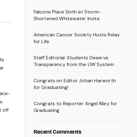
Falcons Place Sixth at Storm-
Shortened Whitewater Invite
American Cancer Society Hosts Relay
for Life
.
Staff Editorial: Students Deserve
ly
Transparency from the UW System
ar
Congrats on Editor Johan Harworth
for Graduating!
pace-
s.
Congrats to Reporter Angel Riley for
 off
Graduating
Recent Comments