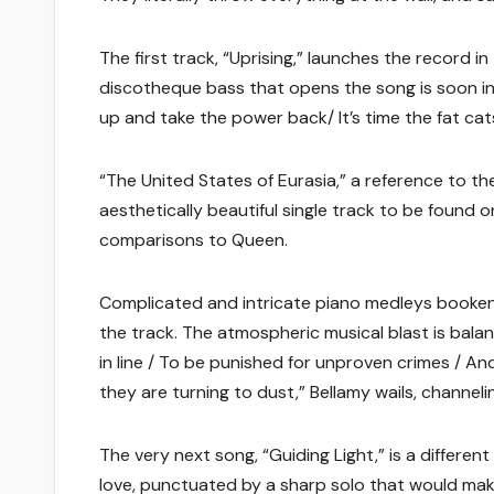
The first track, “Uprising,” launches the record i
discotheque bass that opens the song is soon in
up and take the power back/ It’s time the fat cat
“The United States of Eurasia,” a reference to th
aesthetically beautiful single track to be found 
comparisons to Queen.
Complicated and intricate piano medleys booken
the track. The atmospheric musical blast is balan
in line / To be punished for unproven crimes / A
they are turning to dust,” Bellamy wails, channel
The very next song, “Guiding Light,” is a differen
love, punctuated by a sharp solo that would mak