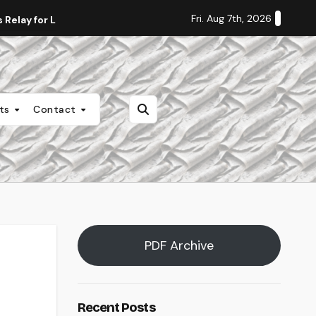
Fri. Aug 7th, 2026
Relay for Life
Staff Editorial: Students Deserve Transpa
nts
Contact
PDF Archive
Recent Posts