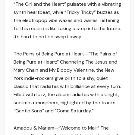
“The Girl and the Heart” pulsates with a vibrating
synth heartbeat, while “Tricky Tricky” buzzes as
the electropop vibe waxes and wanes. Listening
to this record is like taking a step into the future.
It’s hard to not be swept away.
The Pains of Being Pure at Heart—“The Pains of
Being Pure at Heart:” Channeling The Jesus and
Mary Chain and My Bloody Valentine, the New
York indie-rockers give birth to a shy, quiet
classic that radiates with brilliance at every turn.
Filled with fuzz, the album radiates with a bright,
sublime atmosphere, highlighted by the tracks
“Gentle Sons” and “Come Saturday.”
Amadou & Mariam—“Welcome to Mali:” The