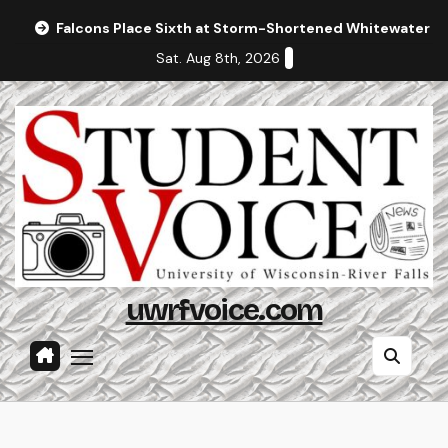
Skip
Falcons Place Sixth at Storm-Shortened Whitewater In
to
Sat. Aug 8th, 2026
content
uwrfvoice.com