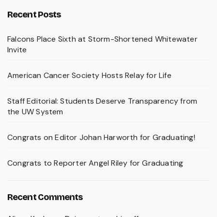
Recent Posts
Falcons Place Sixth at Storm-Shortened Whitewater
Invite
American Cancer Society Hosts Relay for Life
Staff Editorial: Students Deserve Transparency from
the UW System
Congrats on Editor Johan Harworth for Graduating!
Congrats to Reporter Angel Riley for Graduating
Recent Comments