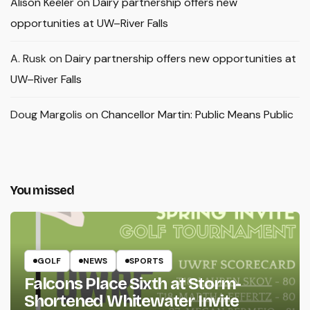
Alison Keeler
on
Dairy partnership offers new
opportunities at UW–River Falls
A. Rusk
on
Dairy partnership offers new opportunities at
UW–River Falls
Doug Margolis
on
Chancellor Martin: Public Means Public
You missed
GOLF
NEWS
SPORTS
Falcons Place Sixth at Storm-
Shortened Whitewater Invite