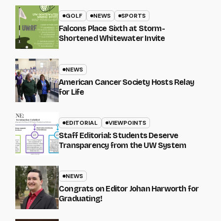
GOLF
NEWS
SPORTS
Falcons Place Sixth at Storm-
Shortened Whitewater Invite
NEWS
American Cancer Society Hosts Relay
for Life
EDITORIAL
VIEWPOINTS
Staff Editorial: Students Deserve
Transparency from the UW System
NEWS
Congrats on Editor Johan Harworth for
Graduating!