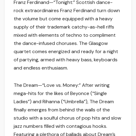
Franz Ferdinand—“Tonight:” Scottish dance-
rock extraordinaires Franz Ferdinand turn down
the volume but come equipped with a heavy
supply of their trademark catchy-as-hell riffs
mixed with elements of techno to compliment
the dance-infused choruses. The Glasgow
quartet comes energized and ready for a night
of partying, armed with heavy bass, keyboards
and endless enthusiasm.
The Dream—“Love vs. Money:” After writing
mega-hits for the likes of Beyonce (“Single
Ladies”) and Rihanna (“Umbrella”), The Dream
finally emerges from behind the walls of the
studio with a soulful chorus of pop hits and slow
jazz numbers filled with contagious hooks.
Featuring a plethora of ballads about Dream’s