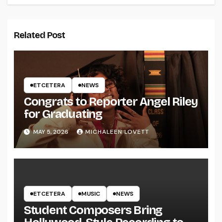
Related Post
ETCETERA
NEWS
Congrats to Reporter Angel Riley
for Graduating
MAY 5, 2026
MICHALEEN LOVETT
ETCETERA
MUSIC
NEWS
Student Composers Bring