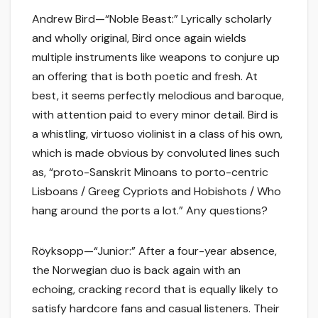
Andrew Bird—“Noble Beast:” Lyrically scholarly
and wholly original, Bird once again wields
multiple instruments like weapons to conjure up
an offering that is both poetic and fresh. At
best, it seems perfectly melodious and baroque,
with attention paid to every minor detail. Bird is
a whistling, virtuoso violinist in a class of his own,
which is made obvious by convoluted lines such
as, “proto-Sanskrit Minoans to porto-centric
Lisboans / Greeg Cypriots and Hobishots / Who
hang around the ports a lot.” Any questions?
Röyksopp—“Junior:” After a four-year absence,
the Norwegian duo is back again with an
echoing, cracking record that is equally likely to
satisfy hardcore fans and casual listeners. Their