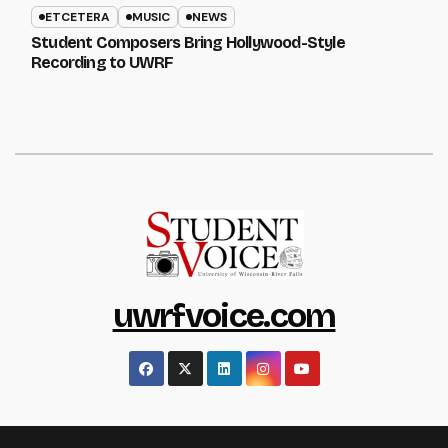
ETCETERA
MUSIC
NEWS
Student Composers Bring Hollywood-Style
Recording to UWRF
uwrfvoice.com