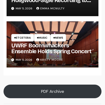
Hollywood-Style Recording to
UWRF
MAY 5, 2026
EMMA MCNULTY
ETCETERA
MUSIC
NEWS
UWRF Boomwhackers
Ensemble Holds Spring Concert
MAY 5, 2026
KRISTY MOORE
PDF Archive