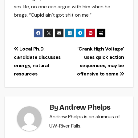
sex life, no one can argue with him when he
brags, “Cupid ain’t got shit on me.”
Post
Local Ph.D.
‘Crank High Voltage’
candidate discusses
uses quick action
navigation
energy, natural
sequences, may be
resources
offensive to some
By
Andrew Phelps
Andrew Phelps is an alumnus of
UW-River Falls.