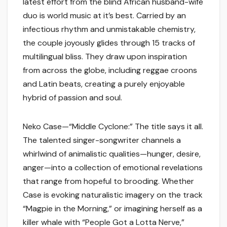
latest effort from the blind African husband-wife
duo is world music at it’s best. Carried by an
infectious rhythm and unmistakable chemistry,
the couple joyously glides through 15 tracks of
multilingual bliss. They draw upon inspiration
from across the globe, including reggae croons
and Latin beats, creating a purely enjoyable
hybrid of passion and soul.
Neko Case—“Middle Cyclone:” The title says it all.
The talented singer-songwriter channels a
whirlwind of animalistic qualities—hunger, desire,
anger—into a collection of emotional revelations
that range from hopeful to brooding. Whether
Case is evoking naturalistic imagery on the track
“Magpie in the Morning,” or imagining herself as a
killer whale with “People Got a Lotta Nerve,”