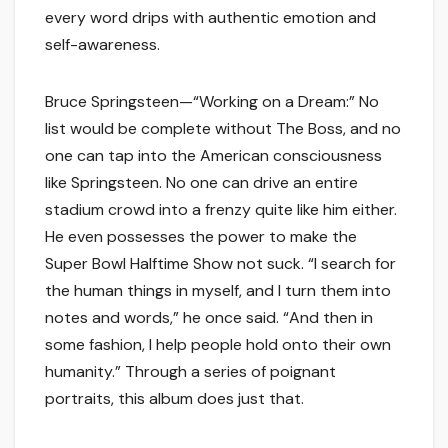
every word drips with authentic emotion and
self-awareness.
Bruce Springsteen—“Working on a Dream:” No
list would be complete without The Boss, and no
one can tap into the American consciousness
like Springsteen. No one can drive an entire
stadium crowd into a frenzy quite like him either.
He even possesses the power to make the
Super Bowl Halftime Show not suck. “I search for
the human things in myself, and I turn them into
notes and words,” he once said. “And then in
some fashion, I help people hold onto their own
humanity.” Through a series of poignant
portraits, this album does just that.