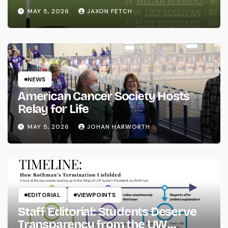
MAY 5, 2026
JAXON FETCH
NEWS
American Cancer Society Hosts
Relay for Life
MAY 5, 2026
JOHAN HARWORTH
EDITORIAL
VIEWPOINTS
Staff Editorial: Students Deserve
Transparency from the UW