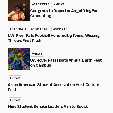
ETCETERA
NEWS
Congrats to Reporter Angel Riley for
Graduating
BASEBALL
FOOTBALL
SPORTS
UW-River Falls Football Honored by Twins; Wissing
Throws First Pitch
NEWS
UW-River Falls Hosts Annual Earth Fest
on Campus
NEWS
Asian American Student Association Host Culture
Fest
NEWS
New Student Senate Leaders Aim to Boost