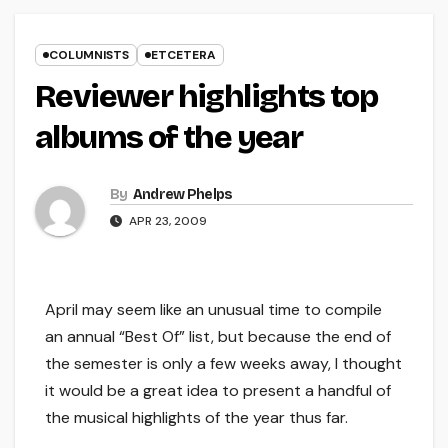
COLUMNISTS
ETCETERA
Reviewer highlights top
albums of the year
By
Andrew Phelps
APR 23, 2009
April may seem like an unusual time to compile
an annual “Best Of” list, but because the end of
the semester is only a few weeks away, I thought
it would be a great idea to present a handful of
the musical highlights of the year thus far.