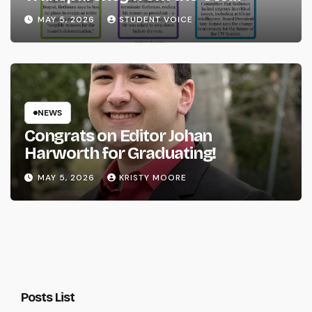
System
MAY 5, 2026
STUDENT VOICE
NEWS
Congrats on Editor Johan
Harworth for Graduating!
MAY 5, 2026
KRISTY MOORE
Posts List