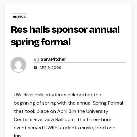
NEWS
Res halls sponsor annual
spring formal
By
Sara Pitcher
APR 9, 2009
UW-River Falls students celebrated the
beginning of spring with the annual Spring Formal
that took place on April 3 in the University
Center’s Riverview Ballroom. The three-hour
event served UWRF students music, food and
fun.