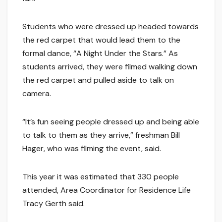
Students who were dressed up headed towards
the red carpet that would lead them to the
formal dance, “A Night Under the Stars.” As
students arrived, they were filmed walking down
the red carpet and pulled aside to talk on
camera.
“It’s fun seeing people dressed up and being able
to talk to them as they arrive,” freshman Bill
Hager, who was filming the event, said.
This year it was estimated that 330 people
attended, Area Coordinator for Residence Life
Tracy Gerth said.