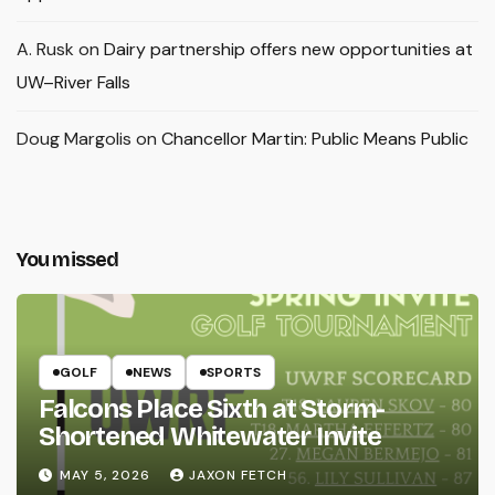
A. Rusk
on
Dairy partnership offers new opportunities at
UW–River Falls
Doug Margolis
on
Chancellor Martin: Public Means Public
You missed
GOLF
NEWS
SPORTS
Falcons Place Sixth at Storm-
Shortened Whitewater Invite
MAY 5, 2026
JAXON FETCH