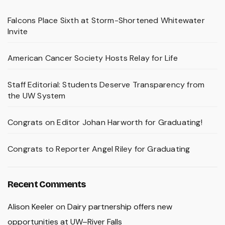
Falcons Place Sixth at Storm-Shortened Whitewater
Invite
American Cancer Society Hosts Relay for Life
Staff Editorial: Students Deserve Transparency from
the UW System
Congrats on Editor Johan Harworth for Graduating!
Congrats to Reporter Angel Riley for Graduating
Recent Comments
Alison Keeler
on
Dairy partnership offers new
opportunities at UW–River Falls