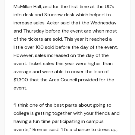
McMillan Hall, and for the first time at the UC’s
info desk and Stucrew desk which helped to
increase sales. Acker said that the Wednesday
and Thursday before the event are when most
of the tickets are sold. This year it reached a
little over 100 sold before the day of the event.
However, sales increased on the day of the
event. Ticket sales this year were higher than
average and were able to cover the loan of
$1,300 that the Area Council provided for the
event.
“I think one of the best parts about going to
college is getting together with your friends and
having a fun time participating in campus
events,” Bremer said. “It’s a chance to dress up,