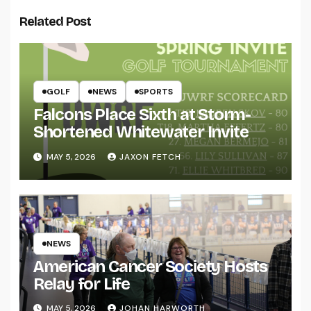
Related Post
GOLF
NEWS
SPORTS
Falcons Place Sixth at Storm-
Shortened Whitewater Invite
MAY 5, 2026
JAXON FETCH
NEWS
American Cancer Society Hosts
Relay for Life
MAY 5, 2026
JOHAN HARWORTH