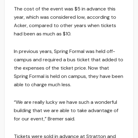
The cost of the event was $5 in advance this
year, which was considered low, according to
Acker, compared to other years when tickets
had been as much as $10.
In previous years, Spring Formal was held off-
campus and required a bus ticket that added to
the expenses of the ticket price. Now that
Spring Formal is held on campus, they have been
able to charge much less.
“We are really lucky we have such a wonderful
building that we are able to take advantage of
for our event,” Bremer said.
Tickets were sold in advance at Stratton and