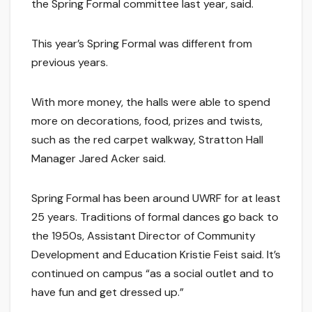
the Spring Formal committee last year, said.
This year’s Spring Formal was different from
previous years.
With more money, the halls were able to spend
more on decorations, food, prizes and twists,
such as the red carpet walkway, Stratton Hall
Manager Jared Acker said.
Spring Formal has been around UWRF for at least
25 years. Traditions of formal dances go back to
the 1950s, Assistant Director of Community
Development and Education Kristie Feist said. It’s
continued on campus “as a social outlet and to
have fun and get dressed up.”