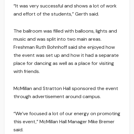
“It was very successful and shows a lot of work
and effort of the students,” Gerth said.
The ballroom was filled with balloons, lights and
music and was split into two main areas.
Freshman Ruth Bohnhoff said she enjoyed how
the event was set up and how it had a separate
place for dancing as well as a place for visiting
with friends.
McMillan and Stratton Hall sponsored the event
through advertisement around campus.
“We’ve focused a lot of our energy on promoting
this event,” McMillan Hall Manager Mike Bremer
said.