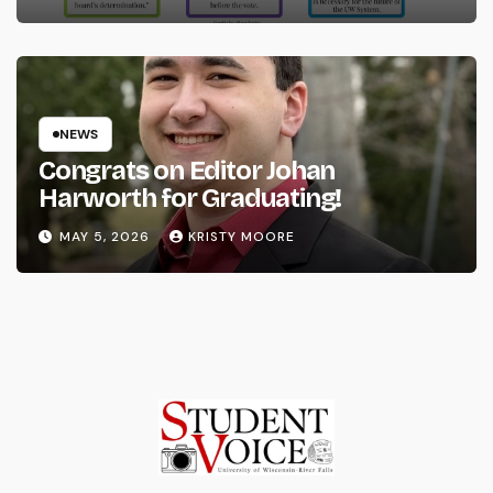
NEWS
Congrats on Editor Johan
Harworth for Graduating!
MAY 5, 2026
KRISTY MOORE