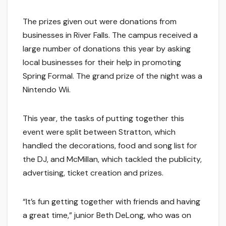
The prizes given out were donations from
businesses in River Falls. The campus received a
large number of donations this year by asking
local businesses for their help in promoting
Spring Formal. The grand prize of the night was a
Nintendo Wii.
This year, the tasks of putting together this
event were split between Stratton, which
handled the decorations, food and song list for
the DJ, and McMillan, which tackled the publicity,
advertising, ticket creation and prizes.
“It’s fun getting together with friends and having
a great time,” junior Beth DeLong, who was on