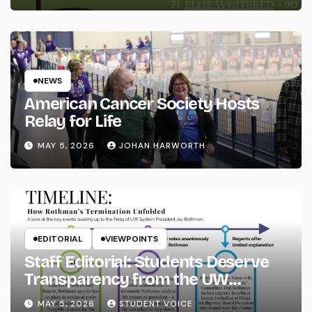
NEWS
American Cancer Society Hosts
Relay for Life
MAY 5, 2026
JOHAN HARWORTH
EDITORIAL
VIEWPOINTS
Staff Editorial: Students Deserve
Transparency from the UW
System
MAY 5, 2026
STUDENT VOICE