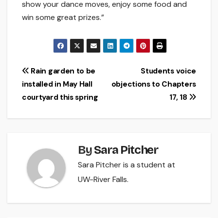
show your dance moves, enjoy some food and
win some great prizes.”
Post
Rain garden to be
Students voice
installed in May Hall
objections to Chapters
navigation
courtyard this spring
17, 18
By
Sara Pitcher
Sara Pitcher is a student at
UW-River Falls.