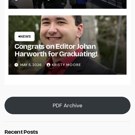
NEWS
Congrats on Editor Johan
Harworth for Graduating!
MAY 5, 2026
KRISTY MOORE
PDF Archive
Recent Posts