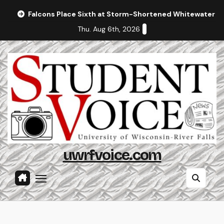
Skip
Falcons Place Sixth at Storm-Shortened Whitewater In
to
Thu. Aug 6th, 2026
content
uwrfvoice.com