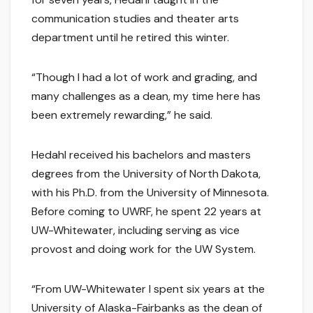
communication studies and theater arts
department until he retired this winter.
“Though I had a lot of work and grading, and
many challenges as a dean, my time here has
been extremely rewarding,” he said.
Hedahl received his bachelors and masters
degrees from the University of North Dakota,
with his Ph.D. from the University of Minnesota.
Before coming to UWRF, he spent 22 years at
UW-Whitewater, including serving as vice
provost and doing work for the UW System.
“From UW-Whitewater I spent six years at the
University of Alaska-Fairbanks as the dean of