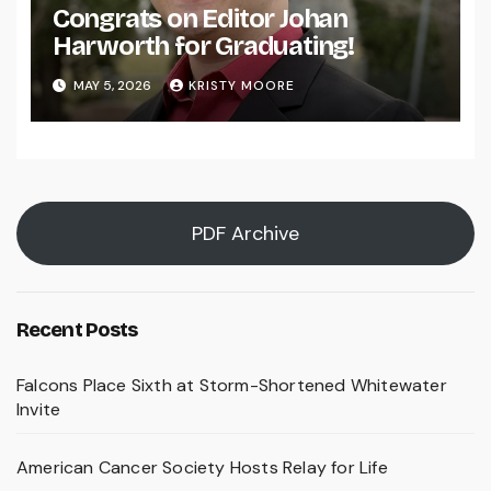
Congrats on Editor Johan
Harworth for Graduating!
MAY 5, 2026
KRISTY MOORE
PDF Archive
Recent Posts
Falcons Place Sixth at Storm-Shortened Whitewater
Invite
American Cancer Society Hosts Relay for Life