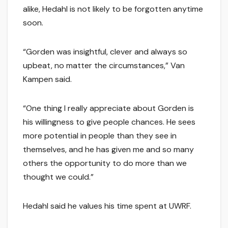
alike, Hedahl is not likely to be forgotten anytime
soon.
“Gorden was insightful, clever and always so
upbeat, no matter the circumstances,” Van
Kampen said.
“One thing I really appreciate about Gorden is
his willingness to give people chances. He sees
more potential in people than they see in
themselves, and he has given me and so many
others the opportunity to do more than we
thought we could.”
Hedahl said he values his time spent at UWRF.