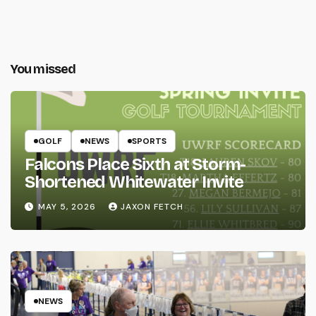
You missed
GOLF
NEWS
SPORTS
Falcons Place Sixth at Storm-
Shortened Whitewater Invite
MAY 5, 2026
JAXON FETCH
NEWS