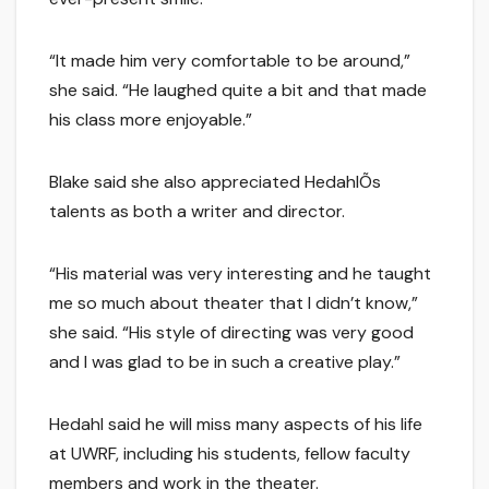
“It made him very comfortable to be around,”
she said. “He laughed quite a bit and that made
his class more enjoyable.”
Blake said she also appreciated HedahlÕs
talents as both a writer and director.
“His material was very interesting and he taught
me so much about theater that I didn’t know,”
she said. “His style of directing was very good
and I was glad to be in such a creative play.”
Hedahl said he will miss many aspects of his life
at UWRF, including his students, fellow faculty
members and work in the theater.