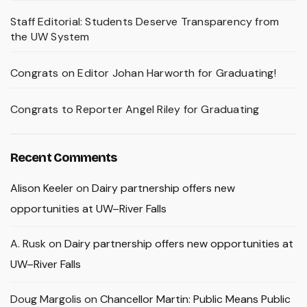
Staff Editorial: Students Deserve Transparency from
the UW System
Congrats on Editor Johan Harworth for Graduating!
Congrats to Reporter Angel Riley for Graduating
Recent Comments
Alison Keeler
on
Dairy partnership offers new
opportunities at UW–River Falls
A. Rusk
on
Dairy partnership offers new opportunities at
UW–River Falls
Doug Margolis
on
Chancellor Martin: Public Means Public