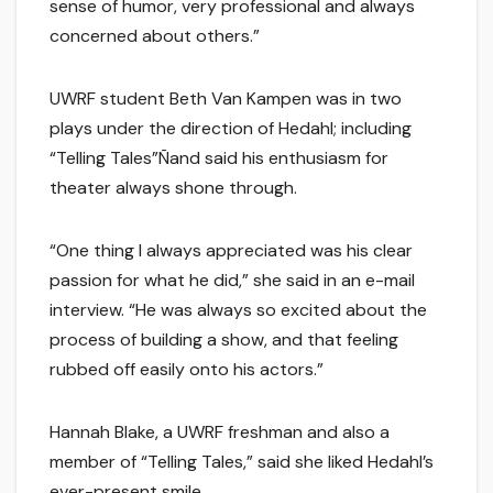
sense of humor, very professional and always
concerned about others.”
UWRF student Beth Van Kampen was in two
plays under the direction of Hedahl; including
“Telling Tales”Ñand said his enthusiasm for
theater always shone through.
“One thing I always appreciated was his clear
passion for what he did,” she said in an e-mail
interview. “He was always so excited about the
process of building a show, and that feeling
rubbed off easily onto his actors.”
Hannah Blake, a UWRF freshman and also a
member of “Telling Tales,” said she liked Hedahl’s
ever-present smile.