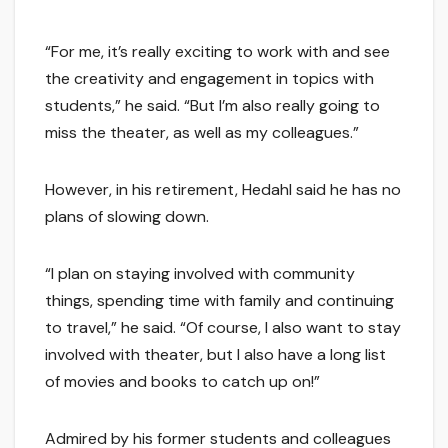
“For me, it’s really exciting to work with and see
the creativity and engagement in topics with
students,” he said. “But I’m also really going to
miss the theater, as well as my colleagues.”
However, in his retirement, Hedahl said he has no
plans of slowing down.
“I plan on staying involved with community
things, spending time with family and continuing
to travel,” he said. “Of course, I also want to stay
involved with theater, but I also have a long list
of movies and books to catch up on!”
Admired by his former students and colleagues