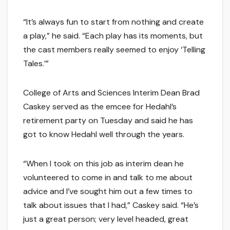
“It’s always fun to start from nothing and create
a play,” he said. “Each play has its moments, but
the cast members really seemed to enjoy ‘Telling
Tales.’”
College of Arts and Sciences Interim Dean Brad
Caskey served as the emcee for Hedahl’s
retirement party on Tuesday and said he has
got to know Hedahl well through the years.
“When I took on this job as interim dean he
volunteered to come in and talk to me about
advice and I’ve sought him out a few times to
talk about issues that I had,” Caskey said. “He’s
just a great person; very level headed, great