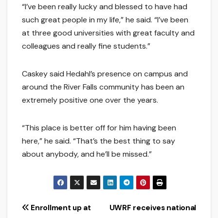
“I’ve been really lucky and blessed to have had
such great people in my life,” he said. “I’ve been
at three good universities with great faculty and
colleagues and really fine students.”
Caskey said Hedahl’s presence on campus and
around the River Falls community has been an
extremely positive one over the years.
“This place is better off for him having been
here,” he said. “That’s the best thing to say
about anybody, and he’ll be missed.”
Post
Enrollment up at
UWRF receives national