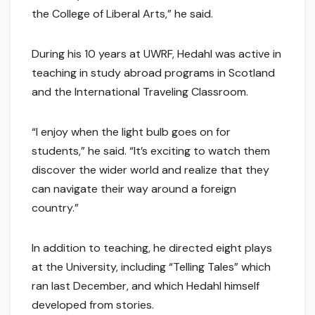
the College of Liberal Arts,” he said.
During his 10 years at UWRF, Hedahl was active in
teaching in study abroad programs in Scotland
and the International Traveling Classroom.
“I enjoy when the light bulb goes on for
students,” he said. “It’s exciting to watch them
discover the wider world and realize that they
can navigate their way around a foreign
country.”
In addition to teaching, he directed eight plays
at the University, including “Telling Tales” which
ran last December, and which Hedahl himself
developed from stories.