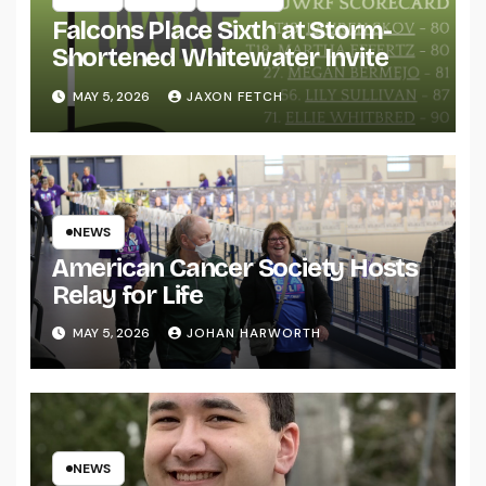
Falcons Place Sixth at Storm-
Shortened Whitewater Invite
MAY 5, 2026
JAXON FETCH
NEWS
American Cancer Society Hosts
Relay for Life
MAY 5, 2026
JOHAN HARWORTH
NEWS