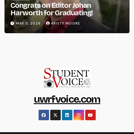
Congrats on Editor Johan
Harworth for Graduating!
MAY 5, 2026
KRISTY MOORE
uwrfvoice.com