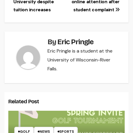
University despite
online attention after
navigation
tuition increases
student complaint
By
Eric Pringle
Eric Pringle is a student at the
University of Wisconsin-River
Falls.
Related Post
GOLF
NEWS
SPORTS