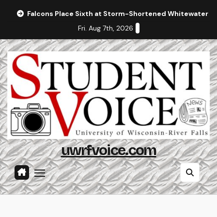
Skip
Falcons Place Sixth at Storm-Shortened Whitewater In
to
Fri. Aug 7th, 2026
content
uwrfvoice.com