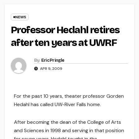
NEWS
Professor Hedahl retires
after ten years at UWRF
By
Eric Pringle
APR 9, 2009
For the past 10 years, theater professor Gorden
Hedahl has called UW-River Falls home.
After becoming the dean of the College of Arts
and Sciences in 1998 and serving in that position
for seven years, Hedahl taught in the