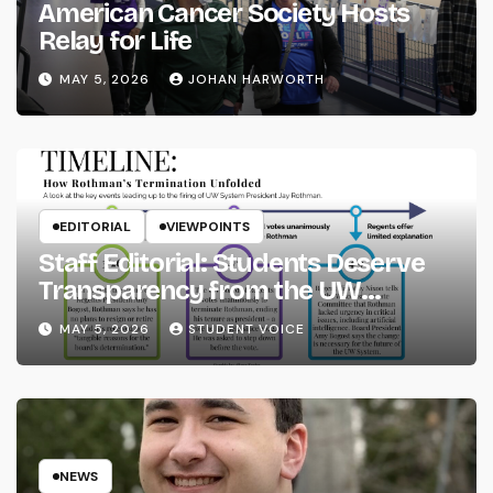
American Cancer Society Hosts
Relay for Life
MAY 5, 2026
JOHAN HARWORTH
EDITORIAL
VIEWPOINTS
Staff Editorial: Students Deserve
Transparency from the UW
System
MAY 5, 2026
STUDENT VOICE
NEWS