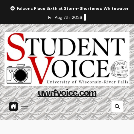
Skip
Falcons Place Sixth at Storm-Shortened Whitewater In
to
Fri. Aug 7th, 2026
content
uwrfvoice.com