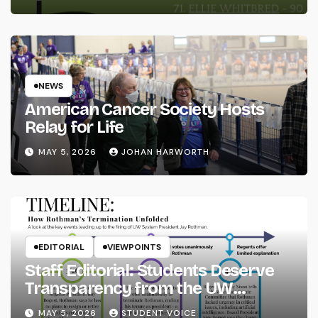
NEWS
American Cancer Society Hosts
Relay for Life
MAY 5, 2026
JOHAN HARWORTH
EDITORIAL
VIEWPOINTS
Staff Editorial: Students Deserve
Transparency from the UW
System
MAY 5, 2026
STUDENT VOICE