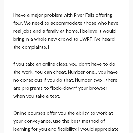
I have a major problem with River Falls offering
four. We need to accommodate those who have
real jobs and a family at home. I believe it would
bring in a whole new crowd to UWRF. I’ve heard
the complaints. I
f you take an online class, you don’t have to do
the work. You can cheat. Number one… you have
no conscious if you do that. Number two… there
are programs to “lock-down” your browser
when you take a test.
Online courses offer you the ability to work at
your conveyance, use the best method of
learning for you and flexibility. I would appreciate