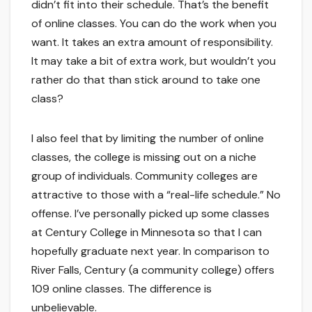
didn’t fit into their schedule. That’s the benefit
of online classes. You can do the work when you
want. It takes an extra amount of responsibility.
It may take a bit of extra work, but wouldn’t you
rather do that than stick around to take one
class?
I also feel that by limiting the number of online
classes, the college is missing out on a niche
group of individuals. Community colleges are
attractive to those with a “real-life schedule.” No
offense. I’ve personally picked up some classes
at Century College in Minnesota so that I can
hopefully graduate next year. In comparison to
River Falls, Century (a community college) offers
109 online classes. The difference is
unbelievable.