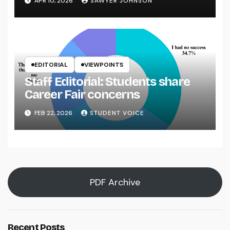
APR 10, 2026
SAWYER JOHNSON
EDITORIAL
VIEWPOINTS
Staff Editorial: Students share
Career Fair concerns
FEB 22, 2026
STUDENT VOICE
PDF Archive
Recent Posts