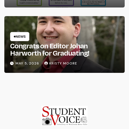
NEWS
Congrats on Editor Johan
Harworth for Graduating!
MAY 5, 2026
KRISTY MOORE