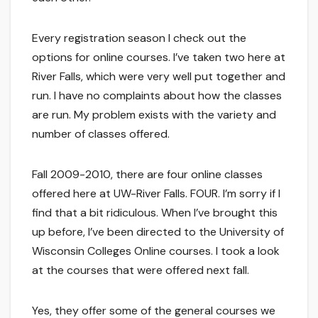
Every registration season I check out the
options for online courses. I’ve taken two here at
River Falls, which were very well put together and
run. I have no complaints about how the classes
are run. My problem exists with the variety and
number of classes offered.
Fall 2009-2010, there are four online classes
offered here at UW-River Falls. FOUR. I’m sorry if I
find that a bit ridiculous. When I’ve brought this
up before, I’ve been directed to the University of
Wisconsin Colleges Online courses. I took a look
at the courses that were offered next fall.
Yes, they offer some of the general courses we