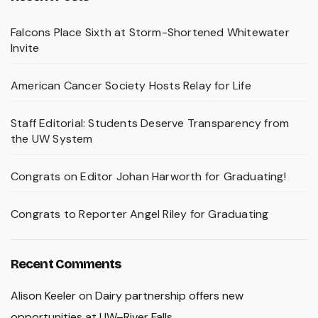
Falcons Place Sixth at Storm-Shortened Whitewater
Invite
American Cancer Society Hosts Relay for Life
Staff Editorial: Students Deserve Transparency from
the UW System
Congrats on Editor Johan Harworth for Graduating!
Congrats to Reporter Angel Riley for Graduating
Recent Comments
Alison Keeler
on
Dairy partnership offers new
opportunities at UW–River Falls