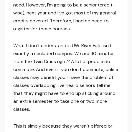
need. However, I’m going to be a senior (credit-
wise), next year and I’ve got most of my general
credits covered. Therefore, I had no need to
register for those courses.
What I don’t understand is UW-River Falls isn’t
exactly a secluded campus. We are 30 minutes
from the Twin Cities right? A lot of people do
commute. And even if you don’t commute, online
classes may benefit you. I have the problem of
classes overlapping. I’ve heard seniors tell me
that they might have to end up sticking around
an extra semester to take one or two more
classes.
This is simply because they weren’t offered or