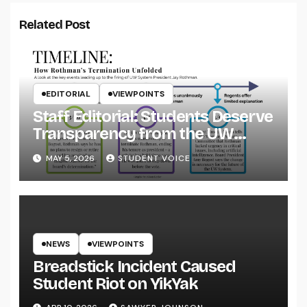
Related Post
EDITORIAL
VIEWPOINTS
Staff Editorial: Students Deserve
Transparency from the UW
System
MAY 5, 2026
STUDENT VOICE
NEWS
VIEWPOINTS
Breadstick Incident Caused
Student Riot on YikYak