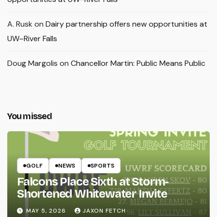
A. Rusk
on
Dairy partnership offers new opportunities at
UW–River Falls
Doug Margolis
on
Chancellor Martin: Public Means Public
You missed
GOLF
NEWS
SPORTS
Falcons Place Sixth at Storm-
Shortened Whitewater Invite
MAY 5, 2026
JAXON FETCH