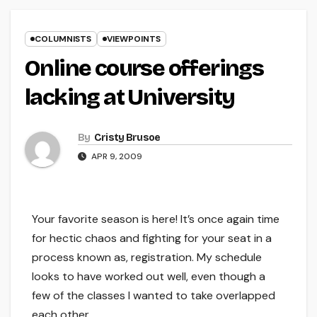
COLUMNISTS
VIEWPOINTS
Online course offerings
lacking at University
By
Cristy Brusoe
APR 9, 2009
Your favorite season is here! It’s once again time
for hectic chaos and fighting for your seat in a
process known as, registration. My schedule
looks to have worked out well, even though a
few of the classes I wanted to take overlapped
each other.