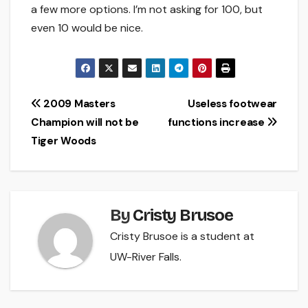
a few more options. I’m not asking for 100, but
even 10 would be nice.
Post
2009 Masters
Useless footwear
Champion will not be
functions increase
navigation
Tiger Woods
By
Cristy Brusoe
Cristy Brusoe is a student at
UW-River Falls.