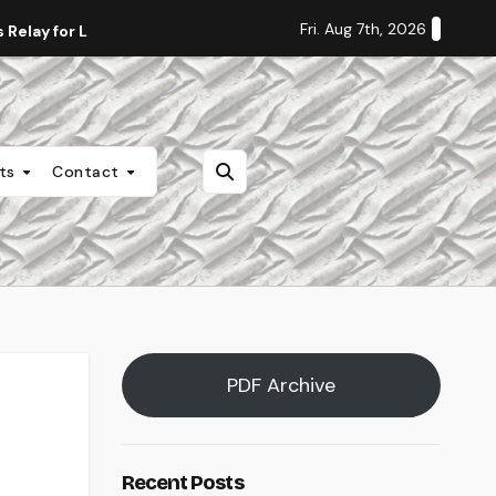
Fri. Aug 7th, 2026
Relay for Life
Staff Editorial: Students Deserve Transpa
nts
Contact
PDF Archive
Recent Posts