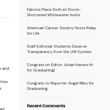
Falcons Place Sixth at Storm-
Shortened Whitewater Invite
American Cancer Society Hosts Relay
for Life
Staff Editorial: Students Deserve
t
Transparency from the UW System
Congrats on Editor Johan Harworth
es and
for Graduating!
itten
Congrats to Reporter Angel Riley for
e
Graduating
Recent Comments
had