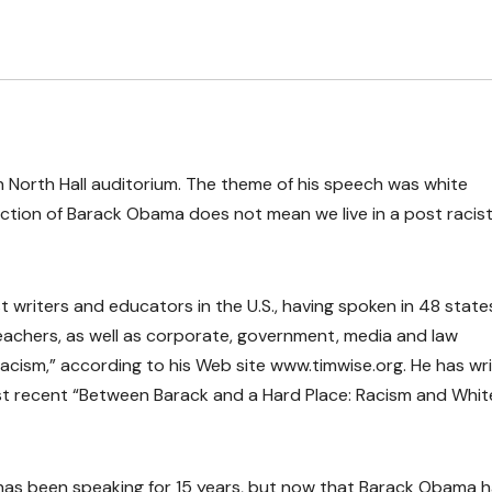
n North Hall auditorium. The theme of his speech was white
ection of Barack Obama does not mean we live in a post racis
 writers and educators in the U.S., having spoken in 48 stat
achers, as well as corporate, government, media and law
 racism,” according to his Web site www.timwise.org. He has wr
st recent “Between Barack and a Hard Place: Racism and Whit
 has been speaking for 15 years, but now that Barack Obama 