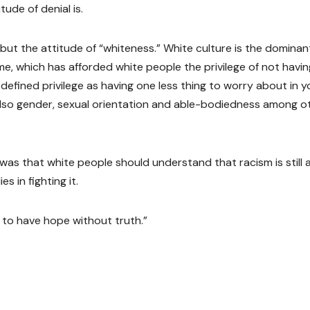
ude of denial is.
but the attitude of “whiteness.” White culture is the dominan
ime, which has afforded white people the privilege of not havin
efined privilege as having one less thing to worry about in y
ut also gender, sexual orientation and able-bodiedness among o
was that white people should understand that racism is still 
s in fighting it.
 to have hope without truth.”