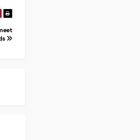
 meet
nds