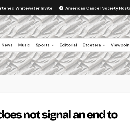
ortened Whitewater Invite
American Cancer Society Hosts 
News
Music
Sports
Editorial
Etcetera
Viewpoi
oes not signal an end to