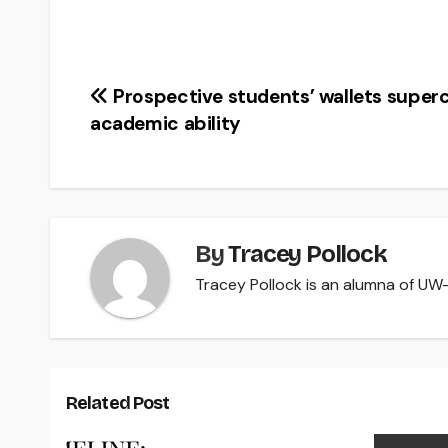
Post
Prospective students’ wallets super
academic ability
navigation
By
Tracey Pollock
Tracey Pollock is an alumna of UW-R
Related Post