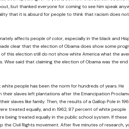
about, but thanked everyone for coming to see him speak any
ty that it is absurd for people to think that racism does not s
ately affects people of color, especially in the black and His
made clear that the election of Obama does show some progr
 of this election still do not show white America what the av
is. Wise said that claiming the election of Obama was the end
 white people has been the norm for hundreds of years. He
their slaves left plantations after the Emancipation Proclam
r slaves like family. Then, the results of a Gallop Pole in 19
re treated equally, and in 1962, 87 percent of white people
re being treated equally in the public school system. If these
p the Civil Rights movement. After five minutes of research, y