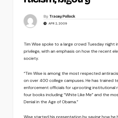
By
Tracey Pollock
APR 2, 2009
Tim Wise spoke to a large crowd Tuesday night i
privilege, with an emphasis on how the recent el
society.
“Tim Wise is among the most respected antiracist
on over 400 college campuses. He has trained te
enforcement officials for uprooting institutional
four books including “White Like Me” and the mo
Denial in the Age of Obama.”
Wise started his presentation by saying how he