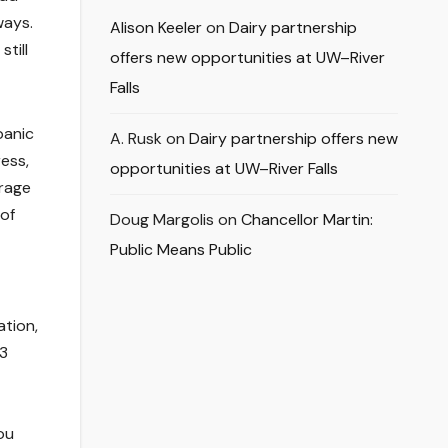
ways.
Alison Keeler
on
Dairy partnership
till
offers new opportunities at UW–River
Falls
panic
A. Rusk
on
Dairy partnership offers new
ess,
opportunities at UW–River Falls
erage
 of
Doug Margolis
on
Chancellor Martin:
Public Means Public
ation,
63
ou