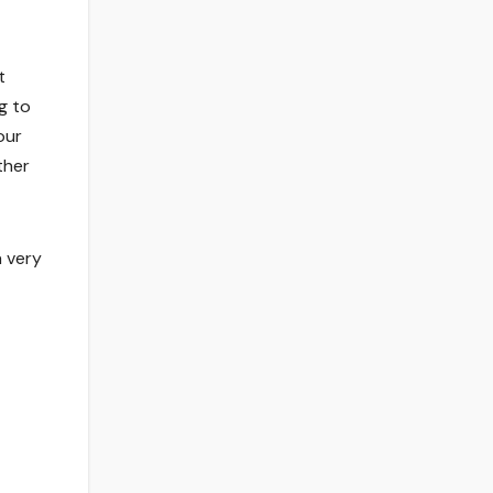
t
g to
our
ther
a very