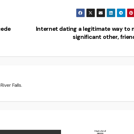
cede
Internet dating a legitimate way to
significant other, frie
iver Falls.