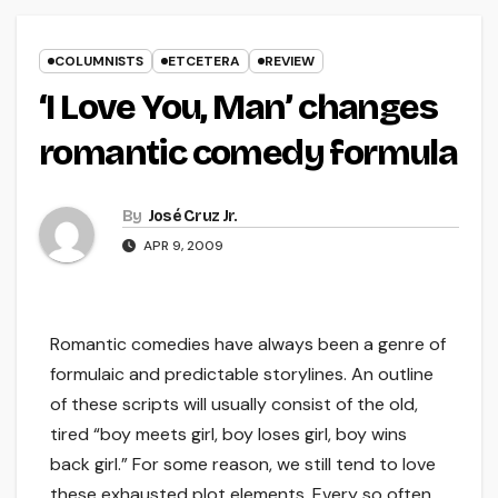
COLUMNISTS
ETCETERA
REVIEW
‘I Love You, Man’ changes
romantic comedy formula
By
José Cruz Jr.
APR 9, 2009
Romantic comedies have always been a genre of
formulaic and predictable storylines. An outline
of these scripts will usually consist of the old,
tired “boy meets girl, boy loses girl, boy wins
back girl.” For some reason, we still tend to love
these exhausted plot elements. Every so often,