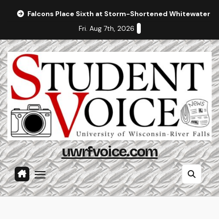
Skip
Falcons Place Sixth at Storm-Shortened Whitewater In
to
Fri. Aug 7th, 2026
content
uwrfvoice.com