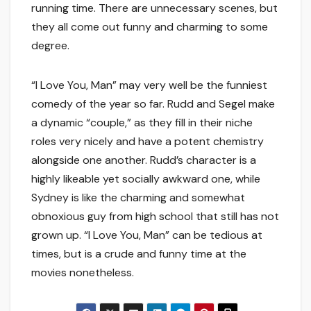
running time. There are unnecessary scenes, but
they all come out funny and charming to some
degree.
“I Love You, Man” may very well be the funniest
comedy of the year so far. Rudd and Segel make
a dynamic “couple,” as they fill in their niche
roles very nicely and have a potent chemistry
alongside one another. Rudd’s character is a
highly likeable yet socially awkward one, while
Sydney is like the charming and somewhat
obnoxious guy from high school that still has not
grown up. “I Love You, Man” can be tedious at
times, but is a crude and funny time at the
movies nonetheless.