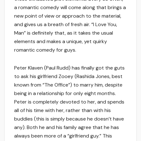
a romantic comedy will come along that brings a
new point of view or approach to the material,
and gives us a breath of fresh air. “I Love You,
Man” is definitely that, as it takes the usual
elements and makes a unique, yet quirky
romantic comedy for guys.
Peter Klaven (Paul Rudd) has finally got the guts
to ask his girlfriend Zooey (Rashida Jones, best
known from “The Office”) to marry him, despite
being in a relationship for only eight months.
Peter is completely devoted to her, and spends
all of his time with her, rather than with his
buddies (this is simply because he doesn’t have
any). Both he and his family agree that he has
always been more of a “girlfriend guy.” This