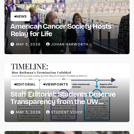
NEWS
American Cancer Society Hosts
Relay for Life
MAY 5, 2026
JOHAN HARWORTH
EDITORIAL
VIEWPOINTS
Staff Editorial: Students Deserve
Transparency from the UW
System
MAY 5, 2026
STUDENT VOICE