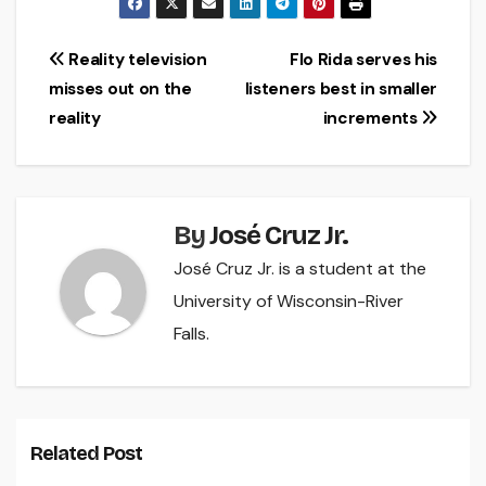
Post
Reality television
Flo Rida serves his
misses out on the
listeners best in smaller
navigation
reality
increments
By
José Cruz Jr.
José Cruz Jr. is a student at the
University of Wisconsin-River
Falls.
Related Post