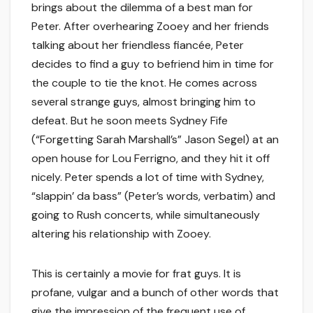
brings about the dilemma of a best man for
Peter. After overhearing Zooey and her friends
talking about her friendless fiancée, Peter
decides to find a guy to befriend him in time for
the couple to tie the knot. He comes across
several strange guys, almost bringing him to
defeat. But he soon meets Sydney Fife
(“Forgetting Sarah Marshall’s” Jason Segel) at an
open house for Lou Ferrigno, and they hit it off
nicely. Peter spends a lot of time with Sydney,
“slappin’ da bass” (Peter’s words, verbatim) and
going to Rush concerts, while simultaneously
altering his relationship with Zooey.
This is certainly a movie for frat guys. It is
profane, vulgar and a bunch of other words that
give the impression of the frequent use of