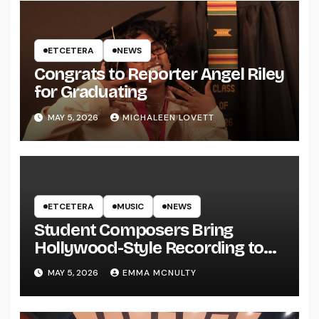
ETCETERA
NEWS
Congrats to Reporter Angel Riley
for Graduating
MAY 5, 2026
MICHALEEN LOVETT
ETCETERA
MUSIC
NEWS
Student Composers Bring
Hollywood-Style Recording to
UWRF
MAY 5, 2026
EMMA MCNULTY