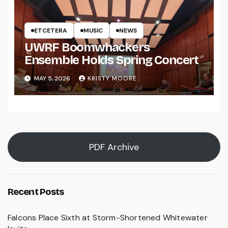
ETCETERA
MUSIC
NEWS
UWRF Boomwhackers
Ensemble Holds Spring Concert
MAY 5, 2026
KRISTY MOORE
PDF Archive
Recent Posts
Falcons Place Sixth at Storm-Shortened Whitewater