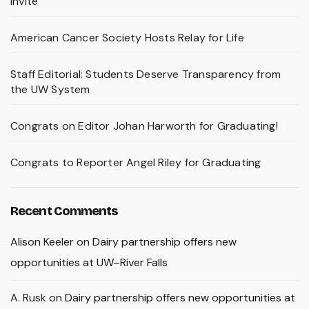
Invite
American Cancer Society Hosts Relay for Life
Staff Editorial: Students Deserve Transparency from
the UW System
Congrats on Editor Johan Harworth for Graduating!
Congrats to Reporter Angel Riley for Graduating
Recent Comments
Alison Keeler
on
Dairy partnership offers new
opportunities at UW–River Falls
A. Rusk
on
Dairy partnership offers new opportunities at