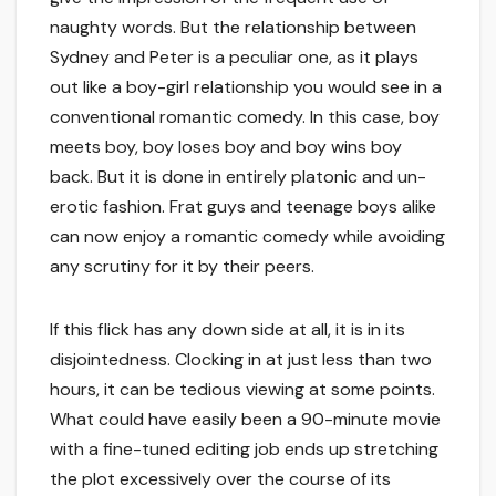
naughty words. But the relationship between
Sydney and Peter is a peculiar one, as it plays
out like a boy-girl relationship you would see in a
conventional romantic comedy. In this case, boy
meets boy, boy loses boy and boy wins boy
back. But it is done in entirely platonic and un-
erotic fashion. Frat guys and teenage boys alike
can now enjoy a romantic comedy while avoiding
any scrutiny for it by their peers.
If this flick has any down side at all, it is in its
disjointedness. Clocking in at just less than two
hours, it can be tedious viewing at some points.
What could have easily been a 90-minute movie
with a fine-tuned editing job ends up stretching
the plot excessively over the course of its