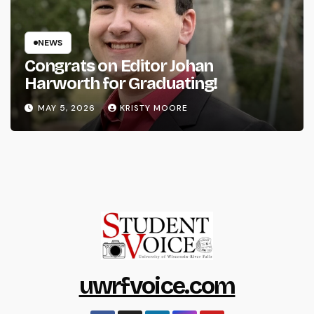
NEWS
Congrats on Editor Johan
Harworth for Graduating!
MAY 5, 2026
KRISTY MOORE
uwrfvoice.com