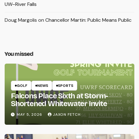
UW–River Falls
Doug Margolis
on
Chancellor Martin: Public Means Public
You missed
GOLF
NEWS
SPORTS
Falcons Place Sixth at Storm-
Shortened Whitewater Invite
MAY 5, 2026
JAXON FETCH