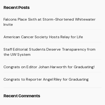
Recent Posts
Falcons Place Sixth at Storm-Shortened Whitewater
Invite
American Cancer Society Hosts Relay for Life
Staff Editorial: Students Deserve Transparency from
the UW System
Congrats on Editor Johan Harworth for Graduating!
Congrats to Reporter Angel Riley for Graduating
Recent Comments