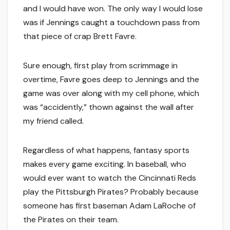
and I would have won. The only way I would lose
was if Jennings caught a touchdown pass from
that piece of crap Brett Favre.
Sure enough, first play from scrimmage in
overtime, Favre goes deep to Jennings and the
game was over along with my cell phone, which
was “accidently,” thown against the wall after
my friend called.
Regardless of what happens, fantasy sports
makes every game exciting. In baseball, who
would ever want to watch the Cincinnati Reds
play the Pittsburgh Pirates? Probably because
someone has first baseman Adam LaRoche of
the Pirates on their team.