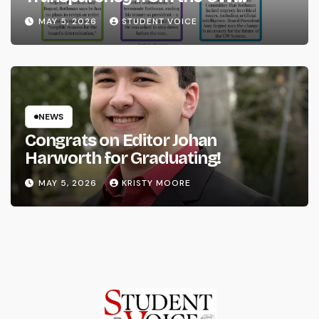
System
MAY 5, 2026
STUDENT VOICE
NEWS
Congrats on Editor Johan
Harworth for Graduating!
MAY 5, 2026
KRISTY MOORE