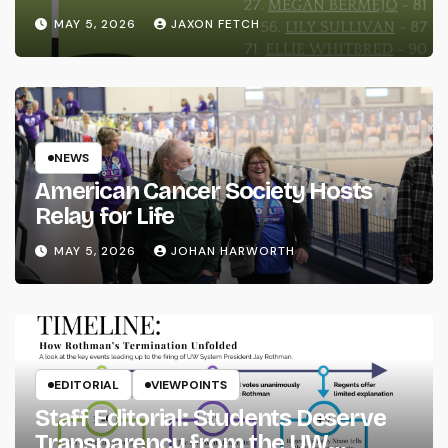
MAY 5, 2026
JAXON FETCH
NEWS
American Cancer Society Hosts
Relay for Life
MAY 5, 2026
JOHAN HARWORTH
EDITORIAL
VIEWPOINTS
Staff Editorial: Students Deserve
Transparency from the UW