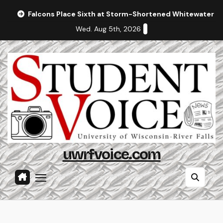
Skip
Falcons Place Sixth at Storm-Shortened Whitewater In
to
Wed. Aug 5th, 2026
content
uwrfvoice.com