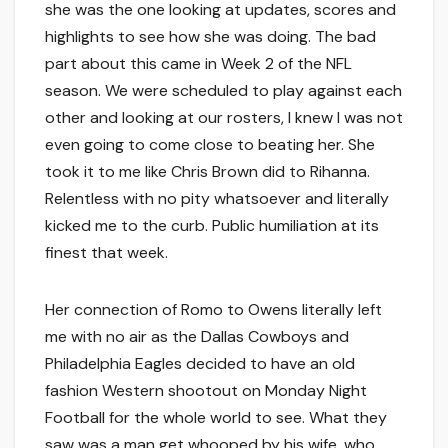
she was the one looking at updates, scores and
highlights to see how she was doing. The bad
part about this came in Week 2 of the NFL
season. We were scheduled to play against each
other and looking at our rosters, I knew I was not
even going to come close to beating her. She
took it to me like Chris Brown did to Rihanna.
Relentless with no pity whatsoever and literally
kicked me to the curb. Public humiliation at its
finest that week.
Her connection of Romo to Owens literally left
me with no air as the Dallas Cowboys and
Philadelphia Eagles decided to have an old
fashion Western shootout on Monday Night
Football for the whole world to see. What they
saw was a man get whooped by his wife, who