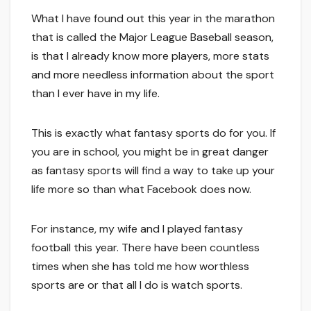
What I have found out this year in the marathon
that is called the Major League Baseball season,
is that I already know more players, more stats
and more needless information about the sport
than I ever have in my life.
This is exactly what fantasy sports do for you. If
you are in school, you might be in great danger
as fantasy sports will find a way to take up your
life more so than what Facebook does now.
For instance, my wife and I played fantasy
football this year. There have been countless
times when she has told me how worthless
sports are or that all I do is watch sports.