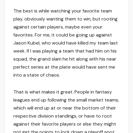
The best is while watching your favorite team
play, obviously wanting them to win, but rooting
against certain players, maybe even your
favorites. For me, it could be going up against
Jason Kubel, who would have killed my team last
week. If I was playing a team that had him on his
squad, the grand slam he hit along with his near
perfect series at the plate would have sent me
into a state of chaos.
That is what makes it great. People in fantasy
leagues end up following the small market teams,
which will end up at or near the bottom of their
respective division standings, or have to root
against their favorite players or else they might
not get the points to lock down a playoff spot.