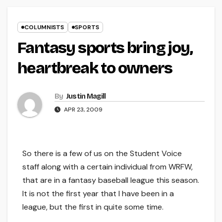
COLUMNISTS
SPORTS
Fantasy sports bring joy,
heartbreak to owners
By
Justin Magill
APR 23, 2009
So there is a few of us on the Student Voice
staff along with a certain individual from WRFW,
that are in a fantasy baseball league this season.
It is not the first year that I have been in a
league, but the first in quite some time.