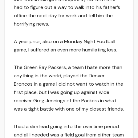
had to figure out a way to walk into his father’s
office the next day for work and tell him the
horrifying news.
A year prior, also on a Monday Night Football
game, I suffered an even more humiliating loss.
The Green Bay Packers, a team I hate more than
anything in the world, played the Denver
Broncos in a game I did not want to watch in the
first place, but I was going up against wide
receiver Greg Jennings of the Packers in what
was a tight battle with one of my closest friends.
I had a slim lead going into the overtime period
and all I needed was a field goal from either team