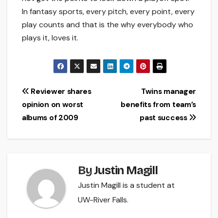
In fantasy sports, every pitch, every point, every
play counts and that is the why everybody who
plays it, loves it.
Post
Reviewer shares
Twins manager
opinion on worst
benefits from team’s
navigation
albums of 2009
past success
By
Justin Magill
Justin Magill is a student at
UW-River Falls.