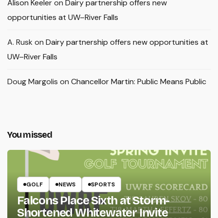
Alison Keeler
on
Dairy partnership offers new
opportunities at UW–River Falls
A. Rusk
on
Dairy partnership offers new opportunities at
UW–River Falls
Doug Margolis
on
Chancellor Martin: Public Means Public
You missed
GOLF
NEWS
SPORTS
Falcons Place Sixth at Storm-
Shortened Whitewater Invite