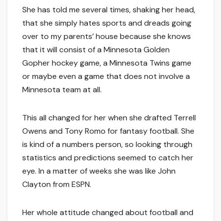
She has told me several times, shaking her head,
that she simply hates sports and dreads going
over to my parents’ house because she knows
that it will consist of a Minnesota Golden
Gopher hockey game, a Minnesota Twins game
or maybe even a game that does not involve a
Minnesota team at all.
This all changed for her when she drafted Terrell
Owens and Tony Romo for fantasy football. She
is kind of a numbers person, so looking through
statistics and predictions seemed to catch her
eye. In a matter of weeks she was like John
Clayton from ESPN.
Her whole attitude changed about football and