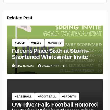
Related Post
GOLF
NEWS
SPORTS
Falcons Place Sixth at Storm-
Shortened Whitewater Invite
MAY 5, 2026
JAXON FETCH
BASEBALL
FOOTBALL
SPORTS
UW-River Falls Football Honored