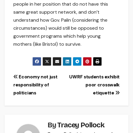
people in her position that do not have this
same great support network, and don’t
understand how Gov. Palin (considering the
circumstances) would still be opposed to
government programs which help young
mothers (like Bristol) to survive.
Post
Economy not just
UWRF students exhibit
responsibility of
poor crosswalk
navigation
politicians
etiquette
By
Tracey Pollock