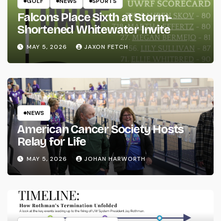
GOLF
NEWS
SPORTS
Falcons Place Sixth at Storm-
Shortened Whitewater Invite
MAY 5, 2026
JAXON FETCH
NEWS
American Cancer Society Hosts
Relay for Life
MAY 5, 2026
JOHAN HARWORTH