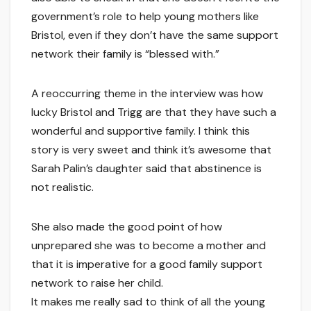
government’s role to help young mothers like
Bristol, even if they don’t have the same support
network their family is “blessed with.”
A reoccurring theme in the interview was how
lucky Bristol and Trigg are that they have such a
wonderful and supportive family. I think this
story is very sweet and think it’s awesome that
Sarah Palin’s daughter said that abstinence is
not realistic.
She also made the good point of how
unprepared she was to become a mother and
that it is imperative for a good family support
network to raise her child.
It makes me really sad to think of all the young