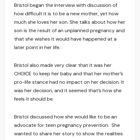
Bristol began the interview with discussion of
how difficult it is to be a new mother, yet how
much she loves her son. She talks about how her
son is the result of an unplanned pregnancy and
that she wishes it would have happened at a
later point in her life.
Bristol also made very clear that it was her
CHOICE to keep her baby and that her mother’s
pro-life stance had no impact on her decision. It
was her decision, and it seemed that’s how she
feels it should be.
Bristol discussed how she would like to be an
advocate for teen pregnancy prevention. She
wanted to share her story to show the realities