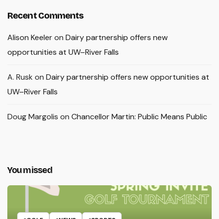
Recent Comments
Alison Keeler
on
Dairy partnership offers new
opportunities at UW–River Falls
A. Rusk
on
Dairy partnership offers new opportunities at
UW–River Falls
Doug Margolis
on
Chancellor Martin: Public Means Public
You missed