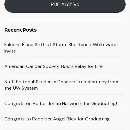
PDF Archive
Recent Posts
Falcons Place Sixth at Storm-Shortened Whitewater
Invite
American Cancer Society Hosts Relay for Life
Staff Editorial: Students Deserve Transparency from
the UW System
Congrats on Editor Johan Harworth for Graduating!
Congrats to Reporter Angel Riley for Graduating