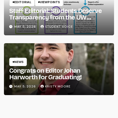
EDITORIAL
VIEWPOINTS
Staff Editorial: Students Deserve
Transparency from the UW
System
MAY 5, 2026
STUDENT VOICE
NEWS
Congrats on Editor Johan
Harworth for Graduating!
MAY 5, 2026
KRISTY MOORE