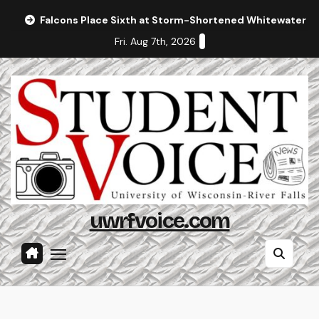
Skip
Falcons Place Sixth at Storm-Shortened Whitewater In
to
Fri. Aug 7th, 2026
content
uwrfvoice.com