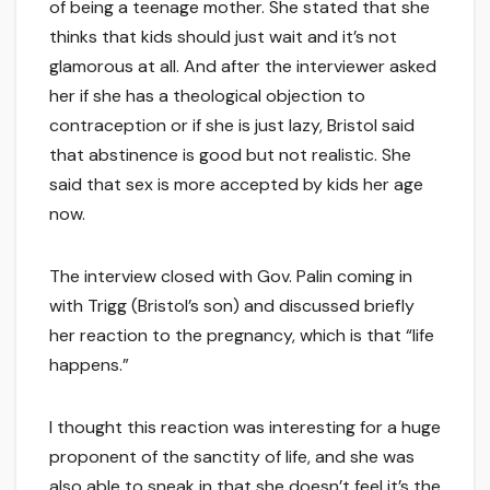
of being a teenage mother. She stated that she
thinks that kids should just wait and it’s not
glamorous at all. And after the interviewer asked
her if she has a theological objection to
contraception or if she is just lazy, Bristol said
that abstinence is good but not realistic. She
said that sex is more accepted by kids her age
now.
The interview closed with Gov. Palin coming in
with Trigg (Bristol’s son) and discussed briefly
her reaction to the pregnancy, which is that “life
happens.”
I thought this reaction was interesting for a huge
proponent of the sanctity of life, and she was
also able to sneak in that she doesn’t feel it’s the