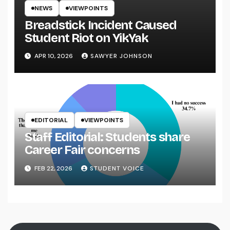
NEWS
VIEWPOINTS
Breadstick Incident Caused
Student Riot on YikYak
APR 10, 2026
SAWYER JOHNSON
EDITORIAL
VIEWPOINTS
Staff Editorial: Students share
Career Fair concerns
FEB 22, 2026
STUDENT VOICE