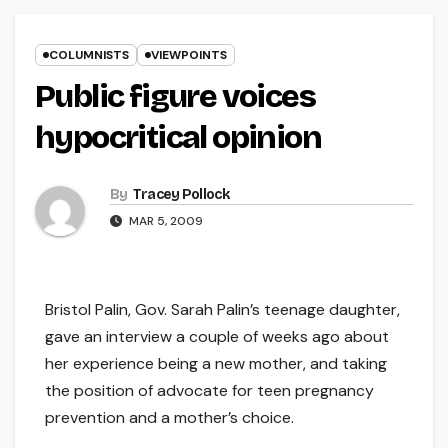
COLUMNISTS
VIEWPOINTS
Public figure voices
hypocritical opinion
By
Tracey Pollock
MAR 5, 2009
Bristol Palin, Gov. Sarah Palin’s teenage daughter,
gave an interview a couple of weeks ago about
her experience being a new mother, and taking
the position of advocate for teen pregnancy
prevention and a mother’s choice.