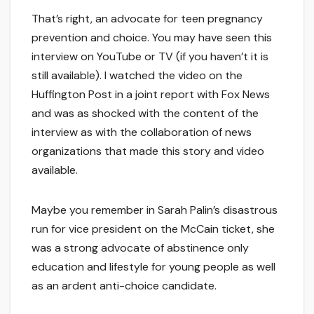
That’s right, an advocate for teen pregnancy
prevention and choice. You may have seen this
interview on YouTube or TV (if you haven’t it is
still available). I watched the video on the
Huffington Post in a joint report with Fox News
and was as shocked with the content of the
interview as with the collaboration of news
organizations that made this story and video
available.
Maybe you remember in Sarah Palin’s disastrous
run for vice president on the McCain ticket, she
was a strong advocate of abstinence only
education and lifestyle for young people as well
as an ardent anti-choice candidate.