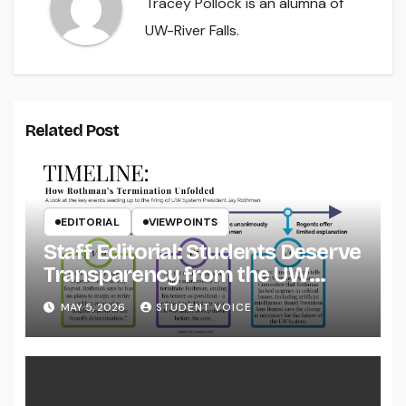
Tracey Pollock is an alumna of
UW-River Falls.
Related Post
EDITORIAL
VIEWPOINTS
Staff Editorial: Students Deserve
Transparency from the UW
System
MAY 5, 2026
STUDENT VOICE