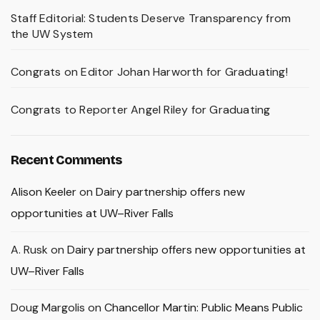
Staff Editorial: Students Deserve Transparency from
the UW System
Congrats on Editor Johan Harworth for Graduating!
Congrats to Reporter Angel Riley for Graduating
Recent Comments
Alison Keeler
on
Dairy partnership offers new
opportunities at UW–River Falls
A. Rusk
on
Dairy partnership offers new opportunities at
UW–River Falls
Doug Margolis
on
Chancellor Martin: Public Means Public