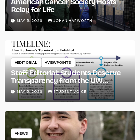
American Cancer Society Hosts
Relay for Life
MAY 5, 2026
JOHAN HARWORTH
EDITORIAL
VIEWPOINTS
Staff Editorial: Students Deserve
Transparency from the UW
System
MAY 5, 2026
STUDENT VOICE
NEWS