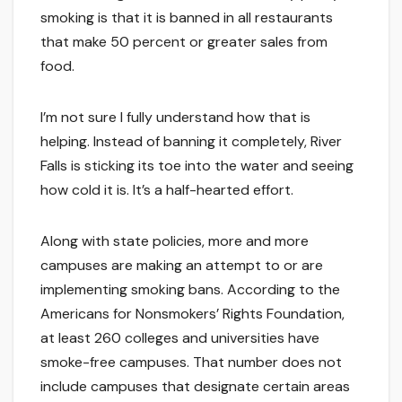
smoking is that it is banned in all restaurants
that make 50 percent or greater sales from
food.
I’m not sure I fully understand how that is
helping. Instead of banning it completely, River
Falls is sticking its toe into the water and seeing
how cold it is. It’s a half-hearted effort.
Along with state policies, more and more
campuses are making an attempt to or are
implementing smoking bans. According to the
Americans for Nonsmokers’ Rights Foundation,
at least 260 colleges and universities have
smoke-free campuses. That number does not
include campuses that designate certain areas