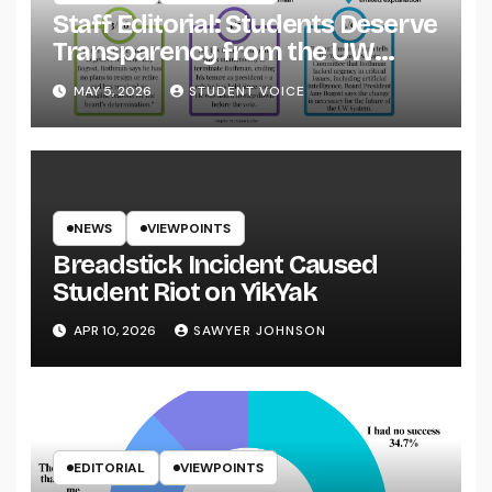
Staff Editorial: Students Deserve
Transparency from the UW
System
MAY 5, 2026
STUDENT VOICE
NEWS
VIEWPOINTS
Breadstick Incident Caused
Student Riot on YikYak
APR 10, 2026
SAWYER JOHNSON
EDITORIAL
VIEWPOINTS