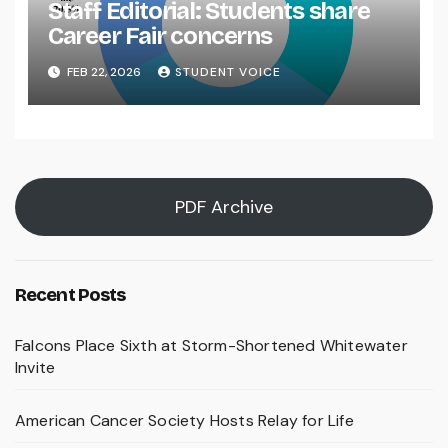
Staff Editorial: Students share
Career Fair concerns
FEB 22, 2026
STUDENT VOICE
PDF Archive
Recent Posts
Falcons Place Sixth at Storm-Shortened Whitewater
Invite
American Cancer Society Hosts Relay for Life