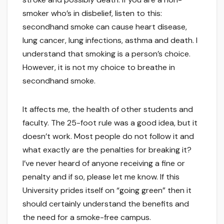
smoker who’s in disbelief, listen to this:
secondhand smoke can cause heart disease,
lung cancer, lung infections, asthma and death. I
understand that smoking is a person’s choice.
However, it is not my choice to breathe in
secondhand smoke.
It affects me, the health of other students and
faculty. The 25-foot rule was a good idea, but it
doesn’t work. Most people do not follow it and
what exactly are the penalties for breaking it?
I’ve never heard of anyone receiving a fine or
penalty and if so, please let me know. If this
University prides itself on “going green” then it
should certainly understand the benefits and
the need for a smoke-free campus.