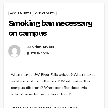
COLUMNISTS
VIEWPOINTS
Smoking ban necessary
on campus
By
Cristy Brusoe
FEB 19, 2009
What makes UW-River Falls unique? What makes
us stand out from the rest? What makes this
campus different? What benefits does this
school provide that others don’t?
These are all questions you should be