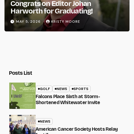
Congrats on Editor Johan
Harworth for Graduating!
MAY 5, 2026
KRISTY MOORE
Posts List
GOLF
NEWS
SPORTS
Falcons Place Sixth at Storm-
Shortened Whitewater Invite
NEWS
American Cancer Society Hosts Relay