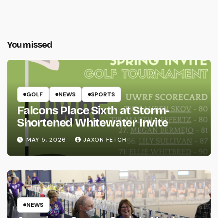
You missed
GOLF
NEWS
SPORTS
Falcons Place Sixth at Storm-
Shortened Whitewater Invite
MAY 5, 2026
JAXON FETCH
NEWS