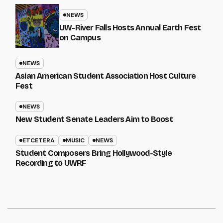
NEWS
UW-River Falls Hosts Annual Earth Fest
on Campus
NEWS
Asian American Student Association Host Culture
Fest
NEWS
New Student Senate Leaders Aim to Boost
ETCETERA
MUSIC
NEWS
Student Composers Bring Hollywood-Style
Recording to UWRF