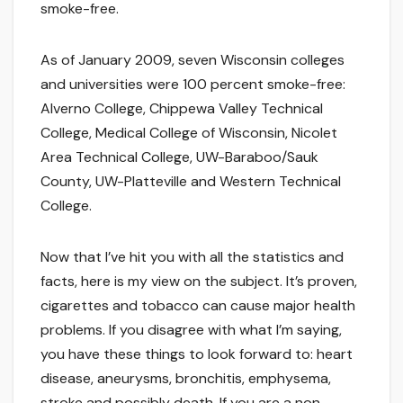
smoke-free.
As of January 2009, seven Wisconsin colleges
and universities were 100 percent smoke-free:
Alverno College, Chippewa Valley Technical
College, Medical College of Wisconsin, Nicolet
Area Technical College, UW-Baraboo/Sauk
County, UW-Platteville and Western Technical
College.
Now that I’ve hit you with all the statistics and
facts, here is my view on the subject. It’s proven,
cigarettes and tobacco can cause major health
problems. If you disagree with what I’m saying,
you have these things to look forward to: heart
disease, aneurysms, bronchitis, emphysema,
stroke and possibly death. If you are a non-