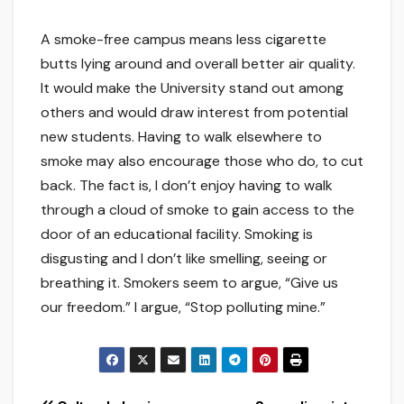
A smoke-free campus means less cigarette
butts lying around and overall better air quality.
It would make the University stand out among
others and would draw interest from potential
new students. Having to walk elsewhere to
smoke may also encourage those who do, to cut
back. The fact is, I don’t enjoy having to walk
through a cloud of smoke to gain access to the
door of an educational facility. Smoking is
disgusting and I don’t like smelling, seeing or
breathing it. Smokers seem to argue, “Give us
our freedom.” I argue, “Stop polluting mine.”