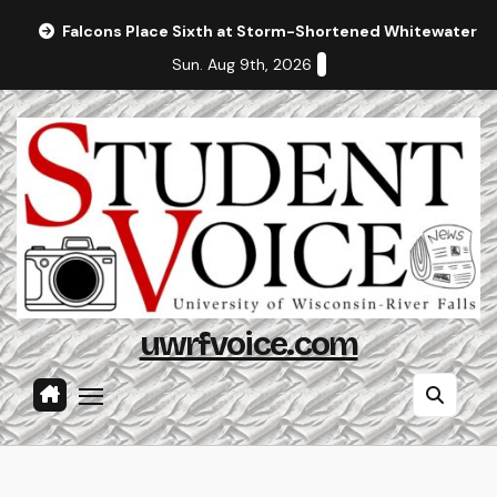
Skip
Falcons Place Sixth at Storm-Shortened Whitewater In
to
Sun. Aug 9th, 2026
content
uwrfvoice.com