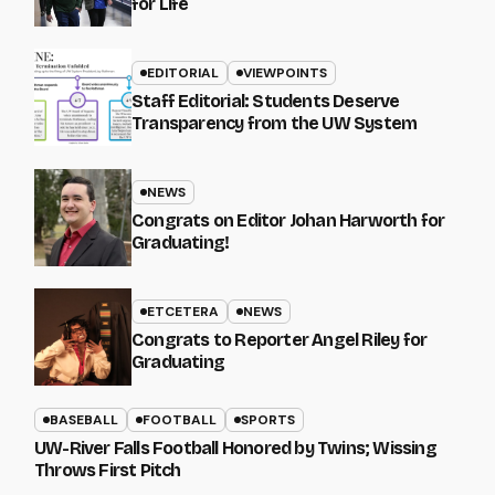
for Life
EDITORIAL
VIEWPOINTS
Staff Editorial: Students Deserve
Transparency from the UW System
NEWS
Congrats on Editor Johan Harworth for
Graduating!
ETCETERA
NEWS
Congrats to Reporter Angel Riley for
Graduating
BASEBALL
FOOTBALL
SPORTS
UW-River Falls Football Honored by Twins; Wissing
Throws First Pitch