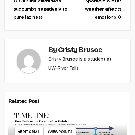
Post
Cultural classiness
Sporadic winter
succumbs negatively to
weather affects
navigation
pure laziness
emotions
By
Cristy Brusoe
Cristy Brusoe is a student at
UW-River Falls.
Related Post
EDITORIAL
VIEWPOINTS