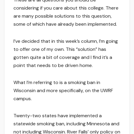
considering if you care about this college. There
are many possible solutions to this question,
some of which have already been implemented.
I’ve decided that in this week’s column, I’m going
to offer one of my own. This “solution” has
gotten quite a bit of coverage and I find it’s a
point that needs to be driven home.
What I’m referring to is a smoking ban in
Wisconsin and more specifically, on the UWRF
campus.
Twenty-two states have implemented a
statewide smoking ban, including Minnesota and
not including Wisconsin. River Falls’ only policy on