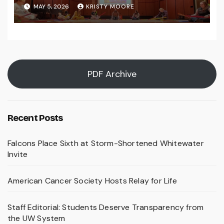
MAY 5, 2026
KRISTY MOORE
PDF Archive
Recent Posts
Falcons Place Sixth at Storm-Shortened Whitewater
Invite
American Cancer Society Hosts Relay for Life
Staff Editorial: Students Deserve Transparency from
the UW System