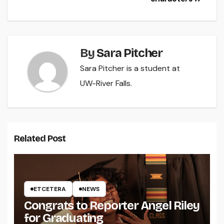
By
Sara Pitcher
Sara Pitcher is a student at
UW-River Falls.
Related Post
ETCETERA
NEWS
Congrats to Reporter Angel Riley
for Graduating