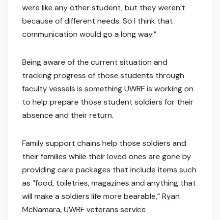
were like any other student, but they weren’t
because of different needs. So I think that
communication would go a long way.”
Being aware of the current situation and
tracking progress of those students through
faculty vessels is something UWRF is working on
to help prepare those student soldiers for their
absence and their return.
Family support chains help those soldiers and
their families while their loved ones are gone by
providing care packages that include items such
as “food, toiletries, magazines and anything that
will make a soldiers life more bearable,” Ryan
McNamara, UWRF veterans service