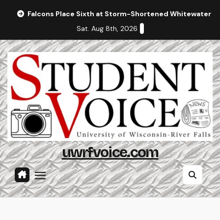
Skip
Falcons Place Sixth at Storm-Shortened Whitewater In
to
Sat. Aug 8th, 2026
content
uwrfvoice.com