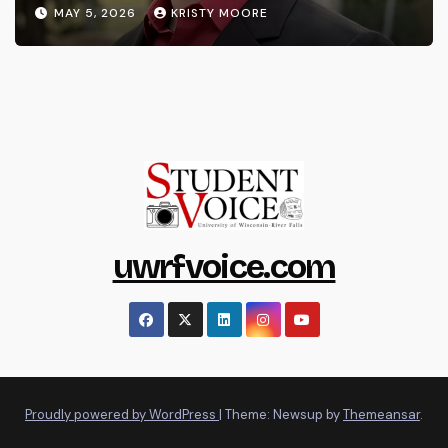
MAY 5, 2026
KRISTY MOORE
uwrfvoice.com
Proudly powered by WordPress
|
Theme: Newsup by
Themeansar
.