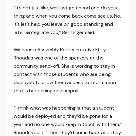
“It’s not just like, well just go ahead and do your
thing and when you come back come see us. No,
it’s let’s help you leave on good standing and
let’s reintegrate you,” Benzinger said.
Wisconsin Assembly Representative Kitty
Rhoades was one of the speakers at the
community send-off. She is working to stay in
contact with those students who are being
deployed to allow them access to information
that is happening on campus.
“I think what was happening is that a student
would be deployed and they’d be gone for a
year and no one would keep in touch with them,”
Rhoades said. “Then they’d come back and they