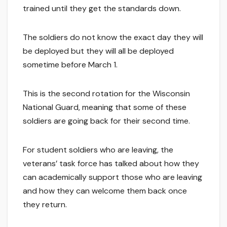
trained until they get the standards down.
The soldiers do not know the exact day they will
be deployed but they will all be deployed
sometime before March 1.
This is the second rotation for the Wisconsin
National Guard, meaning that some of these
soldiers are going back for their second time.
For student soldiers who are leaving, the
veterans’ task force has talked about how they
can academically support those who are leaving
and how they can welcome them back once
they return.