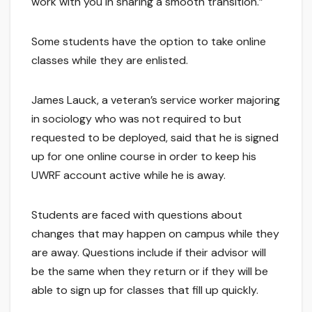
work with you in sharing a smooth transition.”
Some students have the option to take online
classes while they are enlisted.
James Lauck, a veteran’s service worker majoring
in sociology who was not required to but
requested to be deployed, said that he is signed
up for one online course in order to keep his
UWRF account active while he is away.
Students are faced with questions about
changes that may happen on campus while they
are away. Questions include if their advisor will
be the same when they return or if they will be
able to sign up for classes that fill up quickly.