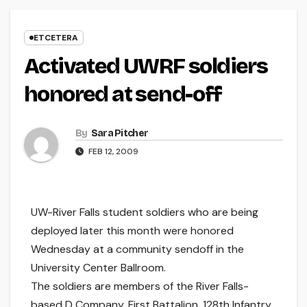
ETCETERA
Activated UWRF soldiers
honored at send-off
By
Sara Pitcher
FEB 12, 2009
UW-River Falls student soldiers who are being
deployed later this month were honored
Wednesday at a community sendoff in the
University Center Ballroom.
The soldiers are members of the River Falls-
based D Company, First Battalion, 128th Infantry.