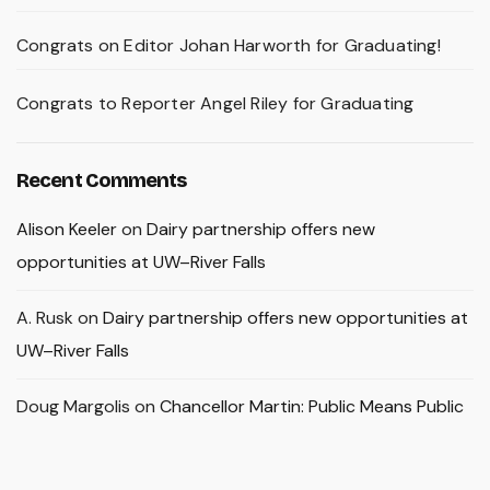
Congrats on Editor Johan Harworth for Graduating!
Congrats to Reporter Angel Riley for Graduating
Recent Comments
Alison Keeler
on
Dairy partnership offers new
opportunities at UW–River Falls
A. Rusk
on
Dairy partnership offers new opportunities at
UW–River Falls
Doug Margolis
on
Chancellor Martin: Public Means Public