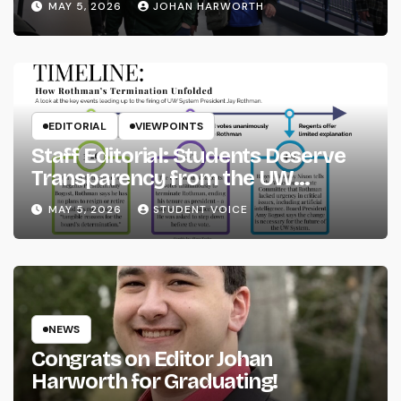
MAY 5, 2026
JOHAN HARWORTH
EDITORIAL
VIEWPOINTS
Staff Editorial: Students Deserve
Transparency from the UW
System
MAY 5, 2026
STUDENT VOICE
NEWS
Congrats on Editor Johan
Harworth for Graduating!