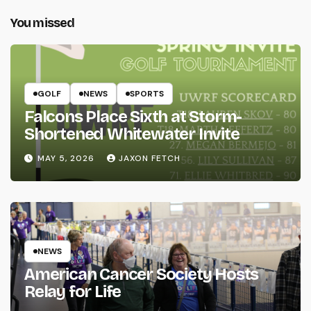
You missed
GOLF
NEWS
SPORTS
Falcons Place Sixth at Storm-
Shortened Whitewater Invite
MAY 5, 2026
JAXON FETCH
NEWS
American Cancer Society Hosts
Relay for Life