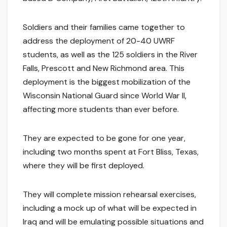
Soldiers and their families came together to
address the deployment of 20-40 UWRF
students, as well as the 125 soldiers in the River
Falls, Prescott and New Richmond area. This
deployment is the biggest mobilization of the
Wisconsin National Guard since World War II,
affecting more students than ever before.
They are expected to be gone for one year,
including two months spent at Fort Bliss, Texas,
where they will be first deployed.
They will complete mission rehearsal exercises,
including a mock up of what will be expected in
Iraq and will be emulating possible situations and