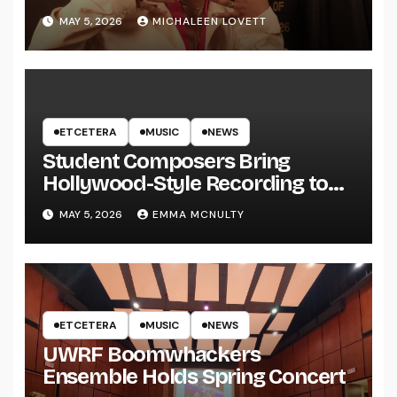
MAY 5, 2026
MICHALEEN LOVETT
ETCETERA
MUSIC
NEWS
Student Composers Bring
Hollywood-Style Recording to
UWRF
MAY 5, 2026
EMMA MCNULTY
ETCETERA
MUSIC
NEWS
UWRF Boomwhackers
Ensemble Holds Spring Concert