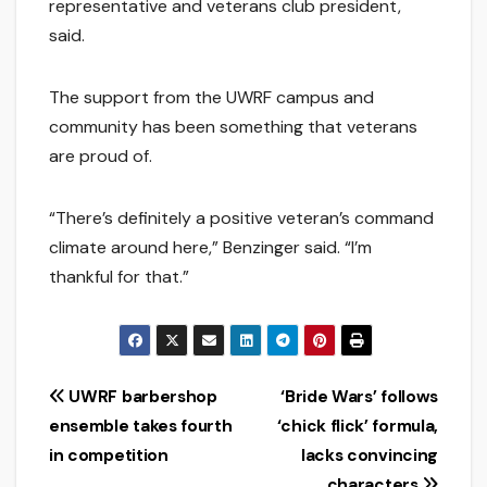
representative and veterans club president,
said.
The support from the UWRF campus and
community has been something that veterans
are proud of.
“There’s definitely a positive veteran’s command
climate around here,” Benzinger said. “I’m
thankful for that.”
Post
UWRF barbershop
‘Bride Wars’ follows
ensemble takes fourth
‘chick flick’ formula,
navigation
in competition
lacks convincing
characters