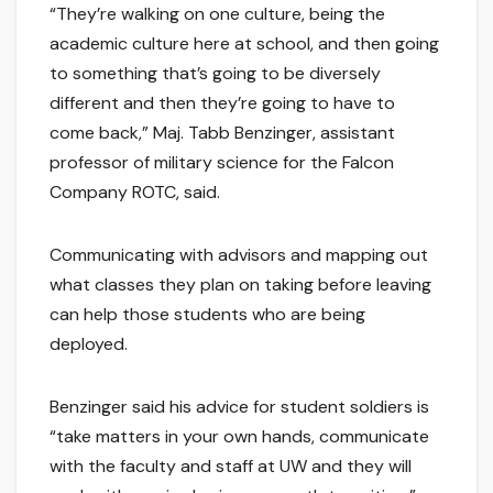
“They’re walking on one culture, being the
academic culture here at school, and then going
to something that’s going to be diversely
different and then they’re going to have to
come back,” Maj. Tabb Benzinger, assistant
professor of military science for the Falcon
Company ROTC, said.
Communicating with advisors and mapping out
what classes they plan on taking before leaving
can help those students who are being
deployed.
Benzinger said his advice for student soldiers is
“take matters in your own hands, communicate
with the faculty and staff at UW and they will