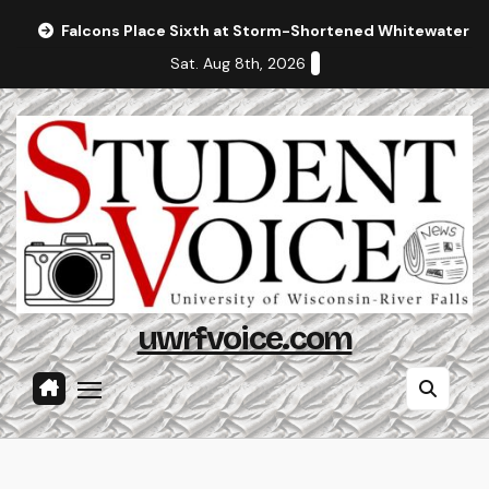
Skip
Falcons Place Sixth at Storm-Shortened Whitewater In
to
Sat. Aug 8th, 2026
content
uwrfvoice.com