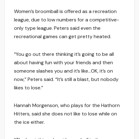
Women’s broomball is offered as a recreation
league, due to low numbers for a competitive-
only type league. Peters said even the
recreational games can get pretty heated.
“You go out there thinking it’s going to be all
about having fun with your friends and then
someone slashes you and it’s like…OK, it’s on
now,” Peters said. “It’s still a blast, but nobody
likes to lose.”
Hannah Morgenson, who plays for the Hathorn
Hitters, said she does not like to lose while on
the ice either.