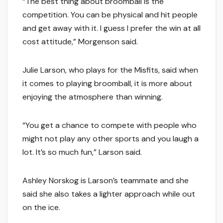
“The best thing about broomball is the
competition. You can be physical and hit people
and get away with it. I guess I prefer the win at all
cost attitude,” Morgenson said.
Julie Larson, who plays for the Misfits, said when
it comes to playing broomball, it is more about
enjoying the atmosphere than winning.
“You get a chance to compete with people who
might not play any other sports and you laugh a
lot. It’s so much fun,” Larson said.
Ashley Norskog is Larson’s teammate and she
said she also takes a lighter approach while out
on the ice.