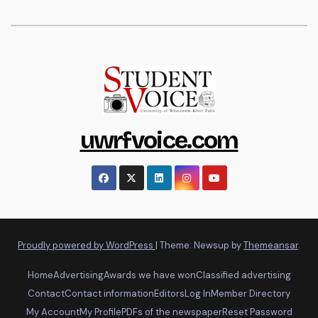
uwrfvoice.com
Proudly powered by WordPress
|
Theme: Newsup by
Themeansar
.
Home
Advertising
Awards we have won
Classified advertising
Contact
Contact information
Editors
Log In
Member Directory
My Account
My Profile
PDFs of the newspaper
Reset Password