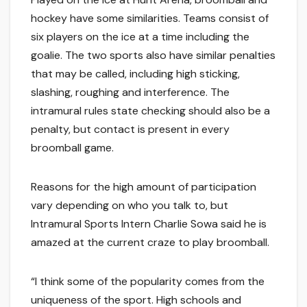
hockey have some similarities. Teams consist of
six players on the ice at a time including the
goalie. The two sports also have similar penalties
that may be called, including high sticking,
slashing, roughing and interference. The
intramural rules state checking should also be a
penalty, but contact is present in every
broomball game.
Reasons for the high amount of participation
vary depending on who you talk to, but
Intramural Sports Intern Charlie Sowa said he is
amazed at the current craze to play broomball.
“I think some of the popularity comes from the
uniqueness of the sport. High schools and