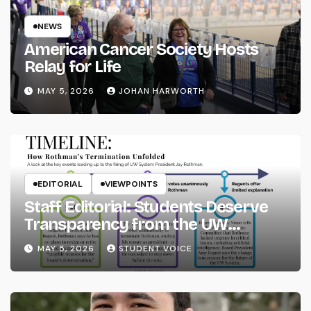
NEWS
American Cancer Society Hosts
Relay for Life
MAY 5, 2026
JOHAN HARWORTH
EDITORIAL
VIEWPOINTS
Staff Editorial: Students Deserve
Transparency from the UW
System
MAY 5, 2026
STUDENT VOICE