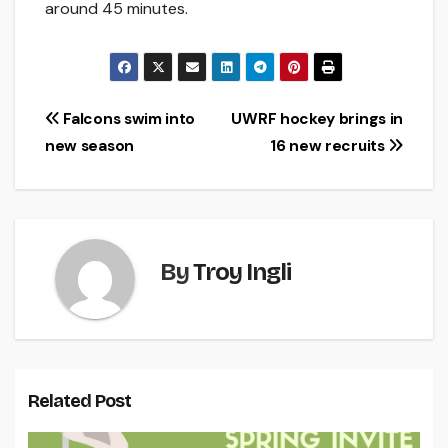
around 45 minutes.
Post
Falcons swim into
UWRF hockey brings in
new season
16 new recruits
navigation
By
Troy Ingli
Related Post