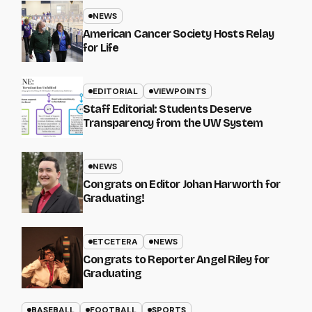
NEWS
American Cancer Society Hosts Relay
for Life
EDITORIAL
VIEWPOINTS
Staff Editorial: Students Deserve
Transparency from the UW System
NEWS
Congrats on Editor Johan Harworth for
Graduating!
ETCETERA
NEWS
Congrats to Reporter Angel Riley for
Graduating
BASEBALL
FOOTBALL
SPORTS