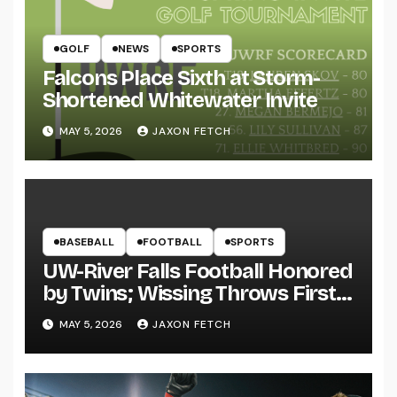
GOLF
NEWS
SPORTS
Falcons Place Sixth at Storm-
Shortened Whitewater Invite
MAY 5, 2026
JAXON FETCH
BASEBALL
FOOTBALL
SPORTS
UW-River Falls Football Honored
by Twins; Wissing Throws First
Pitch
MAY 5, 2026
JAXON FETCH