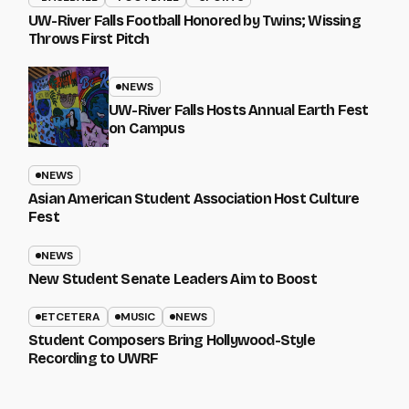
UW-River Falls Football Honored by Twins; Wissing
Throws First Pitch
NEWS
UW-River Falls Hosts Annual Earth Fest
on Campus
NEWS
Asian American Student Association Host Culture
Fest
NEWS
New Student Senate Leaders Aim to Boost
ETCETERA
MUSIC
NEWS
Student Composers Bring Hollywood-Style
Recording to UWRF