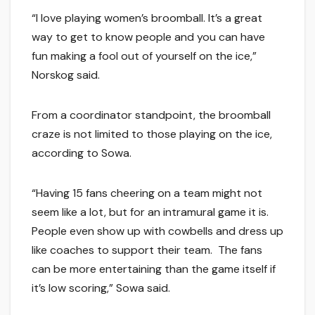
“I love playing women’s broomball. It’s a great
way to get to know people and you can have
fun making a fool out of yourself on the ice,”
Norskog said.
From a coordinator standpoint, the broomball
craze is not limited to those playing on the ice,
according to Sowa.
“Having 15 fans cheering on a team might not
seem like a lot, but for an intramural game it is.
People even show up with cowbells and dress up
like coaches to support their team. The fans
can be more entertaining than the game itself if
it’s low scoring,” Sowa said.