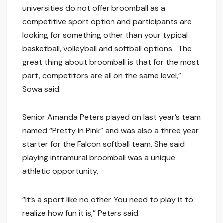
universities do not offer broomball as a
competitive sport option and participants are
looking for something other than your typical
basketball, volleyball and softball options. The
great thing about broomball is that for the most
part, competitors are all on the same level,”
Sowa said.
Senior Amanda Peters played on last year’s team
named “Pretty in Pink” and was also a three year
starter for the Falcon softball team. She said
playing intramural broomball was a unique
athletic opportunity.
“It’s a sport like no other. You need to play it to
realize how fun it is,” Peters said.