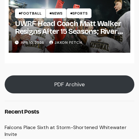
FOOTBALL
NEWS
SPORTS
UWRF Head Coach Matt Walker
Resigns After 15 Seasons; River
Falls Bids Farewell
APR 10, 2026
JAXON FETCH
PDF Archive
Recent Posts
Falcons Place Sixth at Storm-Shortened Whitewater
Invite