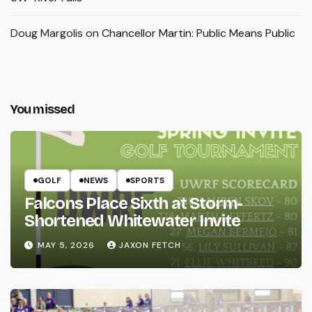
Doug Margolis
on
Chancellor Martin: Public Means Public
You missed
GOLF
NEWS
SPORTS
Falcons Place Sixth at Storm-
Shortened Whitewater Invite
MAY 5, 2026
JAXON FETCH