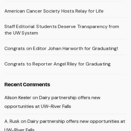
American Cancer Society Hosts Relay for Life
Staff Editorial: Students Deserve Transparency from
the UW System
Congrats on Editor Johan Harworth for Graduating!
Congrats to Reporter Angel Riley for Graduating
Recent Comments
Alison Keeler
on
Dairy partnership offers new
opportunities at UW–River Falls
A. Rusk
on
Dairy partnership offers new opportunities at
UW–River Falls