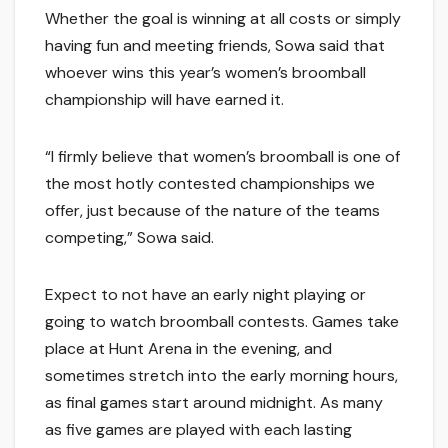
Whether the goal is winning at all costs or simply
having fun and meeting friends, Sowa said that
whoever wins this year’s women’s broomball
championship will have earned it.
“I firmly believe that women’s broomball is one of
the most hotly contested championships we
offer, just because of the nature of the teams
competing,” Sowa said.
Expect to not have an early night playing or
going to watch broomball contests. Games take
place at Hunt Arena in the evening, and
sometimes stretch into the early morning hours,
as final games start around midnight. As many
as five games are played with each lasting