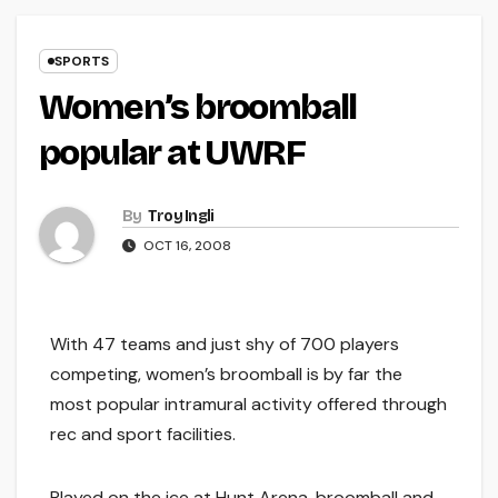
SPORTS
Women’s broomball
popular at UWRF
By
Troy Ingli
OCT 16, 2008
With 47 teams and just shy of 700 players
competing, women’s broomball is by far the
most popular intramural activity offered through
rec and sport facilities.
Played on the ice at Hunt Arena, broomball and