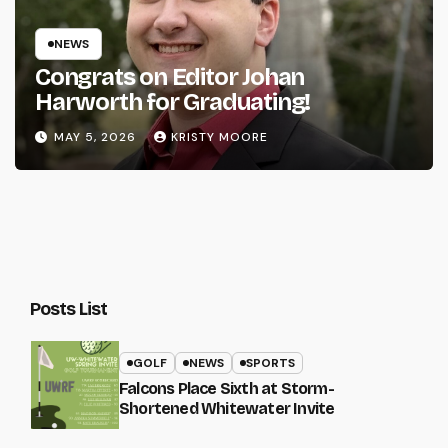
NEWS
Congrats on Editor Johan
Harworth for Graduating!
MAY 5, 2026
KRISTY MOORE
Posts List
GOLF
NEWS
SPORTS
Falcons Place Sixth at Storm-
Shortened Whitewater Invite