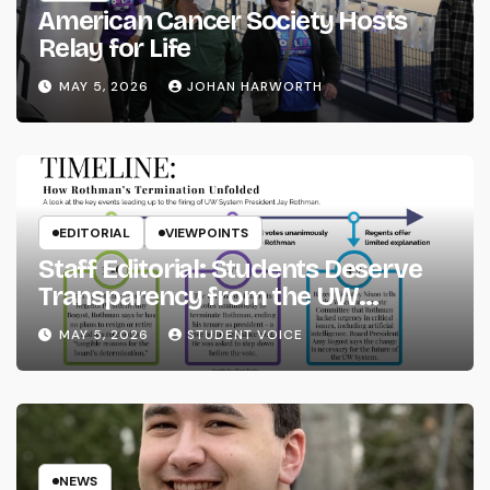
American Cancer Society Hosts
Relay for Life
MAY 5, 2026
JOHAN HARWORTH
EDITORIAL
VIEWPOINTS
Staff Editorial: Students Deserve
Transparency from the UW
System
MAY 5, 2026
STUDENT VOICE
NEWS