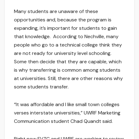
Many students are unaware of these
opportunities and, because the program is
expanding, it’s important for students to gain
that knowledge. According to Nechville, many
people who go to a technical college think they
are not ready for university level schooling.
Some then decide that they are capable, which
is why transferring is common among students
at universities. Still, there are other reasons why
some students transfer.
“It was affordable and I like small town colleges
verses interstate universities,” UWRF Marketing
Communication student Chad Quandt said.
Right now FVTC and UWRF are working to review