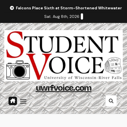
Skip
Falcons Place Sixth at Storm-Shortened Whitewater In
to
Sat. Aug 8th, 2026
content
uwrfvoice.com