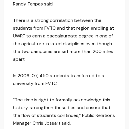
Randy Tenpas said.
There is a strong correlation between the
students from FVTC and that region enrolling at
UWRF to earn a baccalaureate degree in one of
the agriculture-related disciplines even though
the two campuses are set more than 200 miles
apart.
In 2006-07, 450 students transferred to a
university from FVTC.
“The time is right to formally acknowledge this
history, strengthen these ties and ensure that
the flow of students continues,” Public Relations
Manager Chris Jossart said.