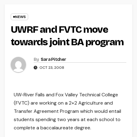
NEWS
UWRF and FVTC move
towards joint BA program
By
Sara Pitcher
OCT 23, 2008
UW-River Falls and Fox Valley Technical College
(FVTC) are working on a 2+2 Agriculture and
Transfer Agreement Program which would entail
students spending two years at each school to
complete a baccalaureate degree.