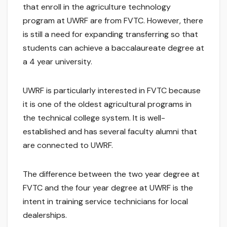
that enroll in the agriculture technology
program at UWRF are from FVTC. However, there
is still a need for expanding transferring so that
students can achieve a baccalaureate degree at
a 4 year university.
UWRF is particularly interested in FVTC because
it is one of the oldest agricultural programs in
the technical college system. It is well-
established and has several faculty alumni that
are connected to UWRF.
The difference between the two year degree at
FVTC and the four year degree at UWRF is the
intent in training service technicians for local
dealerships.