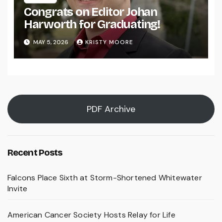
Congrats on Editor Johan
Harworth for Graduating!
MAY 5, 2026
KRISTY MOORE
PDF Archive
Recent Posts
Falcons Place Sixth at Storm-Shortened Whitewater
Invite
American Cancer Society Hosts Relay for Life