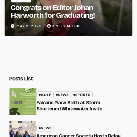
Congrats on Editor Johan
Harworth for Graduating!
MAY 5, 2026
KRISTY MOORE
Posts List
GOLF
NEWS
SPORTS
Falcons Place Sixth at Storm-
Shortened Whitewater Invite
NEWS
American Cancer Society Hosts Relay