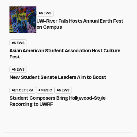
NEWS
UW-River Falls Hosts Annual Earth Fest
on Campus
NEWS
Asian American Student Association Host Culture
Fest
NEWS
New Student Senate Leaders Aim to Boost
ETCETERA
MUSIC
NEWS
Student Composers Bring Hollywood-Style
Recording to UWRF