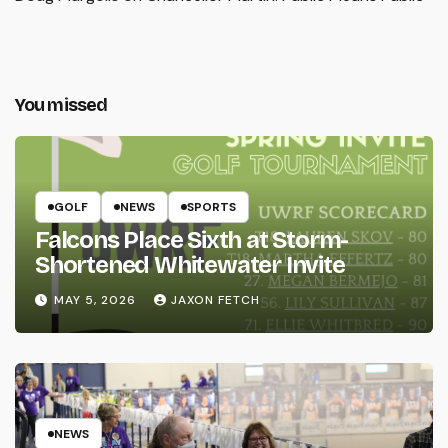
You missed
GOLF
NEWS
SPORTS
Falcons Place Sixth at Storm-
Shortened Whitewater Invite
MAY 5, 2026
JAXON FETCH
NEWS