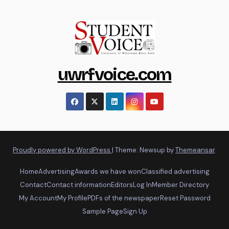
uwrfvoice.com
Proudly powered by WordPress
|
Theme: Newsup by
Themeansar
.
Home
Advertising
Awards we have won
Classified advertising
Contact
Contact information
Editors
Log In
Member Directory
My Account
My Profile
PDFs of the newspaper
Reset Password
Sample Page
Sign Up