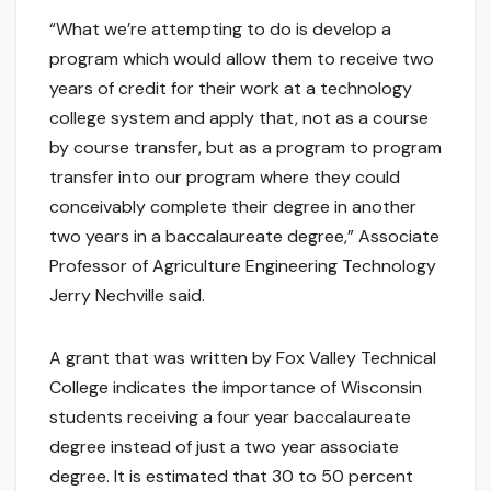
“What we’re attempting to do is develop a
program which would allow them to receive two
years of credit for their work at a technology
college system and apply that, not as a course
by course transfer, but as a program to program
transfer into our program where they could
conceivably complete their degree in another
two years in a baccalaureate degree,” Associate
Professor of Agriculture Engineering Technology
Jerry Nechville said.
A grant that was written by Fox Valley Technical
College indicates the importance of Wisconsin
students receiving a four year baccalaureate
degree instead of just a two year associate
degree. It is estimated that 30 to 50 percent