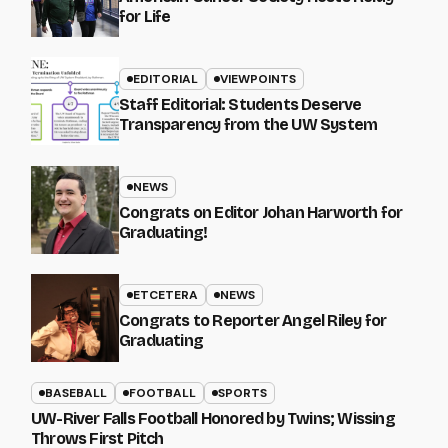
for Life
EDITORIAL
VIEWPOINTS
Staff Editorial: Students Deserve
Transparency from the UW System
NEWS
Congrats on Editor Johan Harworth for
Graduating!
ETCETERA
NEWS
Congrats to Reporter Angel Riley for
Graduating
BASEBALL
FOOTBALL
SPORTS
UW-River Falls Football Honored by Twins; Wissing
Throws First Pitch