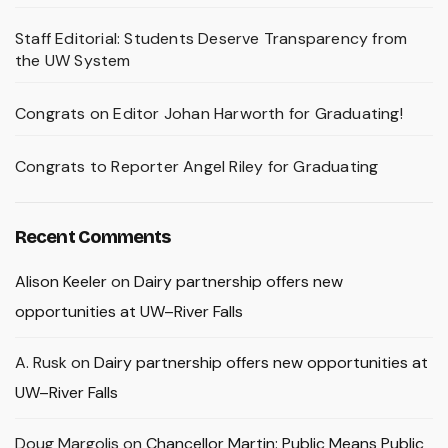
Staff Editorial: Students Deserve Transparency from
the UW System
Congrats on Editor Johan Harworth for Graduating!
Congrats to Reporter Angel Riley for Graduating
Recent Comments
Alison Keeler
on
Dairy partnership offers new
opportunities at UW–River Falls
A. Rusk
on
Dairy partnership offers new opportunities at
UW–River Falls
Doug Margolis
on
Chancellor Martin: Public Means Public