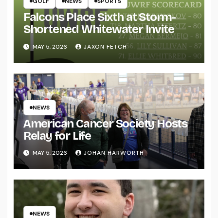
GOLF
NEWS
SPORTS
Falcons Place Sixth at Storm-
Shortened Whitewater Invite
MAY 5, 2026
JAXON FETCH
NEWS
American Cancer Society Hosts
Relay for Life
MAY 5, 2026
JOHAN HARWORTH
NEWS