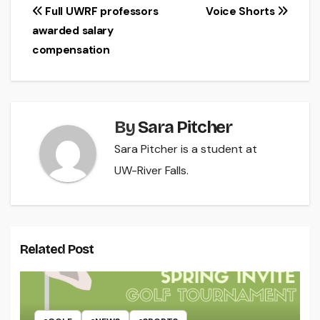
Post
Full UWRF professors
Voice Shorts
awarded salary
navigation
compensation
By
Sara Pitcher
Sara Pitcher is a student at
UW-River Falls.
Related Post