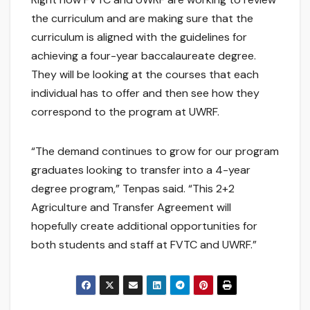
the curriculum and are making sure that the
curriculum is aligned with the guidelines for
achieving a four-year baccalaureate degree.
They will be looking at the courses that each
individual has to offer and then see how they
correspond to the program at UWRF.
“The demand continues to grow for our program
graduates looking to transfer into a 4-year
degree program,” Tenpas said. “This 2+2
Agriculture and Transfer Agreement will
hopefully create additional opportunities for
both students and staff at FVTC and UWRF.”