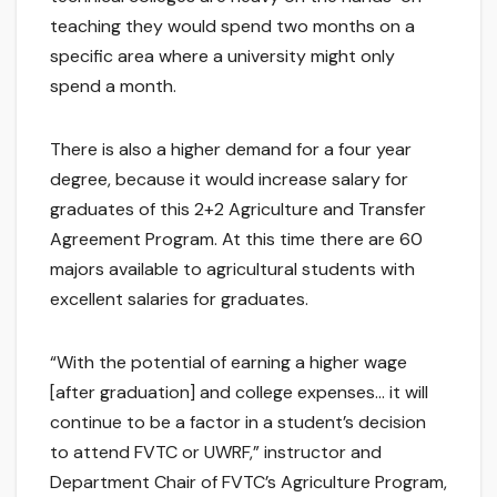
teaching they would spend two months on a
specific area where a university might only
spend a month.
There is also a higher demand for a four year
degree, because it would increase salary for
graduates of this 2+2 Agriculture and Transfer
Agreement Program. At this time there are 60
majors available to agricultural students with
excellent salaries for graduates.
“With the potential of earning a higher wage
[after graduation] and college expenses… it will
continue to be a factor in a student’s decision
to attend FVTC or UWRF,” instructor and
Department Chair of FVTC’s Agriculture Program,