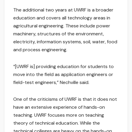
The additional two years at UWRF is a broader
education and covers all technology areas in
agricultural engineering. These include power
machinery, structures of the environment,
electricity, information systems, soil, water, food
and process engineering.
“[UWRF is] providing education for students to
move into the field as application engineers or
field-test engineers,” Nechville said.
One of the criticisms of UWRF is that it does not
have an extensive experience of hands-on
teaching. UWRF focuses more on teaching
theory of technical education. While the
technical colleges are heavy on the hands-on