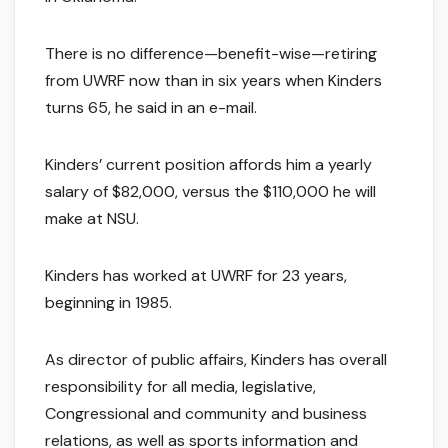
There is no difference—benefit-wise—retiring
from UWRF now than in six years when Kinders
turns 65, he said in an e-mail.
Kinders’ current position affords him a yearly
salary of $82,000, versus the $110,000 he will
make at NSU.
Kinders has worked at UWRF for 23 years,
beginning in 1985.
As director of public affairs, Kinders has overall
responsibility for all media, legislative,
Congressional and community and business
relations, as well as sports information and