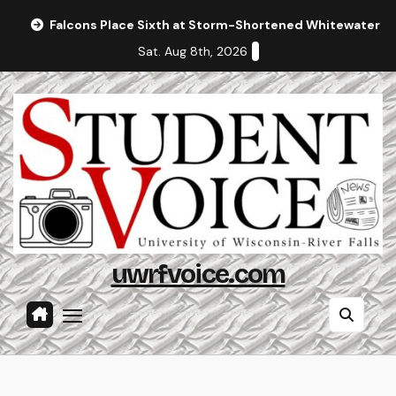
Skip
Falcons Place Sixth at Storm-Shortened Whitewater In
to
Sat. Aug 8th, 2026
content
uwrfvoice.com