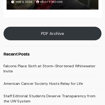
MAY 5, 2026
KRISTY MOORE
PDF Archive
Recent Posts
Falcons Place Sixth at Storm-Shortened Whitewater
Invite
American Cancer Society Hosts Relay for Life
Staff Editorial: Students Deserve Transparency from
the UW System