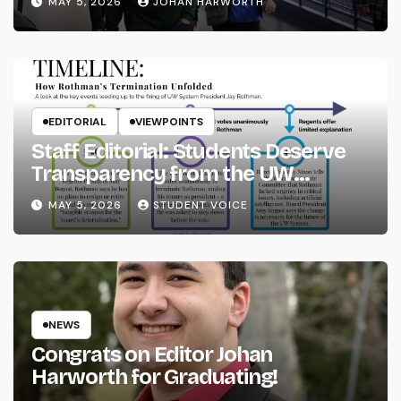
MAY 5, 2026
JOHAN HARWORTH
EDITORIAL
VIEWPOINTS
Staff Editorial: Students Deserve
Transparency from the UW
System
MAY 5, 2026
STUDENT VOICE
NEWS
Congrats on Editor Johan
Harworth for Graduating!