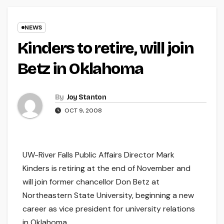
NEWS
Kinders to retire, will join
Betz in Oklahoma
By
Joy Stanton
OCT 9, 2008
UW-River Falls Public Affairs Director Mark
Kinders is retiring at the end of November and
will join former chancellor Don Betz at
Northeastern State University, beginning a new
career as vice president for university relations
in Oklahoma.