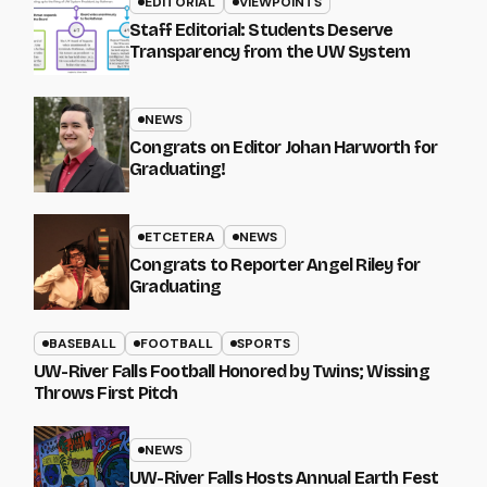
EDITORIAL
VIEWPOINTS
Staff Editorial: Students Deserve
Transparency from the UW System
NEWS
Congrats on Editor Johan Harworth for
Graduating!
ETCETERA
NEWS
Congrats to Reporter Angel Riley for
Graduating
BASEBALL
FOOTBALL
SPORTS
UW-River Falls Football Honored by Twins; Wissing
Throws First Pitch
NEWS
UW-River Falls Hosts Annual Earth Fest