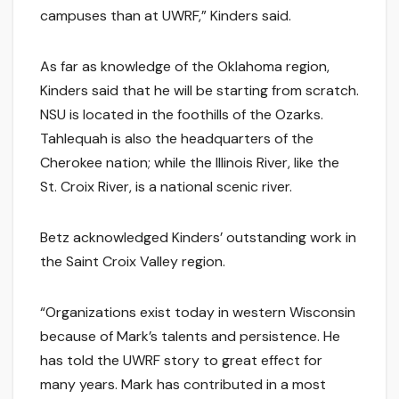
campuses than at UWRF,” Kinders said.
As far as knowledge of the Oklahoma region,
Kinders said that he will be starting from scratch.
NSU is located in the foothills of the Ozarks.
Tahlequah is also the headquarters of the
Cherokee nation; while the Illinois River, like the
St. Croix River, is a national scenic river.
Betz acknowledged Kinders’ outstanding work in
the Saint Croix Valley region.
“Organizations exist today in western Wisconsin
because of Mark’s talents and persistence. He
has told the UWRF story to great effect for
many years. Mark has contributed in a most