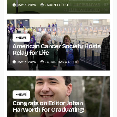
MAY 5, 2026
JAXON FETCH
NEWS
American Cancer Society Hosts
Relay for Life
MAY 5, 2026
JOHAN HARWORTH
NEWS
Congrats on Editor Johan
Harworth for Graduating!