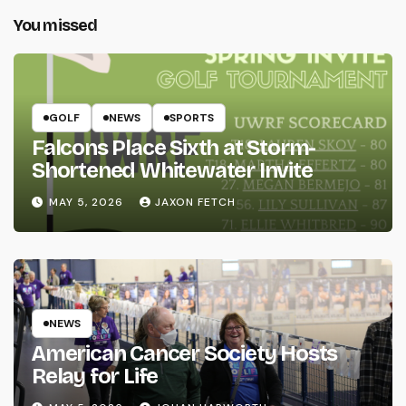
You missed
GOLF
NEWS
SPORTS
Falcons Place Sixth at Storm-
Shortened Whitewater Invite
MAY 5, 2026
JAXON FETCH
NEWS
American Cancer Society Hosts
Relay for Life