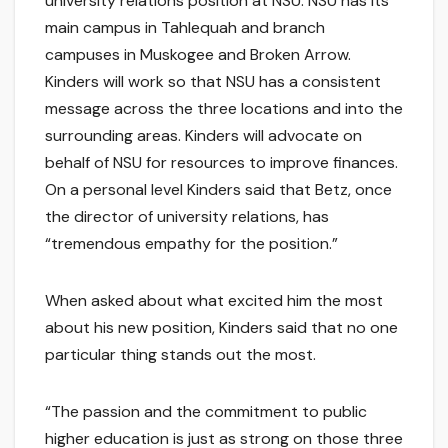
university relations position at NSU. NSU has its
main campus in Tahlequah and branch
campuses in Muskogee and Broken Arrow.
Kinders will work so that NSU has a consistent
message across the three locations and into the
surrounding areas. Kinders will advocate on
behalf of NSU for resources to improve finances.
On a personal level Kinders said that Betz, once
the director of university relations, has
“tremendous empathy for the position.”
When asked about what excited him the most
about his new position, Kinders said that no one
particular thing stands out the most.
“The passion and the commitment to public
higher education is just as strong on those three