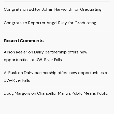
Congrats on Editor Johan Harworth for Graduating!
Congrats to Reporter Angel Riley for Graduating
Recent Comments
Alison Keeler
on
Dairy partnership offers new
opportunities at UW–River Falls
A. Rusk
on
Dairy partnership offers new opportunities at
UW–River Falls
Doug Margolis
on
Chancellor Martin: Public Means Public