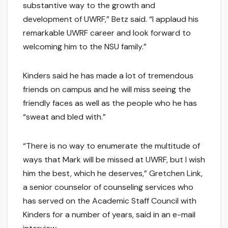
substantive way to the growth and
development of UWRF,” Betz said. “I applaud his
remarkable UWRF career and look forward to
welcoming him to the NSU family.”
Kinders said he has made a lot of tremendous
friends on campus and he will miss seeing the
friendly faces as well as the people who he has
“sweat and bled with.”
“There is no way to enumerate the multitude of
ways that Mark will be missed at UWRF, but I wish
him the best, which he deserves,” Gretchen Link,
a senior counselor of counseling services who
has served on the Academic Staff Council with
Kinders for a number of years, said in an e-mail