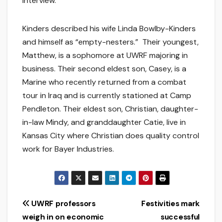
interview.
Kinders described his wife Linda Bowlby-Kinders
and himself as “empty-nesters.” Their youngest,
Matthew, is a sophomore at UWRF majoring in
business. Their second eldest son, Casey, is a
Marine who recently returned from a combat
tour in Iraq and is currently stationed at Camp
Pendleton. Their eldest son, Christian, daughter-
in-law Mindy, and granddaughter Catie, live in
Kansas City where Christian does quality control
work for Bayer Industries.
Post
UWRF professors
Festivities mark
weigh in on economic
successful