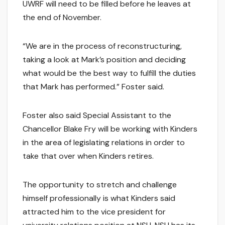
UWRF will need to be filled before he leaves at
the end of November.
“We are in the process of reconstructuring,
taking a look at Mark’s position and deciding
what would be the best way to fulfill the duties
that Mark has performed.” Foster said.
Foster also said Special Assistant to the
Chancellor Blake Fry will be working with Kinders
in the area of legislating relations in order to
take that over when Kinders retires.
The opportunity to stretch and challenge
himself professionally is what Kinders said
attracted him to the vice president for