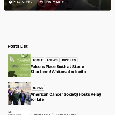
MAY 5, 2026
KRISTY MOORE
Posts List
GOLF
NEWS
SPORTS
Falcons Place Sixth at Storm-
Shortened Whitewater Invite
NEWS
American Cancer Society Hosts Relay
for Life