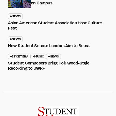
on Campus
NEWS
Asian American Student Association Host Culture
Fest
NEWS
New Student Senate Leaders Aim to Boost
ETCETERA
MUSIC
NEWS
Student Composers Bring Hollywood-Style
Recording to UWRF