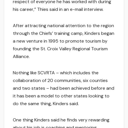
respect of everyone he has worked with during
his career,” Thies said in an e-mail interview.
After attracting national attention to the region
through the Chiefs’ training camp, Kinders began
a new venture in 1995 to promote tourism by
founding the St. Croix Valley Regional Tourism
Alliance.
Nothing like SCVRTA – which includes the
collaboration of 20 communities, six counties
and two states – had been achieved before and
it has been a model to other states looking to
do the same thing, Kinders said.
One thing Kinders said he finds very rewarding
about his job is coaching and mentoring