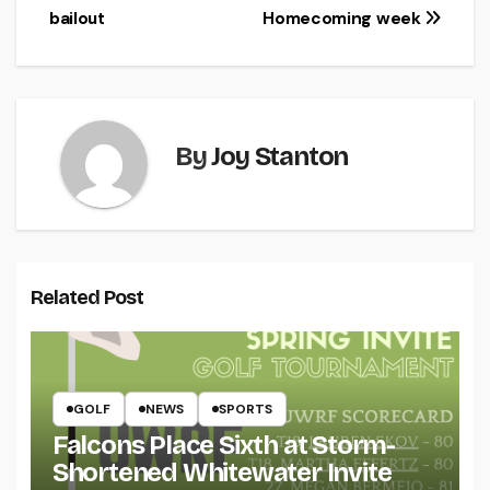
navigation
bailout
Homecoming week
By
Joy Stanton
Related Post
GOLF
NEWS
SPORTS
Falcons Place Sixth at Storm-
Shortened Whitewater Invite