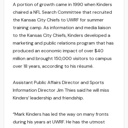
A portion of growth came in 1990 when Kinders
chaired a NFL Search Committee that recruited
the Kansas City Chiefs to UWRF for summer
training camp. As information and media liaison
to the Kansas City Chiefs, Kinders developed a
marketing and public relations program that has
produced an economic impact of over $40
million and brought 150,000 visitors to campus
over 18 years, according to his résumé.
Assistant Public Affairs Director and Sports
Information Director Jim Thies said he will miss
Kinders’ leadership and friendship.
“Mark Kinders has led the way on many fronts
during his years at UWRF. He has the utmost