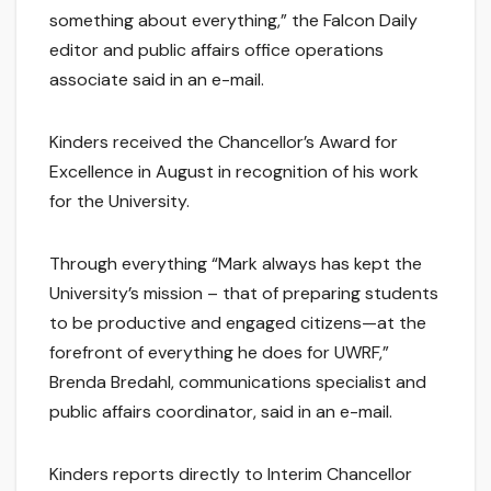
something about everything,” the Falcon Daily
editor and public affairs office operations
associate said in an e-mail.
Kinders received the Chancellor’s Award for
Excellence in August in recognition of his work
for the University.
Through everything “Mark always has kept the
University’s mission – that of preparing students
to be productive and engaged citizens—at the
forefront of everything he does for UWRF,”
Brenda Bredahl, communications specialist and
public affairs coordinator, said in an e-mail.
Kinders reports directly to Interim Chancellor