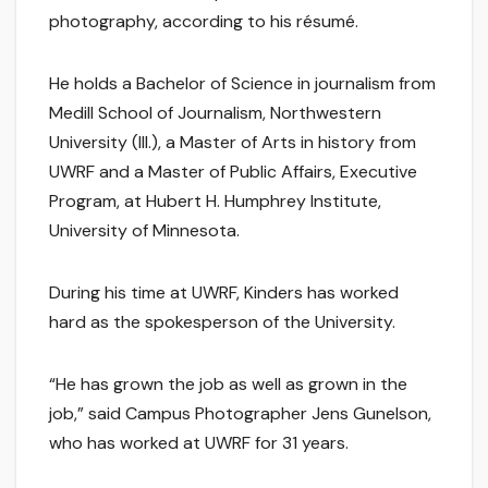
photography, according to his résumé.
He holds a Bachelor of Science in journalism from
Medill School of Journalism, Northwestern
University (Ill.), a Master of Arts in history from
UWRF and a Master of Public Affairs, Executive
Program, at Hubert H. Humphrey Institute,
University of Minnesota.
During his time at UWRF, Kinders has worked
hard as the spokesperson of the University.
“He has grown the job as well as grown in the
job,” said Campus Photographer Jens Gunelson,
who has worked at UWRF for 31 years.