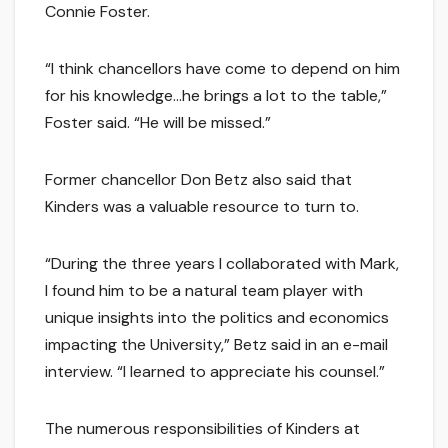
Connie Foster.
“I think chancellors have come to depend on him
for his knowledge…he brings a lot to the table,”
Foster said. “He will be missed.”
Former chancellor Don Betz also said that
Kinders was a valuable resource to turn to.
“During the three years I collaborated with Mark,
I found him to be a natural team player with
unique insights into the politics and economics
impacting the University,” Betz said in an e-mail
interview. “I learned to appreciate his counsel.”
The numerous responsibilities of Kinders at