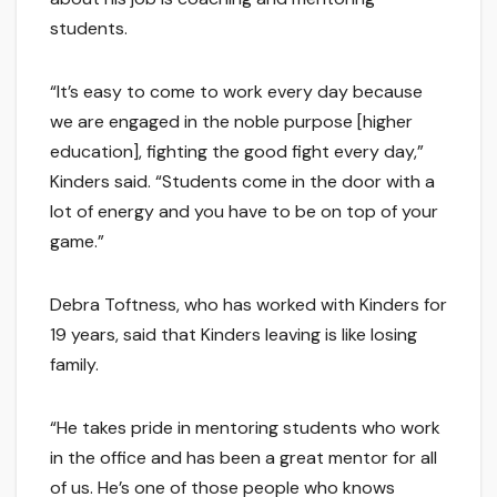
students.
“It’s easy to come to work every day because
we are engaged in the noble purpose [higher
education], fighting the good fight every day,”
Kinders said. “Students come in the door with a
lot of energy and you have to be on top of your
game.”
Debra Toftness, who has worked with Kinders for
19 years, said that Kinders leaving is like losing
family.
“He takes pride in mentoring students who work
in the office and has been a great mentor for all
of us. He’s one of those people who knows