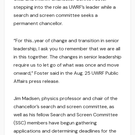
stepping into the role as UWRF’s leader while a
search and screen committee seeks a
permanent chancellor.
“For this…year of change and transition in senior
leadership, I ask you to remember that we are all
in this together. The changes in senior leadership
require us to let go of what was once and move
onward,” Foster said in the Aug. 25 UWRF Public
Affairs press release.
Jim Madsen, physics professor and chair of the
chancellor’s search and screen committee, as
well as his fellow Search and Screen Committee
(SSC) members have begun gathering
applications and determining deadlines for the