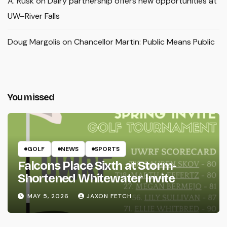
A. Rusk
on
Dairy partnership offers new opportunities at
UW–River Falls
Doug Margolis
on
Chancellor Martin: Public Means Public
You missed
GOLF
NEWS
SPORTS
Falcons Place Sixth at Storm-
Shortened Whitewater Invite
MAY 5, 2026
JAXON FETCH