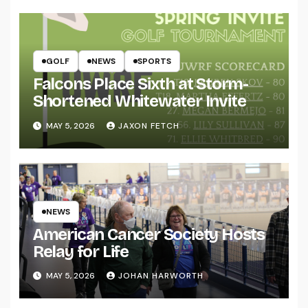
GOLF
NEWS
SPORTS
Falcons Place Sixth at Storm-
Shortened Whitewater Invite
MAY 5, 2026
JAXON FETCH
NEWS
American Cancer Society Hosts
Relay for Life
MAY 5, 2026
JOHAN HARWORTH