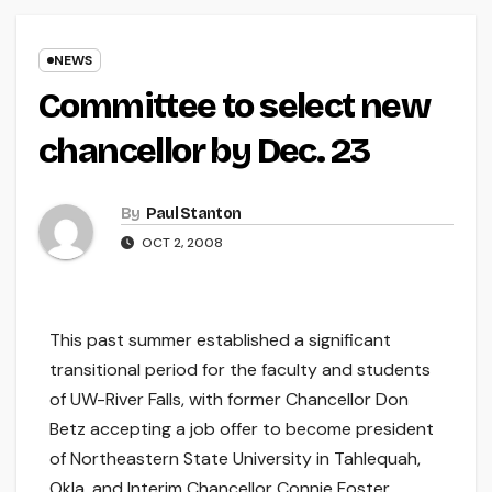
NEWS
Committee to select new
chancellor by Dec. 23
By
Paul Stanton
OCT 2, 2008
This past summer established a significant
transitional period for the faculty and students
of UW-River Falls, with former Chancellor Don
Betz accepting a job offer to become president
of Northeastern State University in Tahlequah,
Okla. and Interim Chancellor Connie Foster