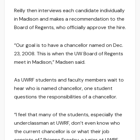
Reilly then interviews each candidate individually
in Madison and makes a recommendation to the
Board of Regents, who officially approve the hire.
“Our goal is to have a chancellor named on Dec.
23, 2008. This is when the UW Board of Regents
meet in Madison,” Madsen said.
As UWRF students and faculty members wait to
hear who is named chancellor, one student
questions the responsibilities of a chancellor.
“I feel that many of the students, especially the
underclassman at UWRF, don’t even know who
the current chancellor is or what their job
consists of,” Brianne Frawley, a junior at UWRF,