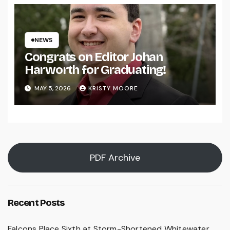
NEWS
Congrats on Editor Johan
Harworth for Graduating!
MAY 5, 2026
KRISTY MOORE
PDF Archive
Recent Posts
Falcons Place Sixth at Storm-Shortened Whitewater