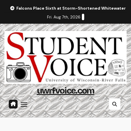
Skip
Falcons Place Sixth at Storm-Shortened Whitewater In
to
Fri. Aug 7th, 2026
content
uwrfvoice.com