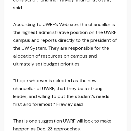
said.
According to UWRF’s Web site, the chancellor is
the highest administrative position on the UWRF
campus and reports directly to the president of
the UW System. They are responsible for the
allocation of resources on campus and
ultimately set budget priorities.
“I hope whoever is selected as the new
chancellor of UWRF, that they be a strong
leader, and willing to put the student’s needs
first and foremost,” Frawley said.
That is one suggestion UWRF will look to make
happen as Dec. 23 approaches.