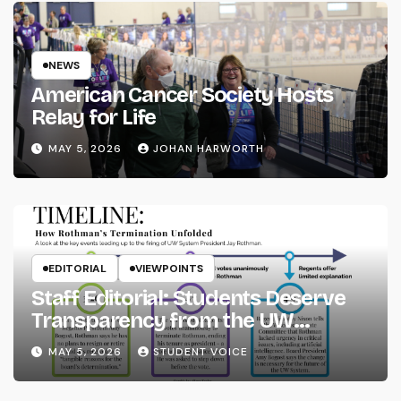
NEWS
American Cancer Society Hosts
Relay for Life
MAY 5, 2026
JOHAN HARWORTH
EDITORIAL
VIEWPOINTS
Staff Editorial: Students Deserve
Transparency from the UW
System
MAY 5, 2026
STUDENT VOICE