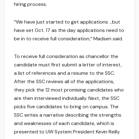
hiring process.
“We have just started to get applications …but
have set Oct. 17 as the day applications need to
be in to receive full consideration,” Madsen said.
To receive full consideration as chancellor the
candidate must first submit a letter of interest,
a list of references and a resume to the SSC.
After the SSC reviews all of the applications,
they pick the 12 most promising candidates who
are then interviewed individually. Next, the SSC
picks five candidates to bring on campus. The
SSC writes a narrative describing the strengths
and weaknesses of each candidate, which is
presented to UW System President Kevin Reilly.