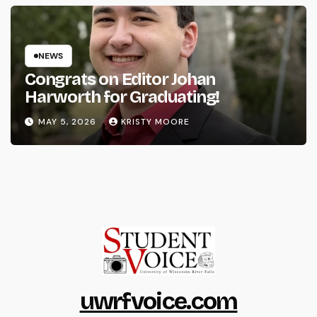
NEWS
Congrats on Editor Johan
Harworth for Graduating!
MAY 5, 2026
KRISTY MOORE
uwrfvoice.com