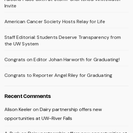
Invite
American Cancer Society Hosts Relay for Life
Staff Editorial: Students Deserve Transparency from
the UW System
Congrats on Editor Johan Harworth for Graduating!
Congrats to Reporter Angel Riley for Graduating
Recent Comments
Alison Keeler
on
Dairy partnership offers new
opportunities at UW–River Falls