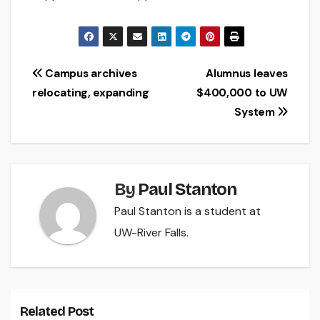
Post
Campus archives
Alumnus leaves
relocating, expanding
$400,000 to UW
navigation
System
By
Paul Stanton
Paul Stanton is a student at
UW-River Falls.
Related Post