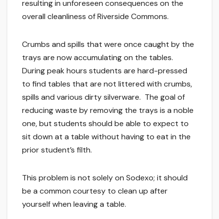
resulting in unforeseen consequences on the
overall cleanliness of Riverside Commons.
Crumbs and spills that were once caught by the
trays are now accumulating on the tables.
During peak hours students are hard-pressed
to find tables that are not littered with crumbs,
spills and various dirty silverware. The goal of
reducing waste by removing the trays is a noble
one, but students should be able to expect to
sit down at a table without having to eat in the
prior student’s filth.
This problem is not solely on Sodexo; it should
be a common courtesy to clean up after
yourself when leaving a table.