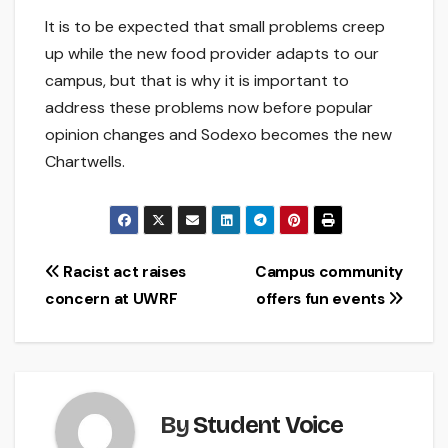
It is to be expected that small problems creep
up while the new food provider adapts to our
campus, but that is why it is important to
address these problems now before popular
opinion changes and Sodexo becomes the new
Chartwells.
Post
Racist act raises
Campus community
concern at UWRF
offers fun events
navigation
By
Student Voice