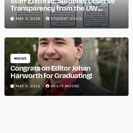
Staff Editorial: Students Deserve
Transparency from the UW
System
MAY 5, 2026
STUDENT VOICE
NEWS
Congrats on Editor Johan
Harworth for Graduating!
MAY 5, 2026
KRISTY MOORE