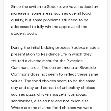
Since the switch to Sodexo, we have noticed an
increase in some areas, such as overall food
quality, but some problems still need to be
addressed to fully win the approval of the
student body.
During the initial bidding process Sodexo made a
presentation to Residence Life in which they
touted a diverse menu for the Riverside
Commons area. The current menu at Riverside
Commons does not seem to reflect these same
values. The food choices seem to be the same
day and day and consist of unhealthy choices
such as pizza, chicken nuggets, corndogs,
sandwiches, a salad bar and not much else.
Where are the diverse food choices we were