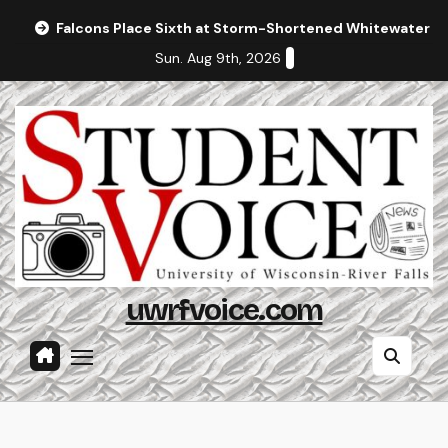
Skip
Falcons Place Sixth at Storm-Shortened Whitewater In
to
Sun. Aug 9th, 2026
content
uwrfvoice.com