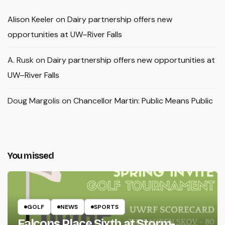
Alison Keeler
on
Dairy partnership offers new
opportunities at UW–River Falls
A. Rusk
on
Dairy partnership offers new opportunities at
UW–River Falls
Doug Margolis
on
Chancellor Martin: Public Means Public
You missed
GOLF
NEWS
SPORTS
Falcons Place Sixth at Storm-