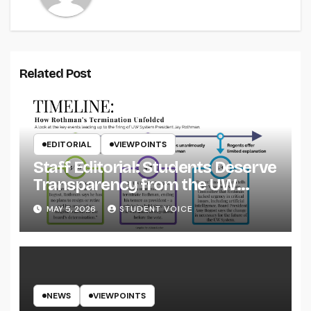
Related Post
EDITORIAL
VIEWPOINTS
Staff Editorial: Students Deserve
Transparency from the UW
System
MAY 5, 2026
STUDENT VOICE
NEWS
VIEWPOINTS