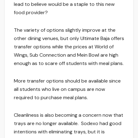
lead to believe would be a staple to this new
food provider?
The variety of options slightly improve at the
other dining venues, but only Ultimate Baja offers
transfer options while the prices at World of
Wings, Sub Connection and Mein Bowl are high
enough as to scare off students with meal plans.
More transfer options should be available since
all students who live on campus are now
required to purchase meal plans.
Cleanliness is also becoming a concern now that
trays are no longer available. Sodexo had good
intentions with eliminating trays, but it is