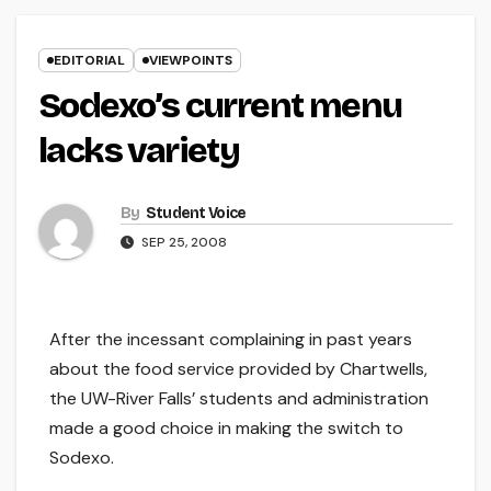
EDITORIAL
VIEWPOINTS
Sodexo’s current menu
lacks variety
By
Student Voice
SEP 25, 2008
After the incessant complaining in past years
about the food service provided by Chartwells,
the UW-River Falls’ students and administration
made a good choice in making the switch to
Sodexo.