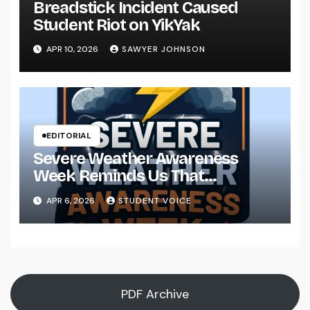
Breadstick Incident Caused
Student Riot on YikYak
APR 10, 2026
SAWYER JOHNSON
EDITORIAL
Severe Weather Awareness
Week Reminds Us That
Preparedness Is a Community
APR 6, 2026
STUDENT VOICE
Effort
PDF Archive