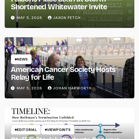
Shortened Whitewater Invite
MAY 5, 2026
JAXON FETCH
NEWS
American Cancer Society Hosts
Relay for Life
MAY 5, 2026
JOHAN HARWORTH
EDITORIAL
VIEWPOINTS