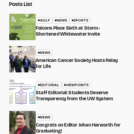
Posts List
GOLF
NEWS
SPORTS
Falcons Place Sixth at Storm-
Shortened Whitewater Invite
NEWS
American Cancer Society Hosts Relay
for Life
EDITORIAL
VIEWPOINTS
Staff Editorial: Students Deserve
Transparency from the UW System
NEWS
Congrats on Editor Johan Harworth for
Graduating!