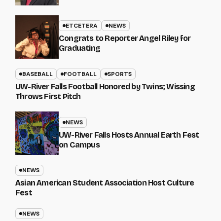
ETCETERA
NEWS
Congrats to Reporter Angel Riley for
Graduating
BASEBALL
FOOTBALL
SPORTS
UW-River Falls Football Honored by Twins; Wissing
Throws First Pitch
NEWS
UW-River Falls Hosts Annual Earth Fest
on Campus
NEWS
Asian American Student Association Host Culture
Fest
NEWS