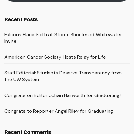
Recent Posts
Falcons Place Sixth at Storm-Shortened Whitewater
Invite
American Cancer Society Hosts Relay for Life
Staff Editorial: Students Deserve Transparency from
the UW System
Congrats on Editor Johan Harworth for Graduating!
Congrats to Reporter Angel Riley for Graduating
Recent Comments