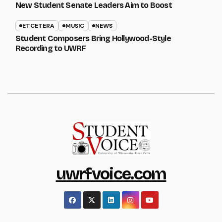
New Student Senate Leaders Aim to Boost
ETCETERA
MUSIC
NEWS
Student Composers Bring Hollywood-Style
Recording to UWRF
uwrfvoice.com