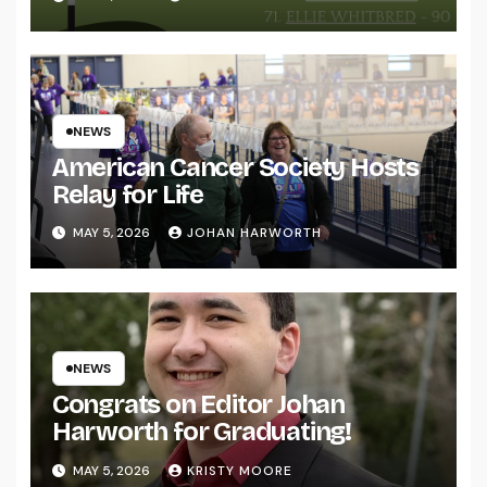
NEWS
American Cancer Society Hosts
Relay for Life
MAY 5, 2026
JOHAN HARWORTH
NEWS
Congrats on Editor Johan
Harworth for Graduating!
MAY 5, 2026
KRISTY MOORE