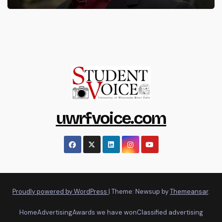
uwrfvoice.com
Proudly powered by WordPress
|
Theme: Newsup by
Themeansar
.
Home
Advertising
Awards we have won
Classified advertising