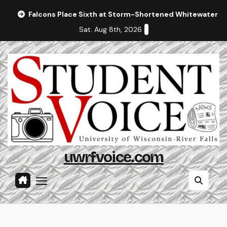
Skip
Falcons Place Sixth at Storm-Shortened Whitewater In
to
Sat. Aug 8th, 2026
content
uwrfvoice.com