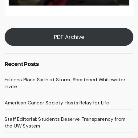
PDF Archive
Recent Posts
Falcons Place Sixth at Storm-Shortened Whitewater
Invite
American Cancer Society Hosts Relay for Life
Staff Editorial: Students Deserve Transparency from
the UW System