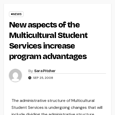
NEWS
New aspects of the
Multicultural Student
Services increase
program advantages
By
Sara Pitcher
SEP 25, 2008
The administrative structure of Multicultural
Student Services is undergoing changes that will
include dividing the administrative structure,