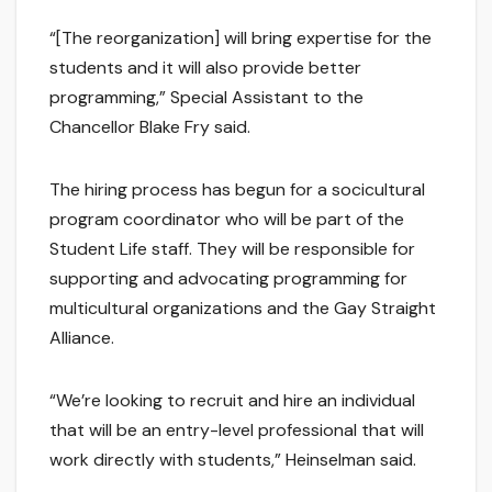
“[The reorganization] will bring expertise for the
students and it will also provide better
programming,” Special Assistant to the
Chancellor Blake Fry said.
The hiring process has begun for a socicultural
program coordinator who will be part of the
Student Life staff. They will be responsible for
supporting and advocating programming for
multicultural organizations and the Gay Straight
Alliance.
“We’re looking to recruit and hire an individual
that will be an entry-level professional that will
work directly with students,” Heinselman said.