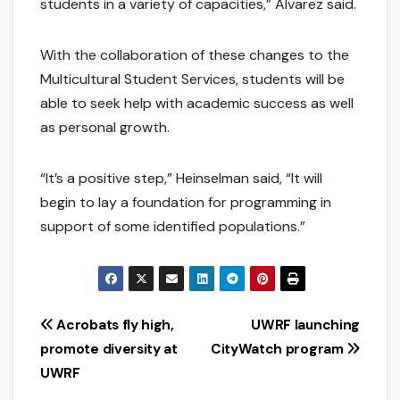
students in a variety of capacities,” Alvarez said.
With the collaboration of these changes to the
Multicultural Student Services, students will be
able to seek help with academic success as well
as personal growth.
“It’s a positive step,” Heinselman said, “It will
begin to lay a foundation for programming in
support of some identified populations.”
Post
Acrobats fly high,
UWRF launching
promote diversity at
CityWatch program
navigation
UWRF