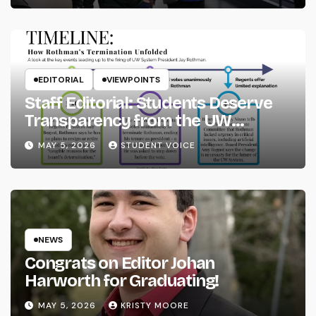
EDITORIAL
VIEWPOINTS
Staff Editorial: Students Deserve
Transparency from the UW
System
MAY 5, 2026
STUDENT VOICE
NEWS
Congrats on Editor Johan
Harworth for Graduating!
MAY 5, 2026
KRISTY MOORE