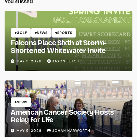
You missed
GOLF
NEWS
SPORTS
Falcons Place Sixth at Storm-
Shortened Whitewater Invite
MAY 5, 2026
JAXON FETCH
NEWS
American Cancer Society Hosts
Relay for Life
MAY 5, 2026
JOHAN HARWORTH