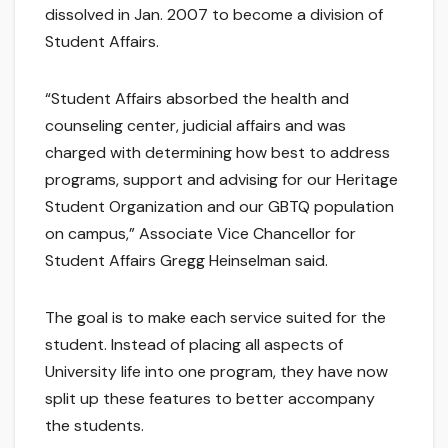
dissolved in Jan. 2007 to become a division of
Student Affairs.
“Student Affairs absorbed the health and
counseling center, judicial affairs and was
charged with determining how best to address
programs, support and advising for our Heritage
Student Organization and our GBTQ population
on campus,” Associate Vice Chancellor for
Student Affairs Gregg Heinselman said.
The goal is to make each service suited for the
student. Instead of placing all aspects of
University life into one program, they have now
split up these features to better accompany
the students.