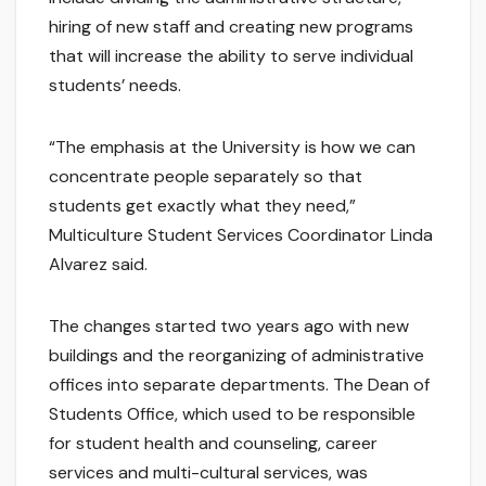
hiring of new staff and creating new programs
that will increase the ability to serve individual
students’ needs.
“The emphasis at the University is how we can
concentrate people separately so that
students get exactly what they need,”
Multiculture Student Services Coordinator Linda
Alvarez said.
The changes started two years ago with new
buildings and the reorganizing of administrative
offices into separate departments. The Dean of
Students Office, which used to be responsible
for student health and counseling, career
services and multi-cultural services, was