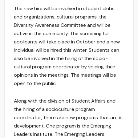
The new hire will be involved in student clubs
and organizations, cultural programs, the
Diversity Awareness Committee and will be
active in the community. The screening for
applicants will take place in October and a new
individual will be hired this winter. Students can
also be involved in the hiring of the socio-
cultural program coordinator by voicing their
opinions in the meetings. The meetings will be
open to the public.
Along with the division of Student Affairs and
the hiring of a socioculture program
coordinator, there are new programs that are in
development. One program is the Emerging
Leaders Institute. The Emerging Leaders