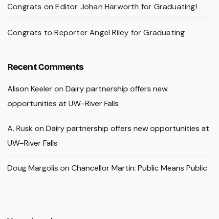
Congrats on Editor Johan Harworth for Graduating!
Congrats to Reporter Angel Riley for Graduating
Recent Comments
Alison Keeler
on
Dairy partnership offers new
opportunities at UW–River Falls
A. Rusk
on
Dairy partnership offers new opportunities at
UW–River Falls
Doug Margolis
on
Chancellor Martin: Public Means Public