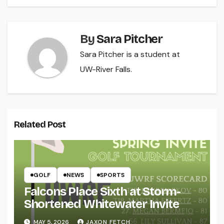
By
Sara Pitcher
Sara Pitcher is a student at
UW-River Falls.
Related Post
GOLF
NEWS
SPORTS
Falcons Place Sixth at Storm-
Shortened Whitewater Invite
MAY 5, 2026
JAXON FETCH