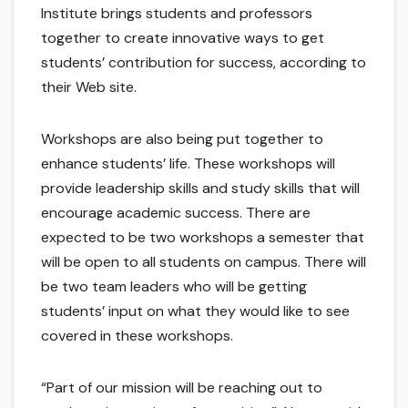
Institute brings students and professors
together to create innovative ways to get
students’ contribution for success, according to
their Web site.
Workshops are also being put together to
enhance students’ life. These workshops will
provide leadership skills and study skills that will
encourage academic success. There are
expected to be two workshops a semester that
will be open to all students on campus. There will
be two team leaders who will be getting
students’ input on what they would like to see
covered in these workshops.
“Part of our mission will be reaching out to