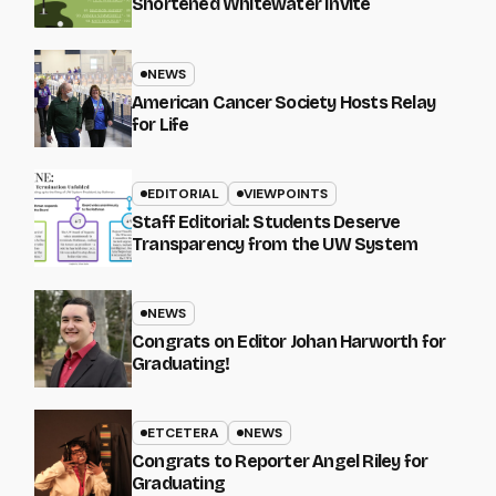
Shortened Whitewater Invite
NEWS
American Cancer Society Hosts Relay
for Life
EDITORIAL
VIEWPOINTS
Staff Editorial: Students Deserve
Transparency from the UW System
NEWS
Congrats on Editor Johan Harworth for
Graduating!
ETCETERA
NEWS
Congrats to Reporter Angel Riley for
Graduating