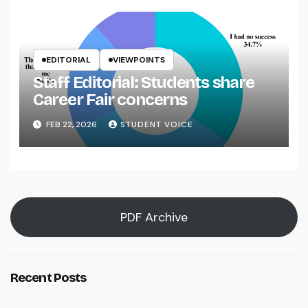
EDITORIAL
VIEWPOINTS
Staff Editorial: Students share
Career Fair concerns
FEB 22, 2026
STUDENT VOICE
PDF Archive
Recent Posts