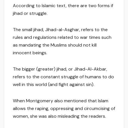
According to Islamic text, there are two forms if
jihad or struggle.
The small jihad, Jihad-al-Asghar, refers to the
rules and regulations related to war times such
as mandating the Muslims should not kill
innocent beings.
The bigger (greater) jihad, or Jihad-Al-Akbar,
refers to the constant struggle of humans to do
well in this world (and fight against sin).
When Montgomery also mentioned that Islam
allows the raping, oppressing and circumcising of
women, she was also misleading the readers.