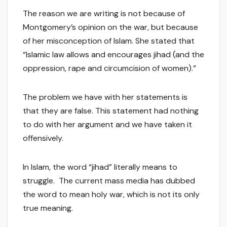
The reason we are writing is not because of
Montgomery’s opinion on the war, but because
of her misconception of Islam. She stated that
“Islamic law allows and encourages jihad (and the
oppression, rape and circumcision of women).”
The problem we have with her statements is
that they are false. This statement had nothing
to do with her argument and we have taken it
offensively.
In Islam, the word “jihad” literally means to
struggle. The current mass media has dubbed
the word to mean holy war, which is not its only
true meaning.