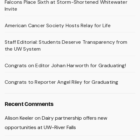
Falcons Place Sixth at Storm-Shortened Whitewater
Invite
American Cancer Society Hosts Relay for Life
Staff Editorial: Students Deserve Transparency from
the UW System
Congrats on Editor Johan Harworth for Graduating!
Congrats to Reporter Angel Riley for Graduating
Recent Comments
Alison Keeler
on
Dairy partnership offers new
opportunities at UW–River Falls