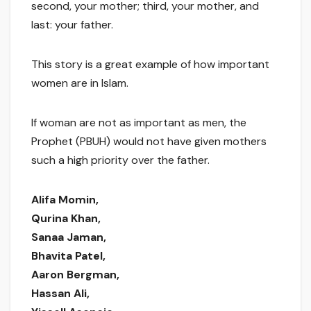
second, your mother; third, your mother, and
last: your father.
This story is a great example of how important
women are in Islam.
If woman are not as important as men, the
Prophet (PBUH) would not have given mothers
such a high priority over the father.
Alifa Momin,
Qurina Khan,
Sanaa Jaman,
Bhavita Patel,
Aaron Bergman,
Hassan Ali,