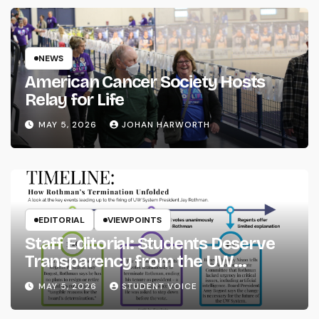
NEWS
American Cancer Society Hosts
Relay for Life
MAY 5, 2026
JOHAN HARWORTH
EDITORIAL
VIEWPOINTS
Staff Editorial: Students Deserve
Transparency from the UW
System
MAY 5, 2026
STUDENT VOICE