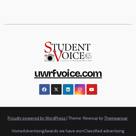
uwrfvoice.com
Proudly powered by WordPress
|
Theme: Newsup by
Themeansar
.
Home
Advertising
Awards we have won
Classified advertising