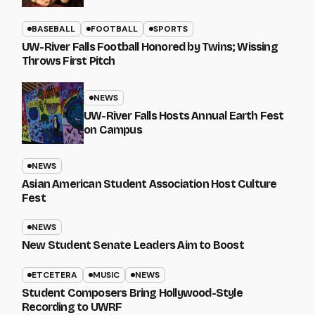
BASEBALL
FOOTBALL
SPORTS
UW-River Falls Football Honored by Twins; Wissing
Throws First Pitch
NEWS
UW-River Falls Hosts Annual Earth Fest
on Campus
NEWS
Asian American Student Association Host Culture
Fest
NEWS
New Student Senate Leaders Aim to Boost
ETCETERA
MUSIC
NEWS
Student Composers Bring Hollywood-Style
Recording to UWRF