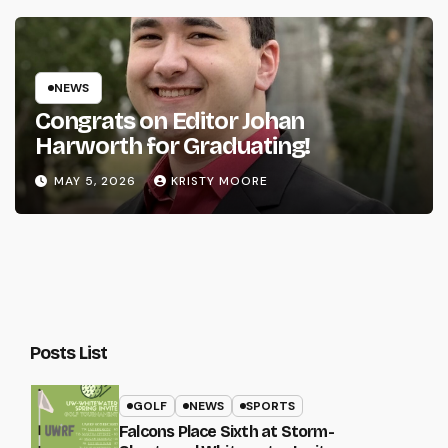
NEWS
Congrats on Editor Johan
Harworth for Graduating!
MAY 5, 2026
KRISTY MOORE
Posts List
GOLF
NEWS
SPORTS
Falcons Place Sixth at Storm-