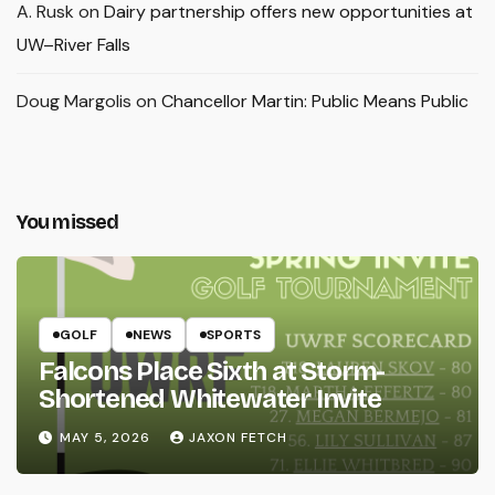
A. Rusk
on
Dairy partnership offers new opportunities at
UW–River Falls
Doug Margolis
on
Chancellor Martin: Public Means Public
You missed
GOLF
NEWS
SPORTS
Falcons Place Sixth at Storm-
Shortened Whitewater Invite
MAY 5, 2026
JAXON FETCH