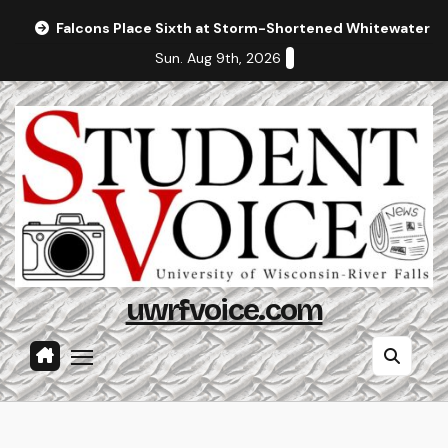
Skip
Falcons Place Sixth at Storm-Shortened Whitewater In
to
Sun. Aug 9th, 2026
content
uwrfvoice.com