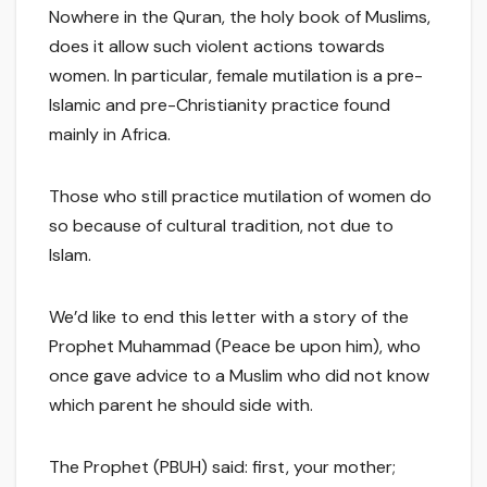
Nowhere in the Quran, the holy book of Muslims,
does it allow such violent actions towards
women. In particular, female mutilation is a pre-
Islamic and pre-Christianity practice found
mainly in Africa.
Those who still practice mutilation of women do
so because of cultural tradition, not due to
Islam.
We’d like to end this letter with a story of the
Prophet Muhammad (Peace be upon him), who
once gave advice to a Muslim who did not know
which parent he should side with.
The Prophet (PBUH) said: first, your mother;