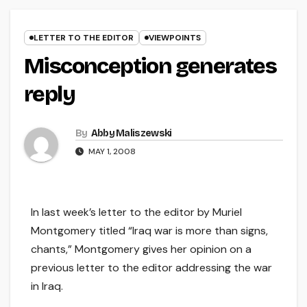
LETTER TO THE EDITOR
VIEWPOINTS
Misconception generates
reply
By
Abby Maliszewski
MAY 1, 2008
In last week’s letter to the editor by Muriel
Montgomery titled “Iraq war is more than signs,
chants,” Montgomery gives her opinion on a
previous letter to the editor addressing the war
in Iraq.