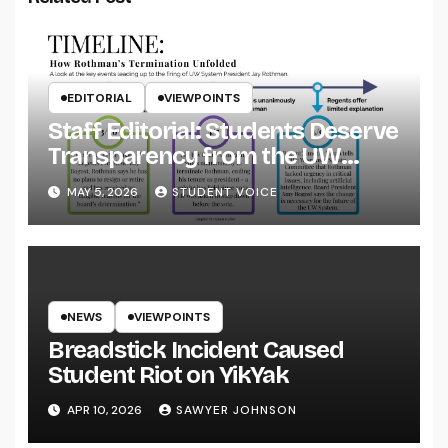
EDITORIAL
VIEWPOINTS
Staff Editorial: Students Deserve
Transparency from the UW
System
MAY 5, 2026
STUDENT VOICE
NEWS
VIEWPOINTS
Breadstick Incident Caused
Student Riot on YikYak
APR 10, 2026
SAWYER JOHNSON