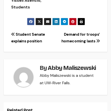
Yissell Asencio,
Students
Post
Student Senate
Demand for troops’
explains position
homecoming lasts
navigation
By
Abby Maliszewski
Abby Maliszewski is a student
at UW-River Falls.
Related Post