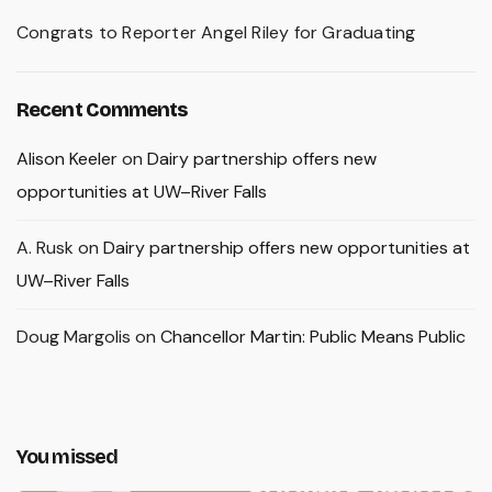
Congrats to Reporter Angel Riley for Graduating
Recent Comments
Alison Keeler
on
Dairy partnership offers new
opportunities at UW–River Falls
A. Rusk
on
Dairy partnership offers new opportunities at
UW–River Falls
Doug Margolis
on
Chancellor Martin: Public Means Public
You missed