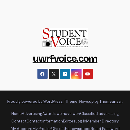
uwrfvoice.com
Proudly powered by WordPress
|
Theme: Newsup by
Themeansar
.
Home
Advertising
Awards we have won
Classified advertising
Contact
Contact information
Editors
Log In
Member Directory
My Account
My Profile
PDFs of the newspaper
Reset Password