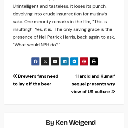
Unintelligent and tasteless, it loses its punch,
devolving into crude insurrection for mutiny’s
sake. One minority remarks in the film, “This is
insulting!” Yes, it is. The only saving grace is the
presence of Neil Patrick Harris, back again to ask,
“What would NPH do?”
Post
Brewers fans need
‘Harold and Kumar’
to lay off the beer
sequel presents wry
navigation
view of US culture
By
Ken Weigend