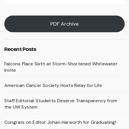
PDF Archive
Recent Posts
Falcons Place Sixth at Storm-Shortened Whitewater
Invite
American Cancer Society Hosts Relay for Life
Staff Editorial: Students Deserve Transparency from
the UW System
Congrats on Editor Johan Harworth for Graduating!