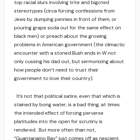
top racial slurs involving trite and bigoted
stereotypes (circa forcing confessions from
Jews by dumping pennies in front of them, or
pouring grape soda out for the same effect on
black men) or preach about the growing
problems in American government (the climactic
encounter with a stoned Bush ends in W not
only cussing his dad out, but sermonizing about
how people don’t need to trust their
government to love their country).
It’s not that political satire, even that which is
stained by bong water, is a bad thing; at times
the intended effect of forcing perverse
platitudes into the open for scrutiny is
rendered. But more often than not,
“Guantanamo Bay” just comes off as nescient.