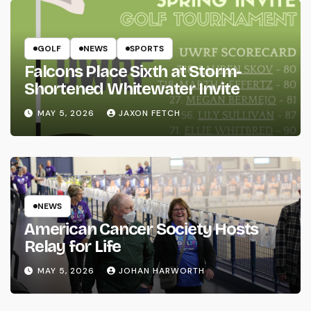
GOLF
NEWS
SPORTS
Falcons Place Sixth at Storm-
Shortened Whitewater Invite
MAY 5, 2026
JAXON FETCH
NEWS
American Cancer Society Hosts
Relay for Life
MAY 5, 2026
JOHAN HARWORTH