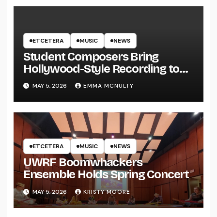
ETCETERA
MUSIC
NEWS
Student Composers Bring
Hollywood-Style Recording to
UWRF
MAY 5, 2026
EMMA MCNULTY
ETCETERA
MUSIC
NEWS
UWRF Boomwhackers
Ensemble Holds Spring Concert
MAY 5, 2026
KRISTY MOORE