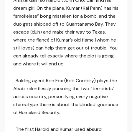
Amsterdam so Harold (John Cho) can find his
dream girl. On the plane, Kumar (Kal Penn) has his
“smokeless” bong mistaken for a bomb, and the
duo gets shipped off to Guantanamo Bay. They
escape (duh) and make their way to Texas,
where the fiancé of Kumar’s old flame (whom he
still loves) can help them get out of trouble. You
can already tell exactly where the plot is going,
and where it will end up.
Balding agent Ron Fox (Rob Corddry) plays the
Ahab, relentlessly pursuing the two “terrorists”
across country, personifying every negative
stereotype there is about the blinded ignorance
of Homeland Security.
The first Harold and Kumar used absurd