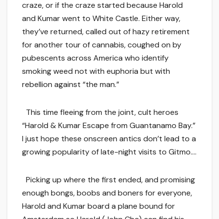
craze, or if the craze started because Harold
and Kumar went to White Castle. Either way,
they’ve returned, called out of hazy retirement
for another tour of cannabis, coughed on by
pubescents across America who identify
smoking weed not with euphoria but with
rebellion against “the man.”
This time fleeing from the joint, cult heroes
“Harold & Kumar Escape from Guantanamo Bay.”
I just hope these onscreen antics don’t lead to a
growing popularity of late-night visits to Gitmo….
Picking up where the first ended, and promising
enough bongs, boobs and boners for everyone,
Harold and Kumar board a plane bound for