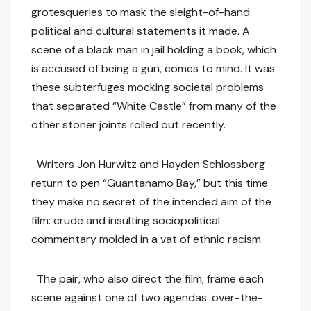
grotesqueries to mask the sleight-of-hand
political and cultural statements it made. A
scene of a black man in jail holding a book, which
is accused of being a gun, comes to mind. It was
these subterfuges mocking societal problems
that separated “White Castle” from many of the
other stoner joints rolled out recently.
Writers Jon Hurwitz and Hayden Schlossberg
return to pen “Guantanamo Bay,” but this time
they make no secret of the intended aim of the
film: crude and insulting sociopolitical
commentary molded in a vat of ethnic racism.
The pair, who also direct the film, frame each
scene against one of two agendas: over-the-