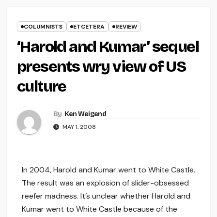
COLUMNISTS
ETCETERA
REVIEW
‘Harold and Kumar’ sequel
presents wry view of US
culture
By
Ken Weigend
MAY 1, 2008
In 2004, Harold and Kumar went to White Castle.
The result was an explosion of slider-obsessed
reefer madness. It’s unclear whether Harold and
Kumar went to White Castle because of the