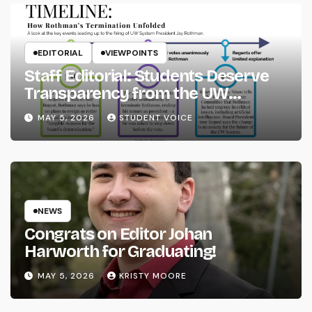
EDITORIAL
VIEWPOINTS
Staff Editorial: Students Deserve
Transparency from the UW
System
MAY 5, 2026
STUDENT VOICE
NEWS
Congrats on Editor Johan
Harworth for Graduating!
MAY 5, 2026
KRISTY MOORE