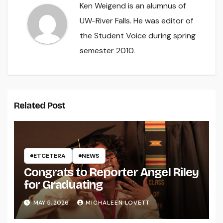
Ken Weigend is an alumnus of
UW-River Falls. He was editor of
the Student Voice during spring
semester 2010.
Related Post
ETCETERA
NEWS
Congrats to Reporter Angel Riley
for Graduating
MAY 5, 2026
MICHALEEN LOVETT