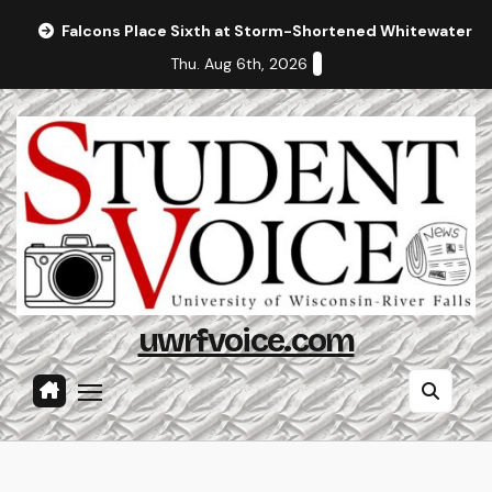
Skip
Falcons Place Sixth at Storm-Shortened Whitewater In
to
Thu. Aug 6th, 2026
content
uwrfvoice.com