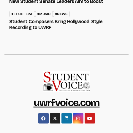
New Student Senate Leaders Aim to Boost
ETCETERA
MUSIC
NEWS
Student Composers Bring Hollywood-Style
Recording to UWRF
uwrfvoice.com