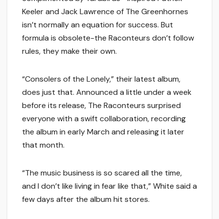
Keeler and Jack Lawrence of The Greenhornes
isn’t normally an equation for success. But
formula is obsolete-the Raconteurs don’t follow
rules, they make their own.
“Consolers of the Lonely,” their latest album,
does just that. Announced a little under a week
before its release, The Raconteurs surprised
everyone with a swift collaboration, recording
the album in early March and releasing it later
that month.
“The music business is so scared all the time,
and I don’t like living in fear like that,” White said a
few days after the album hit stores.