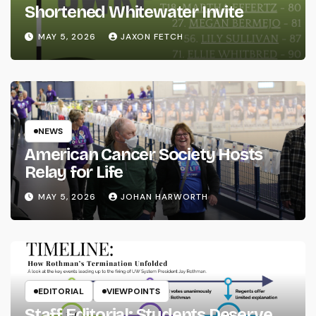
Shortened Whitewater Invite
MAY 5, 2026
JAXON FETCH
NEWS
American Cancer Society Hosts
Relay for Life
MAY 5, 2026
JOHAN HARWORTH
EDITORIAL
VIEWPOINTS
Staff Editorial: Students Deserve