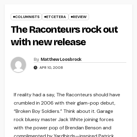
COLUMNISTS
ETCETERA
REVIEW
The Raconteurs rock out
with new release
By
Matthew Loosbrock
APR 10, 2008
If reality had a say, The Raconteurs should have
crumbled in 2006 with their glam-pop debut,
“Broken Boy Soldiers.” Think about it. Garage
rock bluesy master Jack White joining forces
with the power pop of Brendan Benson and
complimented by Yardbirds—inspired Patrick