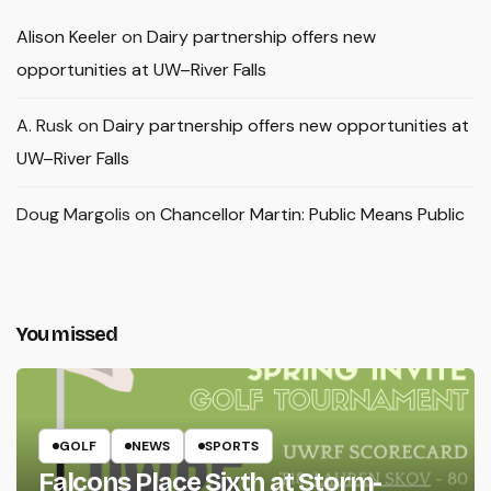
Alison Keeler
on
Dairy partnership offers new
opportunities at UW–River Falls
A. Rusk
on
Dairy partnership offers new opportunities at
UW–River Falls
Doug Margolis
on
Chancellor Martin: Public Means Public
You missed
GOLF
NEWS
SPORTS
Falcons Place Sixth at Storm-