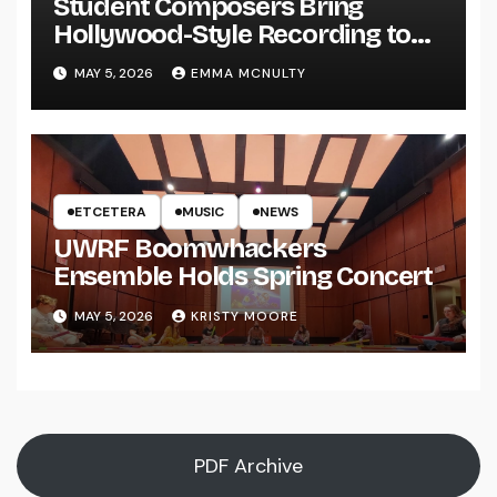
Student Composers Bring
Hollywood-Style Recording to
UWRF
MAY 5, 2026
EMMA MCNULTY
ETCETERA
MUSIC
NEWS
UWRF Boomwhackers
Ensemble Holds Spring Concert
MAY 5, 2026
KRISTY MOORE
PDF Archive