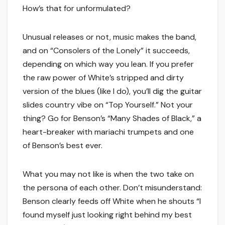
How’s that for unformulated?
Unusual releases or not, music makes the band,
and on “Consolers of the Lonely” it succeeds,
depending on which way you lean. If you prefer
the raw power of White’s stripped and dirty
version of the blues (like I do), you’ll dig the guitar
slides country vibe on “Top Yourself.” Not your
thing? Go for Benson’s “Many Shades of Black,” a
heart-breaker with mariachi trumpets and one
of Benson’s best ever.
What you may not like is when the two take on
the persona of each other. Don’t misunderstand:
Benson clearly feeds off White when he shouts “I
found myself just looking right behind my best