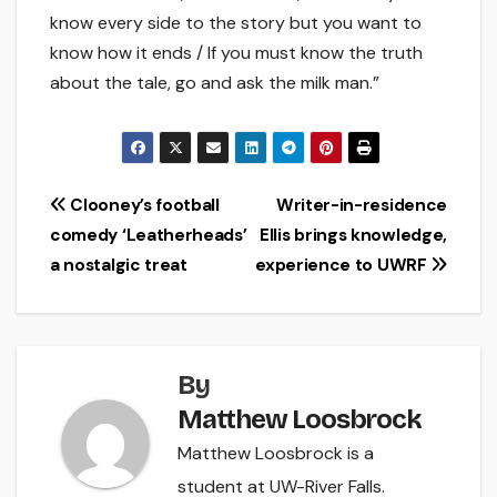
know every side to the story but you want to
know how it ends / If you must know the truth
about the tale, go and ask the milk man.”
Post
Clooney’s football
Writer-in-residence
comedy ‘Leatherheads’
Ellis brings knowledge,
navigation
a nostalgic treat
experience to UWRF
By
Matthew Loosbrock
Matthew Loosbrock is a
student at UW-River Falls.