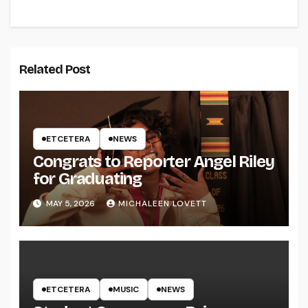
Related Post
ETCETERA
NEWS
Congrats to Reporter Angel Riley
for Graduating
MAY 5, 2026
MICHALEEN LOVETT
ETCETERA
MUSIC
NEWS