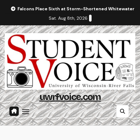
Skip
Falcons Place Sixth at Storm-Shortened Whitewater In
to
Sat. Aug 8th, 2026
content
uwrfvoice.com