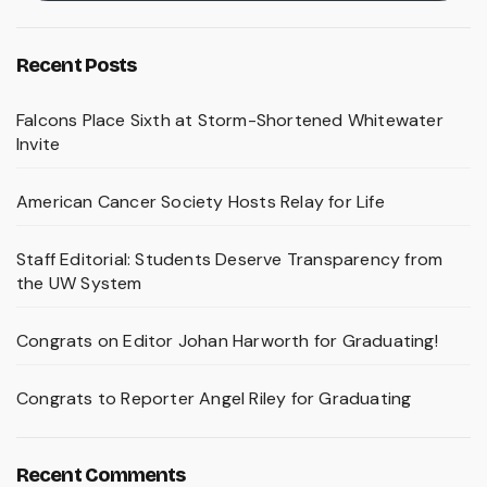
Recent Posts
Falcons Place Sixth at Storm-Shortened Whitewater
Invite
American Cancer Society Hosts Relay for Life
Staff Editorial: Students Deserve Transparency from
the UW System
Congrats on Editor Johan Harworth for Graduating!
Congrats to Reporter Angel Riley for Graduating
Recent Comments