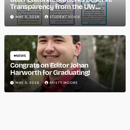
Transparency from the UW
System
MAY 5, 2026
STUDENT VOICE
NEWS
Congrats on Editor Johan
Harworth for Graduating!
MAY 5, 2026
KRISTY MOORE