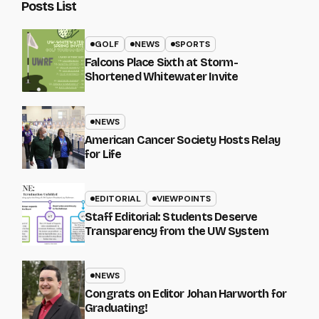
Posts List
GOLF
NEWS
SPORTS
Falcons Place Sixth at Storm-
Shortened Whitewater Invite
NEWS
American Cancer Society Hosts Relay
for Life
EDITORIAL
VIEWPOINTS
Staff Editorial: Students Deserve
Transparency from the UW System
NEWS
Congrats on Editor Johan Harworth for
Graduating!