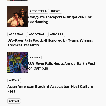
ETCETERA
NEWS
Congrats to Reporter Angel Riley for
Graduating
BASEBALL
FOOTBALL
SPORTS
UW-River Falls Football Honored by Twins; Wissing
Throws First Pitch
NEWS
UW-River Falls Hosts Annual Earth Fest
on Campus
NEWS
Asian American Student Association Host Culture
Fest
NEWS