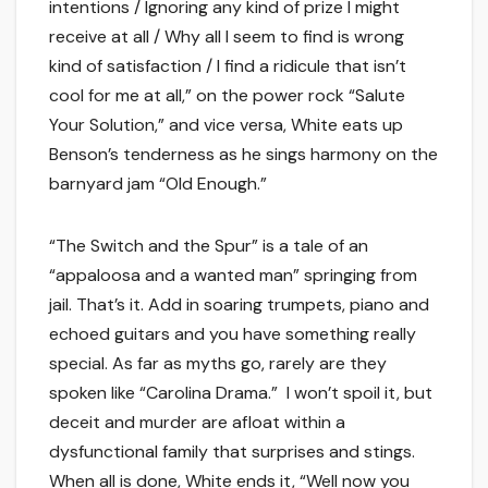
intentions / Ignoring any kind of prize I might
receive at all / Why all I seem to find is wrong
kind of satisfaction / I find a ridicule that isn’t
cool for me at all,” on the power rock “Salute
Your Solution,” and vice versa, White eats up
Benson’s tenderness as he sings harmony on the
barnyard jam “Old Enough.”
“The Switch and the Spur” is a tale of an
“appaloosa and a wanted man” springing from
jail. That’s it. Add in soaring trumpets, piano and
echoed guitars and you have something really
special. As far as myths go, rarely are they
spoken like “Carolina Drama.” I won’t spoil it, but
deceit and murder are afloat within a
dysfunctional family that surprises and stings.
When all is done, White ends it, “Well now you