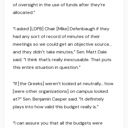
of oversight in the use of funds after they’re
allocated.”
“I asked [LDPB] Chair [Mike] Defenbaugh if they
had any sort of record of minutes of their
meetings so we could get an objective source…
and they didn’t take minutes,” Sen. Matt Dale
said. “I think that’s really inexcusable. That puts
this entire situation in question.”
“If [the Greeks] weren’t looked at neutrally… how
[were other organizations] on campus looked
at?” Sen. Benjamin Casper said. “It definitely
plays into how valid this budget really is.”
“I can assure you that all the budgets were