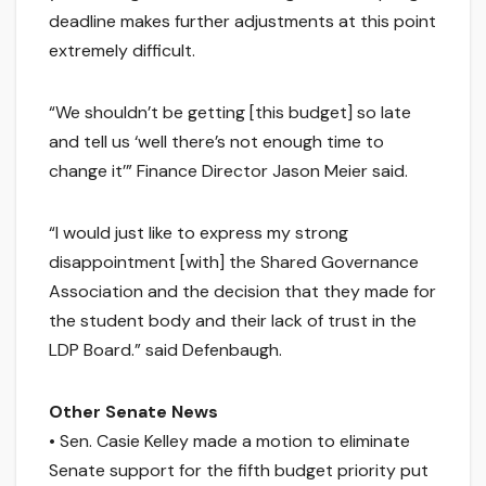
deadline makes further adjustments at this point
extremely difficult.
“We shouldn’t be getting [this budget] so late
and tell us ‘well there’s not enough time to
change it’” Finance Director Jason Meier said.
“I would just like to express my strong
disappointment [with] the Shared Governance
Association and the decision that they made for
the student body and their lack of trust in the
LDP Board.” said Defenbaugh.
Other Senate News
• Sen. Casie Kelley made a motion to eliminate
Senate support for the fifth budget priority put