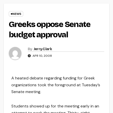
NEWS
Greeks oppose Senate
budget approval
By
Jerry Clark
APR 10, 2008
A heated debate regarding funding for Greek
organizations took the foreground at Tuesday’s
Senate meeting.
Students showed up for the meeting early in an
attempt to pack the meeting. Thirty-eight