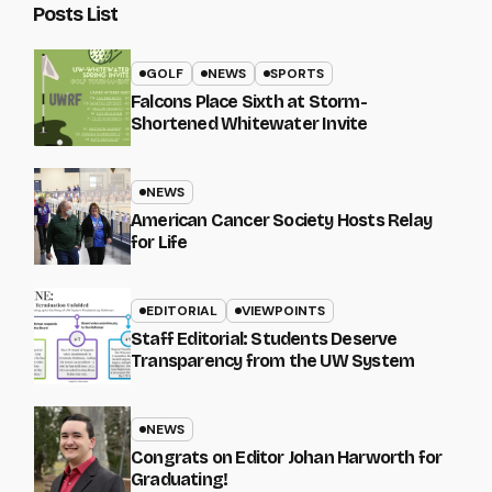
Posts List
GOLF
NEWS
SPORTS
Falcons Place Sixth at Storm-
Shortened Whitewater Invite
NEWS
American Cancer Society Hosts Relay
for Life
EDITORIAL
VIEWPOINTS
Staff Editorial: Students Deserve
Transparency from the UW System
NEWS
Congrats on Editor Johan Harworth for
Graduating!