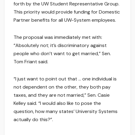
forth by the UW Student Representative Group.
This priority would provide funding for Domestic
Partner benefits for all UW-System employees.
The proposal was immediately met with:
“Absolutely not; it’s discriminatory against
people who don’t want to get married,” Sen.
Tom Friant said.
“I just want to point out that … one individual is
not dependent on the other, they both pay
taxes, and they are not married,” Sen. Casie
Kelley said. “I would also like to pose the
question, how many states’ University Systems
actually do this?”.