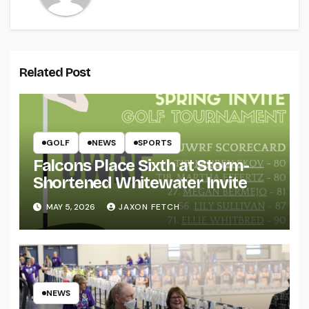
Related Post
GOLF
NEWS
SPORTS
Falcons Place Sixth at Storm-
Shortened Whitewater Invite
MAY 5, 2026
JAXON FETCH
NEWS