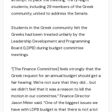
students, including 29 members of the Greek
community, united to address the Senate.
Students in the Greek community felt the
Greeks had been treated unfairly by the
Leadership Development and Programming
Board (LDPB) during budget committee
meetings.
“[The Finance Committee] feels strongly that the
Greek request for an annual budget should get a
fair hearing. We’re not sure that they did … but
we didn’t feel that it was a reason to kill the
motion in our committee,” Finance Director
Jason Meier said. “One of the biggest issues we
have with LDPB budget is that there is not a lot