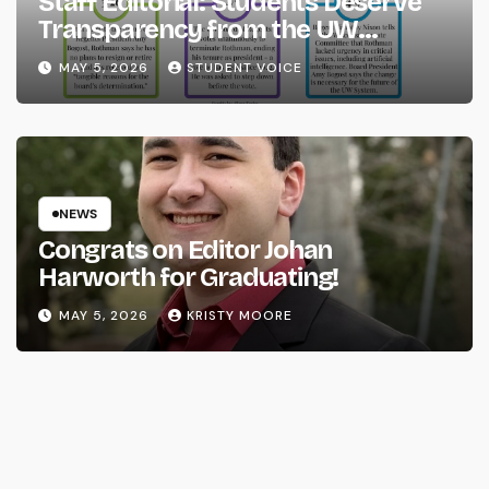
Staff Editorial: Students Deserve
Transparency from the UW
System
MAY 5, 2026
STUDENT VOICE
NEWS
Congrats on Editor Johan
Harworth for Graduating!
MAY 5, 2026
KRISTY MOORE