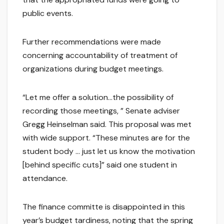
public events.
Further recommendations were made
concerning accountability of treatment of
organizations during budget meetings.
“Let me offer a solution…the possibility of
recording those meetings, ” Senate adviser
Gregg Heinselman said. This proposal was met
with wide support. “These minutes are for the
student body … just let us know the motivation
[behind specific cuts]” said one student in
attendance.
The finance committe is disappointed in this
year’s budget tardiness, noting that the spring