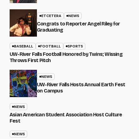
ETCETERA
NEWS
Congrats to Reporter Angel Riley for
Graduating
BASEBALL
FOOTBALL
SPORTS
UW-River Falls Football Honored by Twins; Wissing
Throws First Pitch
NEWS
UW-River Falls Hosts Annual Earth Fest
on Campus
NEWS
Asian American Student Association Host Culture
Fest
NEWS