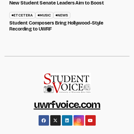
New Student Senate Leaders Aim to Boost
ETCETERA
MUSIC
NEWS
Student Composers Bring Hollywood-Style
Recording to UWRF
uwrfvoice.com