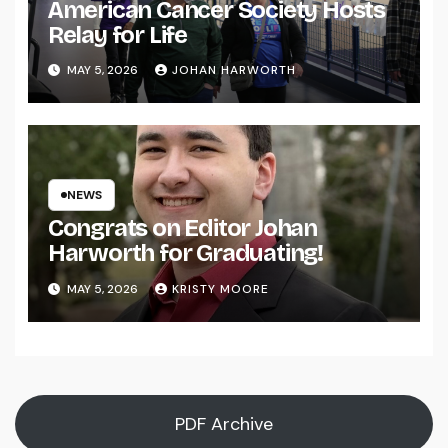
American Cancer Society Hosts
Relay for Life
MAY 5, 2026
JOHAN HARWORTH
NEWS
Congrats on Editor Johan
Harworth for Graduating!
MAY 5, 2026
KRISTY MOORE
PDF Archive