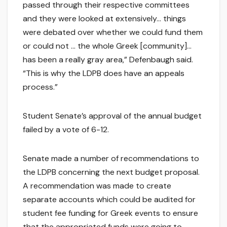
passed through their respective committees
and they were looked at extensively… things
were debated over whether we could fund them
or could not … the whole Greek [community]…
has been a really gray area,” Defenbaugh said.
“This is why the LDPB does have an appeals
process.”
Student Senate’s approval of the annual budget
failed by a vote of 6-12.
Senate made a number of recommendations to
the LDPB concerning the next budget proposal.
A recommendation was made to create
separate accounts which could be audited for
student fee funding for Greek events to ensure
that the appropriated funds were going to