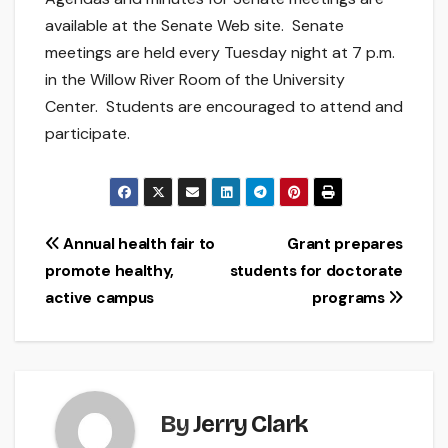
available at the Senate Web site. Senate
meetings are held every Tuesday night at 7 p.m.
in the Willow River Room of the University
Center. Students are encouraged to attend and
participate.
Post
Annual health fair to
Grant prepares
promote healthy,
students for doctorate
navigation
active campus
programs
By
Jerry Clark