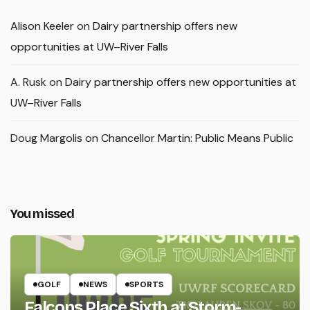
Alison Keeler
on
Dairy partnership offers new
opportunities at UW–River Falls
A. Rusk
on
Dairy partnership offers new opportunities at
UW–River Falls
Doug Margolis
on
Chancellor Martin: Public Means Public
You missed
GOLF
NEWS
SPORTS
Falcons Place Sixth at Storm-