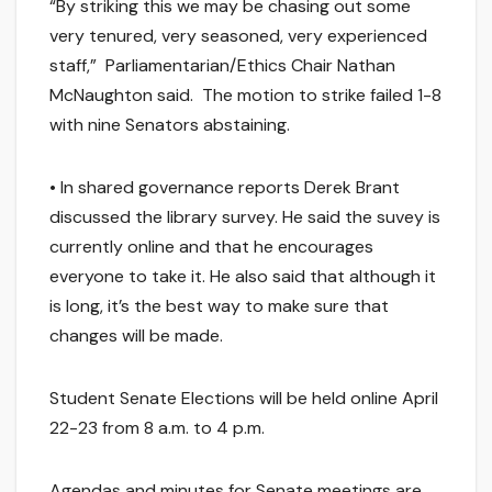
“By striking this we may be chasing out some
very tenured, very seasoned, very experienced
staff,” Parliamentarian/Ethics Chair Nathan
McNaughton said. The motion to strike failed 1-8
with nine Senators abstaining.
• In shared governance reports Derek Brant
discussed the library survey. He said the suvey is
currently online and that he encourages
everyone to take it. He also said that although it
is long, it’s the best way to make sure that
changes will be made.
Student Senate Elections will be held online April
22-23 from 8 a.m. to 4 p.m.
Agendas and minutes for Senate meetings are