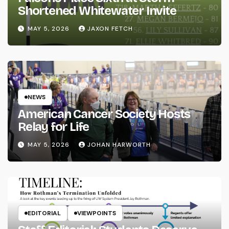
Shortened Whitewater Invite
MAY 5, 2026
JAXON FETCH
NEWS
American Cancer Society Hosts
Relay for Life
MAY 5, 2026
JOHAN HARWORTH
EDITORIAL
VIEWPOINTS