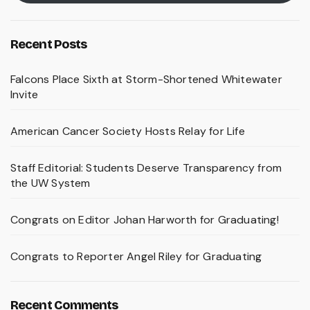
Recent Posts
Falcons Place Sixth at Storm-Shortened Whitewater
Invite
American Cancer Society Hosts Relay for Life
Staff Editorial: Students Deserve Transparency from
the UW System
Congrats on Editor Johan Harworth for Graduating!
Congrats to Reporter Angel Riley for Graduating
Recent Comments