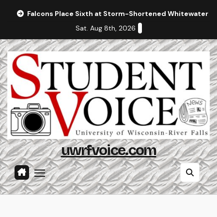
Skip
Falcons Place Sixth at Storm-Shortened Whitewater In
to
Sat. Aug 8th, 2026
content
uwrfvoice.com