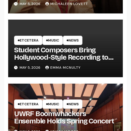
MAY 5, 2026
MICHALEEN LOVETT
ETCETERA
MUSIC
NEWS
Student Composers Bring
Hollywood-Style Recording to
UWRF
MAY 5, 2026
EMMA MCNULTY
ETCETERA
MUSIC
NEWS
UWRF Boomwhackers
Ensemble Holds Spring Concert