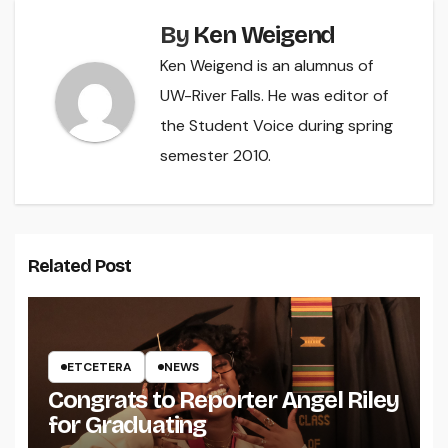
By
Ken Weigend
Ken Weigend is an alumnus of
UW-River Falls. He was editor of
the Student Voice during spring
semester 2010.
Related Post
ETCETERA
NEWS
Congrats to Reporter Angel Riley
for Graduating