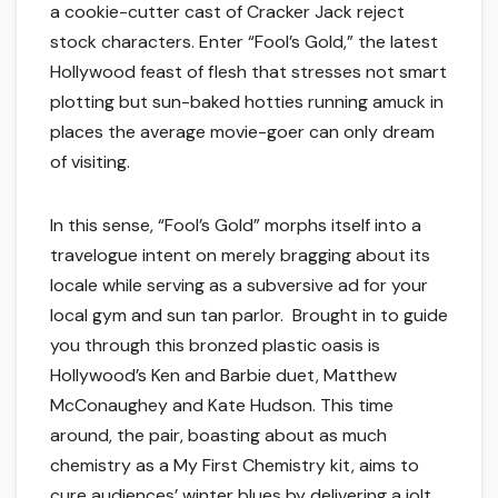
a cookie-cutter cast of Cracker Jack reject
stock characters. Enter “Fool’s Gold,” the latest
Hollywood feast of flesh that stresses not smart
plotting but sun-baked hotties running amuck in
places the average movie-goer can only dream
of visiting.
In this sense, “Fool’s Gold” morphs itself into a
travelogue intent on merely bragging about its
locale while serving as a subversive ad for your
local gym and sun tan parlor. Brought in to guide
you through this bronzed plastic oasis is
Hollywood’s Ken and Barbie duet, Matthew
McConaughey and Kate Hudson. This time
around, the pair, boasting about as much
chemistry as a My First Chemistry kit, aims to
cure audiences’ winter blues by delivering a jolt