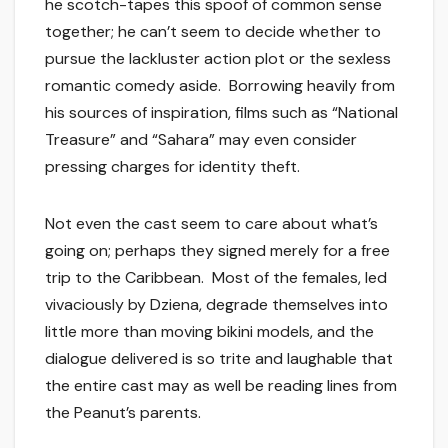
he scotch-tapes this spoof of common sense
together; he can’t seem to decide whether to
pursue the lackluster action plot or the sexless
romantic comedy aside. Borrowing heavily from
his sources of inspiration, films such as “National
Treasure” and “Sahara” may even consider
pressing charges for identity theft.
Not even the cast seem to care about what’s
going on; perhaps they signed merely for a free
trip to the Caribbean. Most of the females, led
vivaciously by Dziena, degrade themselves into
little more than moving bikini models, and the
dialogue delivered is so trite and laughable that
the entire cast may as well be reading lines from
the Peanut’s parents.