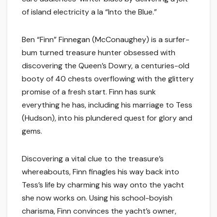
of island electricity a la “Into the Blue.”
Ben “Finn” Finnegan (McConaughey) is a surfer-
bum turned treasure hunter obsessed with
discovering the Queen’s Dowry, a centuries-old
booty of 40 chests overflowing with the glittery
promise of a fresh start. Finn has sunk
everything he has, including his marriage to Tess
(Hudson), into his plundered quest for glory and
gems.
Discovering a vital clue to the treasure’s
whereabouts, Finn finagles his way back into
Tess’s life by charming his way onto the yacht
she now works on. Using his school-boyish
charisma, Finn convinces the yacht’s owner,