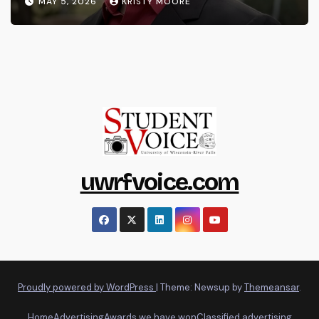
MAY 5, 2026
KRISTY MOORE
uwrfvoice.com
Proudly powered by WordPress
|
Theme: Newsup by
Themeansar
.
Home
Advertising
Awards we have won
Classified advertising