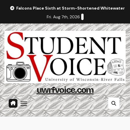
Skip
Falcons Place Sixth at Storm-Shortened Whitewater In
to
Fri. Aug 7th, 2026
content
uwrfvoice.com