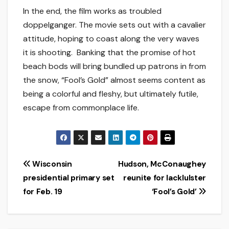
In the end, the film works as troubled
doppelganger. The movie sets out with a cavalier
attitude, hoping to coast along the very waves
it is shooting. Banking that the promise of hot
beach bods will bring bundled up patrons in from
the snow, “Fool’s Gold” almost seems content as
being a colorful and fleshy, but ultimately futile,
escape from commonplace life.
Post
Wisconsin
Hudson, McConaughey
presidential primary set
reunite for lackluIster
navigation
for Feb. 19
‘Fool’s Gold’