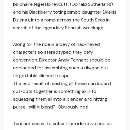
billionaire Nigel Honeycutt, (Donald Sutherland)
and his Blackberry toting bimbo daughter (Alexis
Dziena), into a romp across the South Seas in
search of the legendary Spanish wreckage.
Along for the ride is a bevy of hackneyed
characters so stereotyped they defy
convention. Director Andy Tennant should be
applauded for assembling such a diverse but
forgettable cliched troupe.
The end result of mashing all these cardboard
cut-outs together is something akin to
squeezing them all into a blender and hitting
puree. Will it blend? Obviously not!
Tennant seems to suffer from identity crisis as