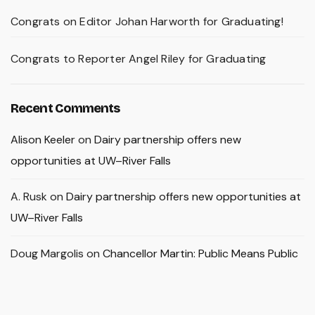
Congrats on Editor Johan Harworth for Graduating!
Congrats to Reporter Angel Riley for Graduating
Recent Comments
Alison Keeler
on
Dairy partnership offers new
opportunities at UW–River Falls
A. Rusk
on
Dairy partnership offers new opportunities at
UW–River Falls
Doug Margolis
on
Chancellor Martin: Public Means Public