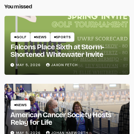
You missed
GOLF
NEWS
SPORTS
Falcons Place Sixth at Storm-
Shortened Whitewater Invite
MAY 5, 2026
JAXON FETCH
NEWS
American Cancer Society Hosts
Relay for Life
MAY 5, 2026
JOHAN HARWORTH