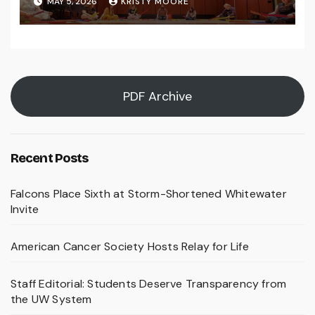
MAY 5, 2026
KRISTY MOORE
PDF Archive
Recent Posts
Falcons Place Sixth at Storm-Shortened Whitewater
Invite
American Cancer Society Hosts Relay for Life
Staff Editorial: Students Deserve Transparency from
the UW System