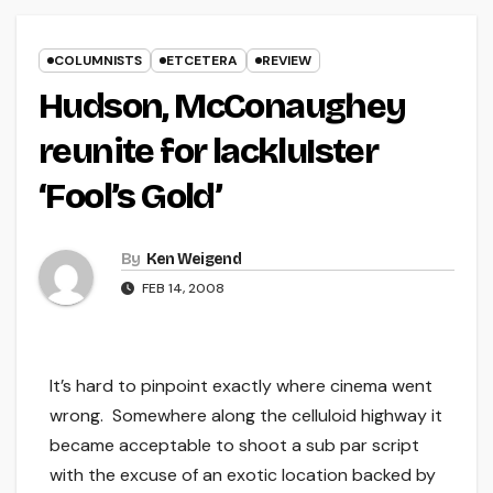
COLUMNISTS
ETCETERA
REVIEW
Hudson, McConaughey
reunite for lackluIster
‘Fool’s Gold’
By
Ken Weigend
FEB 14, 2008
It’s hard to pinpoint exactly where cinema went
wrong. Somewhere along the celluloid highway it
became acceptable to shoot a sub par script
with the excuse of an exotic location backed by