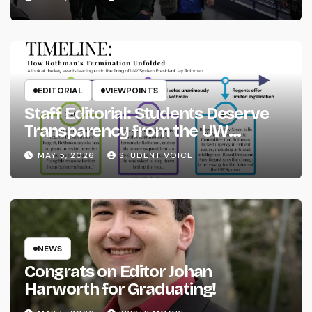
EDITORIAL
VIEWPOINTS
Staff Editorial: Students Deserve
Transparency from the UW
System
MAY 5, 2026
STUDENT VOICE
NEWS
Congrats on Editor Johan
Harworth for Graduating!