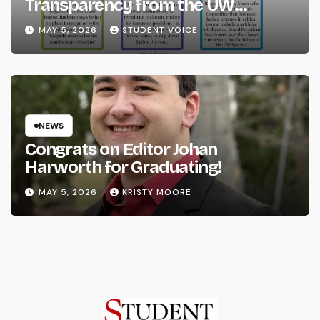
Transparency from the UW
System
MAY 5, 2026
STUDENT VOICE
NEWS
Congrats on Editor Johan
Harworth for Graduating!
MAY 5, 2026
KRISTY MOORE