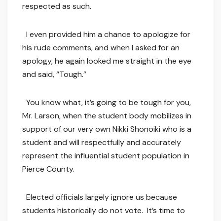
respected as such.
I even provided him a chance to apologize for
his rude comments, and when I asked for an
apology, he again looked me straight in the eye
and said, “Tough.”
You know what, it’s going to be tough for you,
Mr. Larson, when the student body mobilizes in
support of our very own Nikki Shonoiki who is a
student and will respectfully and accurately
represent the influential student population in
Pierce County.
Elected officials largely ignore us because
students historically do not vote. It’s time to