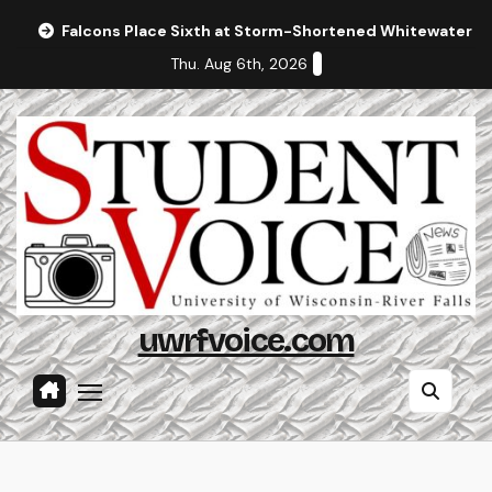
Skip
Falcons Place Sixth at Storm-Shortened Whitewater In
to
Thu. Aug 6th, 2026
content
uwrfvoice.com