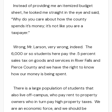
Instead of providing me an itemized budget
sheet, he looked me straight in the eye and said,
“Why do you care about how the county
spends it’s money; it’s not like you are a
taxpayer.”
Wrong, Mr. Larson, very wrong, indeed. The
6,000 or so students here pay the .5 percent
sales tax on goods and services in River Falls and
Pierce County and we have the right to know
how our money is being spent.
There is a large population of students that
also live off-campus, who pay rent to property
owners who in turn pay high property taxes. We
are an economic force, and we should be