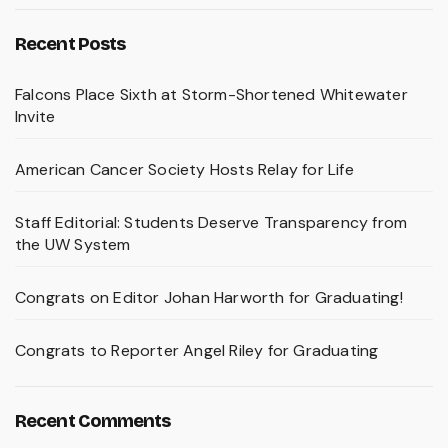
Recent Posts
Falcons Place Sixth at Storm-Shortened Whitewater
Invite
American Cancer Society Hosts Relay for Life
Staff Editorial: Students Deserve Transparency from
the UW System
Congrats on Editor Johan Harworth for Graduating!
Congrats to Reporter Angel Riley for Graduating
Recent Comments