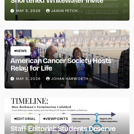
Shortened Whitewater Invite
MAY 5, 2026
JAXON FETCH
NEWS
American Cancer Society Hosts
Relay for Life
MAY 5, 2026
JOHAN HARWORTH
EDITORIAL
VIEWPOINTS
Staff Editorial: Students Deserve