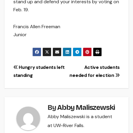
stand up and defend your interests by voting on
Feb. 19.
Francis Allen Freeman
Junior
Post
Hungry students left
Active students
standing
needed for election
navigation
By
Abby Maliszewski
Abby Maliszewski is a student
at UW-River Falls.