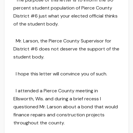
percent student population of Pierce County
District #6 just what your elected official thinks
of the student body.
Mr. Larson, the Pierce County Supervisor for
District #6 does not deserve the support of the
student body.
I hope this letter will convince you of such.
I attended a Pierce County meeting in
Ellsworth, Wis. and during a brief recess I
questioned Mr. Larson about a bond that would
finance repairs and construction projects
throughout the county.