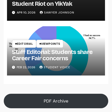
Student Riot on YikYak
APR 10, 2026
SAWYER JOHNSON
EDITORIAL
VIEWPOINTS
Staff Editorial: Students share
Career Fair concerns
FEB 22, 2026
STUDENT VOICE
PDF Archive