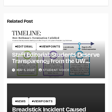
Related Post
EDITORIAL
VIEWPOINTS
Staff Editorial: Students Deserve
Transparency from the UW
System
MAY 5, 2026
STUDENT VOICE
NEWS
VIEWPOINTS
Breadstick Incident Caused