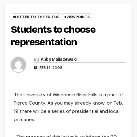
LETTER TO THE EDITOR
VIEWPOINTS
Students to choose
representation
By
Abby Maliszewski
FEB 14, 2008
The University of Wisconsin River Falls is a part of
Pierce County. As you may already know, on Feb.
19 there will be a series of presidential and local
primaries.
The purpose of this letter is to inform the 90