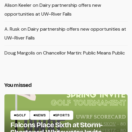
Alison Keeler
on
Dairy partnership offers new
opportunities at UW–River Falls
A. Rusk
on
Dairy partnership offers new opportunities at
UW–River Falls
Doug Margolis
on
Chancellor Martin: Public Means Public
You missed
GOLF
NEWS
SPORTS
Falcons Place Sixth at Storm-