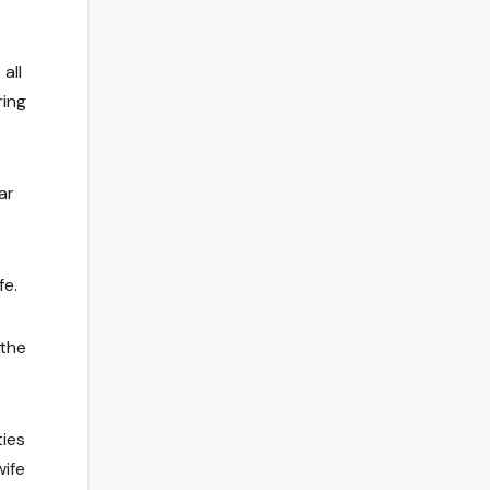
all
ring
ar
fe.
 the
ties
wife