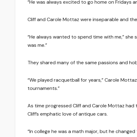
“He was always excited to go home on Fridays and
Cliff and Carole Mottaz were inseparable and th
“He always wanted to spend time with me,” she sa
was me.”
They shared many of the same passions and hob
“We played racquetball for years,” Carole Motta
tournaments.”
As time progressed Cliff and Carole Mottaz had 
Cliff’s emphatic love of antique cars.
“In college he was a math major, but he changed t