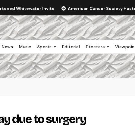
ortened Whitewater Invite
American Cancer Society Hosts 
News
Music
Sports
Editorial
Etcetera
Viewpoi
y due to surgery