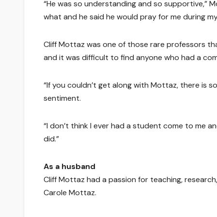
“He was so understanding and so supportive,” Moll
what and he said he would pray for me during my s
Cliff Mottaz was one of those rare professors t
and it was difficult to find anyone who had a co
“If you couldn’t get along with Mottaz, there is 
sentiment.
“I don’t think I ever had a student come to me an
did.”
As a husband
Cliff Mottaz had a passion for teaching, research,
Carole Mottaz.