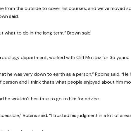
ne from the outside to cover his courses, and we’ve moved 
own said.
t what to do in the long term,” Brown said.
hropology department, worked with Cliff Mottaz for 35 years.
that he was very down to earth as a person,” Robins said. “He
of person and I think that’s what people enjoyed about him mo
d he wouldn’t hesitate to go to him for advice.
essible,” Robins said. “I trusted his judgment in a lot of areas