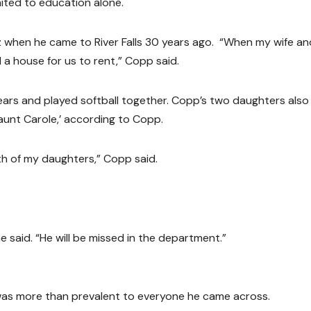
mited to education alone.
z when he came to River Falls 30 years ago. “When my wife and
d a house for us to rent,” Copp said.
ars and played softball together. Copp’s two daughters also
‘aunt Carole,’ according to Copp.
th of my daughters,” Copp said.
e said. “He will be missed in the department.”
g was more than prevalent to everyone he came across.