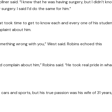
ner said. “I knew that he was having surgery, but I didn’t kno
urgery. I said I’d do the same for him.”
hat took time to get to know each and every one of his stude
mplaint about him.
something wrong with you,” West said. Robins echoed this
d complain about him,” Robins said. “He took real pride in wha
 cars and sports, but his true passion was his wife of 31 years