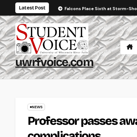
Skip
Latest Post
Falcons Place Sixth at Storm-Sh
to
content
uwrfvoice.com
NEWS
Professor passes awa
complications