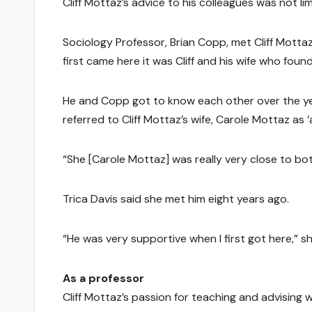
Cliff Mottaz’s advice to his colleagues was not li
Sociology Professor, Brian Copp, met Cliff Motta
first came here it was Cliff and his wife who foun
He and Copp got to know each other over the ye
referred to Cliff Mottaz’s wife, Carole Mottaz as 
“She [Carole Mottaz] was really very close to bo
Trica Davis said she met him eight years ago.
“He was very supportive when I first got here,” sh
As a professor
Cliff Mottaz’s passion for teaching and advisin