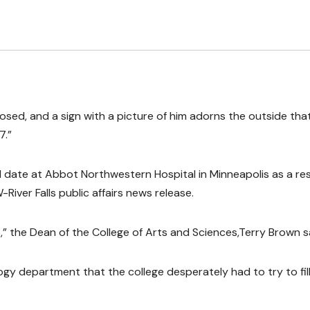
losed, and a sign with a picture of him adorns the outside tha
7.”
date at Abbot Northwestern Hospital in Minneapolis as a res
River Falls public affairs news release.
 us,” the Dean of the College of Arts and Sciences,Terry Brown s
ology department that the college desperately had to try to fil