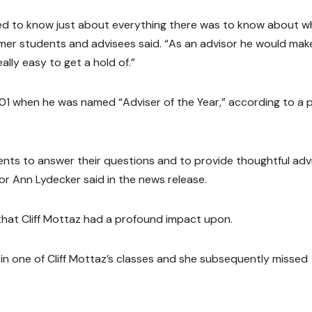
med to know just about everything there was to know about w
rmer students and advisees said. “As an advisor he would mak
ally easy to get a hold of.”
2001 when he was named “Adviser of the Year,” according to a p
dents to answer their questions and to provide thoughtful adv
or Ann Lydecker said in the news release.
at Cliff Mottaz had a profound impact upon.
in one of Cliff Mottaz’s classes and she subsequently missed