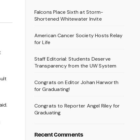
Falcons Place Sixth at Storm-
Shortened Whitewater Invite
American Cancer Society Hosts Relay
for Life
t
Staff Editorial: Students Deserve
Transparency from the UW System
ult
Congrats on Editor Johan Harworth
for Graduating!
aid.
Congrats to Reporter Angel Riley for
Graduating
l
Recent Comments