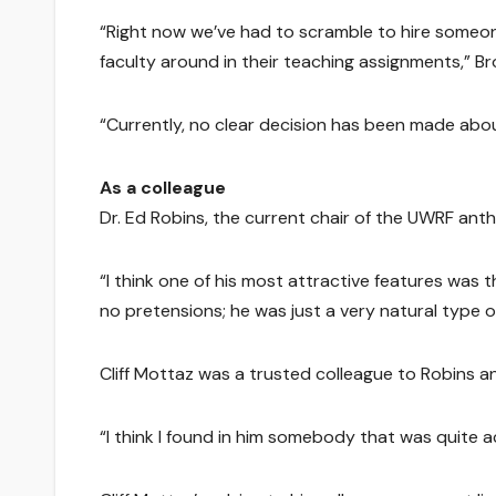
“Right now we’ve had to scramble to hire someo
faculty around in their teaching assignments,” Br
“Currently, no clear decision has been made abou
As a colleague
Dr. Ed Robins, the current chair of the UWRF ant
“I think one of his most attractive features was 
no pretensions; he was just a very natural type 
Cliff Mottaz was a trusted colleague to Robins an
“I think I found in him somebody that was quite acc