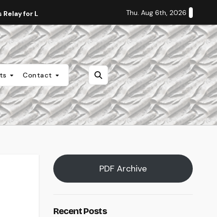
Thu. Aug 6th, 2026
Relay for Life
Staff Editorial: Students Deserve Transpa
nts
Contact
PDF Archive
Recent Posts