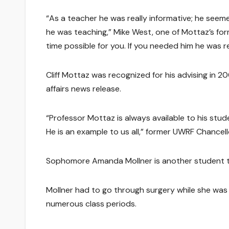
“As a teacher he was really informative; he see
he was teaching,” Mike West, one of Mottaz’s fo
time possible for you. If you needed him he was re
Cliff Mottaz was recognized for his advising in 
affairs news release.
“Professor Mottaz is always available to his stu
He is an example to us all,” former UWRF Chancell
Sophomore Amanda Mollner is another student th
Mollner had to go through surgery while she was 
numerous class periods.