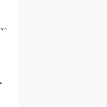
sion
d:
s