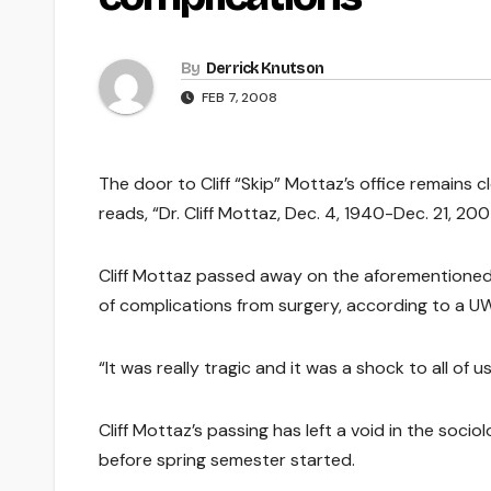
By
Derrick Knutson
FEB 7, 2008
The door to Cliff “Skip” Mottaz’s office remains c
reads, “Dr. Cliff Mottaz, Dec. 4, 1940-Dec. 21, 200
Cliff Mottaz passed away on the aforementioned 
of complications from surgery, according to a UW-
“It was really tragic and it was a shock to all of
Cliff Mottaz’s passing has left a void in the soci
before spring semester started.