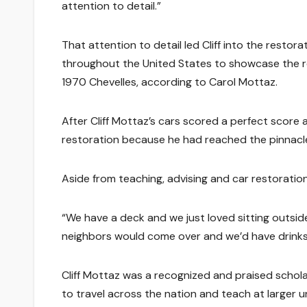
attention to detail.”
That attention to detail led Cliff into the restora
throughout the United States to showcase the re
1970 Chevelles, according to Carol Mottaz.
After Cliff Mottaz’s cars scored a perfect score
restoration because he had reached the pinnacle
Aside from teaching, advising and car restoration,
“We have a deck and we just loved sitting outsid
neighbors would come over and we’d have drinks
Cliff Mottaz was a recognized and praised scholar
to travel across the nation and teach at larger uni