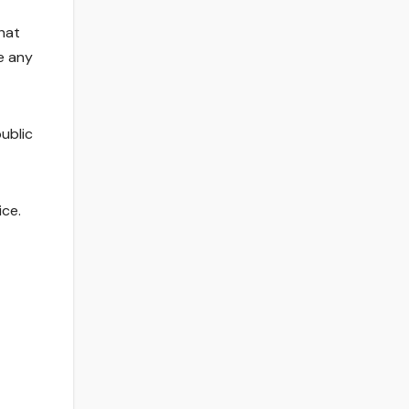
hat
e any
ublic
ice.