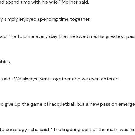
 spend time with his wife,” Mollner said.
ey simply enjoyed spending time together.
id. “He told me every day that he loved me. His greatest pas
bies.
z said. “We always went together and we even entered
to give up the game of racquetball, but a new passion emerge
o sociology,” she said. “The lingering part of the math was hi