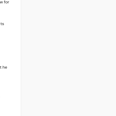
w for
nts
t he
,