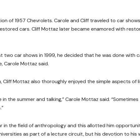
tion of 1957 Chevrolets. Carole and Cliff traveled to car shows 
stored cars. Cliff Mottaz later became enamored with resto
 at two car shows in 1999, he decided that he was done with c
, Carole Mottaz said.
 Cliff Mottaz also thoroughly enjoyed the simple aspects of li
e in the summer and talking,” Carole Mottaz said. “Sometimes
.”
 in the field of anthropology and this allotted him opportuni
versities as part of a lecture circuit, but his devotion to his 