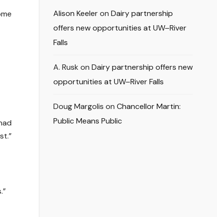
Alison Keeler
on
Dairy partnership
some
offers new opportunities at UW–River
Falls
A. Rusk
on
Dairy partnership offers new
opportunities at UW–River Falls
Doug Margolis
on
Chancellor Martin:
Public Means Public
 had
st.”
.”