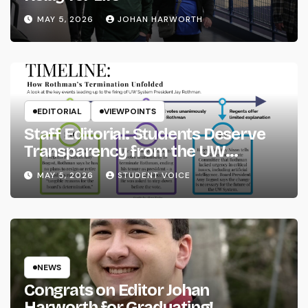
MAY 5, 2026
JOHAN HARWORTH
EDITORIAL
VIEWPOINTS
Staff Editorial: Students Deserve
Transparency from the UW
System
MAY 5, 2026
STUDENT VOICE
NEWS
Congrats on Editor Johan
Harworth for Graduating!