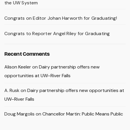
the UW System
Congrats on Editor Johan Harworth for Graduating!
Congrats to Reporter Angel Riley for Graduating
Recent Comments
Alison Keeler
on
Dairy partnership offers new
opportunities at UW–River Falls
A. Rusk
on
Dairy partnership offers new opportunities at
UW–River Falls
Doug Margolis
on
Chancellor Martin: Public Means Public