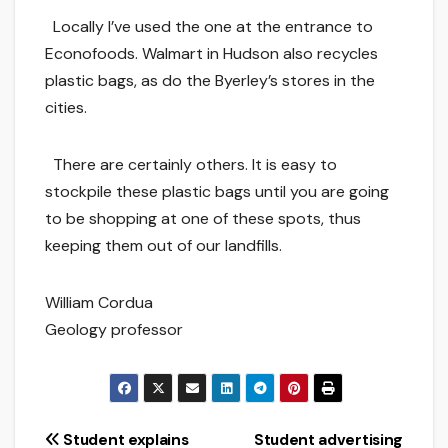
Locally I’ve used the one at the entrance to
Econofoods. Walmart in Hudson also recycles
plastic bags, as do the Byerley’s stores in the
cities.
There are certainly others. It is easy to
stockpile these plastic bags until you are going
to be shopping at one of these spots, thus
keeping them out of our landfills.
William Cordua
Geology professor
Post
Student explains
Student advertising