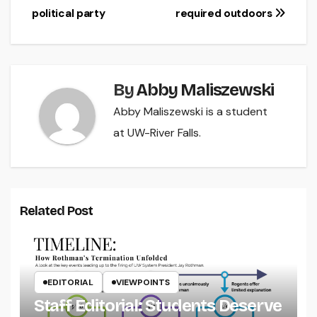
political party
required outdoors
navigation
By
Abby Maliszewski
Abby Maliszewski is a student
at UW-River Falls.
Related Post
EDITORIAL
VIEWPOINTS
Staff Editorial: Students Deserve