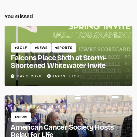
You missed
GOLF
NEWS
SPORTS
Falcons Place Sixth at Storm-
Shortened Whitewater Invite
MAY 5, 2026
JAXON FETCH
NEWS
American Cancer Society Hosts
Relay for Life