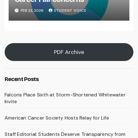
FEB 22, 2026
STUDENT VOICE
PDF Archive
Recent Posts
Falcons Place Sixth at Storm-Shortened Whitewater
Invite
American Cancer Society Hosts Relay for Life
Staff Editorial: Students Deserve Transparency from