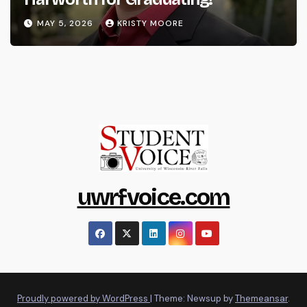
MAY 5, 2026
KRISTY MOORE
uwrfvoice.com
Proudly powered by WordPress
|
Theme: Newsup by
Themeansar
.