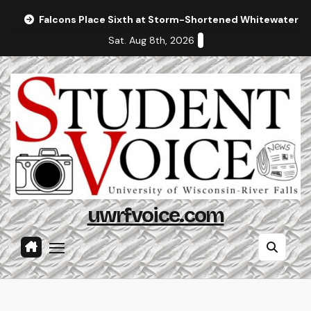
Skip
Falcons Place Sixth at Storm-Shortened Whitewater In
to
Sat. Aug 8th, 2026
content
uwrfvoice.com