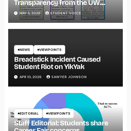
Transparency from the UW
System
MAY 5, 2026
STUDENT VOICE
NEWS
VIEWPOINTS
Breadstick Incident Caused
Student Riot on YikYak
APR 10, 2026
SAWYER JOHNSON
EDITORIAL
VIEWPOINTS
Staff Editorial: Students share
Career Fair concerns