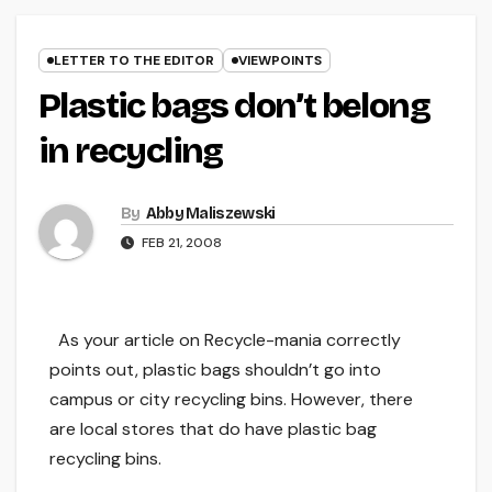
LETTER TO THE EDITOR
VIEWPOINTS
Plastic bags don’t belong
in recycling
By
Abby Maliszewski
FEB 21, 2008
As your article on Recycle-mania correctly
points out, plastic bags shouldn’t go into
campus or city recycling bins. However, there
are local stores that do have plastic bag
recycling bins.