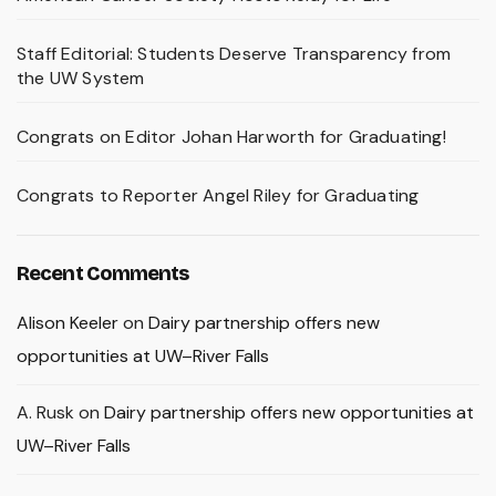
Staff Editorial: Students Deserve Transparency from
the UW System
Congrats on Editor Johan Harworth for Graduating!
Congrats to Reporter Angel Riley for Graduating
Recent Comments
Alison Keeler
on
Dairy partnership offers new
opportunities at UW–River Falls
A. Rusk
on
Dairy partnership offers new opportunities at
UW–River Falls