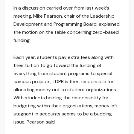
In a discussion carried over from last week’s
meeting, Mike Pearson, chair of the Leadership
Development and Programming Board, explained
the motion on the table concerning zero-based
funding.
Each year, students pay extra fees along with
their tuition to go toward the funding of
everything from student programs to special
campus projects; LDPB is then responsible for
allocating money out to student organizations.
With students holding the responsibility for
budgeting within their organizations, money left
stagnant in accounts seems to be a budding
issue, Pearson said.