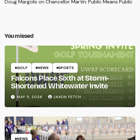
Doug Margolis
on
Chancellor Martin: Public Means Public
You missed
GOLF
NEWS
SPORTS
Falcons Place Sixth at Storm-
Shortened Whitewater Invite
MAY 5, 2026
JAXON FETCH
NEWS