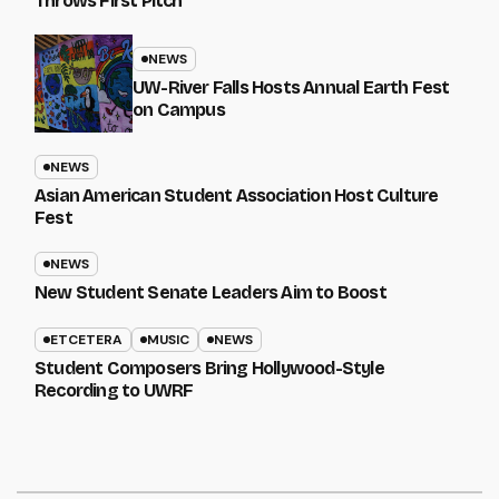
Throws First Pitch
NEWS
UW-River Falls Hosts Annual Earth Fest
on Campus
NEWS
Asian American Student Association Host Culture
Fest
NEWS
New Student Senate Leaders Aim to Boost
ETCETERA
MUSIC
NEWS
Student Composers Bring Hollywood-Style
Recording to UWRF