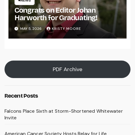
NEWS
Congrats on Editor Johan
Harworth for Graduating!
MAY 5, 2026
KRISTY MOORE
PDF Archive
Recent Posts
Falcons Place Sixth at Storm-Shortened Whitewater
Invite
American Cancer Society Hosts Relay for Life