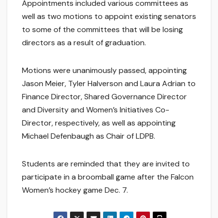
Appointments included various committees as
well as two motions to appoint existing senators
to some of the committees that will be losing
directors as a result of graduation.
Motions were unanimously passed, appointing
Jason Meier, Tyler Halverson and Laura Adrian to
Finance Director, Shared Governance Director
and Diversity and Women’s Initiatives Co-
Director, respectively, as well as appointing
Michael Defenbaugh as Chair of LDPB.
Students are reminded that they are invited to
participate in a broomball game after the Falcon
Women’s hockey game Dec. 7.