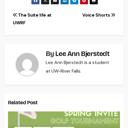
Post
The Suite life at
Voice Shorts
UWRF
navigation
By
Lee Ann Bjerstedt
Lee Ann Bjerstedt is a student
at UW-River Falls.
Related Post