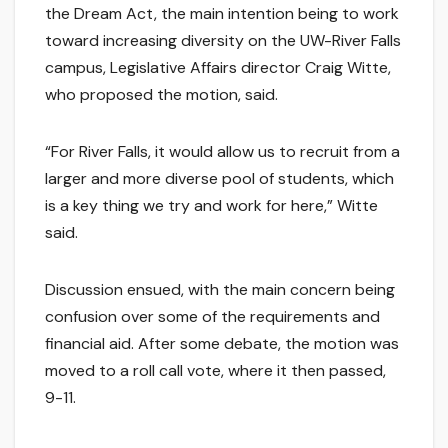
the Dream Act, the main intention being to work
toward increasing diversity on the UW-River Falls
campus, Legislative Affairs director Craig Witte,
who proposed the motion, said.
“For River Falls, it would allow us to recruit from a
larger and more diverse pool of students, which
is a key thing we try and work for here,” Witte
said.
Discussion ensued, with the main concern being
confusion over some of the requirements and
financial aid. After some debate, the motion was
moved to a roll call vote, where it then passed,
9-11.