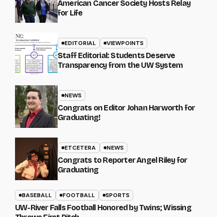
American Cancer Society Hosts Relay
for Life
EDITORIAL
VIEWPOINTS
Staff Editorial: Students Deserve
Transparency from the UW System
NEWS
Congrats on Editor Johan Harworth for
Graduating!
ETCETERA
NEWS
Congrats to Reporter Angel Riley for
Graduating
BASEBALL
FOOTBALL
SPORTS
UW-River Falls Football Honored by Twins; Wissing