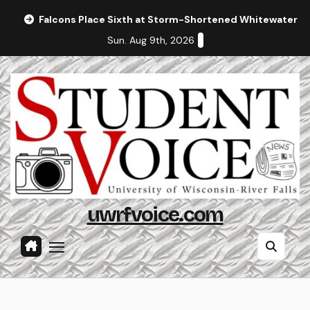
Skip
Falcons Place Sixth at Storm-Shortened Whitewater In
to
Sun. Aug 9th, 2026
content
uwrfvoice.com