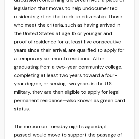
legislation that moves to help undocumented
residents get on the track to citizenship. Those
who meet the criteria, such as having arrived in
the United States at age 15 or younger and
proof of residence for at least five consecutive
years since their arrival, are qualified to apply for
a temporary six-month residence. After
graduating from a two-year community college,
completing at least two years toward a four-
year degree, or serving two years in the U.S.
military, they are then eligible to apply for legal
permanent residence—also known as green card
status.
The motion on Tuesday night’s agenda, if
passed, would move to support the passage of