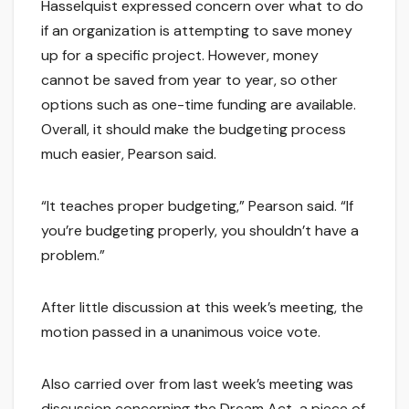
Hasselquist expressed concern over what to do
if an organization is attempting to save money
up for a specific project. However, money
cannot be saved from year to year, so other
options such as one-time funding are available.
Overall, it should make the budgeting process
much easier, Pearson said.
“It teaches proper budgeting,” Pearson said. “If
you’re budgeting properly, you shouldn’t have a
problem.”
After little discussion at this week’s meeting, the
motion passed in a unanimous voice vote.
Also carried over from last week’s meeting was
discussion concerning the Dream Act, a piece of