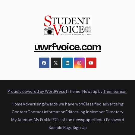
uwrfvoice.com
Proudly powered by WordPress
|
Theme: Newsup by
Themeansar
.
Home
Advertising
Awards we have won
Classified advertising
Contact
Contact information
Editors
Log In
Member Directory
My Account
My Profile
PDFs of the newspaper
Reset Password
Sample Page
Sign Up