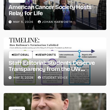
American Cancer Society Hosts
Relay for Life
MAY 5, 2026
JOHAN HARWORTH
EDITORIAL
VIEWPOINTS
Staff Editorial: Students Deserve
Transparency from the UW
System
MAY 5, 2026
STUDENT VOICE