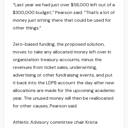
“Last year we had just over $58,000 left out of a
$300,000 budget,” Pearson said. “That’s a lot of
money just sitting there that could be used for
other things.”
Zero-based funding, the proposed solution,
moves to take any allocated money left over in
organization treasury accounts, minus the
revenues from ticket sales, underwriting,
advertising or other fundraising events, and put
it back into the LDPB account the day after new
allocations are made for the upcoming academic
year. The unused money will then be reallocated
for other causes, Pearson said.
Athletic Advisory committee chair Krista