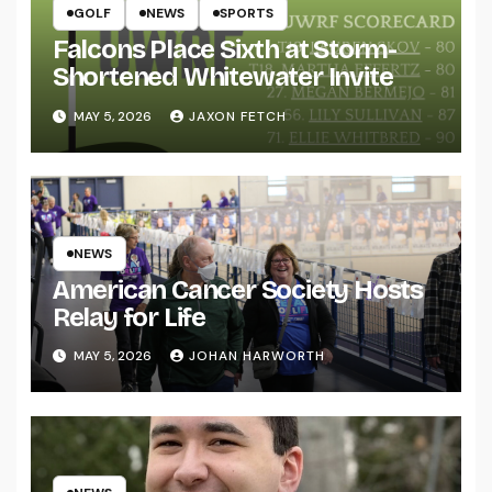
GOLF
NEWS
SPORTS
Falcons Place Sixth at Storm-
Shortened Whitewater Invite
MAY 5, 2026
JAXON FETCH
NEWS
American Cancer Society Hosts
Relay for Life
MAY 5, 2026
JOHAN HARWORTH