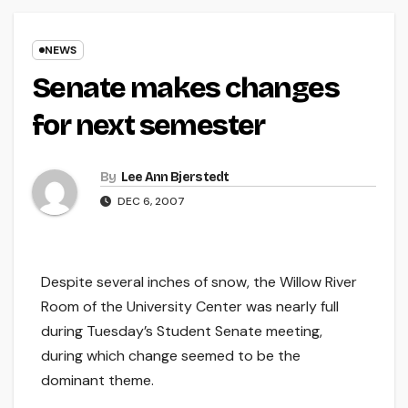
NEWS
Senate makes changes
for next semester
By
Lee Ann Bjerstedt
DEC 6, 2007
Despite several inches of snow, the Willow River
Room of the University Center was nearly full
during Tuesday’s Student Senate meeting,
during which change seemed to be the
dominant theme.