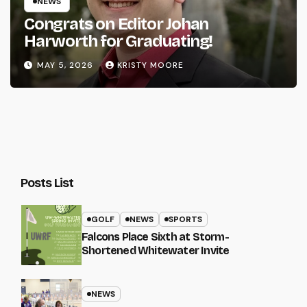
NEWS
Congrats on Editor Johan
Harworth for Graduating!
MAY 5, 2026
KRISTY MOORE
Posts List
GOLF
NEWS
SPORTS
Falcons Place Sixth at Storm-
Shortened Whitewater Invite
NEWS