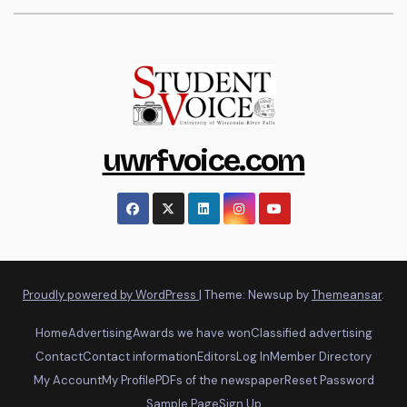
uwrfvoice.com
Proudly powered by WordPress
|
Theme: Newsup by
Themeansar
.
Home
Advertising
Awards we have won
Classified advertising
Contact
Contact information
Editors
Log In
Member Directory
My Account
My Profile
PDFs of the newspaper
Reset Password
Sample Page
Sign Up