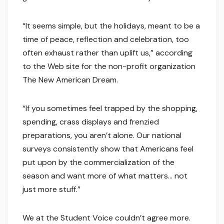
“It seems simple, but the holidays, meant to be a
time of peace, reflection and celebration, too
often exhaust rather than uplift us,” according
to the Web site for the non-profit organization
The New American Dream.
“If you sometimes feel trapped by the shopping,
spending, crass displays and frenzied
preparations, you aren’t alone. Our national
surveys consistently show that Americans feel
put upon by the commercialization of the
season and want more of what matters… not
just more stuff.”
We at the Student Voice couldn’t agree more.