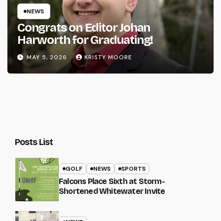
NEWS
Congrats on Editor Johan
Harworth for Graduating!
MAY 5, 2026
KRISTY MOORE
Posts List
GOLF
NEWS
SPORTS
Falcons Place Sixth at Storm-
Shortened Whitewater Invite