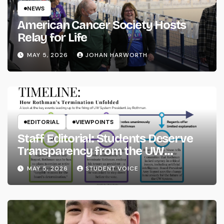
NEWS
American Cancer Society Hosts
Relay for Life
MAY 5, 2026
JOHAN HARWORTH
EDITORIAL
VIEWPOINTS
Staff Editorial: Students Deserve
Transparency from the UW
System
MAY 5, 2026
STUDENT VOICE