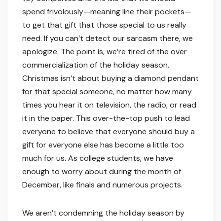
spend frivolously—meaning line their pockets—
to get that gift that those special to us really
need. If you can’t detect our sarcasm there, we
apologize. The point is, we’re tired of the over
commercialization of the holiday season.
Christmas isn’t about buying a diamond pendant
for that special someone, no matter how many
times you hear it on television, the radio, or read
it in the paper. This over-the-top push to lead
everyone to believe that everyone should buy a
gift for everyone else has become a little too
much for us. As college students, we have
enough to worry about during the month of
December, like finals and numerous projects.
We aren’t condemning the holiday season by