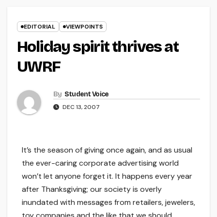
EDITORIAL
VIEWPOINTS
Holiday spirit thrives at
UWRF
By
Student Voice
DEC 13, 2007
It’s the season of giving once again, and as usual
the ever-caring corporate advertising world
won’t let anyone forget it. It happens every year
after Thanksgiving; our society is overly
inundated with messages from retailers, jewelers,
toy companies and the like that we should