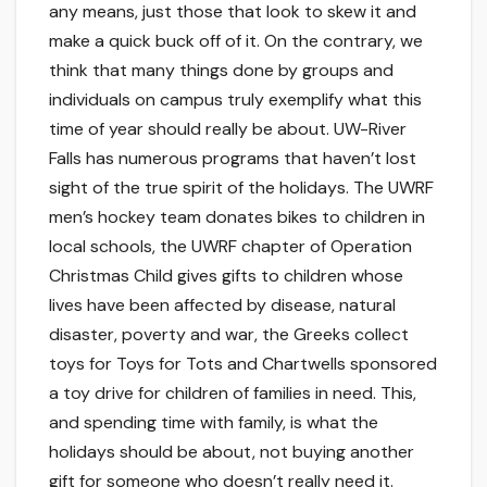
any means, just those that look to skew it and
make a quick buck off of it. On the contrary, we
think that many things done by groups and
individuals on campus truly exemplify what this
time of year should really be about. UW-River
Falls has numerous programs that haven’t lost
sight of the true spirit of the holidays. The UWRF
men’s hockey team donates bikes to children in
local schools, the UWRF chapter of Operation
Christmas Child gives gifts to children whose
lives have been affected by disease, natural
disaster, poverty and war, the Greeks collect
toys for Toys for Tots and Chartwells sponsored
a toy drive for children of families in need. This,
and spending time with family, is what the
holidays should be about, not buying another
gift for someone who doesn’t really need it.