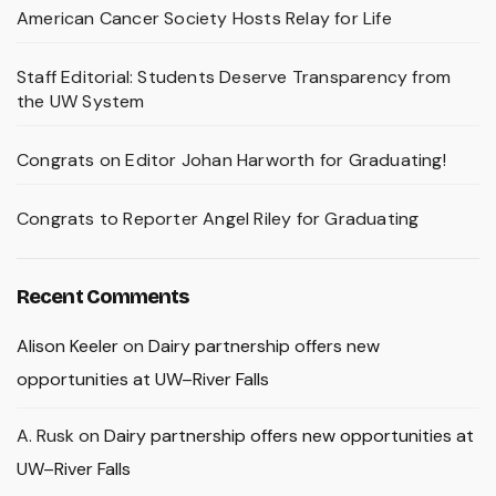
American Cancer Society Hosts Relay for Life
Staff Editorial: Students Deserve Transparency from
the UW System
Congrats on Editor Johan Harworth for Graduating!
Congrats to Reporter Angel Riley for Graduating
Recent Comments
Alison Keeler
on
Dairy partnership offers new
opportunities at UW–River Falls
A. Rusk
on
Dairy partnership offers new opportunities at
UW–River Falls