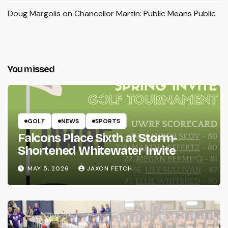
Doug Margolis
on
Chancellor Martin: Public Means Public
You missed
GOLF
NEWS
SPORTS
Falcons Place Sixth at Storm-
Shortened Whitewater Invite
MAY 5, 2026
JAXON FETCH