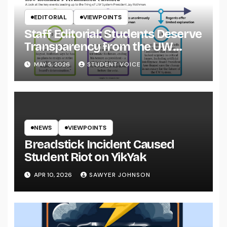
EDITORIAL
VIEWPOINTS
Staff Editorial: Students Deserve
Transparency from the UW
System
MAY 5, 2026
STUDENT VOICE
NEWS
VIEWPOINTS
Breadstick Incident Caused
Student Riot on YikYak
APR 10, 2026
SAWYER JOHNSON