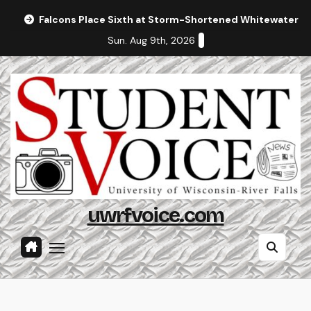
Skip
Falcons Place Sixth at Storm-Shortened Whitewater In
to
Sun. Aug 9th, 2026
content
uwrfvoice.com