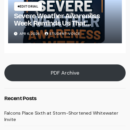
EDITORIAL
Severe Weather Awareness
Week Reminds Us That
Preparedness Is a Community
APR 6, 2026
STUDENT VOICE
Effort
PDF Archive
Recent Posts
Falcons Place Sixth at Storm-Shortened Whitewater
Invite