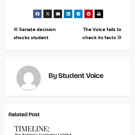
Post
Senate decision
The Voice fails to
shocks student
check its facts
navigation
By
Student Voice
Related Post