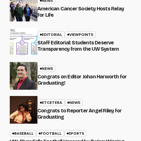
NEWS
American Cancer Society Hosts Relay
for Life
EDITORIAL
VIEWPOINTS
Staff Editorial: Students Deserve
Transparency from the UW System
NEWS
Congrats on Editor Johan Harworth for
Graduating!
ETCETERA
NEWS
Congrats to Reporter Angel Riley for
Graduating
BASEBALL
FOOTBALL
SPORTS