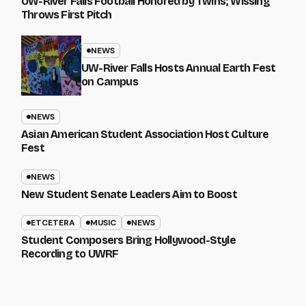
UW-River Falls Football Honored by Twins; Wissing
Throws First Pitch
NEWS
UW-River Falls Hosts Annual Earth Fest
on Campus
NEWS
Asian American Student Association Host Culture
Fest
NEWS
New Student Senate Leaders Aim to Boost
ETCETERA
MUSIC
NEWS
Student Composers Bring Hollywood-Style
Recording to UWRF