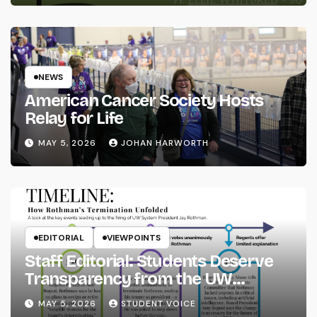
NEWS
American Cancer Society Hosts
Relay for Life
MAY 5, 2026
JOHAN HARWORTH
EDITORIAL
VIEWPOINTS
Staff Editorial: Students Deserve
Transparency from the UW
System
MAY 5, 2026
STUDENT VOICE