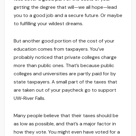
getting the degree that will—we all hope—lead
you to a good job and a secure future. Or maybe
to fulfilling your wildest dreams.
But another good portion of the cost of your
education comes from taxpayers. You’ve
probably noticed that private colleges charge
more than public ones. That’s because public
colleges and universities are partly paid for by
state taxpayers. A small part of the taxes that
are taken out of your paycheck go to support
UW-River Falls.
Many people believe that their taxes should be
as low as possible, and that’s a major factor in
how they vote. You might even have voted for a