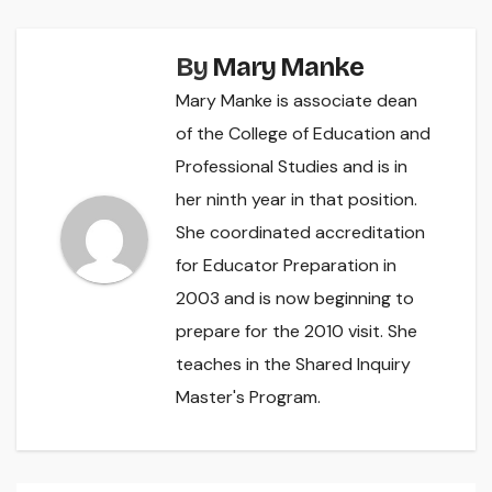
By
Mary Manke
Mary Manke is associate dean
of the College of Education and
Professional Studies and is in
her ninth year in that position.
She coordinated accreditation
for Educator Preparation in
2003 and is now beginning to
prepare for the 2010 visit. She
teaches in the Shared Inquiry
Master's Program.