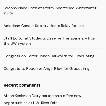
Falcons Place Sixth at Storm-Shortened Whitewater
Invite
American Cancer Society Hosts Relay for Life
Staff Editorial: Students Deserve Transparency from
the UW System
Congrats on Editor Johan Harworth for Graduating!
Congrats to Reporter Angel Riley for Graduating
Recent Comments
Alison Keeler
on
Dairy partnership offers new
opportunities at UW–River Falls