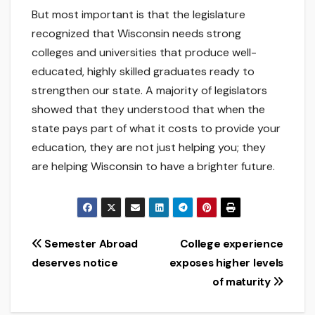
But most important is that the legislature
recognized that Wisconsin needs strong
colleges and universities that produce well-
educated, highly skilled graduates ready to
strengthen our state. A majority of legislators
showed that they understood that when the
state pays part of what it costs to provide your
education, they are not just helping you; they
are helping Wisconsin to have a brighter future.
Post
Semester Abroad
College experience
deserves notice
exposes higher levels
navigation
of maturity