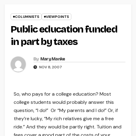
COLUMNISTS
VIEWPOINTS
Public education funded
in part by taxes
By
Mary Manke
NOV 8, 2007
So, who pays for a college education? Most
college students would probably answer this
question, “I do!” Or “My parents and I do!” Or, if
they’re lucky, “My rich relatives give me a free
ride.” And they would be partly right. Tuition and
fees cover a good part of the costs of your