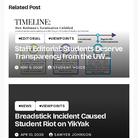
Related Post
EDITORIAL
VIEWPOINTS
Staff Editorial: Students Deserve
Transparency from the UW
System
MAY 5, 2026
STUDENT VOICE
NEWS
VIEWPOINTS
Breadstick Incident Caused
Student Riot on YikYak
APR 10, 2026
SAWYER JOHNSON