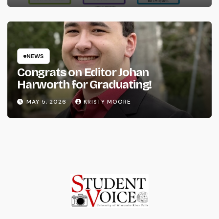
NEWS
Congrats on Editor Johan
Harworth for Graduating!
MAY 5, 2026
KRISTY MOORE