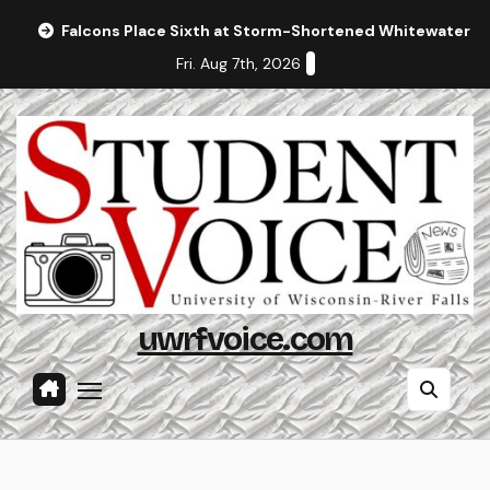
Skip
Falcons Place Sixth at Storm-Shortened Whitewater In
to
Fri. Aug 7th, 2026
content
uwrfvoice.com