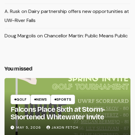
A. Rusk
on
Dairy partnership offers new opportunities at
UW–River Falls
Doug Margolis
on
Chancellor Martin: Public Means Public
You missed
GOLF
NEWS
SPORTS
Falcons Place Sixth at Storm-
Shortened Whitewater Invite
MAY 5, 2026
JAXON FETCH