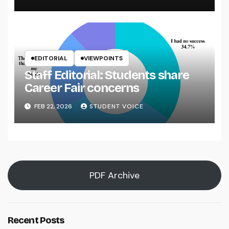
EDITORIAL
VIEWPOINTS
Staff Editorial: Students share
Career Fair concerns
FEB 22, 2026
STUDENT VOICE
PDF Archive
Recent Posts