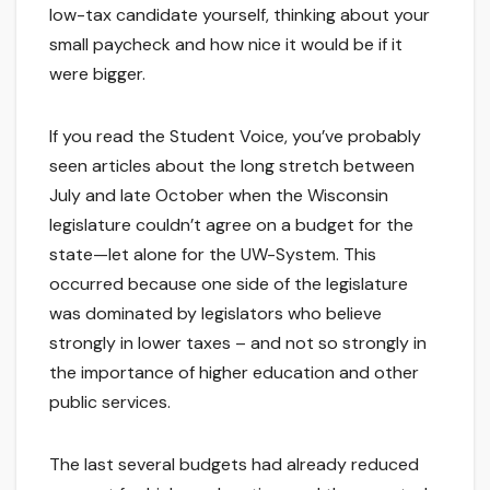
low-tax candidate yourself, thinking about your
small paycheck and how nice it would be if it
were bigger.
If you read the Student Voice, you’ve probably
seen articles about the long stretch between
July and late October when the Wisconsin
legislature couldn’t agree on a budget for the
state—let alone for the UW-System. This
occurred because one side of the legislature
was dominated by legislators who believe
strongly in lower taxes – and not so strongly in
the importance of higher education and other
public services.
The last several budgets had already reduced