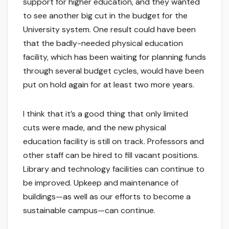
support for higher education, and they wanted
to see another big cut in the budget for the
University system. One result could have been
that the badly-needed physical education
facility, which has been waiting for planning funds
through several budget cycles, would have been
put on hold again for at least two more years.
I think that it’s a good thing that only limited
cuts were made, and the new physical
education facility is still on track. Professors and
other staff can be hired to fill vacant positions.
Library and technology facilities can continue to
be improved. Upkeep and maintenance of
buildings—as well as our efforts to become a
sustainable campus—can continue.