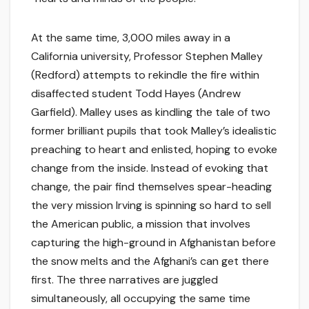
At the same time, 3,000 miles away in a
California university, Professor Stephen Malley
(Redford) attempts to rekindle the fire within
disaffected student Todd Hayes (Andrew
Garfield). Malley uses as kindling the tale of two
former brilliant pupils that took Malley’s idealistic
preaching to heart and enlisted, hoping to evoke
change from the inside. Instead of evoking that
change, the pair find themselves spear-heading
the very mission Irving is spinning so hard to sell
the American public, a mission that involves
capturing the high-ground in Afghanistan before
the snow melts and the Afghani’s can get there
first. The three narratives are juggled
simultaneously, all occupying the same time