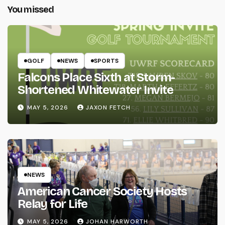
You missed
GOLF
NEWS
SPORTS
Falcons Place Sixth at Storm-
Shortened Whitewater Invite
MAY 5, 2026
JAXON FETCH
NEWS
American Cancer Society Hosts
Relay for Life
MAY 5, 2026
JOHAN HARWORTH