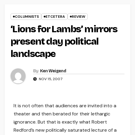
COLUMNISTS
ETCETERA
REVIEW
‘Lions for Lambs’ mirrors
present day political
landscape
By
Ken Weigend
NOV 15, 2007
It is not often that audiences are invited into a
theater and then berated for their lethargic
ignorance. But that is exactly what Robert
Redford’s new politically saturated lecture of a