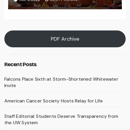
PDF Archive
Recent Posts
Falcons Place Sixth at Storm-Shortened Whitewater
Invite
American Cancer Society Hosts Relay for Life
Staff Editorial: Students Deserve Transparency from
the UW System