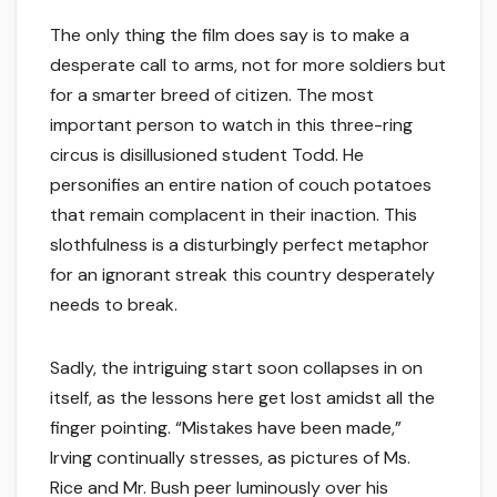
The only thing the film does say is to make a
desperate call to arms, not for more soldiers but
for a smarter breed of citizen. The most
important person to watch in this three-ring
circus is disillusioned student Todd. He
personifies an entire nation of couch potatoes
that remain complacent in their inaction. This
slothfulness is a disturbingly perfect metaphor
for an ignorant streak this country desperately
needs to break.
Sadly, the intriguing start soon collapses in on
itself, as the lessons here get lost amidst all the
finger pointing. “Mistakes have been made,”
Irving continually stresses, as pictures of Ms.
Rice and Mr. Bush peer luminously over his