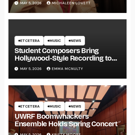
MAY 5, 2026
MICHALEEN LOVETT
ETCETERA
MUSIC
NEWS
Student Composers Bring
Hollywood-Style Recording to
UWRF
MAY 5, 2026
EMMA MCNULTY
ETCETERA
MUSIC
NEWS
UWRF Boomwhackers
Ensemble Holds Spring Concert
MAY 5, 2026
KRISTY MOORE