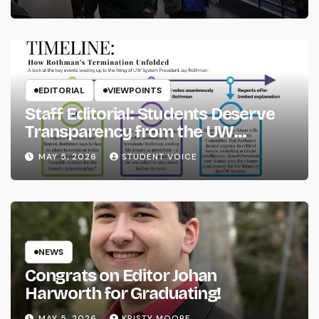
EDITORIAL
VIEWPOINTS
Staff Editorial: Students Deserve
Transparency from the UW
System
MAY 5, 2026
STUDENT VOICE
NEWS
Congrats on Editor Johan
Harworth for Graduating!
MAY 5, 2026
KRISTY MOORE