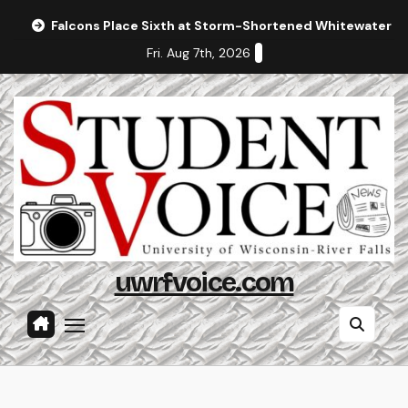
Skip
Falcons Place Sixth at Storm-Shortened Whitewater In
to
Fri. Aug 7th, 2026
content
uwrfvoice.com