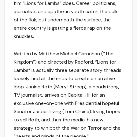
film “Lions for Lambs” does. Career politicians,
journalists and apathetic youth catch the bulk
of the flak, but underneath the surface, the
entire country is getting a fierce rap on the
knuckles.
Written by Matthew Michael Carnahan (“The
Kingdom”) and directed by Redford, “Lions for
Lambs” is actually three separate story threads
loosely tied at the ends to create a narrative
loop. Janine Roth (Meryll Streep), a headstrong
TV journalist, arrives on Capital Hill for an
exclusive one-on-one with Presidential hopeful
Senator Jasper Irving (Tom Cruise). Irving hopes
to sell Roth, and thus the media, his new
strategy to win both the War on Terror and the
“hearts and minds of the people.”