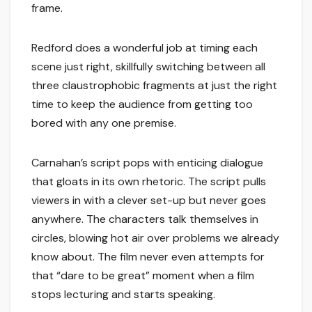
frame.
Redford does a wonderful job at timing each
scene just right, skillfully switching between all
three claustrophobic fragments at just the right
time to keep the audience from getting too
bored with any one premise.
Carnahan’s script pops with enticing dialogue
that gloats in its own rhetoric. The script pulls
viewers in with a clever set-up but never goes
anywhere. The characters talk themselves in
circles, blowing hot air over problems we already
know about. The film never even attempts for
that “dare to be great” moment when a film
stops lecturing and starts speaking.