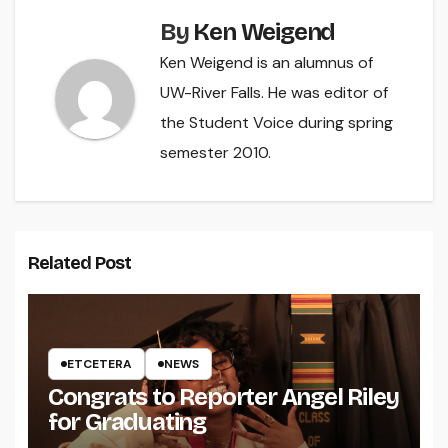
By
Ken Weigend
Ken Weigend is an alumnus of
UW-River Falls. He was editor of
the Student Voice during spring
semester 2010.
Related Post
ETCETERA
NEWS
Congrats to Reporter Angel Riley
for Graduating