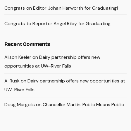
Congrats on Editor Johan Harworth for Graduating!
Congrats to Reporter Angel Riley for Graduating
Recent Comments
Alison Keeler
on
Dairy partnership offers new
opportunities at UW–River Falls
A. Rusk
on
Dairy partnership offers new opportunities at
UW–River Falls
Doug Margolis
on
Chancellor Martin: Public Means Public