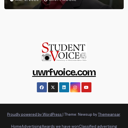
uwrfvoice.com
Proudly powered by WordPress
|
Theme: Newsup by
Themeansar
.
Home
Advertising
Awards we have won
Classified advertising