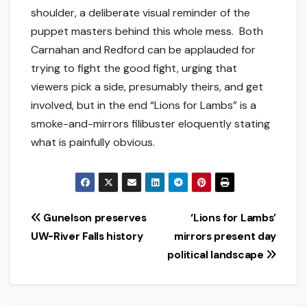
shoulder, a deliberate visual reminder of the
puppet masters behind this whole mess. Both
Carnahan and Redford can be applauded for
trying to fight the good fight, urging that
viewers pick a side, presumably theirs, and get
involved, but in the end “Lions for Lambs” is a
smoke-and-mirrors filibuster eloquently stating
what is painfully obvious.
Post
Gunelson preserves
‘Lions for Lambs’
UW-River Falls history
mirrors present day
navigation
political landscape