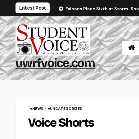
Skip
Latest Post
Falcons Place Sixth at Storm-Sh
to
content
uwrfvoice.com
NEWS
UNCATEGORIZED
Voice Shorts