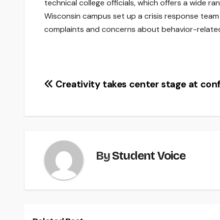
technical college officials, which offers a wide r
Wisconsin campus set up a crisis response team t
complaints and concerns about behavior-related
Post
Creativity takes center stage at con
navigation
By
Student Voice