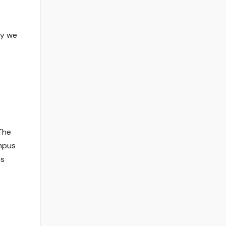
ay we
 The
ampus
ts