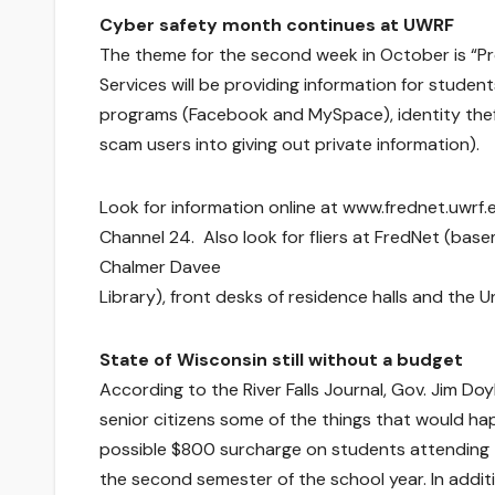
Cyber safety month continues at UWRF
The theme for the second week in October is “Pr
Services will be providing information for studen
programs (Facebook and MySpace), identity thef
scam users into giving out private information).
Look for information online at www.frednet.uwrf.
Channel 24. Also look for fliers at FredNet (bas
Chalmer Davee
Library), front desks of residence halls and the U
State of Wisconsin still without a budget
According to the River Falls Journal, Gov. Jim D
senior citizens some of the things that would ha
possible $800 surcharge on students attending th
the second semester of the school year. In addi