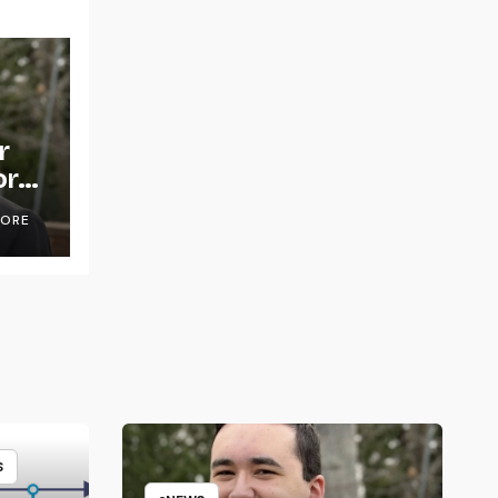
r
or
OORE
S