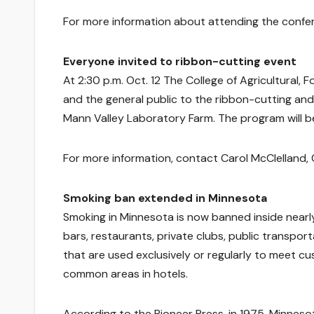
For more information about attending the confe
Everyone invited to ribbon-cutting event
At 2:30 p.m. Oct. 12 The College of Agricultural,
and the general public to the ribbon-cutting an
Mann Valley Laboratory Farm. The program will be 
For more information, contact Carol McClelland,
Smoking ban extended in Minnesota
Smoking in Minnesota is now banned inside nearly
bars, restaurants, private clubs, public transpor
that are used exclusively or regularly to meet cu
common areas in hotels.
According to the Pioneer Press, in 1975, Minnesot