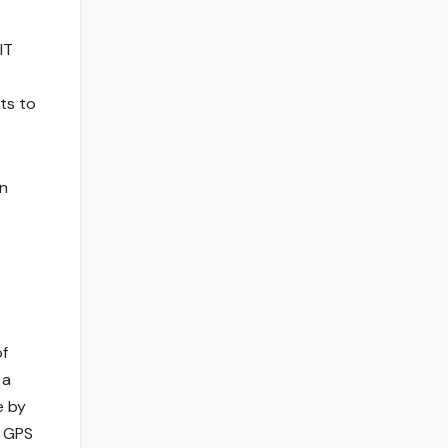
IT
ts to
on
of
 a
e by
d GPS