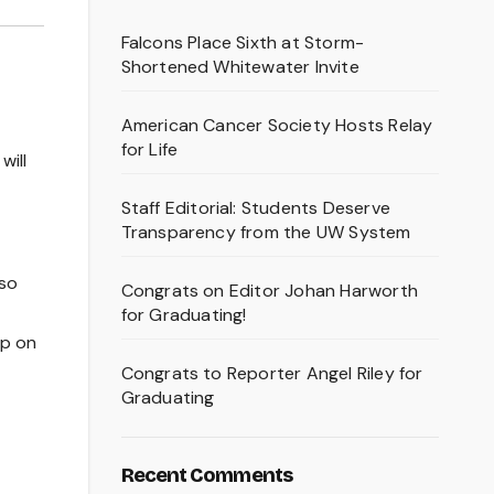
Falcons Place Sixth at Storm-
Shortened Whitewater Invite
American Cancer Society Hosts Relay
for Life
will
Staff Editorial: Students Deserve
Transparency from the UW System
lso
Congrats on Editor Johan Harworth
for Graduating!
ip on
Congrats to Reporter Angel Riley for
Graduating
Recent Comments