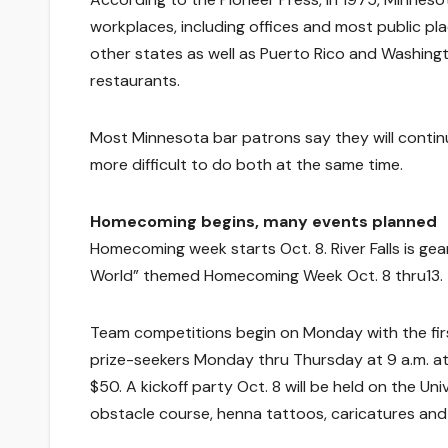
workplaces, including offices and most public pla
other states as well as Puerto Rico and Washing
restaurants.
Most Minnesota bar patrons say they will continue
more difficult to do both at the same time.
Homecoming begins, many events planned
Homecoming week starts Oct. 8. River Falls is ge
World” themed Homecoming Week Oct. 8 thru13.
Team competitions begin on Monday with the first 
prize-seekers Monday thru Thursday at 9 a.m. at t
$50. A kickoff party Oct. 8 will be held on the Uni
obstacle course, henna tattoos, caricatures and 