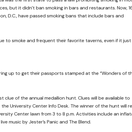
ces, but it didn’t ban smoking in bars and restaurants. Now, 1
ton, D.C., have passed smoking bans that include bars and
 to smoke and frequent their favorite taverns, even if it just
aring up to get their passports stamped at the “Wonders of t
clue of the annual medallion hunt. Clues will be available to
he University Center Info Desk. The winner of the hunt will r
versity Center lawn from 3 to 8 p.m. Activities include an infla
live music by Jester’s Panic and The Blend.