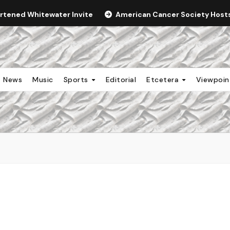
ortened Whitewater Invite
American Cancer Society Hosts 
News
Music
Sports
Editorial
Etcetera
Viewpoi