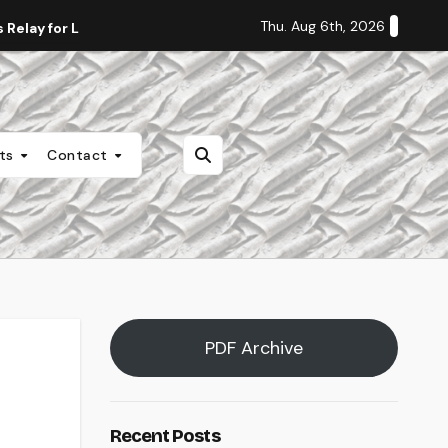
Thu. Aug 6th, 2026
Relay for Life
Staff Editorial: Students Deserve Transpa
nts
Contact
PDF Archive
Recent Posts