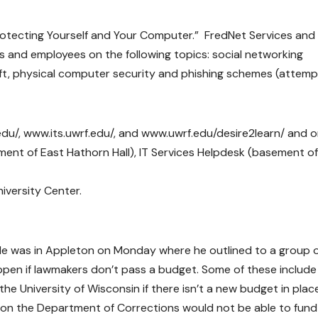
otecting Yourself and Your Computer.” FredNet Services and 
ts and employees on the following topics: social networking
t, physical computer security and phishing schemes (attemp
edu/, www.its.uwrf.edu/, and www.uwrf.edu/desire2learn/ and 
ement of East Hathorn Hall), IT Services Helpdesk (basement of
niversity Center.
oyle was in Appleton on Monday where he outlined to a group 
ppen if lawmakers don’t pass a budget. Some of these include
e University of Wisconsin if there isn’t a new budget in plac
tion the Department of Corrections would not be able to fun