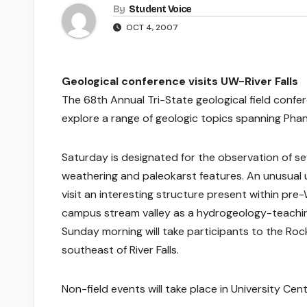
By
Student Voice
OCT 4, 2007
Geological conference visits UW-River Falls
The 68th Annual Tri-State geological field confe
explore a range of geologic topics spanning Phane
Saturday is designated for the observation of se
weathering and paleokarst features. An unusual un
visit an interesting structure present within pre-
campus stream valley as a hydrogeology-teaching 
Sunday morning will take participants to the Roc
southeast of River Falls.
Non-field events will take place in University Cent