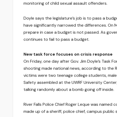
monitoring of child sexual assault offenders.
Doyle says the legislature’s job is to pass a bud
have significantly narrowed the differences. On
prepare in case a budget is not passed. As gover
continues to fail to pass a budget.
New task force focuses on crisis response
On Friday, one day after Gov. Jim Doyle’s Task F
shooting made national news, according to the Ri
victims were two teenage college students, male
Safety assembled at the UWRF University Center,
talking randomly about a bomb going off inside.
River Falls Police Chief Roger Leque was named c
made up of a sheriff, police chief, campus public