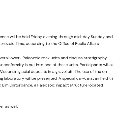
rence will be held Friday evening through mid-day Sunday and 
rozoic Time, according to the Office of Public Affairs.
veral lower- Paleozoic rock units and discuss stratigraphy,
conformity is cut into one of these units. Participants will a
Wisconsin glacial deposits in a gravel pit. The use of the on-
laboratory will be presented. A special car-caravan field tr
k Elm Disturbance, a Paleozoic impact structure located
er as well.