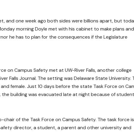
get, and one week ago both sides were billions apart, but tod
 Monday morning Doyle met with his cabinet to make plans and
nor he has to plan for the consequences if the Legislature
orce on Campus Safety met at UW-River Falls, another college
ver Falls Journal. The setting was Delaware State University.
 and female. Just 10 days before the state Task Force on C
 the building was evacuated late at night because of studen
o-chair of the Task Force on Campus Safety. The task force is
 safety director, a student, a parent and other university and