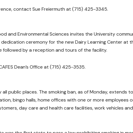
rence, contact Sue Freiermuth at (715) 425-3345.
 Food and Environmental Sciences invites the University commu
d dedication ceremony for the new Dairy Learning Center at t
followed by a reception and tours of the facility.
 CAFES Dean’s Office at (715) 425-3535.
 all public places. The smoking ban, as of Monday, extends t
tation, bingo halls, home offices with one or more employees o
stomers, day care and health care facilities, work vehicles and
a was the first state to pass a law prohibiting smoking in mo