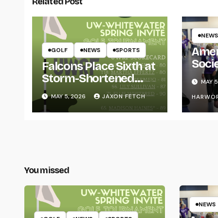
Related Post
NEWS
Amer
GOLF
NEWS
SPORTS
Soci
Falcons Place Sixth at
for L
Storm-Shortened
MAY 5
Whitewater Invite
MAY 5, 2026
JAXON FETCH
HARWO
You missed
NEWS