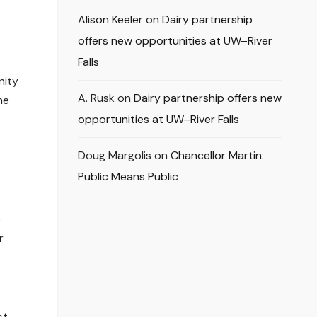
Alison Keeler
on
Dairy partnership
offers new opportunities at UW–River
Falls
nity
A. Rusk
on
Dairy partnership offers new
he
opportunities at UW–River Falls
Doug Margolis
on
Chancellor Martin:
Public Means Public
o
r
st