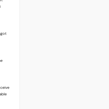
6
 got
he
eceive
table