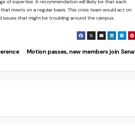
ange of expertise. A recommendation will likely be that each
hat meets on a regular basis. This crisis team would act on
 issues that might be troubling around the campus.
ference
Motion passes, new members join Sen