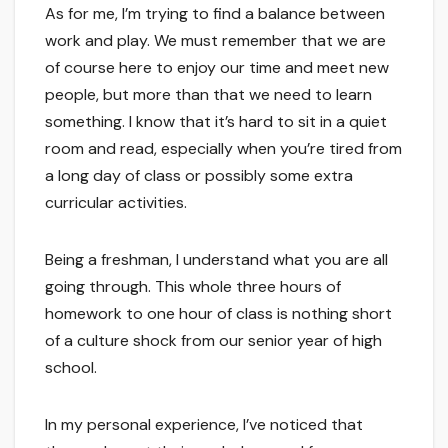
As for me, I’m trying to find a balance between
work and play. We must remember that we are
of course here to enjoy our time and meet new
people, but more than that we need to learn
something. I know that it’s hard to sit in a quiet
room and read, especially when you’re tired from
a long day of class or possibly some extra
curricular activities.
Being a freshman, I understand what you are all
going through. This whole three hours of
homework to one hour of class is nothing short
of a culture shock from our senior year of high
school.
In my personal experience, I’ve noticed that