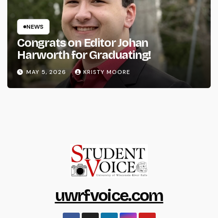
NEWS
Congrats on Editor Johan
Harworth for Graduating!
MAY 5, 2026
KRISTY MOORE
uwrfvoice.com