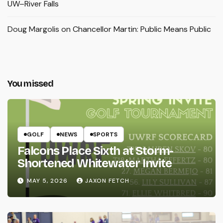
UW–River Falls
Doug Margolis
on
Chancellor Martin: Public Means Public
You missed
GOLF
NEWS
SPORTS
Falcons Place Sixth at Storm-
Shortened Whitewater Invite
MAY 5, 2026
JAXON FETCH