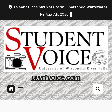
Skip
Falcons Place Sixth at Storm-Shortened Whitewater In
to
Fri. Aug 7th, 2026
content
uwrfvoice.com