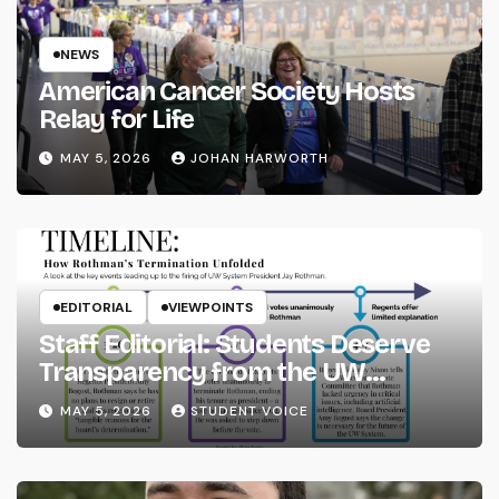
NEWS
American Cancer Society Hosts
Relay for Life
MAY 5, 2026
JOHAN HARWORTH
EDITORIAL
VIEWPOINTS
Staff Editorial: Students Deserve
Transparency from the UW
System
MAY 5, 2026
STUDENT VOICE