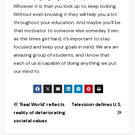
Whoever it is that you look up to, keep looking.
Without even knowing it they will help you a lot
throughout your education. And maybe you’ll be
that motivator to someone else someday. Even
as the times get hard, it’s important to stay
focused and keep your goals in mind. We are an
amazing group of students, and I know that
each of us is capable of doing anything we put
our mind to.
Post
‘Real World’ reflects
Television defines U.S.
reality of deteriorating
navigation
societal values