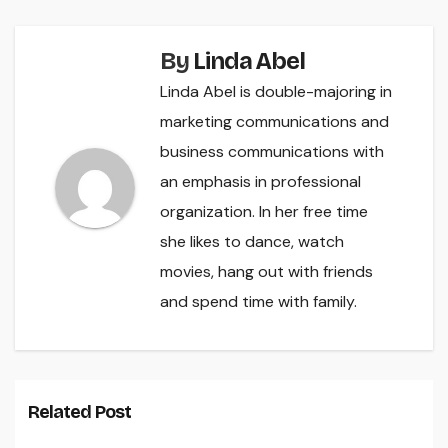
By
Linda Abel
Linda Abel is double-majoring in
marketing communications and
business communications with
an emphasis in professional
organization. In her free time
she likes to dance, watch
movies, hang out with friends
and spend time with family.
Related Post