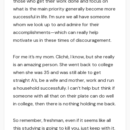
those who get their work done and focus on
what is the main priority generally become more
successful in life. I’m sure we all have someone
whom we look up to and admire for their
accomplishments—which can really help
motivate us in these times of discouragement.
For me it’s my mom. Cliché, I know, but she really
is an amazing person. She went back to college
when she was 35 and was still able to get
straight A’s, be a wife and mother, work and run
a household successfully. I can’t help but think if
someone with all that on their plate can do well
in college, then there is nothing holding me back.
So remember, freshman, even if it seems like all
this studying is going to kill you, just keep with it.