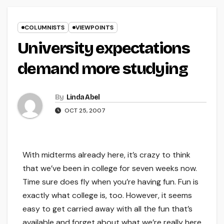
COLUMNISTS
VIEWPOINTS
University expectations
demand more studying
By
Linda Abel
OCT 25, 2007
With midterms already here, it’s crazy to think
that we’ve been in college for seven weeks now.
Time sure does fly when you’re having fun. Fun is
exactly what college is, too. However, it seems
easy to get carried away with all the fun that’s
available and forget about what we’re really here