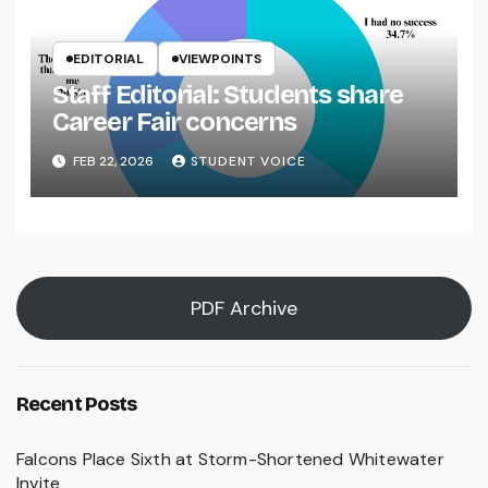
EDITORIAL
VIEWPOINTS
Staff Editorial: Students share
Career Fair concerns
FEB 22, 2026
STUDENT VOICE
PDF Archive
Recent Posts
Falcons Place Sixth at Storm-Shortened Whitewater
Invite