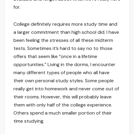
for.
College definitely requires more study time and
a larger commitment than high school did. I have
been feeling the stresses of all these midterm
tests. Sometimes it’s hard to say no to those
offers that seem like “once in a lifetime
opportunities.” Living in the dorms, I encounter
many different types of people who all have
their own personal study styles. Some people
really get into homework and never come out of
their rooms. However, this will probably leave
them with only half of the college experience.
Others spend a much smaller portion of their
time studying.