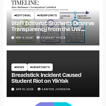
EDITORIAL
VIEWPOINTS
Staff Editorial: Students Deserve
Transparency from the UW
System
MAY 5, 2026
STUDENT VOICE
NEWS
VIEWPOINTS
Breadstick Incident Caused
Student Riot on YikYak
APR 10, 2026
SAWYER JOHNSON