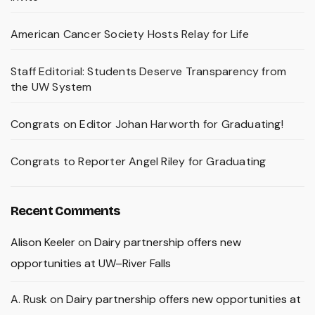
American Cancer Society Hosts Relay for Life
Staff Editorial: Students Deserve Transparency from
the UW System
Congrats on Editor Johan Harworth for Graduating!
Congrats to Reporter Angel Riley for Graduating
Recent Comments
Alison Keeler
on
Dairy partnership offers new
opportunities at UW–River Falls
A. Rusk
on
Dairy partnership offers new opportunities at