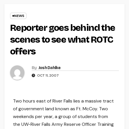
NEWS
Reporter goes behind the
scenes to see what ROTC
offers
By
Josh Dahlke
OCT 11, 2007
Two hours east of River Falls lies a massive tract
of government land known as Ft. McCoy. Two
weekends per year, a group of students from
the UW-River Falls Army Reserve Officer Training