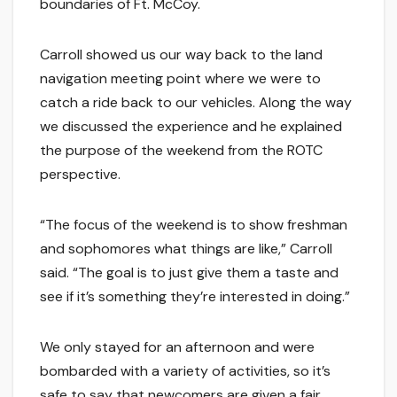
boundaries of Ft. McCoy.
Carroll showed us our way back to the land
navigation meeting point where we were to
catch a ride back to our vehicles. Along the way
we discussed the experience and he explained
the purpose of the weekend from the ROTC
perspective.
“The focus of the weekend is to show freshman
and sophomores what things are like,” Carroll
said. “The goal is to just give them a taste and
see if it’s something they’re interested in doing.”
We only stayed for an afternoon and were
bombarded with a variety of activities, so it’s
safe to say that newcomers are given a fair