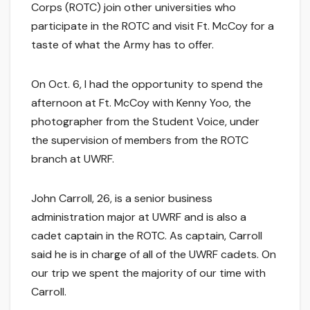
Corps (ROTC) join other universities who
participate in the ROTC and visit Ft. McCoy for a
taste of what the Army has to offer.
On Oct. 6, I had the opportunity to spend the
afternoon at Ft. McCoy with Kenny Yoo, the
photographer from the Student Voice, under
the supervision of members from the ROTC
branch at UWRF.
John Carroll, 26, is a senior business
administration major at UWRF and is also a
cadet captain in the ROTC. As captain, Carroll
said he is in charge of all of the UWRF cadets. On
our trip we spent the majority of our time with
Carroll.