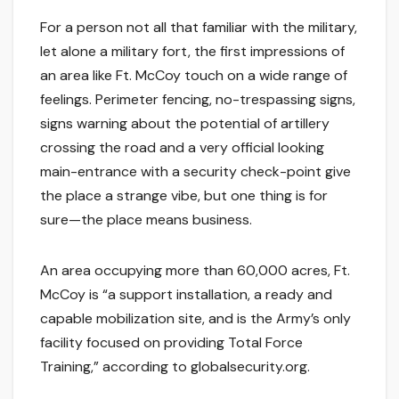
For a person not all that familiar with the military,
let alone a military fort, the first impressions of
an area like Ft. McCoy touch on a wide range of
feelings. Perimeter fencing, no-trespassing signs,
signs warning about the potential of artillery
crossing the road and a very official looking
main-entrance with a security check-point give
the place a strange vibe, but one thing is for
sure—the place means business.
An area occupying more than 60,000 acres, Ft.
McCoy is “a support installation, a ready and
capable mobilization site, and is the Army’s only
facility focused on providing Total Force
Training,” according to globalsecurity.org.