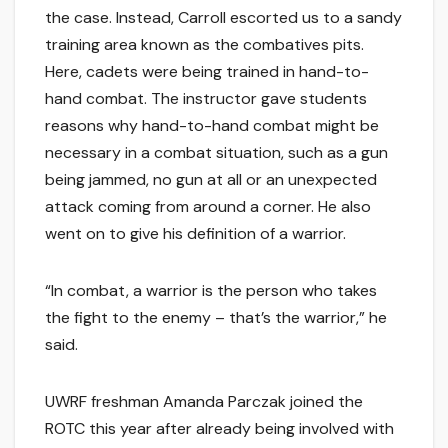
the case. Instead, Carroll escorted us to a sandy
training area known as the combatives pits.
Here, cadets were being trained in hand-to-
hand combat. The instructor gave students
reasons why hand-to-hand combat might be
necessary in a combat situation, such as a gun
being jammed, no gun at all or an unexpected
attack coming from around a corner. He also
went on to give his definition of a warrior.
“In combat, a warrior is the person who takes
the fight to the enemy – that’s the warrior,” he
said.
UWRF freshman Amanda Parczak joined the
ROTC this year after already being involved with