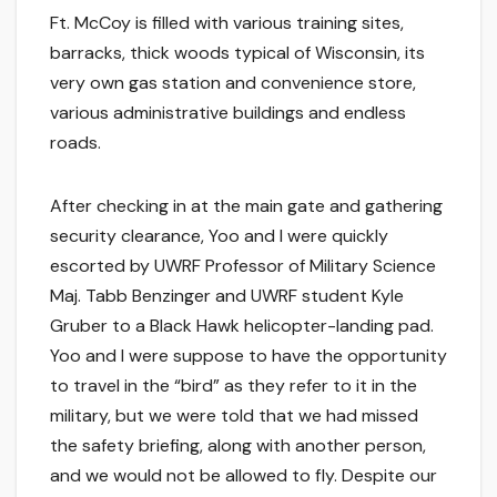
Ft. McCoy is filled with various training sites,
barracks, thick woods typical of Wisconsin, its
very own gas station and convenience store,
various administrative buildings and endless
roads.
After checking in at the main gate and gathering
security clearance, Yoo and I were quickly
escorted by UWRF Professor of Military Science
Maj. Tabb Benzinger and UWRF student Kyle
Gruber to a Black Hawk helicopter-landing pad.
Yoo and I were suppose to have the opportunity
to travel in the “bird” as they refer to it in the
military, but we were told that we had missed
the safety briefing, along with another person,
and we would not be allowed to fly. Despite our