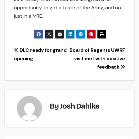
opportunity to get a taste of the Army, and not
just in a MRE.
Post
DLC ready for grand
Board of Regents UWRF
opening
visit met with positive
navigation
feedback
By
Josh Dahlke