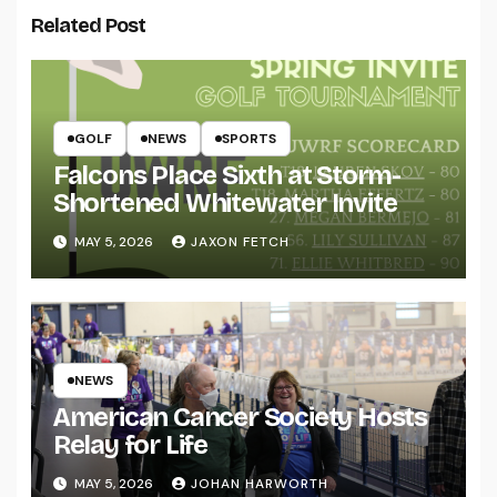
Related Post
GOLF
NEWS
SPORTS
Falcons Place Sixth at Storm-
Shortened Whitewater Invite
MAY 5, 2026
JAXON FETCH
NEWS
American Cancer Society Hosts
Relay for Life
MAY 5, 2026
JOHAN HARWORTH