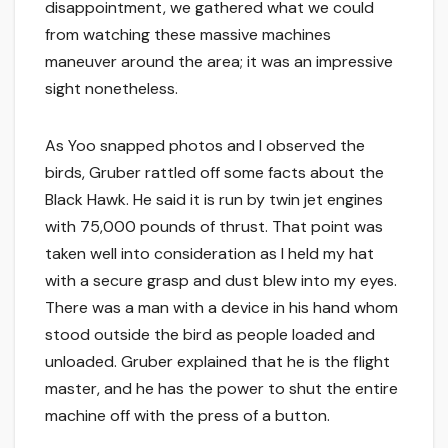
disappointment, we gathered what we could
from watching these massive machines
maneuver around the area; it was an impressive
sight nonetheless.
As Yoo snapped photos and I observed the
birds, Gruber rattled off some facts about the
Black Hawk. He said it is run by twin jet engines
with 75,000 pounds of thrust. That point was
taken well into consideration as I held my hat
with a secure grasp and dust blew into my eyes.
There was a man with a device in his hand whom
stood outside the bird as people loaded and
unloaded. Gruber explained that he is the flight
master, and he has the power to shut the entire
machine off with the press of a button.