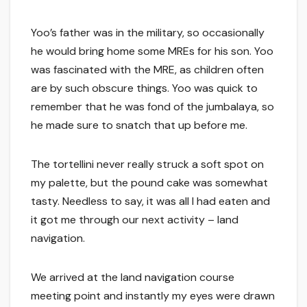
Yoo’s father was in the military, so occasionally
he would bring home some MREs for his son. Yoo
was fascinated with the MRE, as children often
are by such obscure things. Yoo was quick to
remember that he was fond of the jumbalaya, so
he made sure to snatch that up before me.
The tortellini never really struck a soft spot on
my palette, but the pound cake was somewhat
tasty. Needless to say, it was all I had eaten and
it got me through our next activity – land
navigation.
We arrived at the land navigation course
meeting point and instantly my eyes were drawn