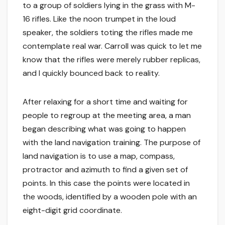
to a group of soldiers lying in the grass with M-
16 rifles. Like the noon trumpet in the loud
speaker, the soldiers toting the rifles made me
contemplate real war. Carroll was quick to let me
know that the rifles were merely rubber replicas,
and I quickly bounced back to reality.
After relaxing for a short time and waiting for
people to regroup at the meeting area, a man
began describing what was going to happen
with the land navigation training. The purpose of
land navigation is to use a map, compass,
protractor and azimuth to find a given set of
points. In this case the points were located in
the woods, identified by a wooden pole with an
eight-digit grid coordinate.