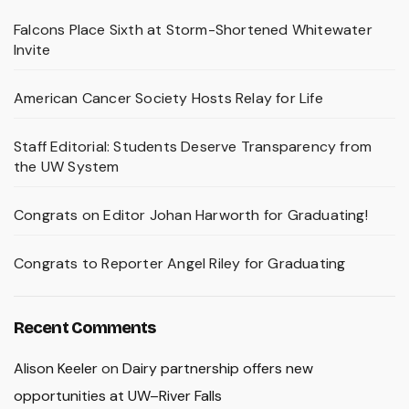
Falcons Place Sixth at Storm-Shortened Whitewater
Invite
American Cancer Society Hosts Relay for Life
Staff Editorial: Students Deserve Transparency from
the UW System
Congrats on Editor Johan Harworth for Graduating!
Congrats to Reporter Angel Riley for Graduating
Recent Comments
Alison Keeler
on
Dairy partnership offers new
opportunities at UW–River Falls