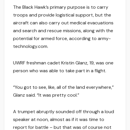
The Black Hawk’s primary purpose is to carry
troops and provide logistical support, but the
aircraft can also carry out medical evacuations
and search and rescue missions, along with the
potential for armed force, according to army-
technology.com.
UWRF freshman cadet Kristin Glanz, 19, was one
person who was able to take part in a flight.
“You got to see, like, all of the land everywhere,”
Glanz said. “It was pretty cool.”
A trumpet abruptly sounded off through a loud
speaker at noon, almost as if it was time to
report for battle – but that was of course not