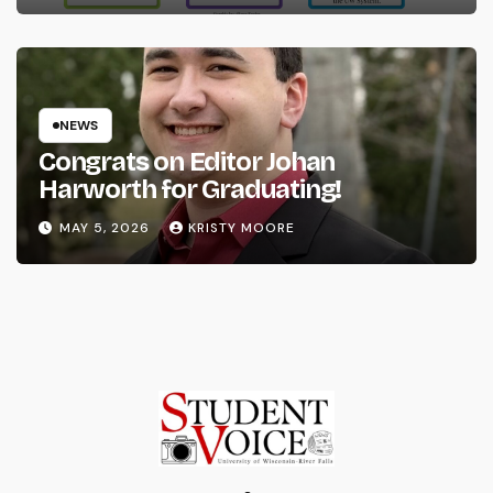
NEWS
Congrats on Editor Johan
Harworth for Graduating!
MAY 5, 2026
KRISTY MOORE