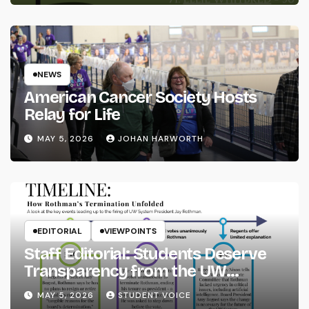
NEWS
American Cancer Society Hosts
Relay for Life
MAY 5, 2026
JOHAN HARWORTH
EDITORIAL
VIEWPOINTS
Staff Editorial: Students Deserve
Transparency from the UW
System
MAY 5, 2026
STUDENT VOICE