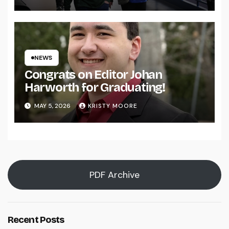
NEWS
Congrats on Editor Johan
Harworth for Graduating!
MAY 5, 2026
KRISTY MOORE
PDF Archive
Recent Posts