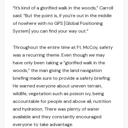
“It’s kind of a glorified walk in the woods,” Carroll
said. “But the point is, if you’re out in the middle
of nowhere with no GPS [Global Positioning
System] you can find your way out.”
Throughout the entire time at Ft. McCoy, safety
was a recurring theme. Even though we may
have only been taking a “glorified walk in the
woods,” the man giving the land navigation
briefing made sure to provide a safety briefing.
He warned everyone about uneven terrain,
wildlife, vegetation such as poison ivy, being
accountable for people and above all, nutrition
and hydration. There was plenty of water
available and they constantly encouraged
everyone to take advantage.