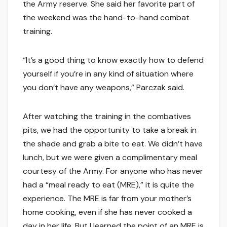
the Army reserve. She said her favorite part of
the weekend was the hand-to-hand combat
training.
“It’s a good thing to know exactly how to defend
yourself if you’re in any kind of situation where
you don’t have any weapons,” Parczak said.
After watching the training in the combatives
pits, we had the opportunity to take a break in
the shade and grab a bite to eat. We didn’t have
lunch, but we were given a complimentary meal
courtesy of the Army. For anyone who has never
had a “meal ready to eat (MRE),” it is quite the
experience. The MRE is far from your mother’s
home cooking, even if she has never cooked a
day in her life. But I learned the point of an MRE is