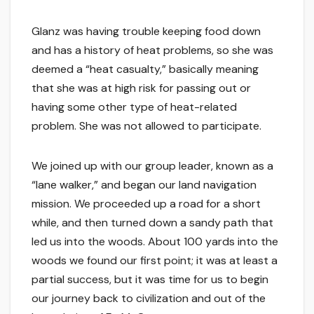
Glanz was having trouble keeping food down
and has a history of heat problems, so she was
deemed a “heat casualty,” basically meaning
that she was at high risk for passing out or
having some other type of heat-related
problem. She was not allowed to participate.
We joined up with our group leader, known as a
“lane walker,” and began our land navigation
mission. We proceeded up a road for a short
while, and then turned down a sandy path that
led us into the woods. About 100 yards into the
woods we found our first point; it was at least a
partial success, but it was time for us to begin
our journey back to civilization and out of the