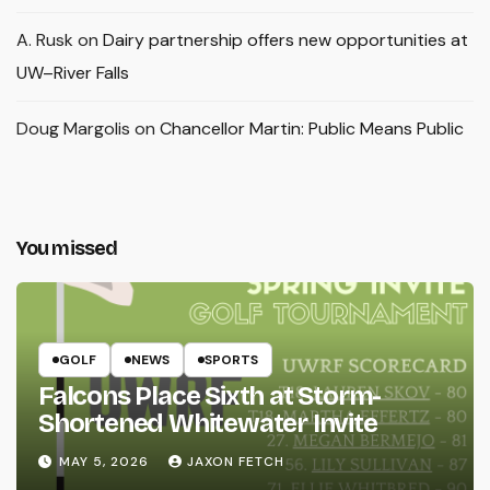
A. Rusk
on
Dairy partnership offers new opportunities at
UW–River Falls
Doug Margolis
on
Chancellor Martin: Public Means Public
You missed
GOLF
NEWS
SPORTS
Falcons Place Sixth at Storm-
Shortened Whitewater Invite
MAY 5, 2026
JAXON FETCH