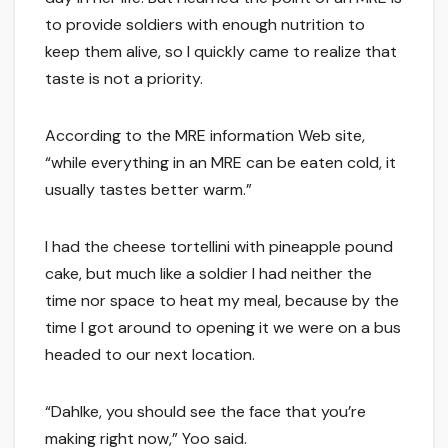
to provide soldiers with enough nutrition to
keep them alive, so I quickly came to realize that
taste is not a priority.
According to the MRE information Web site,
“while everything in an MRE can be eaten cold, it
usually tastes better warm.”
I had the cheese tortellini with pineapple pound
cake, but much like a soldier I had neither the
time nor space to heat my meal, because by the
time I got around to opening it we were on a bus
headed to our next location.
“Dahlke, you should see the face that you’re
making right now,” Yoo said.