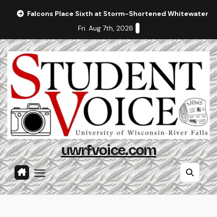
Skip
Falcons Place Sixth at Storm-Shortened Whitewater In
to
Fri. Aug 7th, 2026
content
uwrfvoice.com