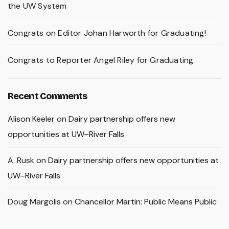
the UW System
Congrats on Editor Johan Harworth for Graduating!
Congrats to Reporter Angel Riley for Graduating
Recent Comments
Alison Keeler
on
Dairy partnership offers new
opportunities at UW–River Falls
A. Rusk
on
Dairy partnership offers new opportunities at
UW–River Falls
Doug Margolis
on
Chancellor Martin: Public Means Public