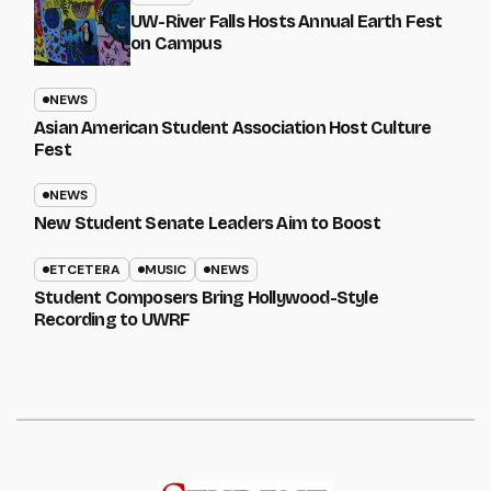
UW-River Falls Hosts Annual Earth Fest
on Campus
NEWS
Asian American Student Association Host Culture
Fest
NEWS
New Student Senate Leaders Aim to Boost
ETCETERA
MUSIC
NEWS
Student Composers Bring Hollywood-Style
Recording to UWRF