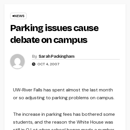
NEWS
Parking issues cause
debate on campus
By
Sarah Packingham
OCT 4, 2007
UW-River Falls has spent almost the last month
or so adjusting to parking problems on campus.
The increase in parking fees has bothered some
students, and the reason the White House was
still in Q Lot when school began made a number