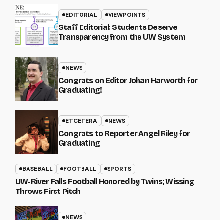
EDITORIAL
VIEWPOINTS
Staff Editorial: Students Deserve
Transparency from the UW System
NEWS
Congrats on Editor Johan Harworth for
Graduating!
ETCETERA
NEWS
Congrats to Reporter Angel Riley for
Graduating
BASEBALL
FOOTBALL
SPORTS
UW-River Falls Football Honored by Twins; Wissing
Throws First Pitch
NEWS