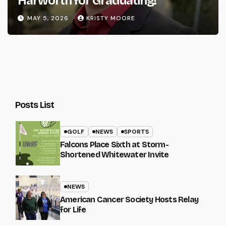
Harworth for Graduating!
MAY 5, 2026
KRISTY MOORE
Posts List
GOLF
NEWS
SPORTS
Falcons Place Sixth at Storm-
Shortened Whitewater Invite
NEWS
American Cancer Society Hosts Relay
for Life