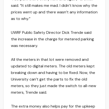
said. “It still makes me mad. I didn’t know why the
prices went up and there wasn’t any information
as to why.”
UWRF Public Safety Director Dick Trende said
the increase in the charge for metered parking
was necessary.
All the meters in that lot were removed and
updated to digital meters. The old meters kept
breaking down and having to be fixed. Now, the
University can’t get the parts to fix the old
meters, so they just made the switch to all-new
meters, Trende said.
The extra money also helps pay for the upkeep