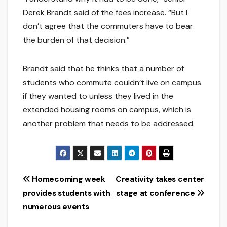
Derek Brandt said of the fees increase. “But I
don’t agree that the commuters have to bear
the burden of that decision.”
Brandt said that he thinks that a number of
students who commute couldn’t live on campus
if they wanted to unless they lived in the
extended housing rooms on campus, which is
another problem that needs to be addressed.
Post
Homecoming week
Creativity takes center
provides students with
stage at conference
navigation
numerous events