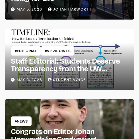
MAY 5, 2026
JOHAN HARWORTH
EDITORIAL
VIEWPOINTS
Staff Editorial: Students Deserve
Transparency from the UW
System
MAY 5, 2026
STUDENT VOICE
NEWS
Congrats on Editor Johan