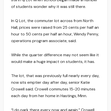
of students wonder why it was still there.
In Q Lot, the commuter lot across from North
Hall, prices were raised from 25 cents per half an
hour to 50 cents per half an hour, Wendy Penny,
operations program associate, said.
While the quarter difference may not seem like it
would make a huge impact on students, it has.
The lot, that was previously full nearly every day,
now sits emptier day after day, senior Katie
Crowell said. Crowell commutes 15-20 minutes
each day from her home in Hastings, Minn.
“I do park there every now and again,” Crowell