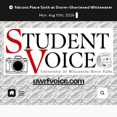
Skip
Falcons Place Sixth at Storm-Shortened Whitewater In
to
Mon. Aug 10th, 2026
content
uwrfvoice.com