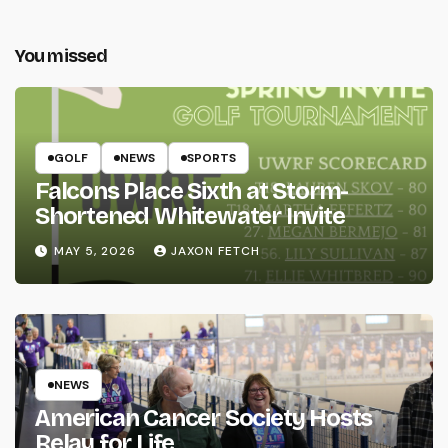
You missed
GOLF
NEWS
SPORTS
Falcons Place Sixth at Storm-
Shortened Whitewater Invite
MAY 5, 2026
JAXON FETCH
NEWS
American Cancer Society Hosts
Relay for Life