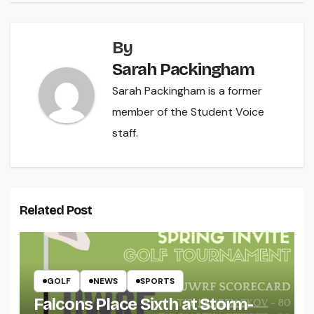
By
Sarah Packingham
Sarah Packingham is a former
member of the Student Voice
staff.
Related Post
GOLF
NEWS
SPORTS
Falcons Place Sixth at Storm-