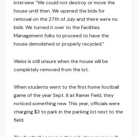
interview. “We could not destroy or move the
house until then. We opened the bids for
removal on the 27th of July and there were no
bids. We turned it over to the Facilities
Management folks to proceed to have the
house demolished or properly recycled.”
Weiss is still unsure when the house will be
completely removed from the lot.
When students went to the first home football
game of the year Sept. 8 at Ramer Field, they
noticed something new. This year, officials were
charging $3 to park in the parking lot next to the
field.