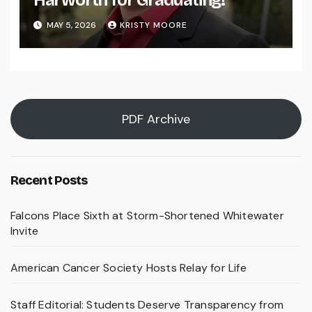
Harworth for Graduating!
MAY 5, 2026
KRISTY MOORE
PDF Archive
Recent Posts
Falcons Place Sixth at Storm-Shortened Whitewater
Invite
American Cancer Society Hosts Relay for Life
Staff Editorial: Students Deserve Transparency from