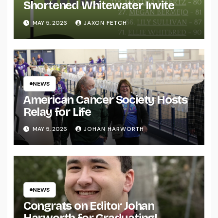
Shortened Whitewater Invite
MAY 5, 2026
JAXON FETCH
NEWS
American Cancer Society Hosts
Relay for Life
MAY 5, 2026
JOHAN HARWORTH
NEWS
Congrats on Editor Johan