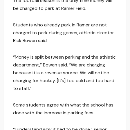
The football season is the only time money will
be charged to park at Ramer Field.
Students who already park in Ramer are not
charged to park during games, athletic director
Rick Bowen said.
“Money is split between parking and the athletic
department,” Bowen said. “We are charging
because it is a revenue source. We will not be
charging for hockey. [It’s] too cold and too hard
to staff.”
Some students agree with what the school has
done with the increase in parking fees.
“I understand why it had to be done,” senior