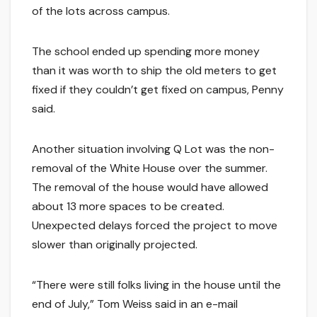
of the lots across campus.
The school ended up spending more money
than it was worth to ship the old meters to get
fixed if they couldn’t get fixed on campus, Penny
said.
Another situation involving Q Lot was the non-
removal of the White House over the summer.
The removal of the house would have allowed
about 13 more spaces to be created.
Unexpected delays forced the project to move
slower than originally projected.
“There were still folks living in the house until the
end of July,” Tom Weiss said in an e-mail