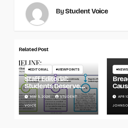
By
Student Voice
Related Post
EDITORIAL
VIEWPOINTS
NEWS
Staff Editorial:
Brea
Students Deserve
Caus
Transparency from
on Y
MAY 5, 2026
STUDENT
APR 1
the UW System
VOICE
JOHNS