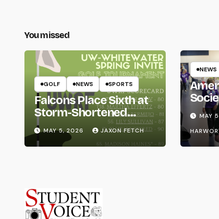
You missed
NEWS
Amer
GOLF
NEWS
SPORTS
Socie
Falcons Place Sixth at
Life
Storm-Shortened
MAY 5
Whitewater Invite
MAY 5, 2026
JAXON FETCH
HARWOR