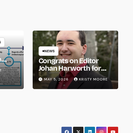
S
NEWS
e
Congrats on Editor
om
Johan Harworth for
T
Graduating!
MAY 5, 2026
KRISTY MOORE