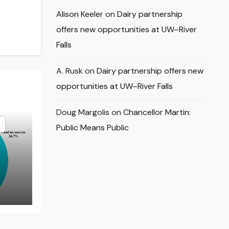
Alison Keeler
on
Dairy partnership
offers new opportunities at UW–River
Falls
A. Rusk
on
Dairy partnership offers new
opportunities at UW–River Falls
Doug Margolis
on
Chancellor Martin:
Public Means Public
rns