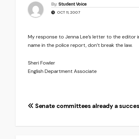
By
Student Voice
OCT 11, 2007
My response to Jenna Lee’s letter to the editor i
name in the police report, don’t break the law.
Sheri Fowler
English Department Associate
Post
Senate committees already a succe
navigation