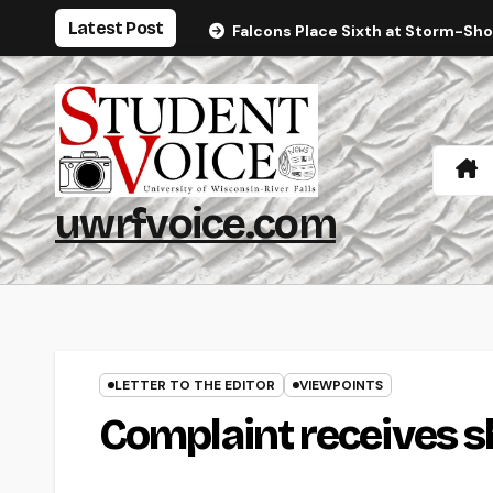
Skip
Latest Post
Falcons Place Sixth at Storm-Sh
to
content
uwrfvoice.com
LETTER TO THE EDITOR
VIEWPOINTS
Complaint receives s