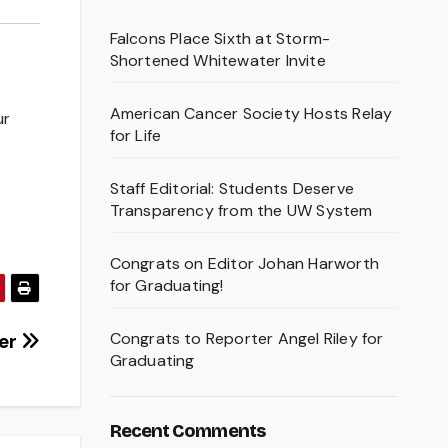
Falcons Place Sixth at Storm-
Shortened Whitewater Invite
American Cancer Society Hosts Relay
ur
for Life
Staff Editorial: Students Deserve
Transparency from the UW System
Congrats on Editor Johan Harworth
for Graduating!
Congrats to Reporter Angel Riley for
ver
Graduating
Recent Comments