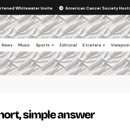
ortened Whitewater Invite
American Cancer Society Hosts 
News
Music
Sports
Editorial
Etcetera
Viewpoi
hort, simple answer