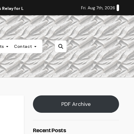
Fri. Aug 7th, 2026
Relay for Life
Staff Editorial: Students Deserve Transpa
nts
Contact
PDF Archive
Recent Posts