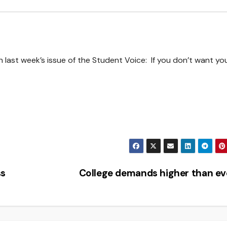
n last week’s issue of the Student Voice: If you don’t want yo
ss
College demands higher than e