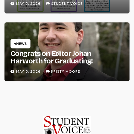
System
MAY 5, 2026
STUDENT VOICE
NEWS
Congrats on Editor Johan
Harworth for Graduating!
MAY 5, 2026
KRISTY MOORE