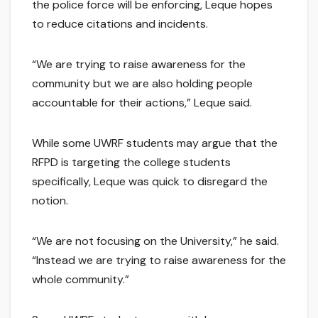
the police force will be enforcing, Leque hopes
to reduce citations and incidents.
“We are trying to raise awareness for the
community but we are also holding people
accountable for their actions,” Leque said.
While some UWRF students may argue that the
RFPD is targeting the college students
specifically, Leque was quick to disregard the
notion.
“We are not focusing on the University,” he said.
“Instead we are trying to raise awareness for the
whole community.”