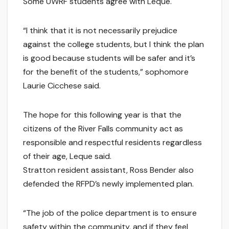
Some UWRF students agree with Leque.
“I think that it is not necessarily prejudice
against the college students, but I think the plan
is good because students will be safer and it’s
for the benefit of the students,” sophomore
Laurie Cicchese said.
The hope for this following year is that the
citizens of the River Falls community act as
responsible and respectful residents regardless
of their age, Leque said.
Stratton resident assistant, Ross Bender also
defended the RFPD’s newly implemented plan.
“The job of the police department is to ensure
safety within the community, and if they feel