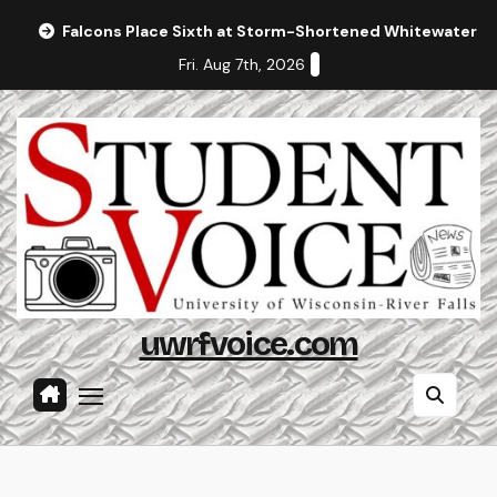
Skip
Falcons Place Sixth at Storm-Shortened Whitewater In
to
Fri. Aug 7th, 2026
content
uwrfvoice.com