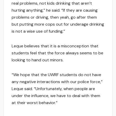
real problems, not kids drinking that aren’t
hurting anything,” he said. “If they are causing
problems or driving, then yeah, go after them
but putting more cops out for underage drinking
is not a wise use of funding.”
Leque believes that it is a misconception that
students feel that the force always seems to be
looking to hand out minors.
“We hope that the UWRF students do not have
any negative interactions with our police force,”
Leque said. “Unfortunately, when people are
under the influence, we have to deal with them
at their worst behavior.”