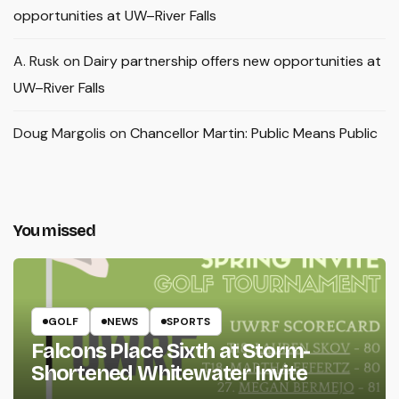
opportunities at UW–River Falls
A. Rusk
on
Dairy partnership offers new opportunities at
UW–River Falls
Doug Margolis
on
Chancellor Martin: Public Means Public
You missed
GOLF
NEWS
SPORTS
Falcons Place Sixth at Storm-
Shortened Whitewater Invite