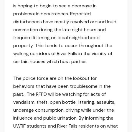
is hoping to begin to see a decrease in
problematic occurrences. Reported
disturbances have mostly revolved around loud
commotion during the late night hours and
frequent littering on local neighborhood
property. This tends to occur throughout the
walking corridors of River Falls in the vicinity of
certain houses which host parties.
The police force are on the lookout for
behaviors that have been troublesome in the
past. The RFPD will be watching for acts of
vandalism, theft, open bottle, littering, assaults,
underage consumption, driving while under the
influence and public urination. By informing the
UWRF students and River Falls residents on what