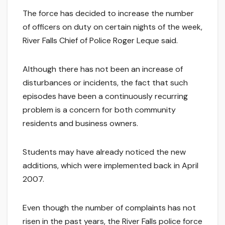
The force has decided to increase the number
of officers on duty on certain nights of the week,
River Falls Chief of Police Roger Leque said.
Although there has not been an increase of
disturbances or incidents, the fact that such
episodes have been a continuously recurring
problem is a concern for both community
residents and business owners.
Students may have already noticed the new
additions, which were implemented back in April
2007.
Even though the number of complaints has not
risen in the past years, the River Falls police force