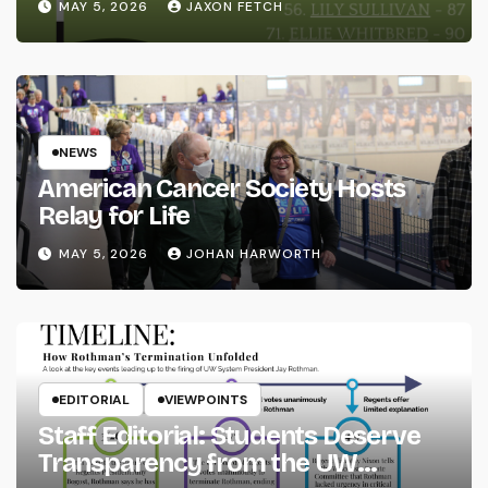
MAY 5, 2026
JAXON FETCH
NEWS
American Cancer Society Hosts
Relay for Life
MAY 5, 2026
JOHAN HARWORTH
EDITORIAL
VIEWPOINTS
Staff Editorial: Students Deserve
Transparency from the UW