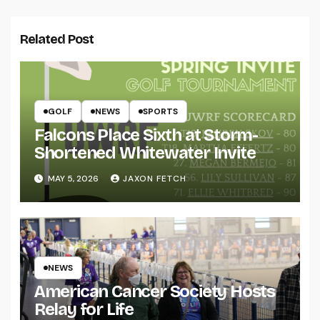
Related Post
GOLF
NEWS
SPORTS
Falcons Place Sixth at Storm-
Shortened Whitewater Invite
MAY 5, 2026
JAXON FETCH
NEWS
American Cancer Society Hosts
Relay for Life