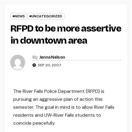
NEWS
UNCATEGORIZED
RFPD to be more assertive
in downtown area
By
Jenna Nelson
SEP 20, 2007
The River Falls Police Department (RFPD) is
pursuing an aggressive plan of action this
semester. The goal in mind is to allow River Falls
residents and UW-River Falls students to
coincide peacefully.