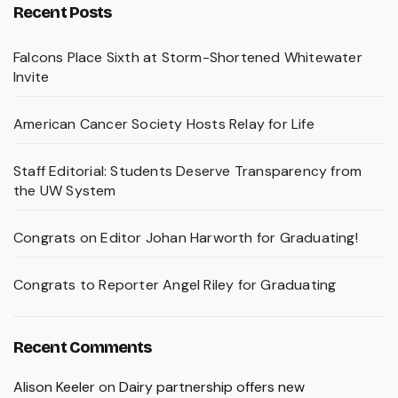
Recent Posts
Falcons Place Sixth at Storm-Shortened Whitewater
Invite
American Cancer Society Hosts Relay for Life
Staff Editorial: Students Deserve Transparency from
the UW System
Congrats on Editor Johan Harworth for Graduating!
Congrats to Reporter Angel Riley for Graduating
Recent Comments
Alison Keeler
on
Dairy partnership offers new