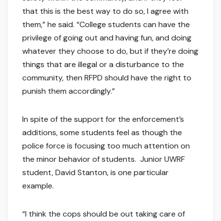
that this is the best way to do so, I agree with
them,” he said. “College students can have the
privilege of going out and having fun, and doing
whatever they choose to do, but if they’re doing
things that are illegal or a disturbance to the
community, then RFPD should have the right to
punish them accordingly.”
In spite of the support for the enforcement’s
additions, some students feel as though the
police force is focusing too much attention on
the minor behavior of students. Junior UWRF
student, David Stanton, is one particular
example.
“I think the cops should be out taking care of