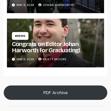
MAY 5, 2026
JOHAN HARWORTH
NEWS
Congrats on Editor Johan
Harworth for Graduating!
MAY 5, 2026
KRISTY MOORE
PDF Archive