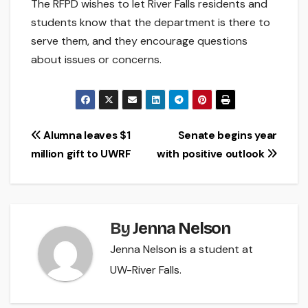
The RFPD wishes to let River Falls residents and
students know that the department is there to
serve them, and they encourage questions
about issues or concerns.
Post
Alumna leaves $1
Senate begins year
million gift to UWRF
with positive outlook
navigation
By
Jenna Nelson
Jenna Nelson is a student at
UW-River Falls.