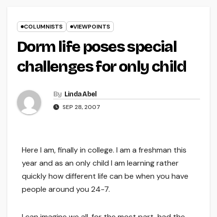
COLUMNISTS
VIEWPOINTS
Dorm life poses special
challenges for only child
By
Linda Abel
SEP 28, 2007
Here I am, finally in college. I am a freshman this
year and as an only child I am learning rather
quickly how different life can be when you have
people around you 24-7.
I can imagine we all, for the most part, had the