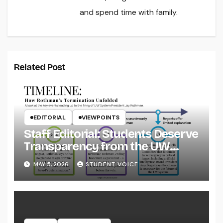
and spend time with family.
Related Post
EDITORIAL
VIEWPOINTS
Staff Editorial: Students Deserve
Transparency from the UW
System
MAY 5, 2026
STUDENT VOICE