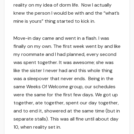
reality on my idea of dorm life. Now I actually
knew the person I would be with and the “what’s
mine is yours” thing started to kick in.
Move-in day came and went in a flash. I was
finally on my own. The first week went by and like
my roommate and I had planned, every second
was spent together. It was awesome; she was
like the sister I never had and this whole thing
was a sleepover that never ends. Being in the
same Weeks Of Welcome group, our schedules
were the same for the first few days. We got up
together, ate together, spent our day together,
and to end it, showered at the same time (but in
separate stalls). This was all fine until about day
10, when reality set in.