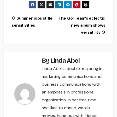
Post
Summer jobs stifle
The Go! Team’s eclectic
sensitivities
new album shows
navigation
versatility
By
Linda Abel
Linda Abel is double-majoring in
marketing communications and
business communications with
an emphasis in professional
organization. In her free time
she likes to dance, watch
movies, hang out with friends