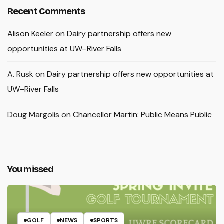
Recent Comments
Alison Keeler
on
Dairy partnership offers new
opportunities at UW–River Falls
A. Rusk
on
Dairy partnership offers new opportunities at
UW–River Falls
Doug Margolis
on
Chancellor Martin: Public Means Public
You missed
GOLF
NEWS
SPORTS