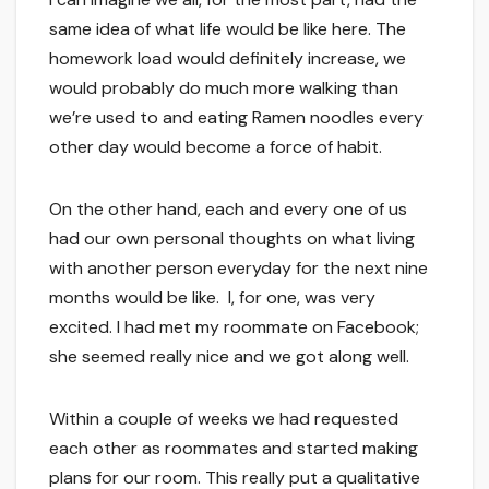
same idea of what life would be like here. The
homework load would definitely increase, we
would probably do much more walking than
we’re used to and eating Ramen noodles every
other day would become a force of habit.
On the other hand, each and every one of us
had our own personal thoughts on what living
with another person everyday for the next nine
months would be like. I, for one, was very
excited. I had met my roommate on Facebook;
she seemed really nice and we got along well.
Within a couple of weeks we had requested
each other as roommates and started making
plans for our room. This really put a qualitative