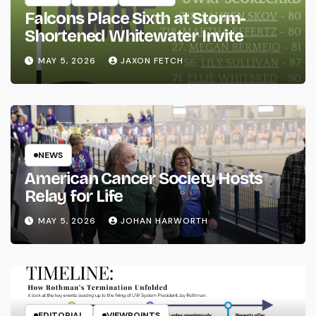
Falcons Place Sixth at Storm-
Shortened Whitewater Invite
MAY 5, 2026
JAXON FETCH
NEWS
American Cancer Society Hosts
Relay for Life
MAY 5, 2026
JOHAN HARWORTH
EDITORIAL
VIEWPOINTS