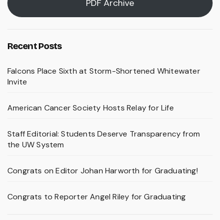
PDF Archive
Recent Posts
Falcons Place Sixth at Storm-Shortened Whitewater
Invite
American Cancer Society Hosts Relay for Life
Staff Editorial: Students Deserve Transparency from
the UW System
Congrats on Editor Johan Harworth for Graduating!
Congrats to Reporter Angel Riley for Graduating