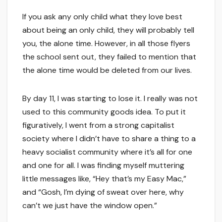
If you ask any only child what they love best
about being an only child, they will probably tell
you, the alone time. However, in all those flyers
the school sent out, they failed to mention that
the alone time would be deleted from our lives.
By day 11, I was starting to lose it. I really was not
used to this community goods idea. To put it
figuratively, I went from a strong capitalist
society where I didn’t have to share a thing to a
heavy socialist community where it’s all for one
and one for all. I was finding myself muttering
little messages like, “Hey that’s my Easy Mac,”
and “Gosh, I’m dying of sweat over here, why
can’t we just have the window open.”