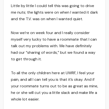
Little by little I could tell this was going to drive
me nuts; the lights were on when I wanted it dark
and the T.V. was on when I wanted quiet.
Now we’re on week four and I really consider
myself very lucky to have a roommate that I can
talk out my problems with. We have definitely
had our “sharing of words,” but we found a way
to get through it.
To all the only children here at UWRF, I feel your
pain, and all I can tell you is that it’s okay. And if
your roommate turns out to be as great as mine,
he or she will cut you a little slack and make life a
whole lot easier.