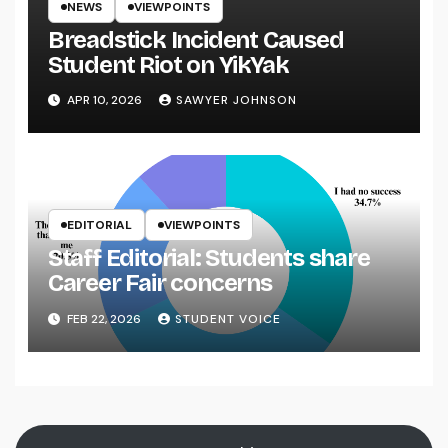
NEWS
VIEWPOINTS
Breadstick Incident Caused
Student Riot on YikYak
APR 10, 2026
SAWYER JOHNSON
EDITORIAL
VIEWPOINTS
Staff Editorial: Students share
Career Fair concerns
FEB 22, 2026
STUDENT VOICE