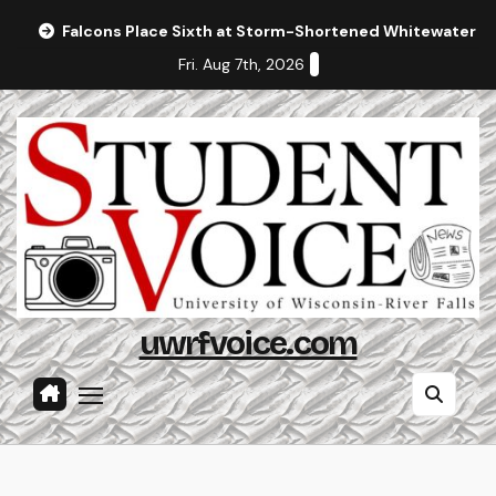
Skip
Falcons Place Sixth at Storm-Shortened Whitewater In
to
Fri. Aug 7th, 2026
content
uwrfvoice.com