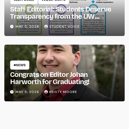
Staff Editorial: Students Deserve
Transparency from the UW
System
MAY 5, 2026
STUDENT VOICE
NEWS
Congrats on Editor Johan
Harworth for Graduating!
MAY 5, 2026
KRISTY MOORE