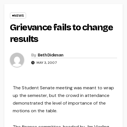
NEWS
Grievance fails to change
results
By
Beth Dickman
MAY 3, 2007
The Student Senate meeting was meant to wrap
up the semester, but the crowd in attendance
demonstrated the level of importance of the
motions on the table.
The finance committee, headed by Jim Vierling