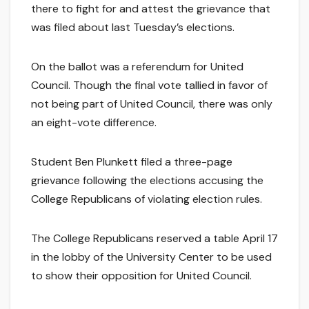
there to fight for and attest the grievance that
was filed about last Tuesday’s elections.
On the ballot was a referendum for United
Council. Though the final vote tallied in favor of
not being part of United Council, there was only
an eight-vote difference.
Student Ben Plunkett filed a three-page
grievance following the elections accusing the
College Republicans of violating election rules.
The College Republicans reserved a table April 17
in the lobby of the University Center to be used
to show their opposition for United Council.