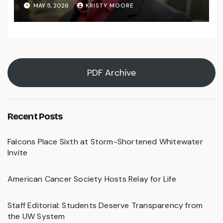
MAY 5, 2026
KRISTY MOORE
PDF Archive
Recent Posts
Falcons Place Sixth at Storm-Shortened Whitewater
Invite
American Cancer Society Hosts Relay for Life
Staff Editorial: Students Deserve Transparency from
the UW System