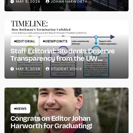
MAY 5, 2026
JOHAN HARWORTH
EDITORIAL
VIEWPOINTS
Staff Editorial: Students Deserve
Transparency from the UW
System
MAY 5, 2026
STUDENT VOICE
NEWS
Congrats on Editor Johan
Harworth for Graduating!