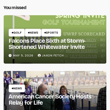
You missed
GOLF
NEWS
SPORTS
Falcons Place Sixth at Storm-
Shortened Whitewater Invite
MAY 5, 2026
JAXON FETCH
NEWS
American Cancer Society Hosts
Relay for Life