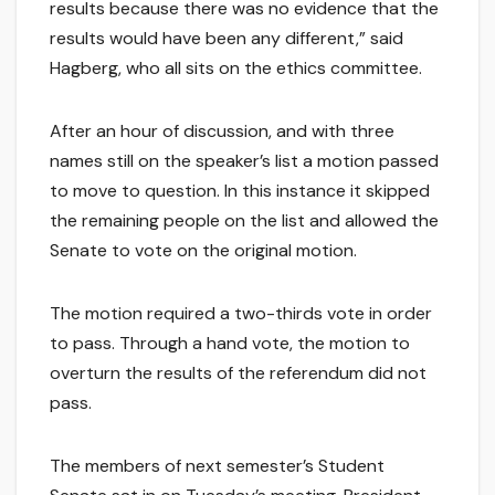
results because there was no evidence that the
results would have been any different,” said
Hagberg, who all sits on the ethics committee.
After an hour of discussion, and with three
names still on the speaker’s list a motion passed
to move to question. In this instance it skipped
the remaining people on the list and allowed the
Senate to vote on the original motion.
The motion required a two-thirds vote in order
to pass. Through a hand vote, the motion to
overturn the results of the referendum did not
pass.
The members of next semester’s Student