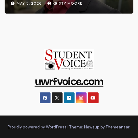
MAY 5, 2026
KRISTY MOORE
uwrfvoice.com
Proudly powered by WordPress
|
Theme: Newsup by
Themeansar
.