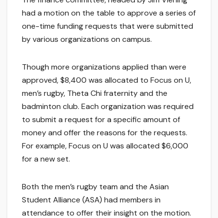
had a motion on the table to approve a series of
one-time funding requests that were submitted
by various organizations on campus.
Though more organizations applied than were
approved, $8,400 was allocated to Focus on U,
men’s rugby, Theta Chi fraternity and the
badminton club. Each organization was required
to submit a request for a specific amount of
money and offer the reasons for the requests.
For example, Focus on U was allocated $6,000
for a new set.
Both the men’s rugby team and the Asian
Student Alliance (ASA) had members in
attendance to offer their insight on the motion.