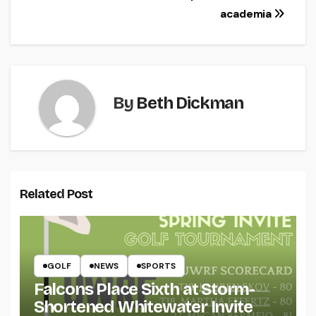
academia
By
Beth Dickman
Related Post
GOLF
NEWS
SPORTS
Falcons Place Sixth at Storm-
Shortened Whitewater Invite