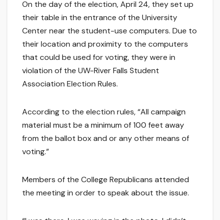
On the day of the election, April 24, they set up
their table in the entrance of the University
Center near the student-use computers. Due to
their location and proximity to the computers
that could be used for voting, they were in
violation of the UW-River Falls Student
Association Election Rules.
According to the election rules, “All campaign
material must be a minimum of 100 feet away
from the ballot box and or any other means of
voting.”
Members of the College Republicans attended
the meeting in order to speak about the issue.