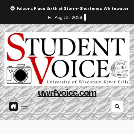
Skip
Falcons Place Sixth at Storm-Shortened Whitewater In
to
Fri. Aug 7th, 2026
content
uwrfvoice.com