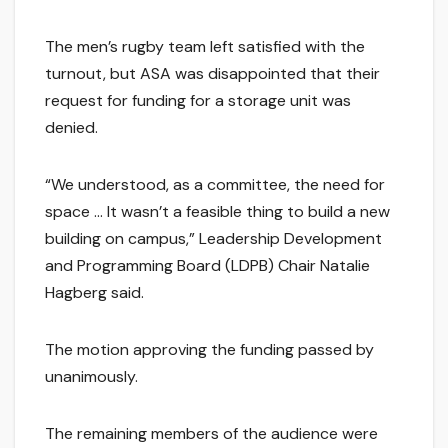
The men’s rugby team left satisfied with the
turnout, but ASA was disappointed that their
request for funding for a storage unit was
denied.
“We understood, as a committee, the need for
space … It wasn’t a feasible thing to build a new
building on campus,” Leadership Development
and Programming Board (LDPB) Chair Natalie
Hagberg said.
The motion approving the funding passed by
unanimously.
The remaining members of the audience were