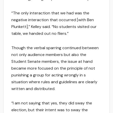
“The only interaction that we had was the
negative interaction that occurred [with Ben
Plunkett],” Kelley said. “No students visited our
table, we handed out no fliers.”
Though the verbal sparring continued between
not only audience members but also the
Student Senate members, the issue at hand
became more focused on the principle of not
punishing a group for acting wrongly in s
situation where rules and guidelines are clearly
written and distributed.
“I am not saying that yes, they did sway the
election, but their intent was to sway the