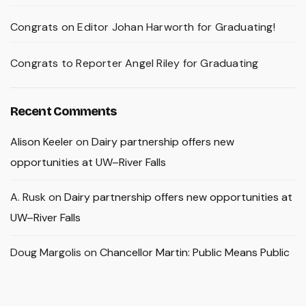
Congrats on Editor Johan Harworth for Graduating!
Congrats to Reporter Angel Riley for Graduating
Recent Comments
Alison Keeler
on
Dairy partnership offers new
opportunities at UW–River Falls
A. Rusk
on
Dairy partnership offers new opportunities at
UW–River Falls
Doug Margolis
on
Chancellor Martin: Public Means Public