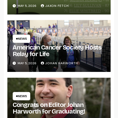
MAY 5, 2026
JAXON FETCH
NEWS
American Cancer Society Hosts
Relay for Life
MAY 5, 2026
JOHAN HARWORTH
NEWS
Congrats on Editor Johan
Harworth for Graduating!