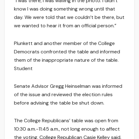
“I was there, I was waving in the photo. I didn’t
know I was doing something wrong until that
day. We were told that we couldn’t be there, but
we wanted to hear it from an official person.”
Plunkett and another member of the College
Democrats confronted the table and informed
them of the inappropriate nature of the table.
Student
Senate Advisor Gregg Heinselman was informed
of the issue and reviewed the election rules
before advising the table be shut down.
The College Republicans’ table was open from
10:30 a.m.-11:45 a.m., not long enough to affect
the voting, College Republican Casie Kelley said.