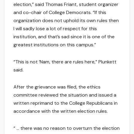
election,” said Thomas Friant, student organizer
and co-chair of College Democrats. “If this
organization does not uphold its own rules then
I will sadly lose a lot of respect for this
institution, and that’s sad since it is one of the
greatest institutions on this campus.”
“This is not ‘Nam, there are rules here,” Plunkett
said.
After the grievance was filed, the ethics
committee reviewed the situation and issued a
written reprimand to the College Republicans in
accordance with the written election rules.
“ … there was no reason to overturn the election