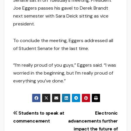
Senate sat in on Tuesday’s meeting. President
Joe Eggers passes his gavel to Derek Brandt
next semester with Sara Deick sitting as vice
president.
To conclude the meeting, Eggers addressed all
of Student Senate for the last time.
“I’m really proud of you guys,” Eggers said. “I was
worried in the beginning, but I’m really proud of
everything you’ve done.”
Post
Students to speak at
Electronic
commencement
advancements further
navigation
impact the future of