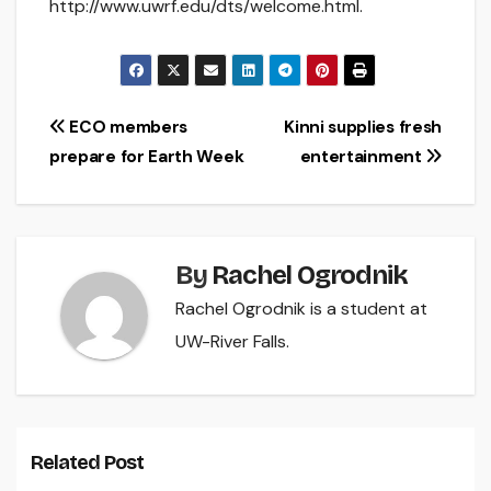
http://www.uwrf.edu/dts/welcome.html.
Post
ECO members
Kinni supplies fresh
prepare for Earth Week
entertainment
navigation
By
Rachel Ogrodnik
Rachel Ogrodnik is a student at
UW-River Falls.
Related Post