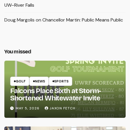
UW–River Falls
Doug Margolis
on
Chancellor Martin: Public Means Public
You missed
GOLF
NEWS
SPORTS
Falcons Place Sixth at Storm-
Shortened Whitewater Invite
MAY 5, 2026
JAXON FETCH