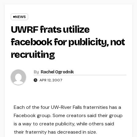
NEWS
UWRF frats utilize
facebook for publicity, not
recruiting
By
Rachel Ogrodnik
APR 12, 2007
Each of the four UW-River Falls fraternities has a
Facebook group. Some creators said their group
is a way to create publicity, while others said
their fraternity has decreased in size.