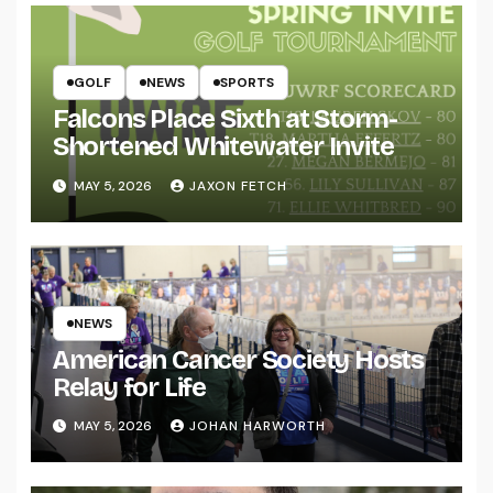
GOLF
NEWS
SPORTS
Falcons Place Sixth at Storm-
Shortened Whitewater Invite
MAY 5, 2026
JAXON FETCH
NEWS
American Cancer Society Hosts
Relay for Life
MAY 5, 2026
JOHAN HARWORTH