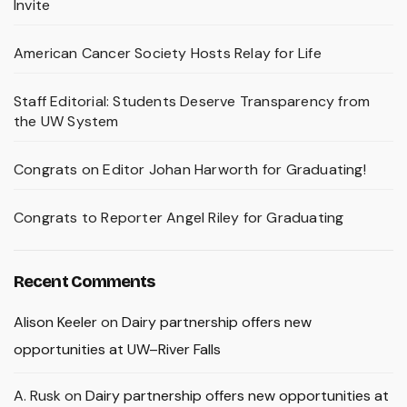
Invite
American Cancer Society Hosts Relay for Life
Staff Editorial: Students Deserve Transparency from
the UW System
Congrats on Editor Johan Harworth for Graduating!
Congrats to Reporter Angel Riley for Graduating
Recent Comments
Alison Keeler
on
Dairy partnership offers new
opportunities at UW–River Falls
A. Rusk
on
Dairy partnership offers new opportunities at