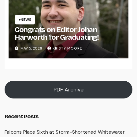
NEWS
Congrats on Editor Johan
Harworth for Graduating!
MAY 5, 2026
KRISTY MOORE
PDF Archive
Recent Posts
Falcons Place Sixth at Storm-Shortened Whitewater