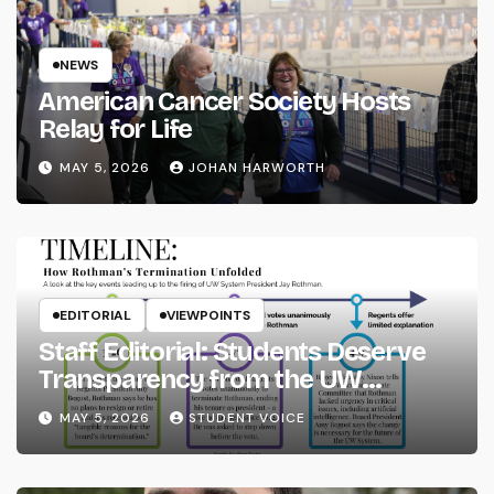
NEWS
American Cancer Society Hosts
Relay for Life
MAY 5, 2026
JOHAN HARWORTH
EDITORIAL
VIEWPOINTS
Staff Editorial: Students Deserve
Transparency from the UW
System
MAY 5, 2026
STUDENT VOICE