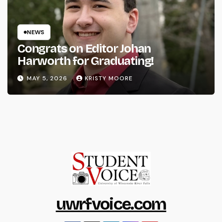
NEWS
Congrats on Editor Johan
Harworth for Graduating!
MAY 5, 2026
KRISTY MOORE
uwrfvoice.com