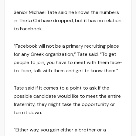
Senior Michael Tate said he knows the numbers
in Theta Chi have dropped, but it has no relation
to Facebook.
“Facebook will not be a primary recruiting place
for any Greek organization,” Tate said. “To get
people to join, you have to meet with them face-
to-face, talk with them and get to know them.”
Tate said if it comes to a point to ask if the
possible candidate would like to meet the entire
fraternity, they might take the opportunity or
turn it down.
“Either way, you gain either a brother or a