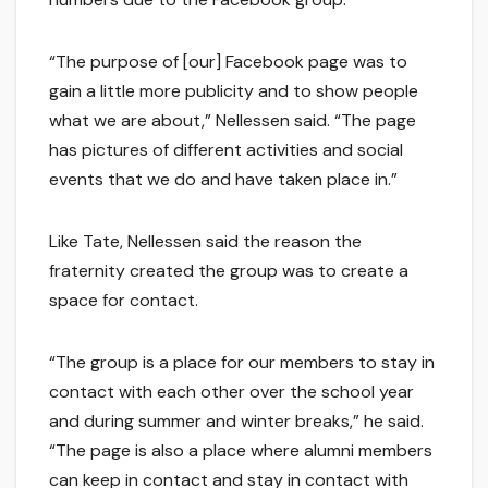
“The purpose of [our] Facebook page was to
gain a little more publicity and to show people
what we are about,” Nellessen said. “The page
has pictures of different activities and social
events that we do and have taken place in.”
Like Tate, Nellessen said the reason the
fraternity created the group was to create a
space for contact.
“The group is a place for our members to stay in
contact with each other over the school year
and during summer and winter breaks,” he said.
“The page is also a place where alumni members
can keep in contact and stay in contact with