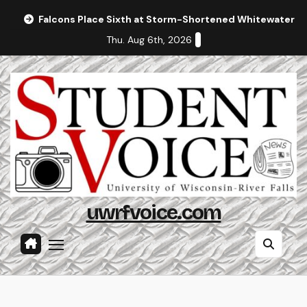
Skip
Falcons Place Sixth at Storm-Shortened Whitewater In
to
Thu. Aug 6th, 2026
content
uwrfvoice.com