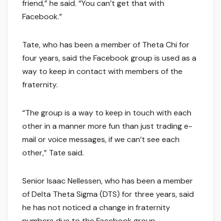
friend,” he said. “You can’t get that with
Facebook.”
Tate, who has been a member of Theta Chi for
four years, said the Facebook group is used as a
way to keep in contact with members of the
fraternity.
“The group is a way to keep in touch with each
other in a manner more fun than just trading e-
mail or voice messages, if we can’t see each
other,” Tate said.
Senior Isaac Nellessen, who has been a member
of Delta Theta Sigma (DTS) for three years, said
he has not noticed a change in fraternity
numbers due to the Facebook group.