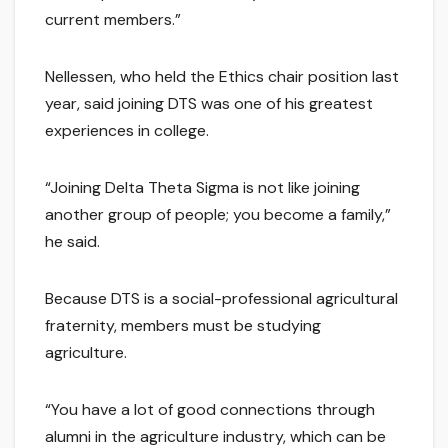
current members.”
Nellessen, who held the Ethics chair position last
year, said joining DTS was one of his greatest
experiences in college.
“Joining Delta Theta Sigma is not like joining
another group of people; you become a family,”
he said.
Because DTS is a social-professional agricultural
fraternity, members must be studying
agriculture.
“You have a lot of good connections through
alumni in the agriculture industry, which can be