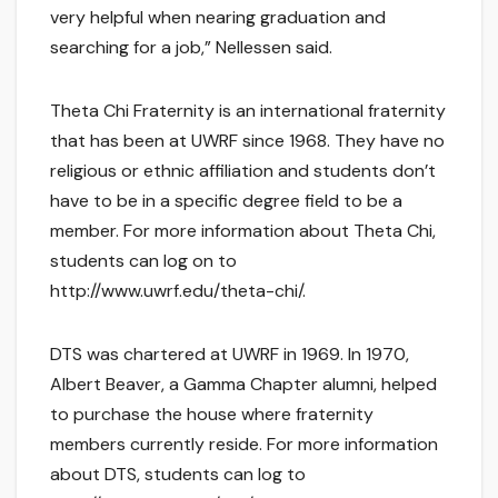
very helpful when nearing graduation and
searching for a job,” Nellessen said.
Theta Chi Fraternity is an international fraternity
that has been at UWRF since 1968. They have no
religious or ethnic affiliation and students don’t
have to be in a specific degree field to be a
member. For more information about Theta Chi,
students can log on to
http://www.uwrf.edu/theta-chi/.
DTS was chartered at UWRF in 1969. In 1970,
Albert Beaver, a Gamma Chapter alumni, helped
to purchase the house where fraternity
members currently reside. For more information
about DTS, students can log to