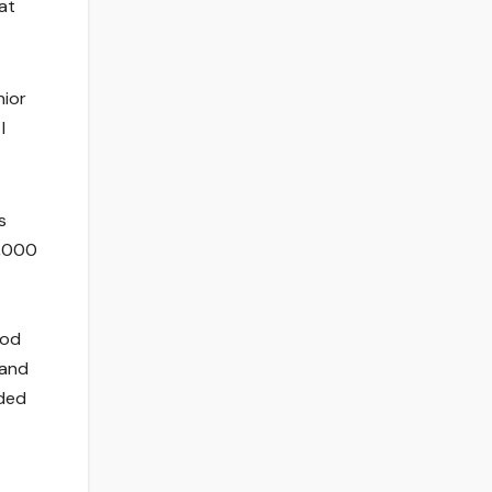
at
nior
I
s
0,000
ood
 and
dded