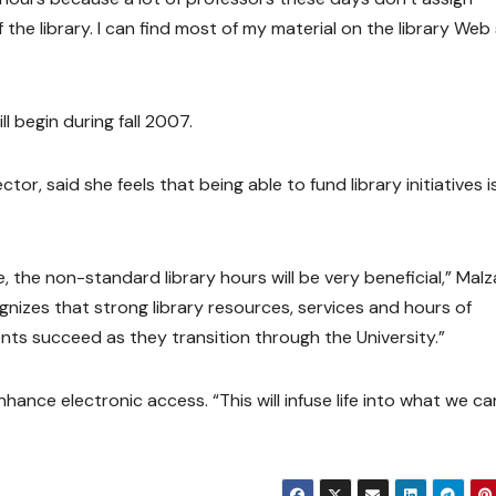
e library. I can find most of my material on the library Web s
ll begin during fall 2007.
or, said she feels that being able to fund library initiatives i
 the non-standard library hours will be very beneficial,” Mal
gnizes that strong library resources, services and hours of
ents succeed as they transition through the University.”
hance electronic access. “This will infuse life into what we c