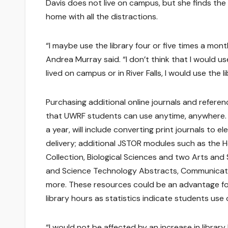
Davis does not live on campus, but she finds the
home with all the distractions.
“I maybe use the library four or five times a mont
Andrea Murray said. “I don’t think that I would use 
lived on campus or in River Falls, I would use the l
Purchasing additional online journals and refere
that UWRF students can use anytime, anywhere. 
a year, will include converting print journals to
delivery; additional JSTOR modules such as the 
Collection, Biological Sciences and two Arts an
and Science Technology Abstracts, Communicat
more. These resources could be an advantage fo
library hours as statistics indicate students use 
“I would not be affected by an increase in librar