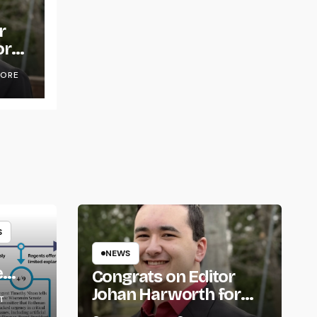
r
or
OORE
S
NEWS
e
Congrats on Editor
om
Johan Harworth for
T
Graduating!