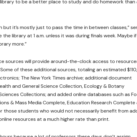
 library to be a better place to study and do homework than 
h but it’s mostly just to pass the time in between classes,” se
the library at 1 a.m. unless it was during finals week. Maybe if 
ibrary more.”
nce sources will provide around-the-clock access to resource
Some of these additional sources, totaling an estimated $11
 electronics; The New York Times archive; additional document
Health and General Science Collection, Ecology & Botany
d Sciences Collections; and added online databases such as F
ions & Mass Media Complete, Education Research Complete
r those students who would not necessarily benefit from a
online resources at a much higher rate than print.
y hours because a lot of professors these days don’t assign