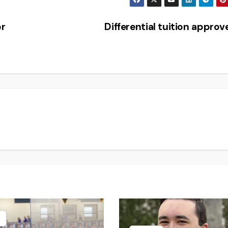
or
Differential tuition appro