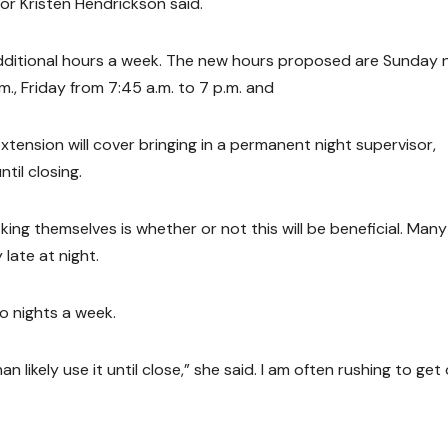
r Kristen Hendrickson said.
15 additional hours a week. The new hours proposed are Sunday
m., Friday from 7:45 a.m. to 7 p.m. and
xtension will cover bringing in a permanent night supervisor,
til closing.
g themselves is whether or not this will be beneficial. Many
late at night.
wo nights a week.
an likely use it until close,” she said. I am often rushing to get