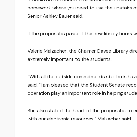
homework where you need to use the upstairs of th
Senior Ashley Bauer said.
If the proposal is passed, the new library hours wi
Valerie Malzacher, the Chalmer Davee Library direct
extremely important to the students.
“With all the outside commitments students have,
said. “I am pleased that the Student Senate reco
operation play an important role in helping stud
She also stated the heart of the proposal is to en
with our electronic resources,” Malzacher said.