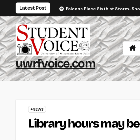
Skip
Latest Post
Falcons Place Sixth at Storm-Sh
to
content
uwrfvoice.com
NEWS
Library hours may b