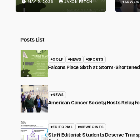
MAY 5, 2026
JAXON FETCH
HARWOR
Posts List
GOLF
NEWS
SPORTS
Falcons Place Sixth at Storm-Shortened
NEWS
American Cancer Society Hosts Relay for
EDITORIAL
VIEWPOINTS
Staff Editorial: Students Deserve Tran