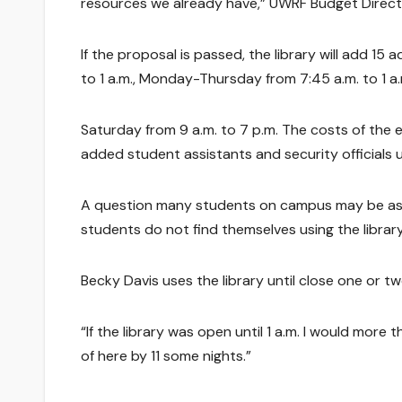
resources we already have,” UWRF Budget Directo
If the proposal is passed, the library will add 
to 1 a.m., Monday-Thursday from 7:45 a.m. to 1 a.
Saturday from 9 a.m. to 7 p.m. The costs of the e
added student assistants and security officials un
A question many students on campus may be askin
students do not find themselves using the library 
Becky Davis uses the library until close one or t
“If the library was open until 1 a.m. I would more th
of here by 11 some nights.”