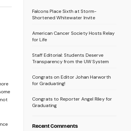
Falcons Place Sixth at Storm-
Shortened Whitewater Invite
American Cancer Society Hosts Relay
for Life
Staff Editorial: Students Deserve
Transparency from the UW System
Congrats on Editor Johan Harworth
for Graduating!
more
 some
Congrats to Reporter Angel Riley for
 not
Graduating
ance
Recent Comments