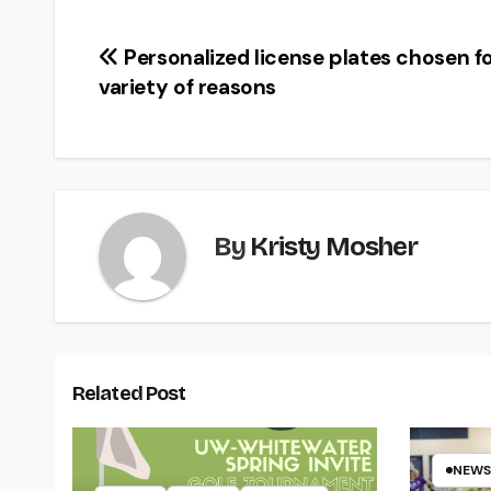
Post
Personalized license plates chosen f
variety of reasons
navigation
By
Kristy Mosher
Related Post
NEWS