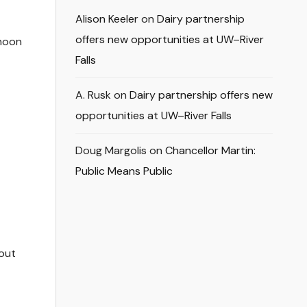
Alison Keeler
on
Dairy partnership
offers new opportunities at UW–River
 noon
Falls
A. Rusk
on
Dairy partnership offers new
opportunities at UW–River Falls
Doug Margolis
on
Chancellor Martin:
Public Means Public
 out