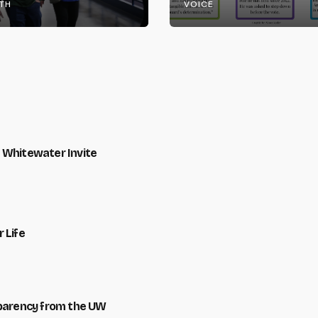
TH
VOICE
 Whitewater Invite
 Life
sparency from the UW