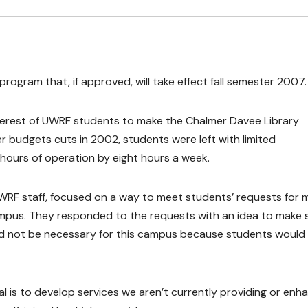
program that, if approved, will take effect fall semester 2007.
interest of UWRF students to make the Chalmer Davee Library
r budgets cuts in 2002, students were left with limited
ts hours of operation by eight hours a week.
 UWRF staff, focused on a way to meet students’ requests for 
ampus. They responded to the requests with an idea to make
ld not be necessary for this campus because students would
al is to develop services we aren’t currently providing or enh