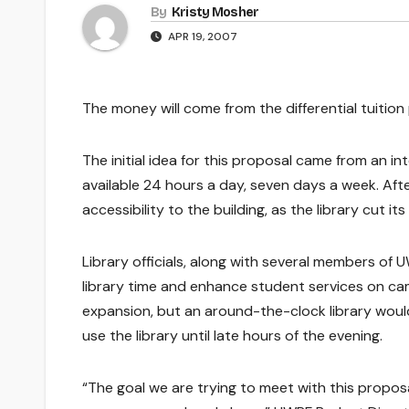
By
Kristy Mosher
APR 19, 2007
The money will come from the differential tuition 
The initial idea for this proposal came from an 
available 24 hours a day, seven days a week. Afte
accessibility to the building, as the library cut i
Library officials, along with several members of
library time and enhance student services on c
expansion, but an around-the-clock library wou
use the library until late hours of the evening.
“The goal we are trying to meet with this propos