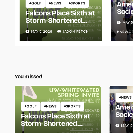
Amer
GOLF
NEWS
SPORTS
Soci
Falcons Place Sixth at
for L
Storm-Shortened
MAY 5
Whitewater Invite
MAY 5, 2026
JAXON FETCH
HARWO
You missed
NEWS
Amer
GOLF
NEWS
SPORTS
Socie
Falcons Place Sixth at
Life
Storm-Shortened
MAY 5
Whitewater Invite