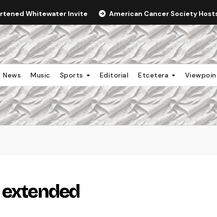
ortened Whitewater Invite
American Cancer Society Hosts 
News
Music
Sports
Editorial
Etcetera
Viewpoi
e extended