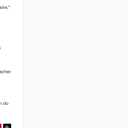
ite,”
s
zacher
an do