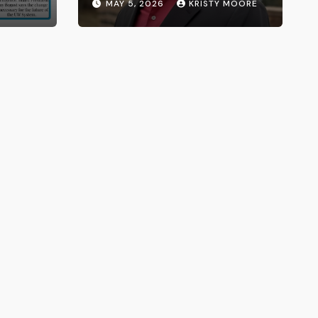
MAY 5, 2026
KRISTY MOORE