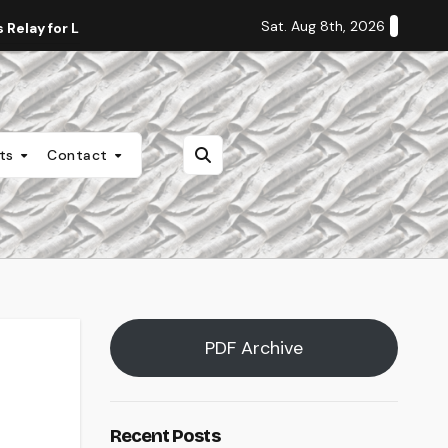
Sat. Aug 8th, 2026
Relay for Life
Staff Editorial: Students Deserve Transpa
nts
Contact
PDF Archive
Recent Posts